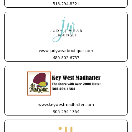
516-294-8321
www.judywearboutique.com
480-802-6757
www.keywestmadhatter.com
305-294-1364