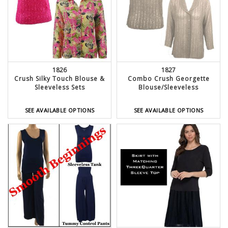
1826
1827
Crush Silky Touch Blouse &
Combo Crush Georgette
Sleeveless Sets
Blouse/Sleeveless
SEE AVAILABLE OPTIONS
SEE AVAILABLE OPTIONS