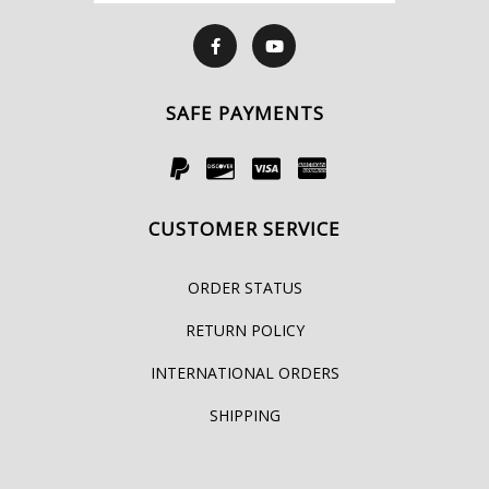
SAFE PAYMENTS
CUSTOMER SERVICE
ORDER STATUS
RETURN POLICY
INTERNATIONAL ORDERS
SHIPPING