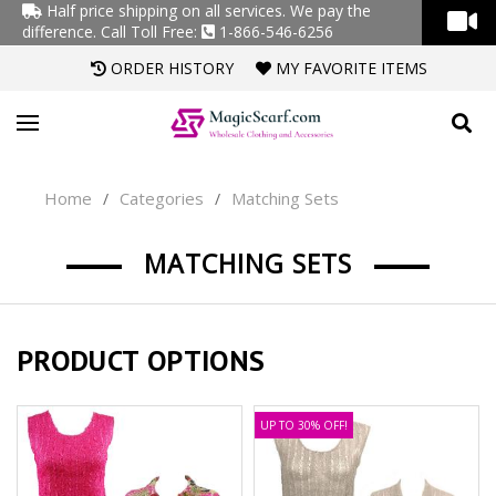
Half price shipping on all services. We pay the
difference.
Call Toll Free:
1-866-546-6256
ORDER HISTORY
MY FAVORITE ITEMS
Home
Categories
Matching Sets
/
/
MATCHING SETS
PRODUCT OPTIONS
UP TO 30% OFF!