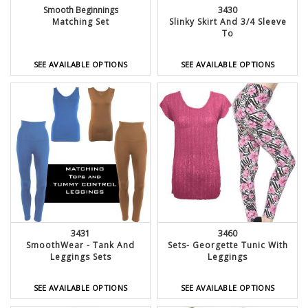
Smooth Beginnings
3430
Matching Set
Slinky Skirt And 3/4 Sleeve
To
SEE AVAILABLE OPTIONS
SEE AVAILABLE OPTIONS
3431
3460
SmoothWear - Tank And
Sets- Georgette Tunic With
Leggings Sets
Leggings
SEE AVAILABLE OPTIONS
SEE AVAILABLE OPTIONS