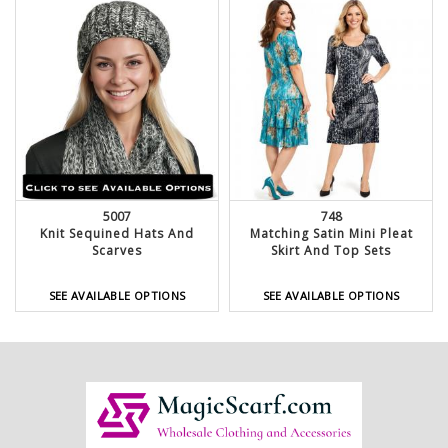
5007
748
Knit Sequined Hats And
Matching Satin Mini Pleat
Scarves
Skirt And Top Sets
SEE AVAILABLE OPTIONS
SEE AVAILABLE OPTIONS