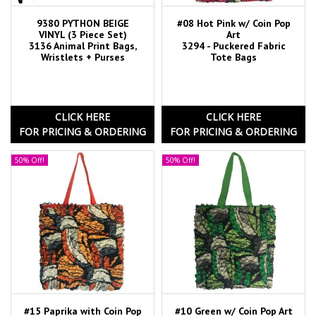
9380 PYTHON BEIGE
#08 Hot Pink w/ Coin Pop
VINYL (3 Piece Set)
Art
3136 Animal Print Bags,
3294 - Puckered Fabric
Wristlets + Purses
Tote Bags
CLICK HERE
CLICK HERE
FOR PRICING & ORDERING
FOR PRICING & ORDERING
50% Off!
50% Off!
#15 Paprika with Coin Pop
#10 Green w/ Coin Pop Art