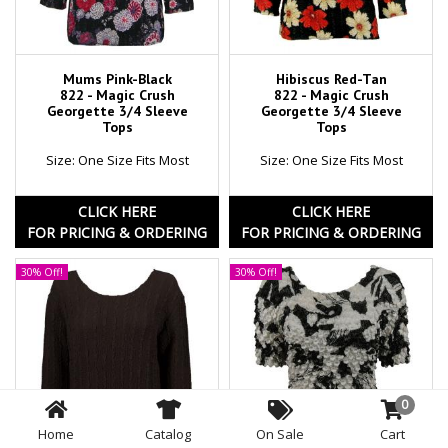
Mums Pink-Black
Hibiscus Red-Tan
822 - Magic Crush
822 - Magic Crush
Georgette 3/4 Sleeve
Georgette 3/4 Sleeve
Tops
Tops
Size: One Size Fits Most
Size: One Size Fits Most
CLICK HERE
CLICK HERE
FOR PRICING & ORDERING
FOR PRICING & ORDERING
30% Off!
30% Off!
0
Home
Catalog
On Sale
Cart