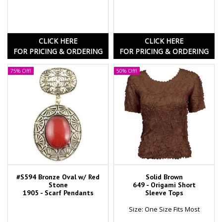
CLICK HERE
CLICK HERE
FOR PRICING & ORDERING
FOR PRICING & ORDERING
75% Off!
50% Off!
#S594 Bronze Oval w/ Red
Solid Brown
Stone
649 - Origami Short
1905 - Scarf Pendants
Sleeve Tops
Size: One Size Fits Most