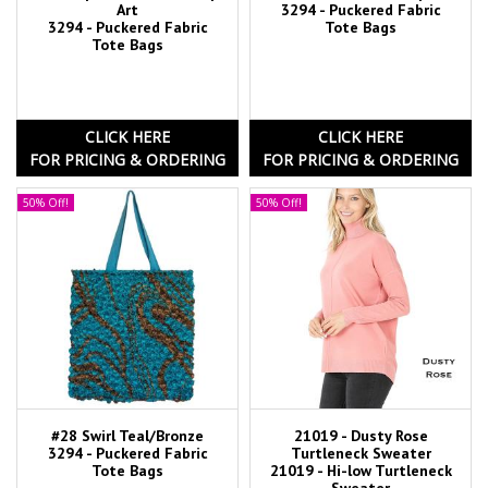
Art
3294 - Puckered Fabric
3294 - Puckered Fabric
Tote Bags
Tote Bags
CLICK HERE
CLICK HERE
FOR PRICING & ORDERING
FOR PRICING & ORDERING
50% Off!
50% Off!
#28 Swirl Teal/Bronze
21019 - Dusty Rose
3294 - Puckered Fabric
Turtleneck Sweater
Tote Bags
21019 - Hi-low Turtleneck