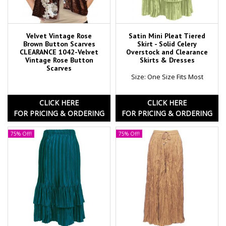
Velvet Vintage Rose
Satin Mini Pleat Tiered
Brown Button Scarves
Skirt - Solid Celery
CLEARANCE 1042-Velvet
Overstock and Clearance
Vintage Rose Button
Skirts & Dresses
Scarves
Size: One Size Fits Most
CLICK HERE
CLICK HERE
FOR PRICING & ORDERING
FOR PRICING & ORDERING
75% Off!
75% Off!