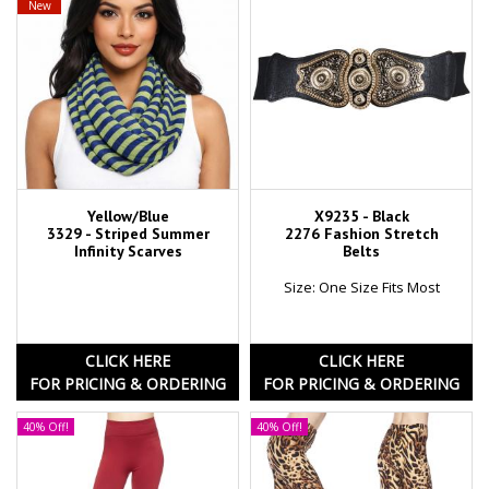
New
Yellow/Blue
X9235 - Black
3329 - Striped Summer
2276 Fashion Stretch
Infinity Scarves
Belts
Size: One Size Fits Most
CLICK HERE
CLICK HERE
FOR PRICING & ORDERING
FOR PRICING & ORDERING
40% Off!
40% Off!