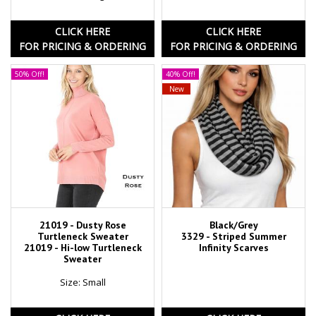
CLICK HERE
CLICK HERE
FOR PRICING & ORDERING
FOR PRICING & ORDERING
50% Off!
40% Off!
New
21019 - Dusty Rose
Black/Grey
Turtleneck Sweater
3329 - Striped Summer
21019 - Hi-low Turtleneck
Infinity Scarves
Sweater
Size: Small