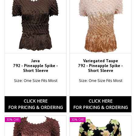
Java
Variegated Taupe
792 - Pineapple Spike -
792 - Pineapple Spike -
Short Sleeve
Short Sleeve
Size: One Size Fits Most
Size: One Size Fits Most
CLICK HERE
CLICK HERE
FOR PRICING & ORDERING
FOR PRICING & ORDERING
30% Off!
30% Off!