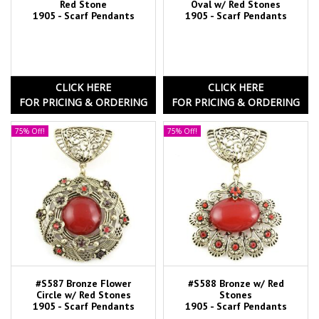
Red Stone
Oval w/ Red Stones
1905 - Scarf Pendants
1905 - Scarf Pendants
CLICK HERE
CLICK HERE
FOR PRICING & ORDERING
FOR PRICING & ORDERING
75% Off!
75% Off!
#S587 Bronze Flower
#S588 Bronze w/ Red
Circle w/ Red Stones
Stones
1905 - Scarf Pendants
1905 - Scarf Pendants