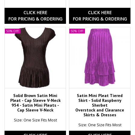
CLICK HERE
CLICK HERE
FOR PRICING & ORDERING
FOR PRICING & ORDERING
50% Off!
50% Off!
Solid Brown Satin Mini
Satin Mini Pleat Tiered
Pleat - Cap Sleeve V-Neck
Skirt - Solid Raspberry
954 - Satin Mini Pleats -
Sherbet
Cap Sleeve V-Neck
Overstock and Clearance
Skirts & Dresses
Size: One Size Fits Most
Size: One Size Fits Most