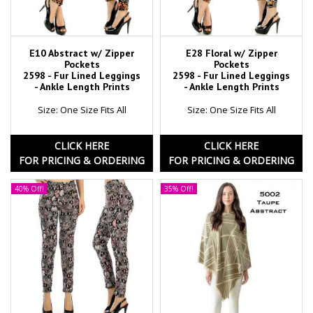
E10 Abstract w/ Zipper
E28 Floral w/ Zipper
Pockets
Pockets
2598 - Fur Lined Leggings
2598 - Fur Lined Leggings
- Ankle Length Prints
- Ankle Length Prints
Size: One Size Fits All
Size: One Size Fits All
CLICK HERE
CLICK HERE
FOR PRICING & ORDERING
FOR PRICING & ORDERING
40% Off!
35% Off!