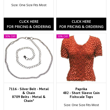
Size: One Size Fits Most
CLICK HERE
CLICK HERE
FOR PRICING & ORDERING
FOR PRICING & ORDERING
30% Off!
30% Off!
7116 - Silver Belt - Metal
Paprika
& Chain
482 - Short Sleeve Coin
8709 Belts - Metal &
Fishscale Tops
Chain*
Size: One Size Fits Most