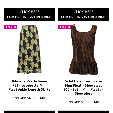
CLICK HERE
CLICK HERE
FOR PRICING & ORDERING
FOR PRICING & ORDERING
30% Off!
30% Off!
Hibiscus Peach-Green
Solid Dark Brown Satin
763 - Georgette Mini
Mini Pleat - Sleeveless
Pleat Ankle Length Skirts
652 - Satin Mini Pleats -
Sleeveless
Size: One Size Fits Most
Size: One Size Fits Most