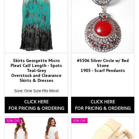
Skirts Georgette Micro
#S506 Silver Circle w/ Red
Pleat Calf Length - Spots
Stone
Teal-Grey
1905 - Scarf Pendants
Overstock and Clearance
Skirts & Dresses
Size: One Size Fits Most
CLICK HERE
CLICK HERE
FOR PRICING & ORDERING
FOR PRICING & ORDERING
50% Off!
50% Off!