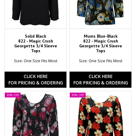
Solid Black
Mums Blue-Black
822 - Magic Crush
822 - Magic Crush
Georgette 3/4 Sleeve
Georgette 3/4 Sleeve
Tops
Tops
Size: One Size Fits Most
Size: One Size Fits Most
CLICK HERE
CLICK HERE
FOR PRICING & ORDERING
FOR PRICING & ORDERING
30% Off!
30% Off!