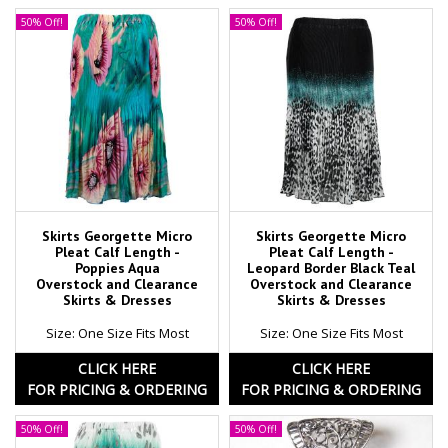
50% Off!
50% Off!
Skirts Georgette Micro
Skirts Georgette Micro
Pleat Calf Length -
Pleat Calf Length -
Poppies Aqua
Leopard Border Black Teal
Overstock and Clearance
Overstock and Clearance
Skirts & Dresses
Skirts & Dresses
Size: One Size Fits Most
Size: One Size Fits Most
CLICK HERE
CLICK HERE
FOR PRICING & ORDERING
FOR PRICING & ORDERING
50% Off!
50% Off!