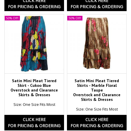
CLICK HERE
CLICK HERE
FOR PRICING & ORDERING
FOR PRICING & ORDERING
50% Off!
50% Off!
Satin Mini Pleat Tiered
Satin Mini Pleat Tiered
Skirt - Cukoo Blue
Skirts - Marble Floral
Overstock and Clearance
Taupe
Skirts & Dresses
Overstock and Clearance
Skirts & Dresses
Size: One Size Fits Most
Size: One Size Fits Most
CLICK HERE
CLICK HERE
FOR PRICING & ORDERING
FOR PRICING & ORDERING