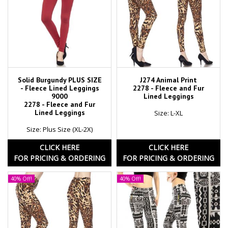
Solid Burgundy PLUS SIZE
J274 Animal Print
- Fleece Lined Leggings
2278 - Fleece and Fur
9000
Lined Leggings
2278 - Fleece and Fur
Lined Leggings
Size: L-XL
Size: Plus Size (XL-2X)
CLICK HERE
CLICK HERE
FOR PRICING & ORDERING
FOR PRICING & ORDERING
40% Off!
40% Off!