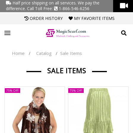
Half price shipping on all services. We pay the
difference.
Call Toll Free:
1-866-546-6256
ORDER HISTORY
MY FAVORITE ITEMS
Home
Catalog
Sale Items
/
/
SALE ITEMS
75% Off!
75% Off!