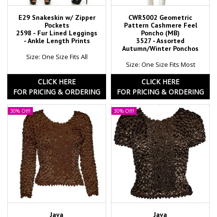
E29 Snakeskin w/ Zipper
CWR5002 Geometric
Pockets
Pattern Cashmere Feel
2598 - Fur Lined Leggings
Poncho (MB)
- Ankle Length Prints
3527 - Assorted
Autumn/Winter Ponchos
Size: One Size Fits All
Size: One Size Fits Most
CLICK HERE
CLICK HERE
FOR PRICING & ORDERING
FOR PRICING & ORDERING
30% Off!
30% Off!
Java
Java