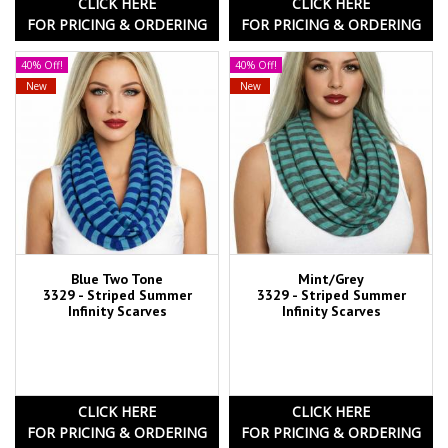
CLICK HERE
CLICK HERE
FOR PRICING & ORDERING
FOR PRICING & ORDERING
40% Off!
40% Off!
New
New
Blue Two Tone
Mint/Grey
3329 - Striped Summer
3329 - Striped Summer
Infinity Scarves
Infinity Scarves
CLICK HERE
CLICK HERE
FOR PRICING & ORDERING
FOR PRICING & ORDERING