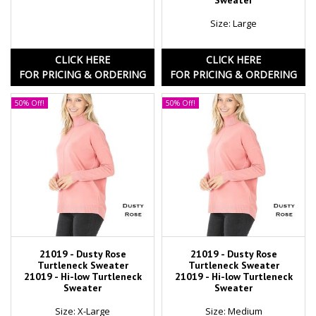
Sweater
Size: Large
CLICK HERE
CLICK HERE
FOR PRICING & ORDERING
FOR PRICING & ORDERING
50% Off!
50% Off!
21019 - Dusty Rose
21019 - Dusty Rose
Turtleneck Sweater
Turtleneck Sweater
21019 - Hi-low Turtleneck
21019 - Hi-low Turtleneck
Sweater
Sweater
Size: X-Large
Size: Medium