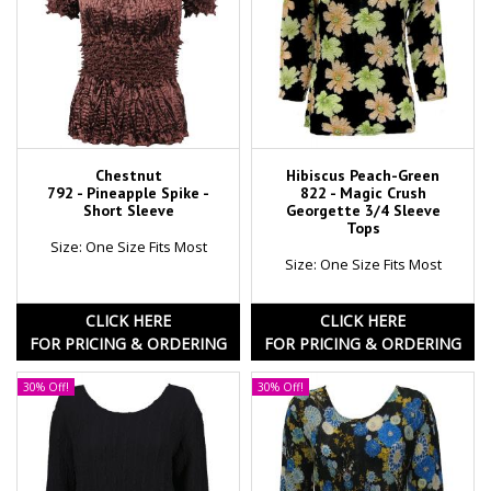
Chestnut
Hibiscus Peach-Green
792 - Pineapple Spike -
822 - Magic Crush
Short Sleeve
Georgette 3/4 Sleeve
Tops
Size: One Size Fits Most
Size: One Size Fits Most
CLICK HERE
CLICK HERE
FOR PRICING & ORDERING
FOR PRICING & ORDERING
30% Off!
30% Off!