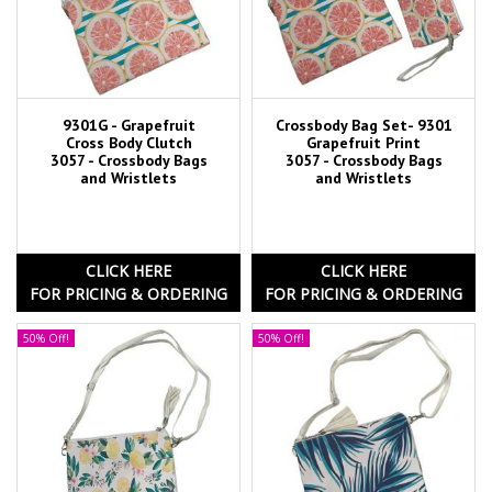
9301G - Grapefruit
Crossbody Bag Set- 9301
Cross Body Clutch
Grapefruit Print
3057 - Crossbody Bags
3057 - Crossbody Bags
and Wristlets
and Wristlets
CLICK HERE
CLICK HERE
FOR PRICING & ORDERING
FOR PRICING & ORDERING
50% Off!
50% Off!