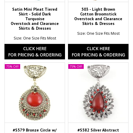
Satin Mini Pleat Tiered
503 - Light Brown
Skirt - Solid Dark
Cotton Broomstick
Turquoise
Overstock and Clearance
Overstock and Clearance
Skirts & Dresses
Skirts & Dresses
Size: One Size Fits Most
Size: One Size Fits Most
CLICK HERE
CLICK HERE
FOR PRICING & ORDERING
FOR PRICING & ORDERING
75% Off!
75% Off!
#S579 Bronze Circle w/
#S582 Silver Abstract