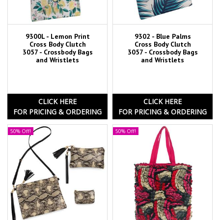
9300L - Lemon Print
9302 - Blue Palms
Cross Body Clutch
Cross Body Clutch
3057 - Crossbody Bags
3057 - Crossbody Bags
and Wristlets
and Wristlets
CLICK HERE
CLICK HERE
FOR PRICING & ORDERING
FOR PRICING & ORDERING
50% Off!
50% Off!