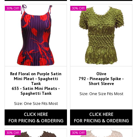
30% Off!
30% Off!
Red Floral on Purple Satin
Olive
Mini Pleat - Spaghetti
792 - Pineapple Spike -
Tank
Short Sleeve
653 - Satin Mini Pleats -
Spaghetti Tank
Size: One Size Fits Most
Size: One Size Fits Most
CLICK HERE
CLICK HERE
FOR PRICING & ORDERING
FOR PRICING & ORDERING
30% Off!
30% Off!