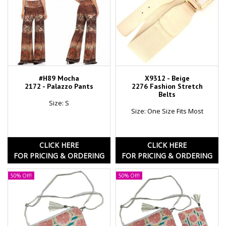
#H89 Mocha
X9312 - Beige
2172 - Palazzo Pants
2276 Fashion Stretch
Belts
Size: S
Size: One Size Fits Most
CLICK HERE
CLICK HERE
FOR PRICING & ORDERING
FOR PRICING & ORDERING
50% Off!
50% Off!