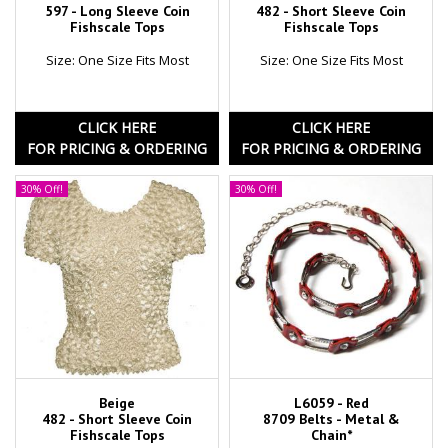
597 - Long Sleeve Coin
482 - Short Sleeve Coin
Fishscale Tops
Fishscale Tops
Size: One Size Fits Most
Size: One Size Fits Most
CLICK HERE
CLICK HERE
FOR PRICING & ORDERING
FOR PRICING & ORDERING
30% Off!
30% Off!
Beige
L6059 - Red
482 - Short Sleeve Coin
8709 Belts - Metal &
Fishscale Tops
Chain*