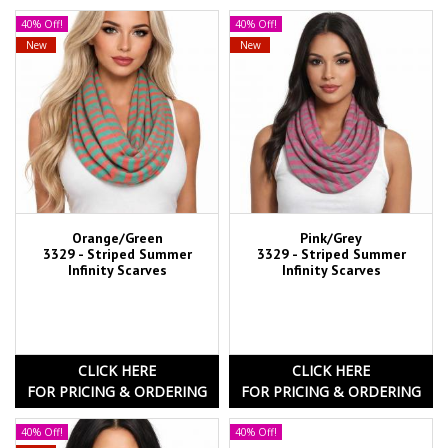
40% Off!
40% Off!
New
New
Orange/Green
Pink/Grey
3329 - Striped Summer
3329 - Striped Summer
Infinity Scarves
Infinity Scarves
CLICK HERE
CLICK HERE
FOR PRICING & ORDERING
FOR PRICING & ORDERING
40% Off!
40% Off!