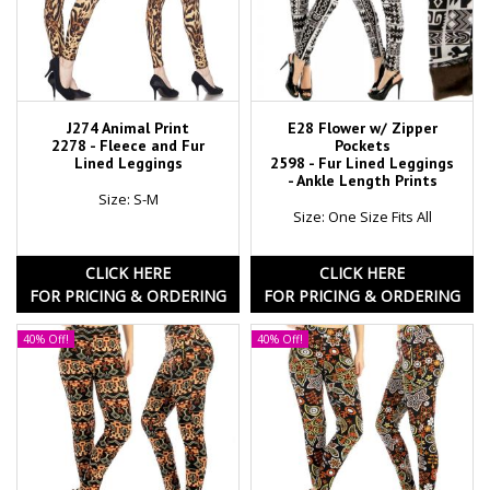
J274 Animal Print
E28 Flower w/ Zipper
2278 - Fleece and Fur
Pockets
Lined Leggings
2598 - Fur Lined Leggings
- Ankle Length Prints
Size: S-M
Size: One Size Fits All
CLICK HERE
CLICK HERE
FOR PRICING & ORDERING
FOR PRICING & ORDERING
40% Off!
40% Off!