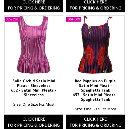
CLICK HERE
CLICK HERE
FOR PRICING & ORDERING
FOR PRICING & ORDERING
30% Off!
30% Off!
Solid Orchid Satin Mini
Red Poppies on Purple
Pleat - Sleeveless
Satin Mini Pleat -
652 - Satin Mini Pleats -
Spaghetti Tank
Sleeveless
653 - Satin Mini Pleats -
Spaghetti Tank
Size: One Size Fits Most
Size: One Size Fits Most
CLICK HERE
CLICK HERE
FOR PRICING & ORDERING
FOR PRICING & ORDERING