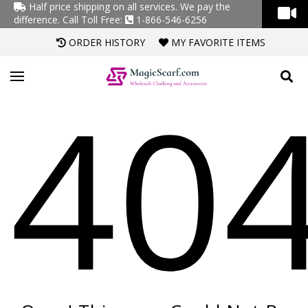
Half price shipping on all services. We pay the
difference.
Call Toll Free:
1-866-546-6256
ORDER HISTORY
MY FAVORITE ITEMS
40