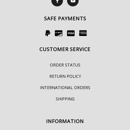
SAFE PAYMENTS
CUSTOMER SERVICE
ORDER STATUS
RETURN POLICY
INTERNATIONAL ORDERS
SHIPPING
INFORMATION