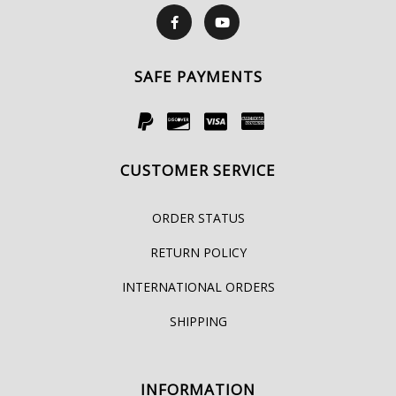
SAFE PAYMENTS
CUSTOMER SERVICE
ORDER STATUS
RETURN POLICY
INTERNATIONAL ORDERS
SHIPPING
INFORMATION