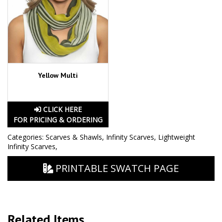
Yellow Multi
CLICK HERE
FOR PRICING & ORDERING
Categories:
Scarves & Shawls
,
Infinity Scarves
,
Lightweight
Infinity Scarves
,
PRINTABLE SWATCH PAGE
Related Items