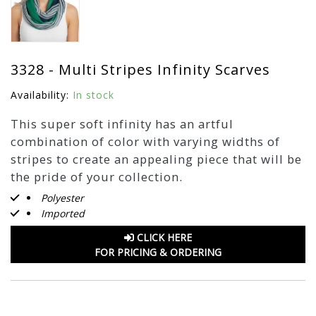
3328 - Multi Stripes Infinity Scarves
Availability:
In stock
This super soft infinity has an artful
combination of color with varying widths of
stripes to create an appealing piece that will be
the pride of your collection.
Polyester
Imported
CLICK HERE
FOR PRICING & ORDERING