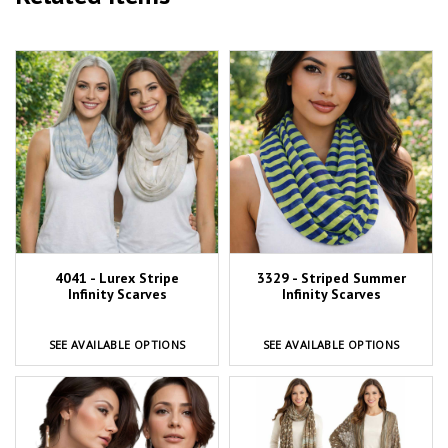
4041 - Lurex Stripe
3329 - Striped Summer
Infinity Scarves
Infinity Scarves
SEE AVAILABLE OPTIONS
SEE AVAILABLE OPTIONS