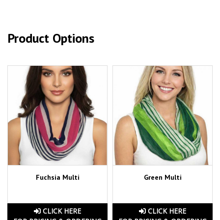
Product Options
Fuchsia Multi
Green Multi
CLICK HERE
CLICK HERE