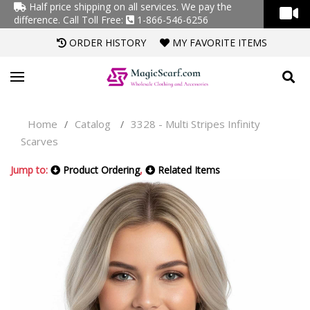
Half price shipping on all services. We pay the
difference.
Call Toll Free:
1-866-546-6256
ORDER HISTORY
MY FAVORITE ITEMS
Home
Catalog
3328 - Multi Stripes Infinity
/
/
Scarves
Jump to:
Product Ordering
,
Related Items