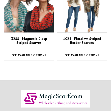
3288 - Magnetic Clasp
1024 - Floral w/ Striped
Striped Scarves
Border Scarves
SEE AVAILABLE OPTIONS
SEE AVAILABLE OPTIONS