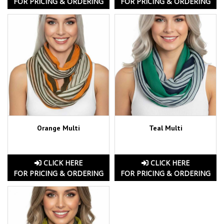
FOR PRICING & ORDERING
FOR PRICING & ORDERING
Orange Multi
Teal Multi
CLICK HERE
CLICK HERE
FOR PRICING & ORDERING
FOR PRICING & ORDERING