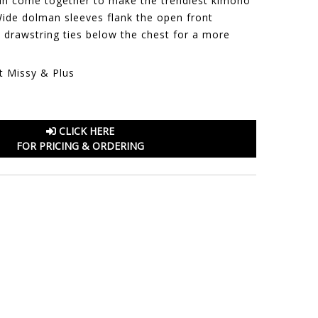
 fun come together to make the trendiest kimono
Wide dolman sleeves flank the open front
a drawstring ties below the chest for a more
t Missy & Plus
CLICK HERE
FOR PRICING & ORDERING