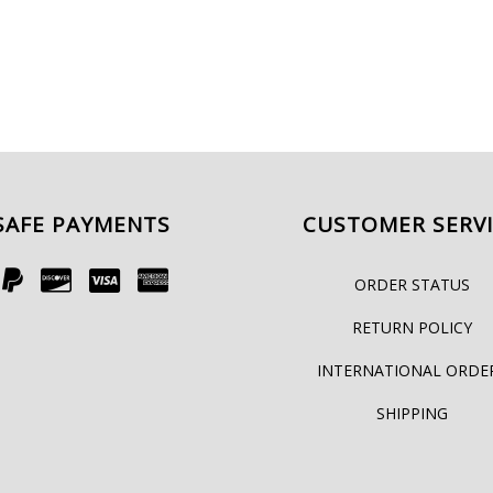
SAFE PAYMENTS
CUSTOMER SERV
ORDER STATUS
RETURN POLICY
INTERNATIONAL ORDE
SHIPPING