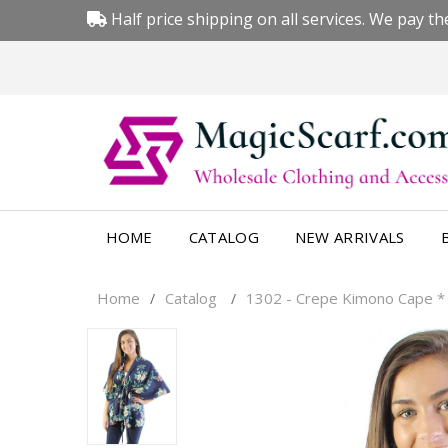
Half price shipping on all services. We pay the
HOME
CATALOG
NEW ARRIVALS
Home
Catalog
1302 - Crepe Kimono Cape *
/
/