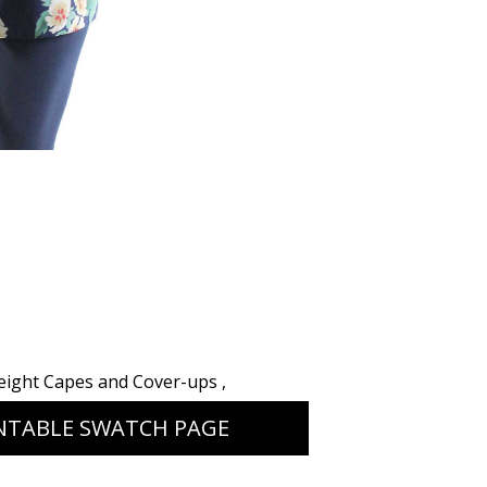
eight Capes and Cover-ups
,
NTABLE SWATCH PAGE