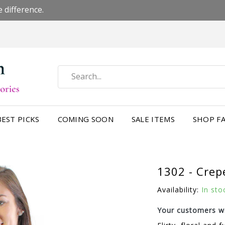
 difference.
BEST PICKS
COMING SOON
SALE ITEMS
SHOP FA
1302 - Crep
Availability:
In sto
Your customers wi