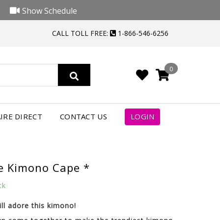
Show Schedule
CALL TOLL FREE:
1-866-546-6256
0
IRE DIRECT
CONTACT US
LOGIN
e Kimono Cape *
ck
ll adore this kimono!