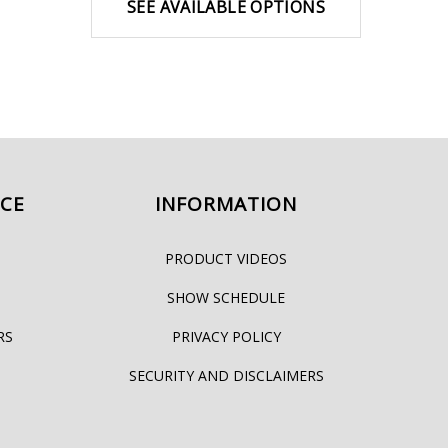
SEE AVAILABLE OPTIONS
ICE
INFORMATION
PRODUCT VIDEOS
SHOW SCHEDULE
RS
PRIVACY POLICY
SECURITY AND DISCLAIMERS