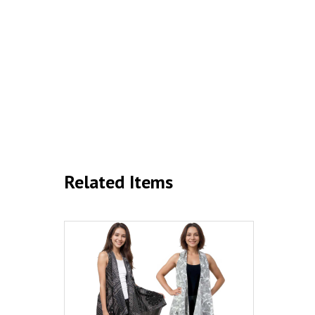
Related Items