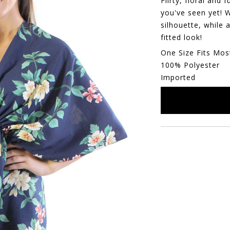
Flirty, floral and
you've seen yet! 
silhouette, while 
fitted look!
One Size Fits Mos
100% Polyester
Imported