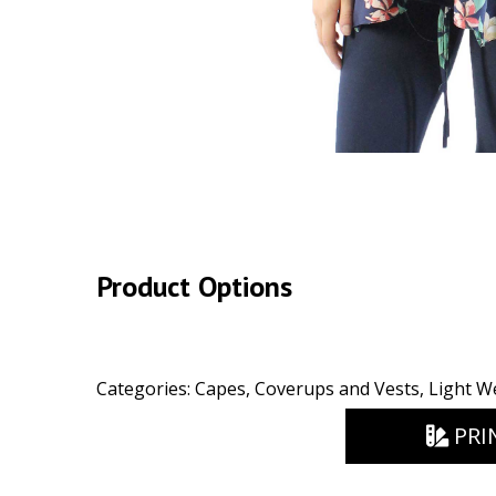
Product Options
Categories:
Capes, Coverups and Vests
,
Light W
PRI