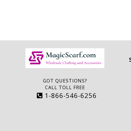
GOT QUESTIONS?
CALL TOLL FREE
1-866-546-6256