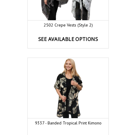
2502 Crepe Vests (Style 2)
SEE AVAILABLE OPTIONS
9337 - Banded Tropical Print Kimono