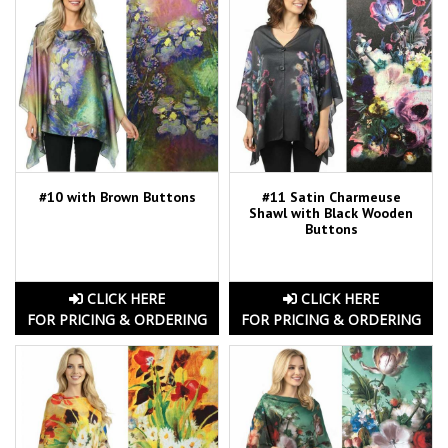
#10 with Brown Buttons
#11 Satin Charmeuse
Shawl with Black Wooden
Buttons
CLICK HERE
CLICK HERE
FOR PRICING & ORDERING
FOR PRICING & ORDERING