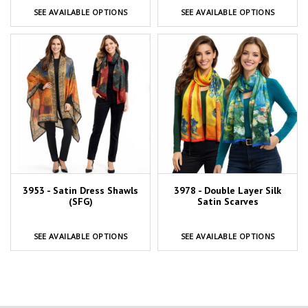
SEE AVAILABLE OPTIONS
SEE AVAILABLE OPTIONS
3953 - Satin Dress Shawls
3978 - Double Layer Silk
(SFG)
Satin Scarves
SEE AVAILABLE OPTIONS
SEE AVAILABLE OPTIONS