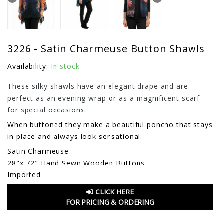
3226 - Satin Charmeuse Button Shawls
Availability:
In stock
These silky shawls have an elegant drape and are
perfect as an evening wrap or as a magnificent scarf
for special occasions.
When buttoned they make a beautiful poncho that stays
in place and always look sensational.
Satin Charmeuse
28"x 72" Hand Sewn Wooden Buttons
Imported
CLICK HERE
FOR PRICING & ORDERING