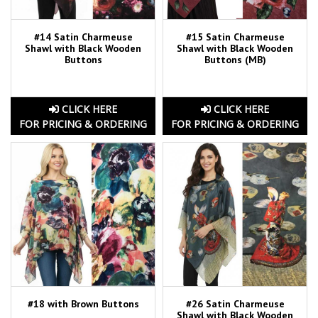
#14 Satin Charmeuse
#15 Satin Charmeuse
Shawl with Black Wooden
Shawl with Black Wooden
Buttons
Buttons (MB)
CLICK HERE
CLICK HERE
FOR PRICING & ORDERING
FOR PRICING & ORDERING
#18 with Brown Buttons
#26 Satin Charmeuse
Shawl with Black Wooden