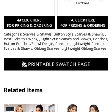
Buttons
CLICK HERE
CLICK HERE
FOR PRICING & ORDERING
FOR PRICING & ORDERING
Categories:
Scarves & Shawls
,
Button Style Scarves & Shawls
,
,
Best Picks this Week
,
,
Light Satin Scarves and Shawls
,
Ponchos
,
Button Ponchos/Shawl Design
,
Ponchos
,
Lightweight Ponchos
,
Scarves & Shawls
,
Oblong Scarves
,
Lightweight Oblong Scarves
,
PRINTABLE SWATCH PAGE
Related Items