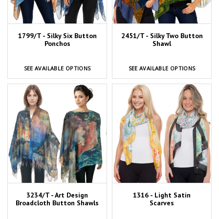
1799/T - Silky Six Button
2451/T - Silky Two Button
Ponchos
Shawl
SEE AVAILABLE OPTIONS
SEE AVAILABLE OPTIONS
3234/T - Art Design
1316 - Light Satin
Broadcloth Button Shawls
Scarves