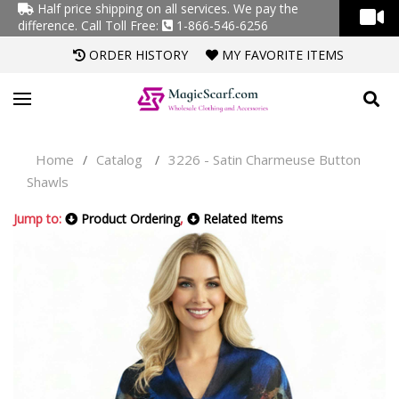
Half price shipping on all services. We pay the
difference.
Call Toll Free:
1-866-546-6256
ORDER HISTORY
MY FAVORITE ITEMS
Home
Catalog
3226 - Satin Charmeuse Button
/
/
Shawls
Jump to:
Product Ordering
,
Related Items