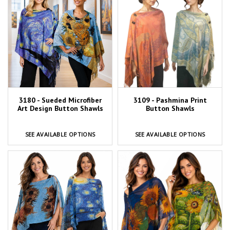
3180 - Sueded Microfiber
3109 - Pashmina Print
Art Design Button Shawls
Button Shawls
SEE AVAILABLE OPTIONS
SEE AVAILABLE OPTIONS