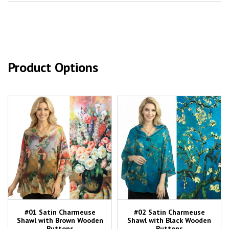
Product Options
#01 Satin Charmeuse
#02 Satin Charmeuse
Shawl with Brown Wooden
Shawl with Black Wooden
Buttons
Buttons