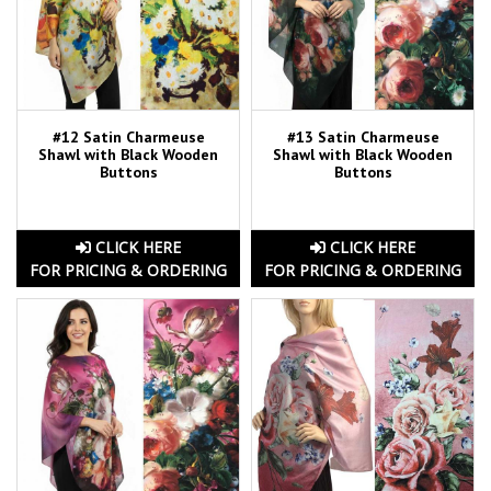
#12 Satin Charmeuse
#13 Satin Charmeuse
Shawl with Black Wooden
Shawl with Black Wooden
Buttons
Buttons
CLICK HERE
CLICK HERE
FOR PRICING & ORDERING
FOR PRICING & ORDERING