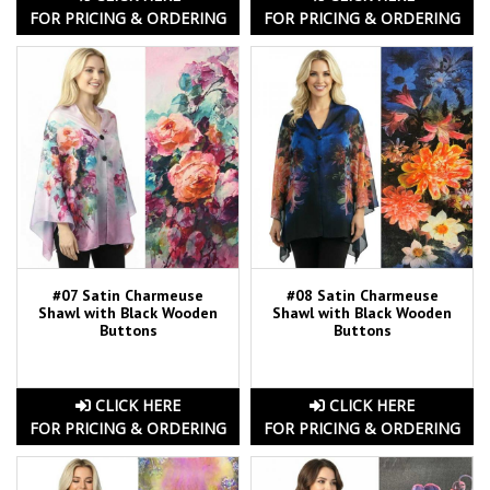
FOR PRICING & ORDERING
FOR PRICING & ORDERING
#07 Satin Charmeuse
#08 Satin Charmeuse
Shawl with Black Wooden
Shawl with Black Wooden
Buttons
Buttons
CLICK HERE
CLICK HERE
FOR PRICING & ORDERING
FOR PRICING & ORDERING