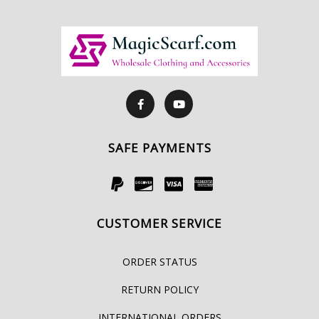
SAFE PAYMENTS
CUSTOMER SERVICE
ORDER STATUS
RETURN POLICY
INTERNATIONAL ORDERS