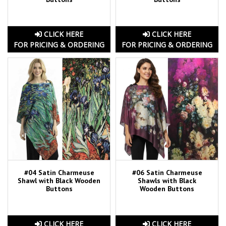
CLICK HERE
CLICK HERE
FOR PRICING & ORDERING
FOR PRICING & ORDERING
#04 Satin Charmeuse
#06 Satin Charmeuse
Shawl with Black Wooden
Shawls with Black
Buttons
Wooden Buttons
CLICK HERE
CLICK HERE