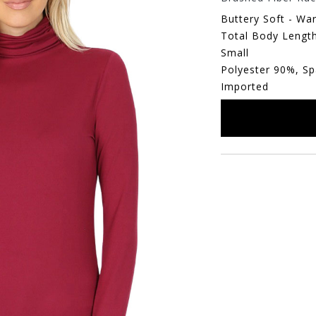
Buttery Soft - Wa
Total Body Length
Small
Polyester 90%, S
Imported