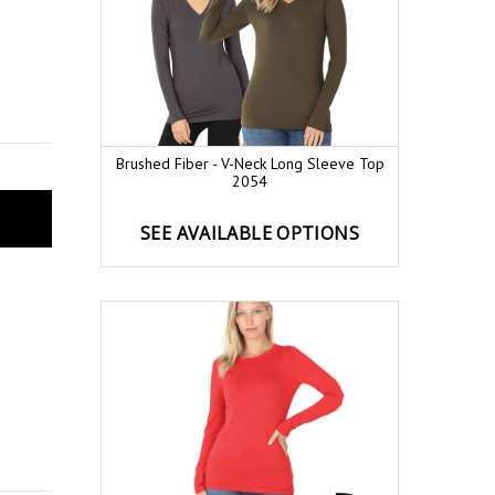
Brushed Fiber - V-Neck Long Sleeve Top
2054
SEE AVAILABLE OPTIONS