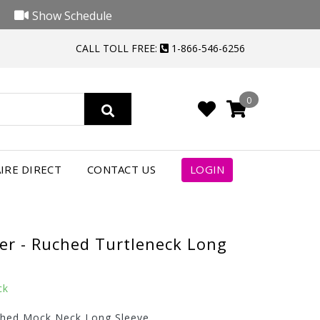
Show Schedule
CALL TOLL FREE:
1-866-546-6256
0
IRE DIRECT
CONTACT US
LOGIN
er - Ruched Turtleneck Long
ck
ched Mock Neck Long Sleeve