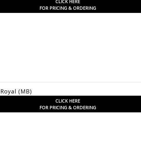
CLICK HERE
FOR PRICING & ORDERING
 Royal (MB)
CLICK HERE
FOR PRICING & ORDERING