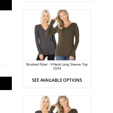
Brushed Fiber - V-Neck Long Sleeve Top
2054
SEE AVAILABLE OPTIONS