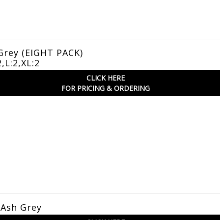
Grey (EIGHT PACK)
2,L:2,XL:2
CLICK HERE
FOR PRICING & ORDERING
 Ash Grey