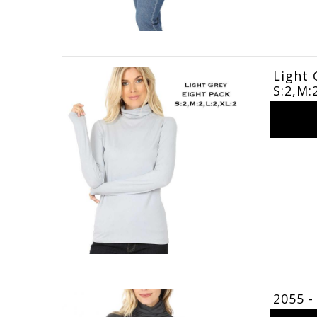
Light 
S:2,M:
2055 -