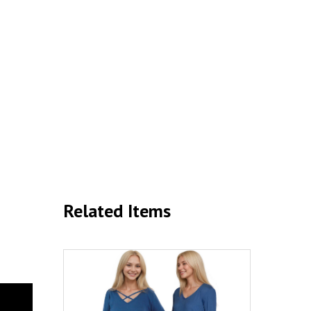
Related Items