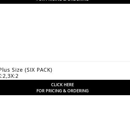
Plus Size (SIX PACK)
X:2,3X:2
CLICK HERE
FOR PRICING & ORDERING