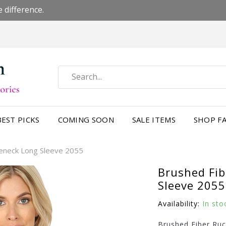
 difference.
BEST PICKS
COMING SOON
SALE ITEMS
SHOP FA
leneck Long Sleeve 2055
Brushed Fib
Sleeve 2055
Availability:
In sto
Brushed Fiber Ru