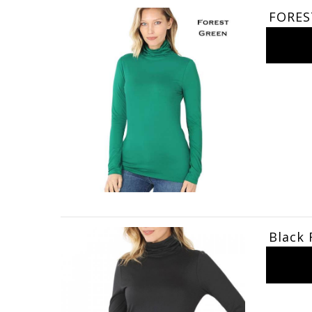
FORES
Black 