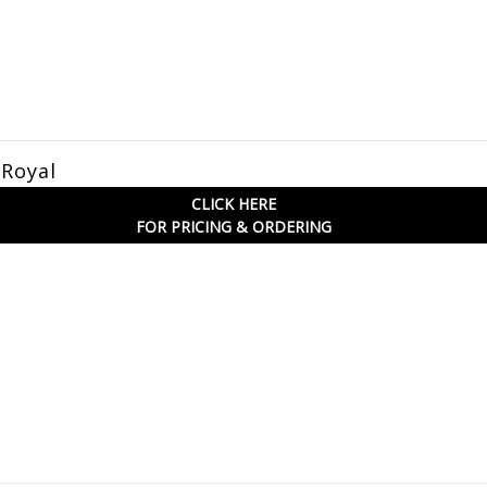
 Royal
CLICK HERE
FOR PRICING & ORDERING