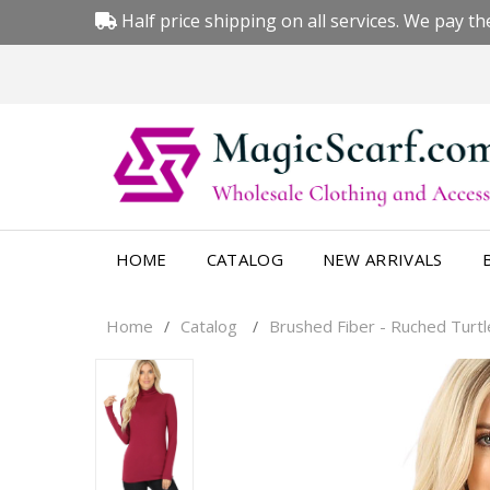
Half price shipping on all services. We pay the
HOME
CATALOG
NEW ARRIVALS
Home
Catalog
Brushed Fiber - Ruched Turt
/
/