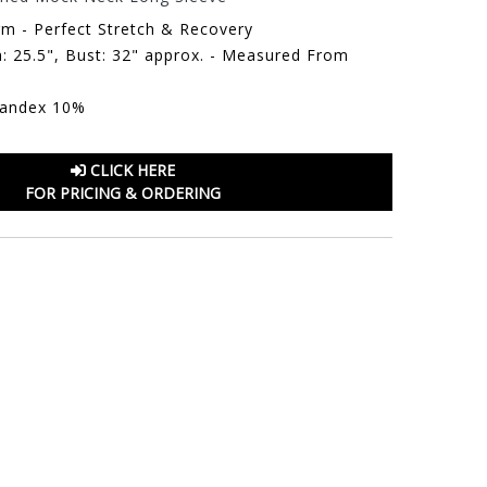
rm - Perfect Stretch & Recovery
: 25.5", Bust: 32" approx. - Measured From
pandex 10%
CLICK HERE
FOR PRICING & ORDERING