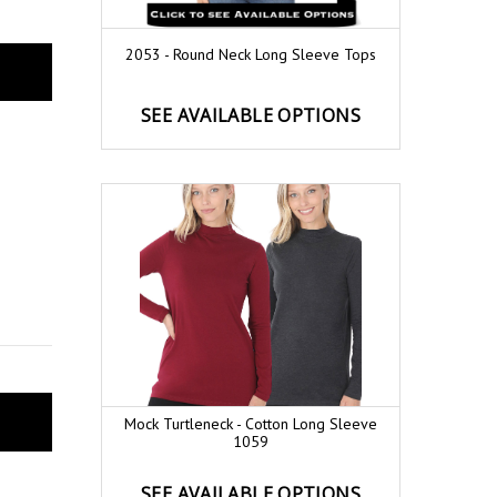
2053 - Round Neck Long Sleeve Tops
SEE AVAILABLE OPTIONS
Mock Turtleneck - Cotton Long Sleeve
1059
SEE AVAILABLE OPTIONS