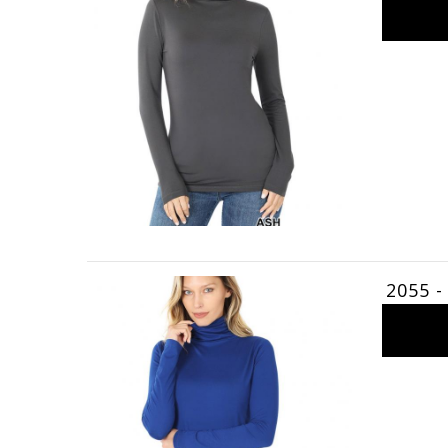
2055 -