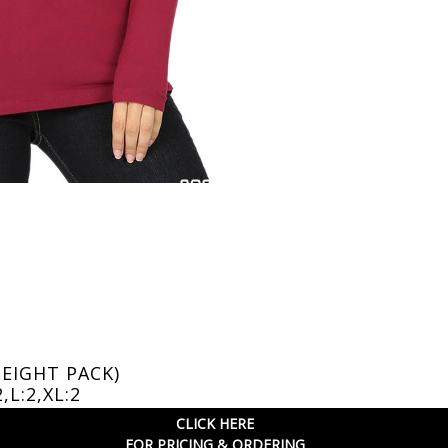
(EIGHT PACK)
2,L:2,XL:2
CLICK HERE
FOR PRICING & ORDERING