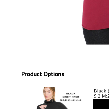
Product Options
Black 
S:2,M: