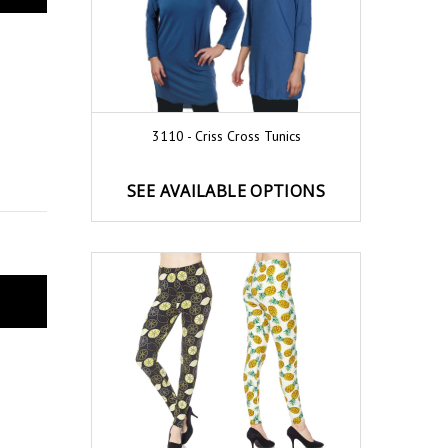
3110 - Criss Cross Tunics
SEE AVAILABLE OPTIONS