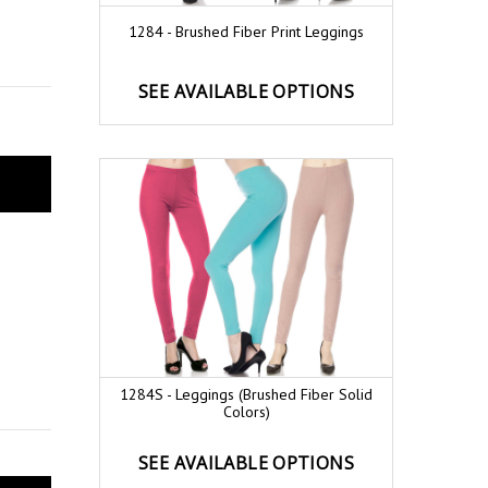
1284 - Brushed Fiber Print Leggings
SEE AVAILABLE OPTIONS
1284S - Leggings (Brushed Fiber Solid
Colors)
SEE AVAILABLE OPTIONS