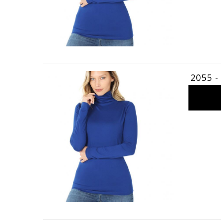
2055 -