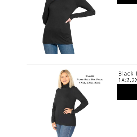
Black 
1X:2,2