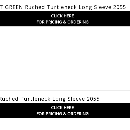
T GREEN Ruched Turtleneck Long Sleeve 2055
CLICK HERE
FOR PRICING & ORDERING
Ruched Turtleneck Long Sleeve 2055
CLICK HERE
FOR PRICING & ORDERING