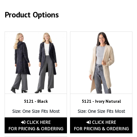
Product Options
5121 - Black
5121 - Ivory Natural
Size: One Size Fits Most
Size: One Size Fits Most
CLICK HERE
CLICK HERE
FOR PRICING & ORDERING
FOR PRICING & ORDERING