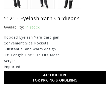
5121 - Eyelash Yarn Cardigans
Availability:
In stock
Hooded Eyelash Yarn Cardigan
Convenient Side Pockets
Substantial and warm design.
39" Length One Size Fits Most
Acrylic
Imported
CLICK HERE
FOR PRICING & ORDERING