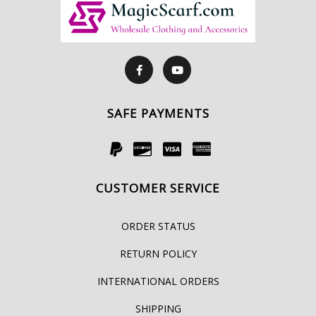
SAFE PAYMENTS
CUSTOMER SERVICE
ORDER STATUS
RETURN POLICY
INTERNATIONAL ORDERS
SHIPPING