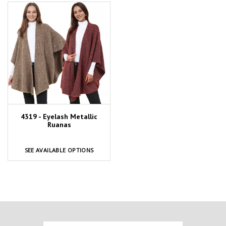
4319 - Eyelash Metallic
Ruanas
SEE AVAILABLE OPTIONS