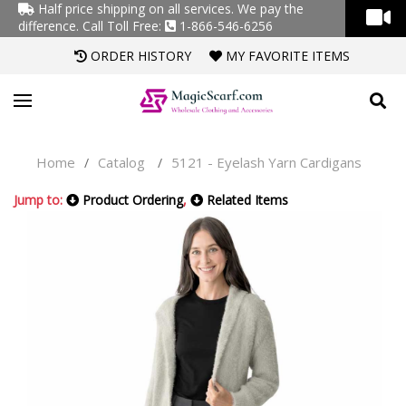
Half price shipping on all services. We pay the
difference.
Call Toll Free:
1-866-546-6256
ORDER HISTORY
MY FAVORITE ITEMS
Home
Catalog
5121 - Eyelash Yarn Cardigans
/
/
Jump to:
Product Ordering
,
Related Items