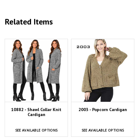
Related Items
10882 - Shawl Collar Knit
2003 - Popcorn Cardigan
Cardigan
SEE AVAILABLE OPTIONS
SEE AVAILABLE OPTIONS