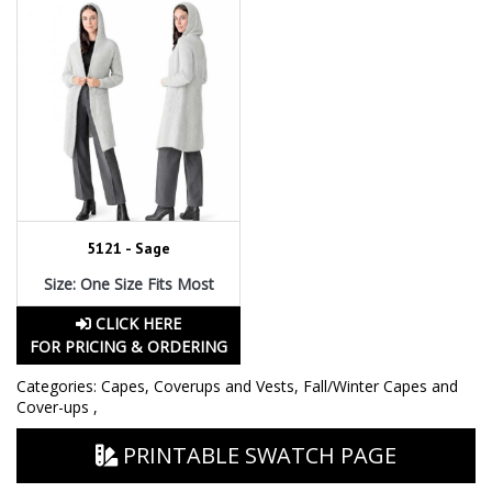
5121 - Sage
Size: One Size Fits Most
CLICK HERE
FOR PRICING & ORDERING
Categories:
Capes, Coverups and Vests
,
Fall/Winter Capes and
Cover-ups
,
PRINTABLE SWATCH PAGE