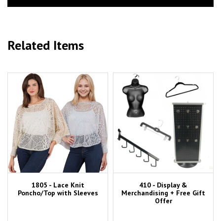
Related Items
1805 - Lace Knit
410 - Display &
Poncho/Top with Sleeves
Merchandising + Free Gift
Offer