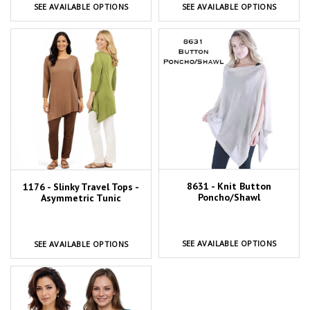
SEE AVAILABLE OPTIONS
SEE AVAILABLE OPTIONS
8631 - Knit Button
1176 - Slinky Travel Tops -
Poncho/Shawl
Asymmetric Tunic
SEE AVAILABLE OPTIONS
SEE AVAILABLE OPTIONS