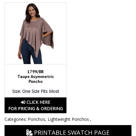
1799/BR
Taupe Asymmetric
Poncho
Size: One Size Fits Most
CLICK HERE
FOR PRICING & ORDERING
Categories:
Ponchos
,
Lightweight Ponchos
,
PRINTABLE SWATCH PAGE