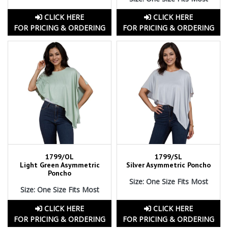
CLICK HERE
CLICK HERE
FOR PRICING & ORDERING
FOR PRICING & ORDERING
1799/OL
1799/SL
Light Green Asymmetric
Silver Asymmetric Poncho
Poncho
Size: One Size Fits Most
Size: One Size Fits Most
CLICK HERE
CLICK HERE
FOR PRICING & ORDERING
FOR PRICING & ORDERING