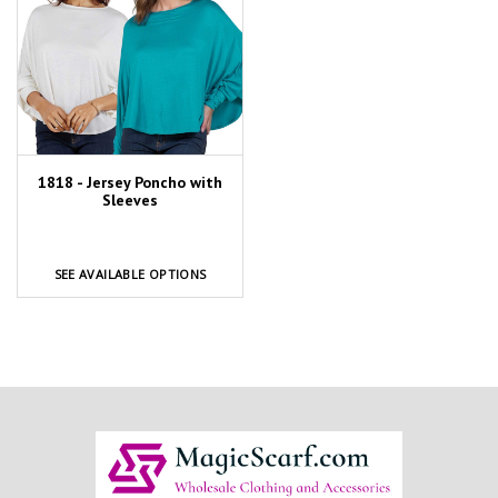
1818 - Jersey Poncho with
Sleeves
SEE AVAILABLE OPTIONS