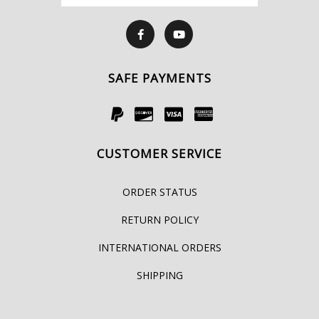
SAFE PAYMENTS
CUSTOMER SERVICE
ORDER STATUS
RETURN POLICY
INTERNATIONAL ORDERS
SHIPPING