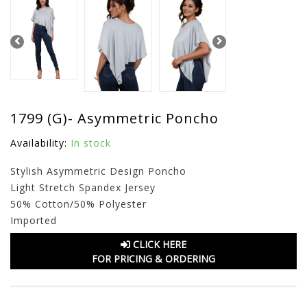
1799 (G)- Asymmetric Poncho
Availability:
In stock
Stylish Asymmetric Design Poncho
Light Stretch Spandex Jersey
50% Cotton/50% Polyester
Imported
CLICK HERE
FOR PRICING & ORDERING