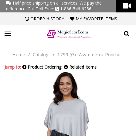
Half price shipping on all services. We pay the
difference.
Call Toll Free:
1-866-546-6256
ORDER HISTORY
MY FAVORITE ITEMS
Home
Catalog
1799 (G)- Asymmetric Poncho
/
/
Jump to:
Product Ordering
,
Related Items