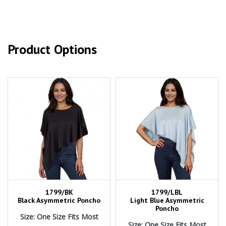
Product Options
1799/BK
1799/LBL
Black Asymmetric Poncho
Light Blue Asymmetric
Poncho
Size: One Size Fits Most
Size: One Size Fits Most