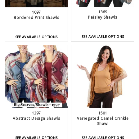
1369
1097
Paisley Shawls
Bordered Print Shawls
SEE AVAILABLE OPTIONS
SEE AVAILABLE OPTIONS
1397
1501
Abstract Design Shawls
Variegated Camel Crinkle
Shawl
SEE AVAILABLE OPTIONS
SEE AVAILABLE OPTIONS