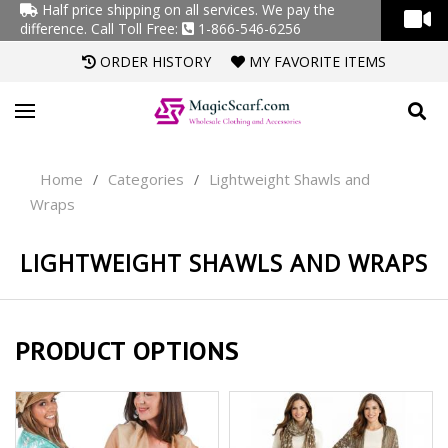
Half price shipping on all services. We pay the
difference.
Call Toll Free:
1-866-546-6256
ORDER HISTORY
MY FAVORITE ITEMS
Home
Categories
Lightweight Shawls and
/
/
Wraps
LIGHTWEIGHT SHAWLS AND WRAPS
PRODUCT OPTIONS