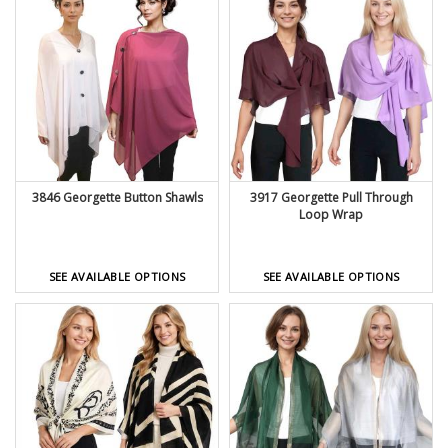
3846 Georgette Button Shawls
3917 Georgette Pull Through
Loop Wrap
SEE AVAILABLE OPTIONS
SEE AVAILABLE OPTIONS