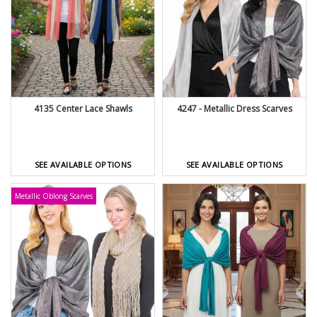
4135 Center Lace Shawls
4247 - Metallic Dress Scarves
SEE AVAILABLE OPTIONS
SEE AVAILABLE OPTIONS
Metallic Oblong Scarves