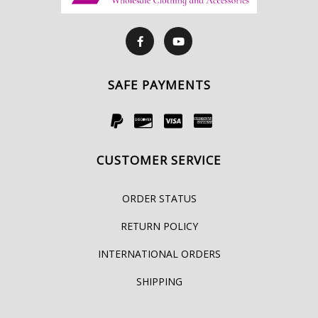
SAFE PAYMENTS
CUSTOMER SERVICE
ORDER STATUS
RETURN POLICY
INTERNATIONAL ORDERS
SHIPPING