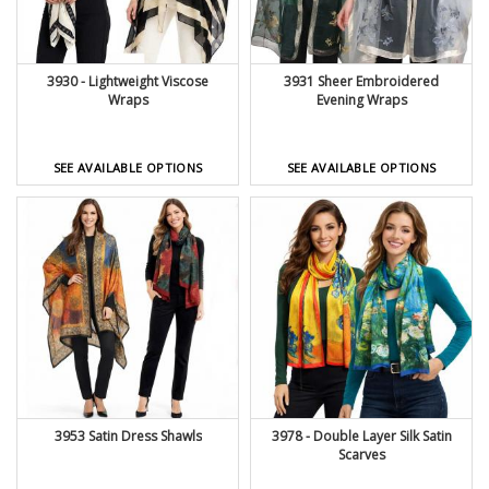
3930 - Lightweight Viscose
3931 Sheer Embroidered
Wraps
Evening Wraps
SEE AVAILABLE OPTIONS
SEE AVAILABLE OPTIONS
3953 Satin Dress Shawls
3978 - Double Layer Silk Satin
Scarves