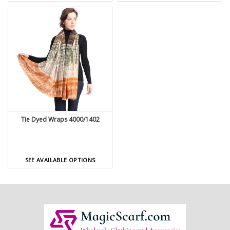
Tie Dyed Wraps 4000/1402
SEE AVAILABLE OPTIONS