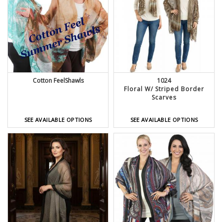
Cotton FeelShawls
1024
Floral W/ Striped Border
Scarves
SEE AVAILABLE OPTIONS
SEE AVAILABLE OPTIONS