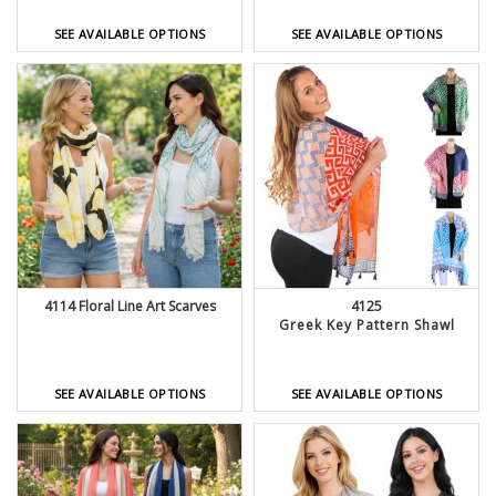
SEE AVAILABLE OPTIONS
SEE AVAILABLE OPTIONS
4114 Floral Line Art Scarves
4125
Greek Key Pattern Shawl
SEE AVAILABLE OPTIONS
SEE AVAILABLE OPTIONS