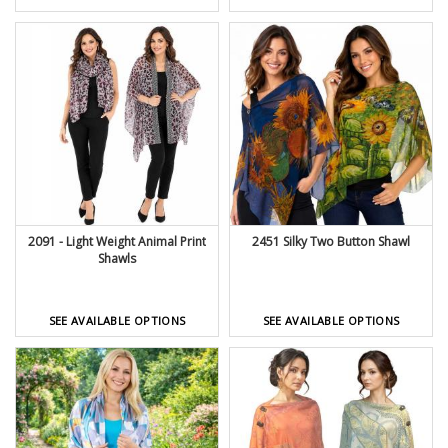
2091 - Light Weight Animal Print
2451 Silky Two Button Shawl
Shawls
SEE AVAILABLE OPTIONS
SEE AVAILABLE OPTIONS