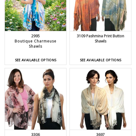
2995
3109 Pashmina Print Button
Boutique Charmeuse
Shawls
Shawls
SEE AVAILABLE OPTIONS
SEE AVAILABLE OPTIONS
3306
3697