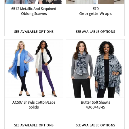
6512 Metallic And Sequined
679
Oblong Scarves
Georgette Wraps
SEE AVAILABLE OPTIONS
SEE AVAILABLE OPTIONS
ACS07 Shawls Cotton/Lace
Butter Soft Shawls
Solids
4360/4345
SEE AVAILABLE OPTIONS
SEE AVAILABLE OPTIONS