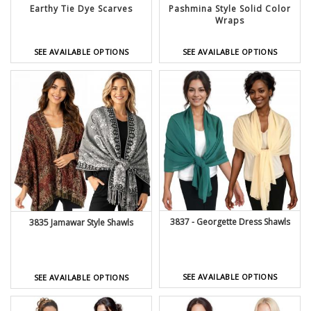
Earthy Tie Dye Scarves
Pashmina Style Solid Color
Wraps
SEE AVAILABLE OPTIONS
SEE AVAILABLE OPTIONS
3837 - Georgette Dress Shawls
3835 Jamawar Style Shawls
SEE AVAILABLE OPTIONS
SEE AVAILABLE OPTIONS