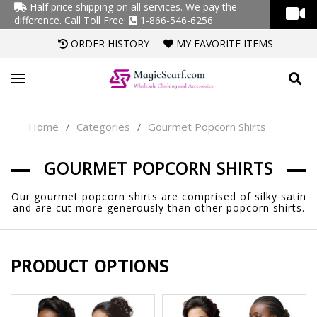
Half price shipping on all services. We pay the
difference.
Call Toll Free:
1-866-546-6256
ORDER HISTORY
MY FAVORITE ITEMS
Home
Categories
Gourmet Popcorn Shirts
/
/
GOURMET POPCORN SHIRTS
Our gourmet popcorn shirts are comprised of silky satin
and are cut more generously than other popcorn shirts.
PRODUCT OPTIONS