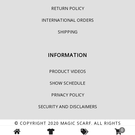
RETURN POLICY
INTERNATIONAL ORDERS
SHIPPING
INFORMATION
PRODUCT VIDEOS
SHOW SCHEDULE
PRIVACY POLICY
SECURITY AND DISCLAIMERS
© COPYRIGHT 2020
MAGIC SCARF
. ALL RIGHTS
0
RESERVED.