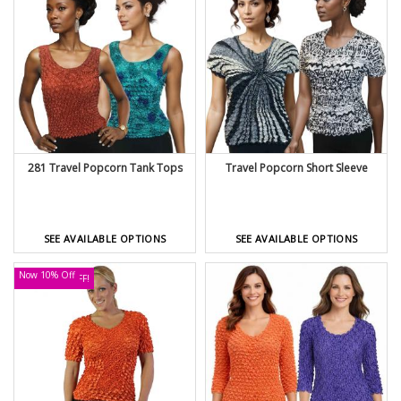
281 Travel Popcorn Tank Tops
Travel Popcorn Short Sleeve
SEE AVAILABLE OPTIONS
SEE AVAILABLE OPTIONS
Now 10% Off
UP TO 30% OFF!