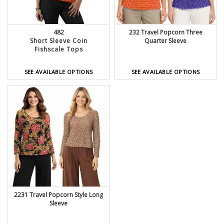
482
232 Travel Popcorn Three
Short Sleeve Coin
Quarter Sleeve
Fishscale Tops
SEE AVAILABLE OPTIONS
SEE AVAILABLE OPTIONS
2231 Travel Popcorn Style Long
Sleeve