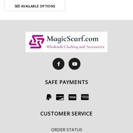
SEE AVAILABLE OPTIONS
SAFE PAYMENTS
CUSTOMER SERVICE
ORDER STATUS