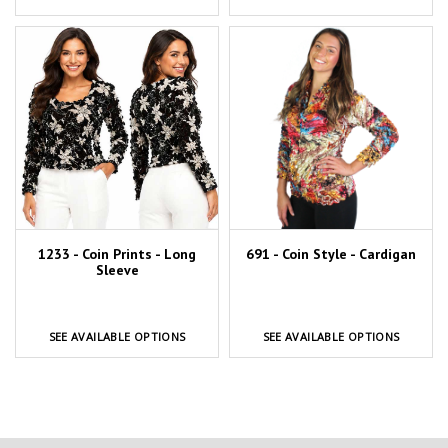
1233 - Coin Prints - Long
691 - Coin Style - Cardigan
Sleeve
SEE AVAILABLE OPTIONS
SEE AVAILABLE OPTIONS