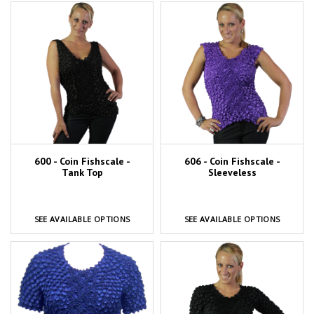
600 - Coin Fishscale -
606 - Coin Fishscale -
Tank Top
Sleeveless
SEE AVAILABLE OPTIONS
SEE AVAILABLE OPTIONS