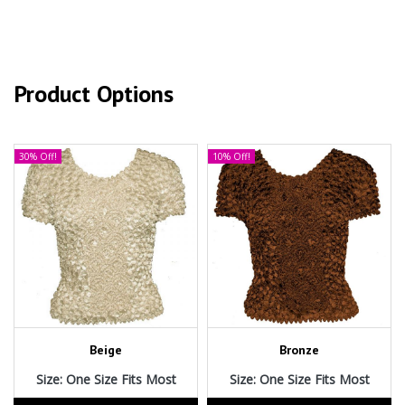
Product Options
30% Off!
10% Off!
Beige
Bronze
Size: One Size Fits Most
Size: One Size Fits Most