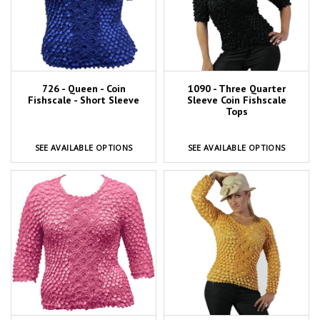
726 - Queen - Coin
1090 - Three Quarter
Fishscale - Short Sleeve
Sleeve Coin Fishscale
Tops
SEE AVAILABLE OPTIONS
SEE AVAILABLE OPTIONS