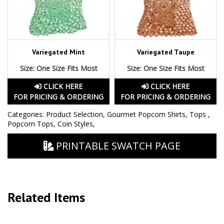
Variegated Mint
Variegated Taupe
Size: One Size Fits Most
Size: One Size Fits Most
CLICK HERE
CLICK HERE
FOR PRICING & ORDERING
FOR PRICING & ORDERING
Categories:
Product Selection
,
Gourmet Popcorn Shirts
,
Tops
,
Popcorn Tops
,
Coin Styles
,
PRINTABLE SWATCH PAGE
Related Items