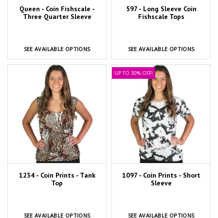
Queen - Coin Fishscale -
597 - Long Sleeve Coin
Three Quarter Sleeve
Fishscale Tops
SEE AVAILABLE OPTIONS
SEE AVAILABLE OPTIONS
UP TO 30% OFF!
1234 - Coin Prints - Tank
1097 - Coin Prints - Short
Top
Sleeve
SEE AVAILABLE OPTIONS
SEE AVAILABLE OPTIONS