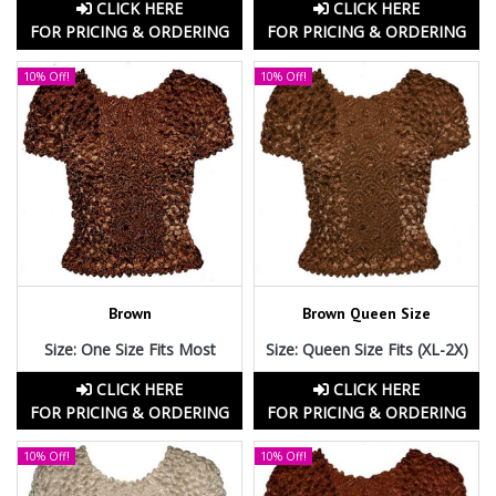
CLICK HERE
CLICK HERE
FOR PRICING & ORDERING
FOR PRICING & ORDERING
10% Off!
10% Off!
Brown
Brown Queen Size
Size: One Size Fits Most
Size: Queen Size Fits (XL-2X)
CLICK HERE
CLICK HERE
FOR PRICING & ORDERING
FOR PRICING & ORDERING
10% Off!
10% Off!