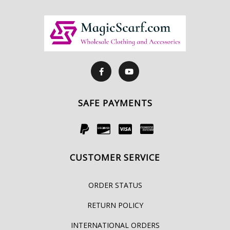
SAFE PAYMENTS
CUSTOMER SERVICE
ORDER STATUS
RETURN POLICY
INTERNATIONAL ORDERS