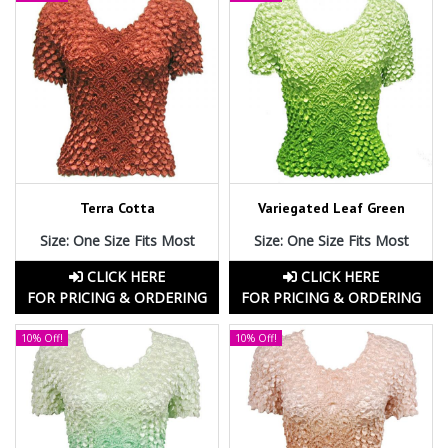
Terra Cotta
Variegated Leaf Green
Size: One Size Fits Most
Size: One Size Fits Most
CLICK HERE
CLICK HERE
FOR PRICING & ORDERING
FOR PRICING & ORDERING
10% Off!
10% Off!