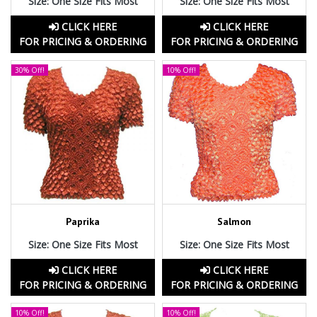
Size: One Size Fits Most
Size: One Size Fits Most
CLICK HERE
CLICK HERE
FOR PRICING & ORDERING
FOR PRICING & ORDERING
30% Off!
10% Off!
Paprika
Salmon
Size: One Size Fits Most
Size: One Size Fits Most
CLICK HERE
CLICK HERE
FOR PRICING & ORDERING
FOR PRICING & ORDERING
10% Off!
10% Off!