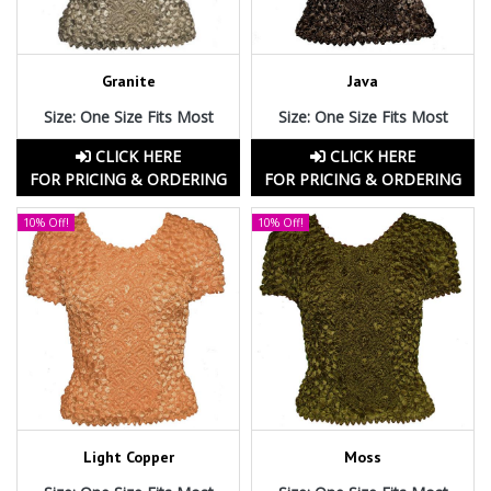
Granite
Java
Size: One Size Fits Most
Size: One Size Fits Most
CLICK HERE
CLICK HERE
FOR PRICING & ORDERING
FOR PRICING & ORDERING
10% Off!
10% Off!
Light Copper
Moss