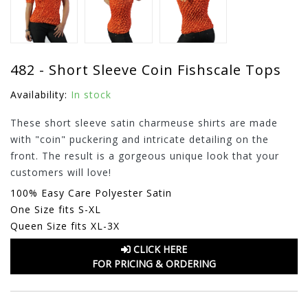
482 - Short Sleeve Coin Fishscale Tops
Availability:
In stock
These short sleeve satin charmeuse shirts are made
with "coin" puckering and intricate detailing on the
front. The result is a gorgeous unique look that your
customers will love!
100% Easy Care Polyester Satin
One Size fits S-XL
Queen Size fits XL-3X
CLICK HERE
FOR PRICING & ORDERING