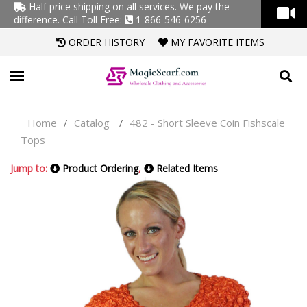
Half price shipping on all services. We pay the
difference.
Call Toll Free:
1-866-546-6256
ORDER HISTORY
MY FAVORITE ITEMS
Home
Catalog
482 - Short Sleeve Coin Fishscale
/
/
Tops
Jump to:
Product Ordering
,
Related Items