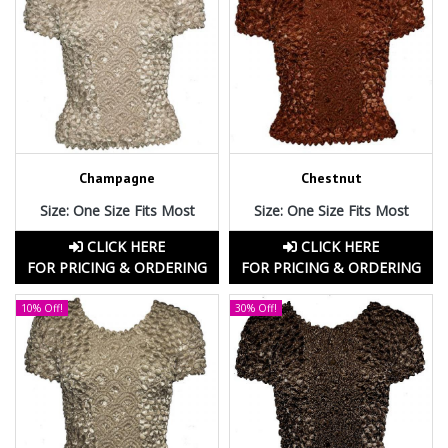
Champagne
Chestnut
Size: One Size Fits Most
Size: One Size Fits Most
CLICK HERE
CLICK HERE
FOR PRICING & ORDERING
FOR PRICING & ORDERING
10% Off!
30% Off!