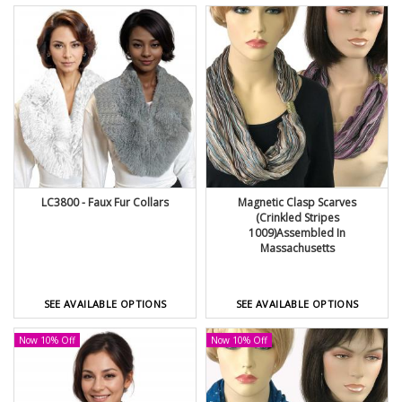
LC3800 - Faux Fur Collars
Magnetic Clasp Scarves
(Crinkled Stripes
1009)Assembled In
Massachusetts
SEE AVAILABLE OPTIONS
SEE AVAILABLE OPTIONS
Now 10% Off
Now 10% Off