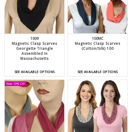
1009
100MC
Magnetic Clasp Scarves
Magnetic Clasp Scarves
Georgette Triangle
(Cotton/Silk) 100
Assembled In
Massachusetts
SEE AVAILABLE OPTIONS
SEE AVAILABLE OPTIONS
Now 10% Off