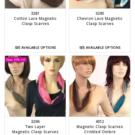
3281
3295
Cotton Lace Magnetic
Chevron Lace Magnetic
Clasp Scarves
Clasp Scarves
SEE AVAILABLE OPTIONS
SEE AVAILABLE OPTIONS
Now 10% Off
3296
4012
Two Layer
Magnetic Clasp Scarves
Magnetic Clasp Scarves
Crinkled Ombre