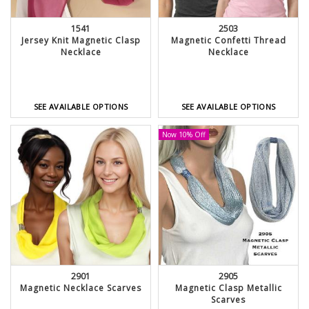
1541
2503
Jersey Knit Magnetic Clasp
Magnetic Confetti Thread
Necklace
Necklace
SEE AVAILABLE OPTIONS
SEE AVAILABLE OPTIONS
Now 10% Off
2901
2905
Magnetic Necklace Scarves
Magnetic Clasp Metallic
Scarves