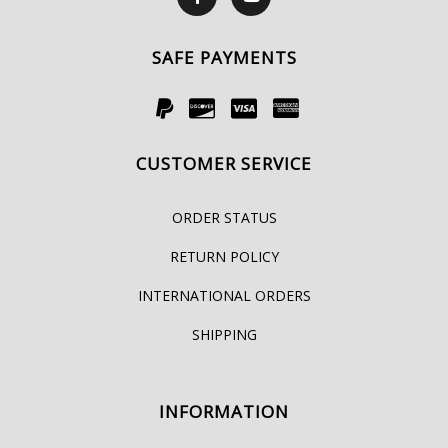
SAFE PAYMENTS
CUSTOMER SERVICE
ORDER STATUS
RETURN POLICY
INTERNATIONAL ORDERS
SHIPPING
INFORMATION