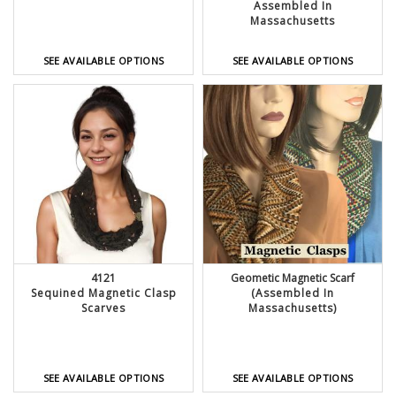
Assembled In
Massachusetts
SEE AVAILABLE OPTIONS
SEE AVAILABLE OPTIONS
4121
Geometic Magnetic Scarf
Sequined Magnetic Clasp
(Assembled In
Scarves
Massachusetts)
SEE AVAILABLE OPTIONS
SEE AVAILABLE OPTIONS