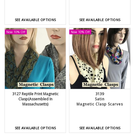
SEE AVAILABLE OPTIONS
SEE AVAILABLE OPTIONS
Now 10% Off
Now 10% Off
3127 Reptile Print Magnetic
3139
Clasp(Assembled In
Satin
Massachusetts)
Magnetic Clasp Scarves
SEE AVAILABLE OPTIONS
SEE AVAILABLE OPTIONS