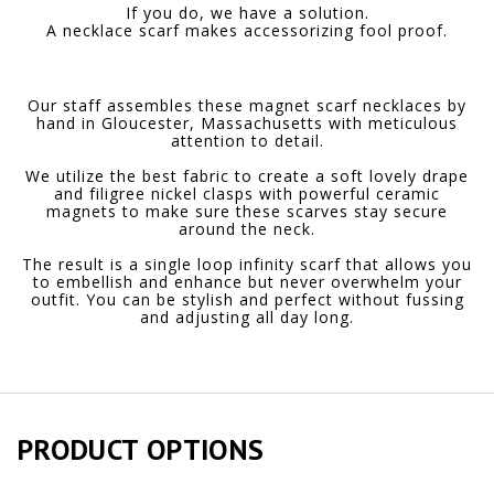
If you do, we have a solution.
A necklace scarf makes accessorizing fool proof.
Our staff assembles these magnet scarf necklaces by
hand in Gloucester, Massachusetts with meticulous
attention to detail.
We utilize the best fabric to create a soft lovely drape
and filigree nickel clasps with powerful ceramic
magnets to make sure these scarves stay secure
around the neck.
The result is a single loop infinity scarf that allows you
to embellish and enhance but never overwhelm your
outfit. You can be stylish and perfect without fussing
and adjusting all day long.
PRODUCT OPTIONS