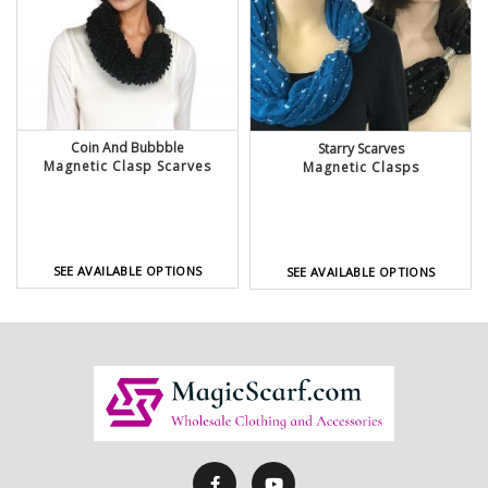
Coin And Bubbble
Starry Scarves
Magnetic Clasp Scarves
Magnetic Clasps
SEE AVAILABLE OPTIONS
SEE AVAILABLE OPTIONS