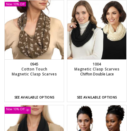
Now 10% Off
0945
1004
Cotton Touch
Magnetic Clasp Scarves
Magnetic Clasp Scarves
Chiffon Double Lace
SEE AVAILABLE OPTIONS
SEE AVAILABLE OPTIONS
Now 10% Off
UP TO 30% OFF!