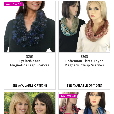
Now 10% Off
3262
3263
Eyelash Yarn
Bohemian Three Layer
Magnetic Clasp Scarves
Magnetic Clasp Scarves
SEE AVAILABLE OPTIONS
SEE AVAILABLE OPTIONS
Now 10% Off