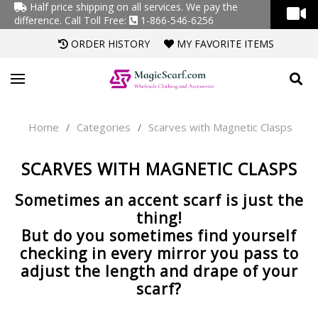
Half price shipping on all services. We pay the
difference.
Call Toll Free:
1-866-546-6256
ORDER HISTORY
MY FAVORITE ITEMS
Home
Categories
Scarves with Magnetic Clasps
/
/
SCARVES WITH MAGNETIC CLASPS
Sometimes an accent scarf is just the
thing!
But do you sometimes find yourself
checking in every mirror you pass to
adjust the length and drape of your
scarf?