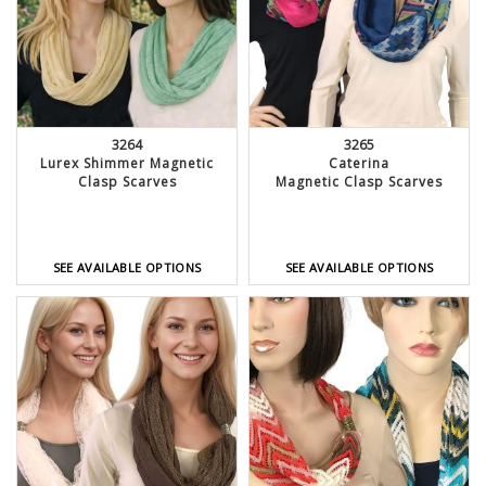
3264
3265
Lurex Shimmer Magnetic
Caterina
Clasp Scarves
Magnetic Clasp Scarves
SEE AVAILABLE OPTIONS
SEE AVAILABLE OPTIONS