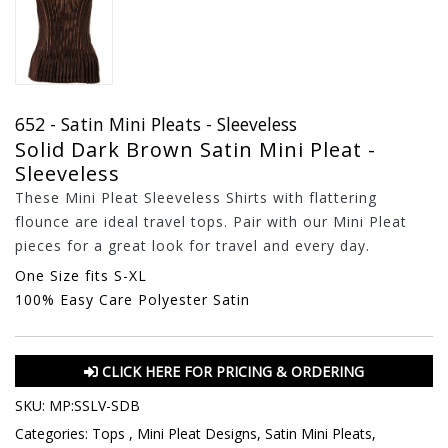
652 - Satin Mini Pleats - Sleeveless
Solid Dark Brown Satin Mini Pleat -
Sleeveless
These Mini Pleat Sleeveless Shirts with flattering
flounce are ideal travel tops. Pair with our Mini Pleat
pieces for a great look for travel and every day.
One Size fits S-XL
100% Easy Care Polyester Satin
CLICK HERE FOR PRICING & ORDERING
SKU:
MP:SSLV-SDB
Categories:
Tops
,
Mini Pleat Designs
,
Satin Mini Pleats
,