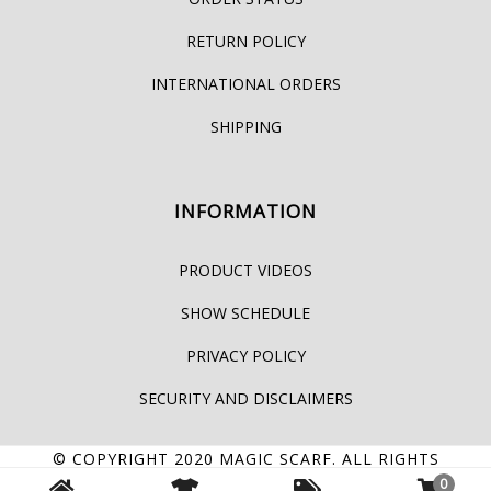
RETURN POLICY
INTERNATIONAL ORDERS
SHIPPING
INFORMATION
PRODUCT VIDEOS
SHOW SCHEDULE
PRIVACY POLICY
SECURITY AND DISCLAIMERS
© COPYRIGHT 2020
MAGIC SCARF
. ALL RIGHTS
0
RESERVED.