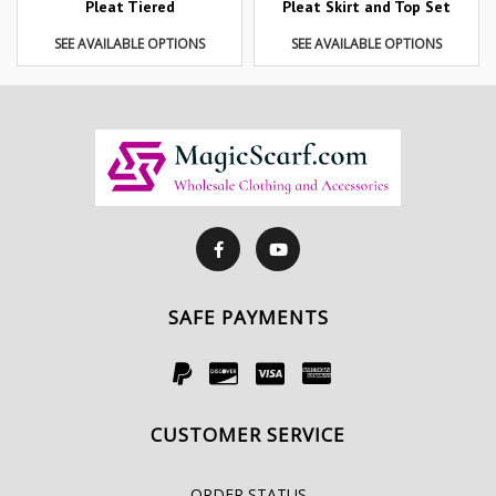
Pleat Tiered
Pleat Skirt and Top Set
SEE AVAILABLE OPTIONS
SEE AVAILABLE OPTIONS
SAFE PAYMENTS
CUSTOMER SERVICE
ORDER STATUS