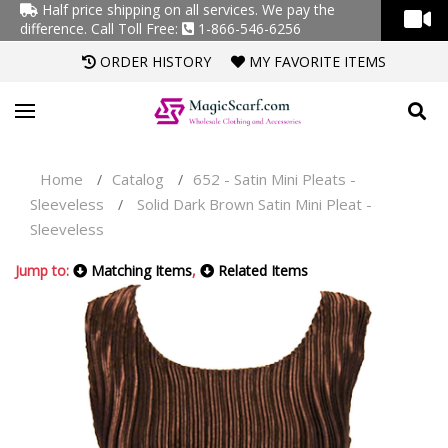
Half price shipping on all services. We pay the
difference.
Call Toll Free:
1-866-546-6256
ORDER HISTORY
MY FAVORITE ITEMS
Home
Catalog
652 - Satin Mini Pleats -
/
/
Sleeveless
Solid Dark Brown Satin Mini Pleat -
/
Sleeveless
Jump to:
Matching Items
,
Related Items