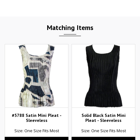
Matching Items
#5788 Satin Mini Pleat -
Solid Black Satin Mini
Sleeveless
Pleat - Sleeveless
Size: One Size Fits Most
Size: One Size Fits Most