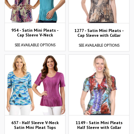
954 - Satin Mini Pleats -
1277 - Satin Mini Pleats -
Cap Sleeve V-Neck
Cap Sleeve with Collar
SEE AVAILABLE OPTIONS
SEE AVAILABLE OPTIONS
657 - Half Sleeve V-Neck
1149 - Satin Mini Pleats
Satin Mini Pleat Tops
Half Sleeve with Collar