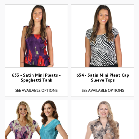
653 - Satin Mini Pleats -
654 - Satin Mini Pleat Cap
Spaghetti Tank
Sleeve Tops
SEE AVAILABLE OPTIONS
SEE AVAILABLE OPTIONS