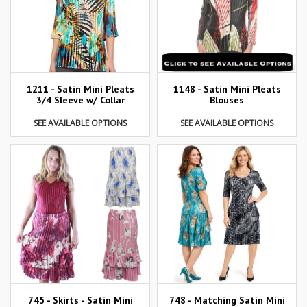
1211 - Satin Mini Pleats
1148 - Satin Mini Pleats
3/4 Sleeve w/ Collar
Blouses
SEE AVAILABLE OPTIONS
SEE AVAILABLE OPTIONS
745 - Skirts - Satin Mini
748 - Matching Satin Mini