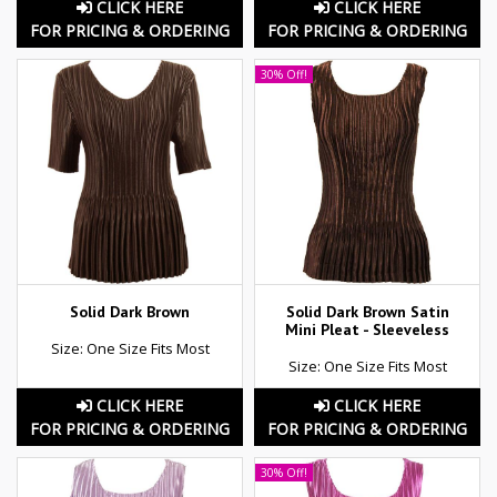
CLICK HERE
CLICK HERE
FOR PRICING & ORDERING
FOR PRICING & ORDERING
30% Off!
Solid Dark Brown
Solid Dark Brown Satin
Mini Pleat - Sleeveless
Size: One Size Fits Most
Size: One Size Fits Most
CLICK HERE
CLICK HERE
FOR PRICING & ORDERING
FOR PRICING & ORDERING
30% Off!