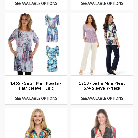
SEE AVAILABLE OPTIONS
SEE AVAILABLE OPTIONS
1455 - Satin Mini Pleats -
1210 - Satin Mini Pleat
Half Sleeve Tunic
3/4 Sleeve V-Neck
SEE AVAILABLE OPTIONS
SEE AVAILABLE OPTIONS