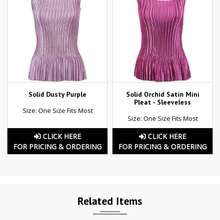
Solid Dusty Purple
Solid Orchid Satin Mini
Pleat - Sleeveless
Size: One Size Fits Most
Size: One Size Fits Most
CLICK HERE
CLICK HERE
FOR PRICING & ORDERING
FOR PRICING & ORDERING
Related Items