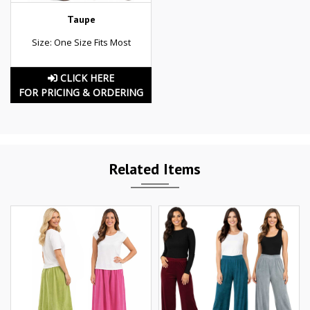
Taupe
Size: One Size Fits Most
CLICK HERE
FOR PRICING & ORDERING
Related Items