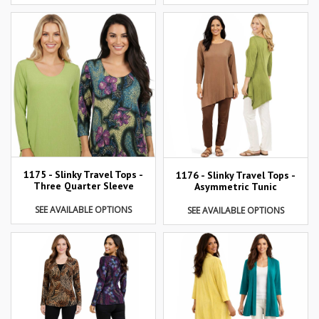
1175 - Slinky Travel Tops -
1176 - Slinky Travel Tops -
Three Quarter Sleeve
Asymmetric Tunic
SEE AVAILABLE OPTIONS
SEE AVAILABLE OPTIONS