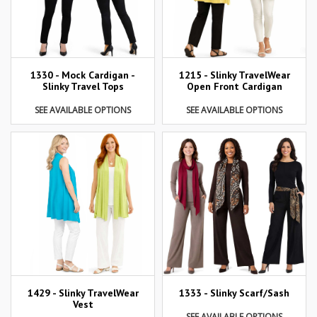
1215 - Slinky TravelWear
1330 - Mock Cardigan -
Open Front Cardigan
Slinky Travel Tops
SEE AVAILABLE OPTIONS
SEE AVAILABLE OPTIONS
1429 - Slinky TravelWear
1333 - Slinky Scarf/Sash
Vest
SEE AVAILABLE OPTIONS