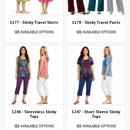
1177 - Slinky Travel Skirts
1178 - Slinky Travel Pants
SEE AVAILABLE OPTIONS
SEE AVAILABLE OPTIONS
1246 - Sleeveless Slinky
1247 - Short Sleeve Slinky
Tops
Tops
SEE AVAILABLE OPTIONS
SEE AVAILABLE OPTIONS