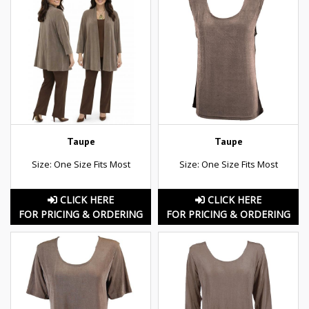
Taupe
Taupe
Size: One Size Fits Most
Size: One Size Fits Most
CLICK HERE
CLICK HERE
FOR PRICING & ORDERING
FOR PRICING & ORDERING