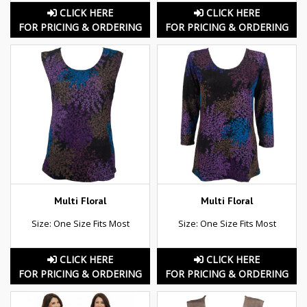
CLICK HERE
CLICK HERE
FOR PRICING & ORDERING
FOR PRICING & ORDERING
Multi Floral
Multi Floral
Size: One Size Fits Most
Size: One Size Fits Most
CLICK HERE
CLICK HERE
FOR PRICING & ORDERING
FOR PRICING & ORDERING