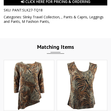
CLICK HERE FOR PRICING & ORDERING
SKU:
PANT:SLK27-TQ18
Categories:
Slinky Travel Collection
,
,
Pants & Capris
,
Leggings
and Pants
,
M Fashion Pants
,
Matching Items