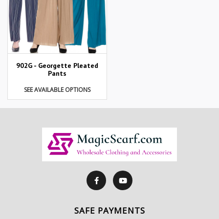
902G - Georgette Pleated
Pants
SEE AVAILABLE OPTIONS
SAFE PAYMENTS