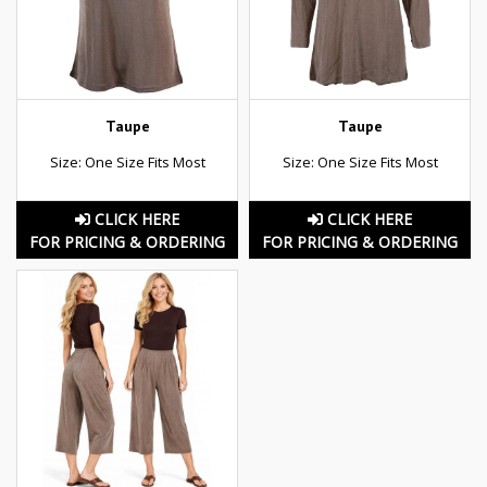
Taupe
Taupe
Size: One Size Fits Most
Size: One Size Fits Most
CLICK HERE
CLICK HERE
FOR PRICING & ORDERING
FOR PRICING & ORDERING