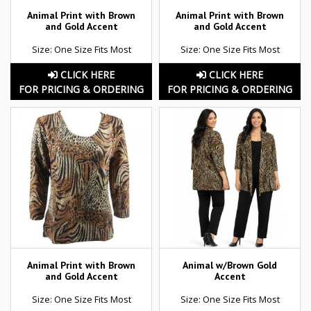
Animal Print with Brown
Animal Print with Brown
and Gold Accent
and Gold Accent
Size: One Size Fits Most
Size: One Size Fits Most
CLICK HERE
CLICK HERE
FOR PRICING & ORDERING
FOR PRICING & ORDERING
Animal Print with Brown
Animal w/Brown Gold
and Gold Accent
Accent
Size: One Size Fits Most
Size: One Size Fits Most