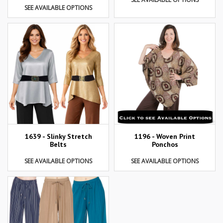
SEE AVAILABLE OPTIONS
1639 - Slinky Stretch
1196 - Woven Print
Belts
Ponchos
SEE AVAILABLE OPTIONS
SEE AVAILABLE OPTIONS