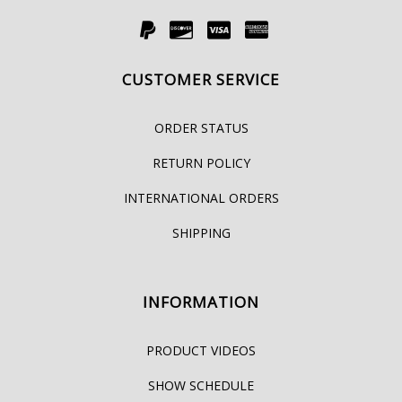
CUSTOMER SERVICE
ORDER STATUS
RETURN POLICY
INTERNATIONAL ORDERS
SHIPPING
INFORMATION
PRODUCT VIDEOS
SHOW SCHEDULE