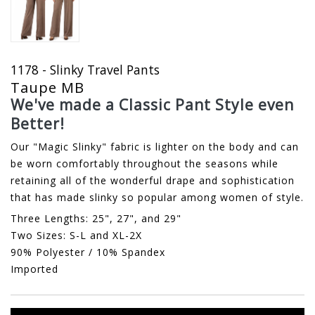
1178 - Slinky Travel Pants
Taupe MB
We've made a Classic Pant Style even
Better!
Our "Magic Slinky" fabric is lighter on the body and can
be worn comfortably throughout the seasons while
retaining all of the wonderful drape and sophistication
that has made slinky so popular among women of style.
Three Lengths: 25", 27", and 29"
Two Sizes: S-L and XL-2X
90% Polyester / 10% Spandex
Imported