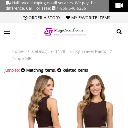
Half price shipping on all services. We pay the
difference.
Call Toll Free:
1-866-546-6256
ORDER HISTORY
MY FAVORITE ITEMS
Home
Catalog
1178 - Slinky Travel Pants
/
/
/
Taupe MB
Jump to:
Matching Items
,
Related Items