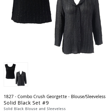
1827 - Combo Crush Georgette - Blouse/Sleeveless
Solid Black Set #9
Solid Black Blouse and Sleeveless