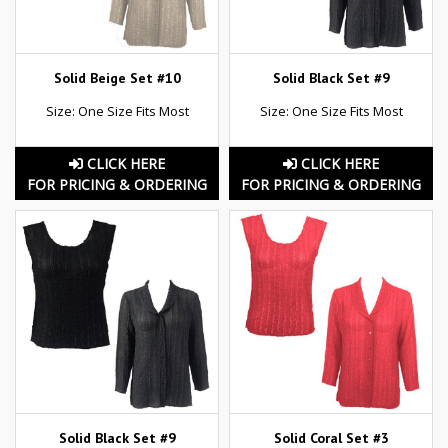
Solid Beige Set #10
Solid Black Set #9
Size: One Size Fits Most
Size: One Size Fits Most
CLICK HERE
CLICK HERE
FOR PRICING & ORDERING
FOR PRICING & ORDERING
Solid Black Set #9
Solid Coral Set #3