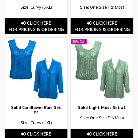
Size: Curvy (L-XL)
Size: One Size Fits Most
CLICK HERE
CLICK HERE
FOR PRICING & ORDERING
FOR PRICING & ORDERING
30% Off!
Solid Cornflower Blue Set
Solid Light Moss Set #1
#4
Size: One Size Fits Most
Size: Curvy (L-XL)
CLICK HERE
CLICK HERE