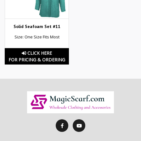
Solid Seafoam Set #11
Size: One Size Fits Most
CLICK HERE
FOR PRICING & ORDERING