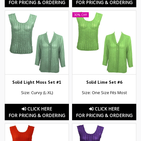
FOR PRICING & ORDERING
FOR PRICING & ORDERING
30% Off!
Solid Light Moss Set #1
Solid Lime Set #6
Size: Curvy (L-XL)
Size: One Size Fits Most
CLICK HERE
CLICK HERE
FOR PRICING & ORDERING
FOR PRICING & ORDERING