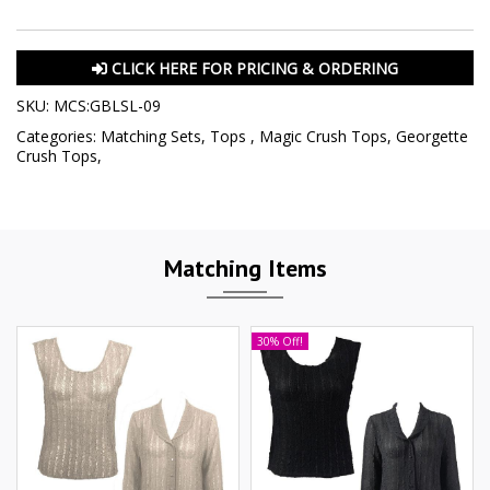
CLICK HERE FOR PRICING & ORDERING
SKU:
MCS:GBLSL-09
Categories:
Matching Sets
,
Tops
,
Magic Crush Tops
,
Georgette
Crush Tops
,
Matching Items
30% Off!