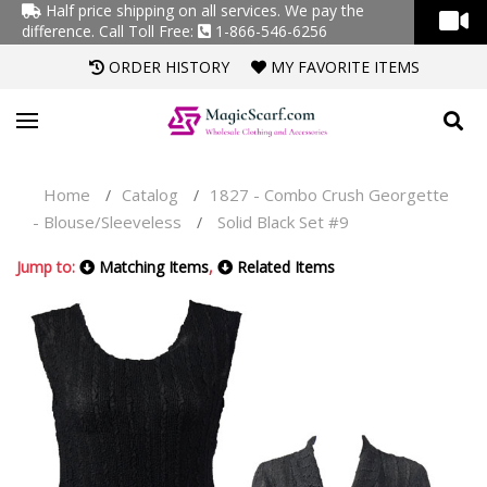
Half price shipping on all services. We pay the
difference.
Call Toll Free:
1-866-546-6256
ORDER HISTORY
MY FAVORITE ITEMS
Home
Catalog
1827 - Combo Crush Georgette
/
/
- Blouse/Sleeveless
Solid Black Set #9
/
Jump to:
Matching Items
,
Related Items