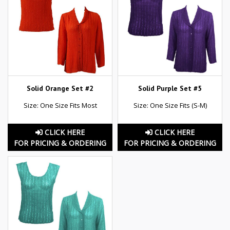
Solid Orange Set #2
Solid Purple Set #5
Size: One Size Fits Most
Size: One Size Fits (S-M)
CLICK HERE
CLICK HERE
FOR PRICING & ORDERING
FOR PRICING & ORDERING