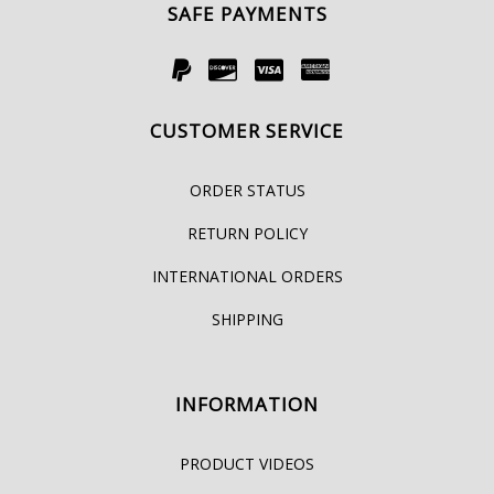
SAFE PAYMENTS
CUSTOMER SERVICE
ORDER STATUS
RETURN POLICY
INTERNATIONAL ORDERS
SHIPPING
INFORMATION
PRODUCT VIDEOS