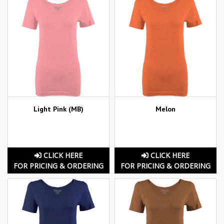
Light Pink (MB)
Melon
CLICK HERE
CLICK HERE
FOR PRICING & ORDERING
FOR PRICING & ORDERING