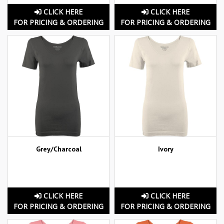
CLICK HERE
CLICK HERE
FOR PRICING & ORDERING
FOR PRICING & ORDERING
Grey/Charcoal
Ivory
CLICK HERE
CLICK HERE
FOR PRICING & ORDERING
FOR PRICING & ORDERING