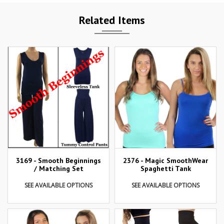
Related Items
3169 - Smooth Beginnings
2376 - Magic SmoothWear
/ Matching Set
Spaghetti Tank
SEE AVAILABLE OPTIONS
SEE AVAILABLE OPTIONS