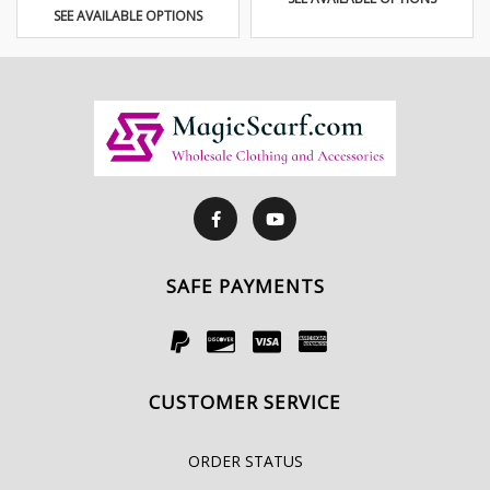
SEE AVAILABLE OPTIONS
SAFE PAYMENTS
CUSTOMER SERVICE
ORDER STATUS