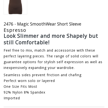
2476 - Magic SmoothWear Short Sleeve
Espresso
Look Slimmer and more Shapely but
still Comfortable!
Feel free to mix, match and accessorize with these
perfect layering pieces. The range of solid colors will
guarantee options for stylish self expression as well as
inexpensively expanding your wardrobe.
Seamless sides prevent friction and chafing
Perfect worn solo or layered
One Size Fits Most
92% Nylon 8% Spandex
Imported