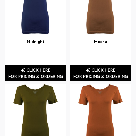
Midnight
Mocha
CLICK HERE
CLICK HERE
FOR PRICING & ORDERING
FOR PRICING & ORDERING