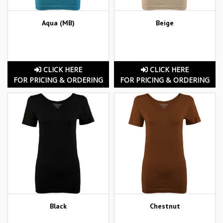
Aqua (MB)
Beige
CLICK HERE
CLICK HERE
FOR PRICING & ORDERING
FOR PRICING & ORDERING
Black
Chestnut