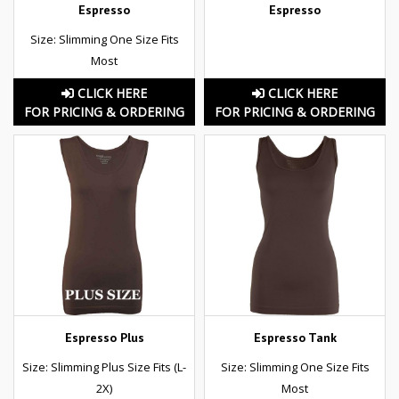
Espresso
Espresso
Size: Slimming One Size Fits
Most
CLICK HERE
CLICK HERE
FOR PRICING & ORDERING
FOR PRICING & ORDERING
Espresso Plus
Espresso Tank
Size: Slimming Plus Size Fits (L-
Size: Slimming One Size Fits
2X)
Most