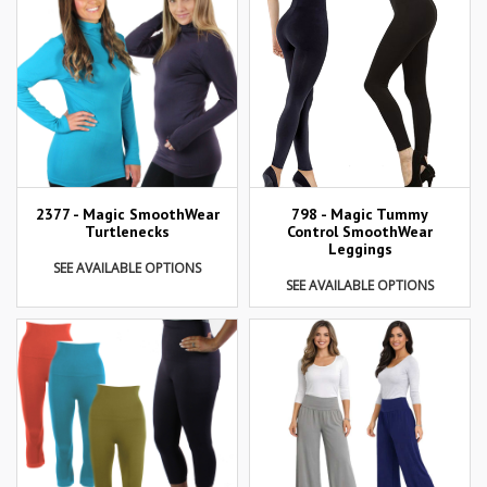
2377 - Magic SmoothWear
798 - Magic Tummy
Turtlenecks
Control SmoothWear
Leggings
SEE AVAILABLE OPTIONS
SEE AVAILABLE OPTIONS