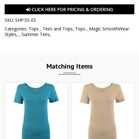
CLICK HERE FOR PRICING & ORDERING
SKU:
SHP:SS-ES
Categories:
Tops
,
Tees and Tops
,
Tops
,
Magic SmoothWear
Styles
,
,
Summer Tees
,
Matching Items