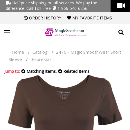
Half price shipping on all services. We pay the
difference.
Call Toll Free:
1-866-546-6256
ORDER HISTORY
MY FAVORITE ITEMS
Home
Catalog
2476 - Magic SmoothWear Short
/
/
Sleeve
Espresso
/
Jump to:
Matching Items
,
Related Items