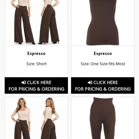
Espresso
Espresso
Size: Short
Size: One Size Fits Most
CLICK HERE
CLICK HERE
FOR PRICING & ORDERING
FOR PRICING & ORDERING