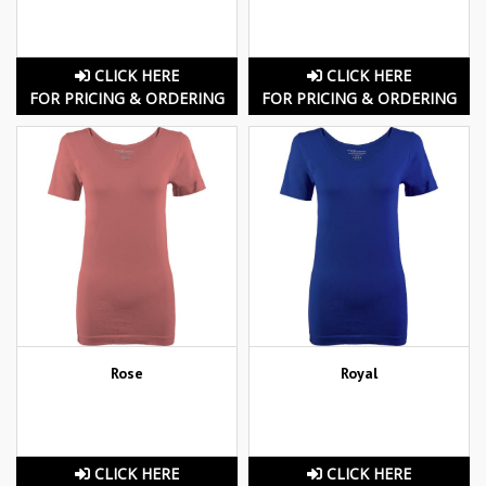
CLICK HERE
CLICK HERE
FOR PRICING & ORDERING
FOR PRICING & ORDERING
Rose
Royal
CLICK HERE
CLICK HERE