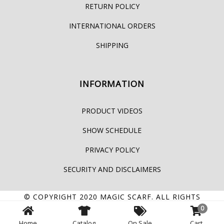
RETURN POLICY
INTERNATIONAL ORDERS
SHIPPING
INFORMATION
PRODUCT VIDEOS
SHOW SCHEDULE
PRIVACY POLICY
SECURITY AND DISCLAIMERS
© COPYRIGHT 2020
MAGIC SCARF
. ALL RIGHTS
0
RESERVED.
Home
Catalog
On Sale
Cart
FACEBOOK
YOUTUBE