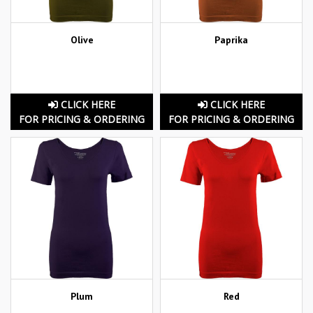
Olive
Paprika
CLICK HERE
CLICK HERE
FOR PRICING & ORDERING
FOR PRICING & ORDERING
Plum
Red