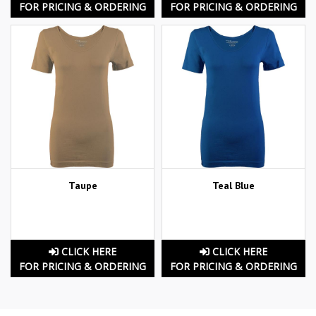
FOR PRICING & ORDERING
FOR PRICING & ORDERING
Taupe
Teal Blue
CLICK HERE
CLICK HERE
FOR PRICING & ORDERING
FOR PRICING & ORDERING