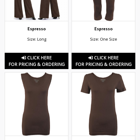
Espresso
Espresso
Size: Long
Size: One Size
CLICK HERE
CLICK HERE
FOR PRICING & ORDERING
FOR PRICING & ORDERING