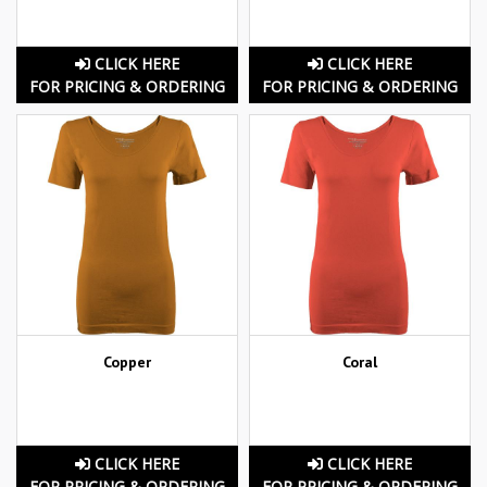
CLICK HERE
CLICK HERE
FOR PRICING & ORDERING
FOR PRICING & ORDERING
Copper
Coral
CLICK HERE
CLICK HERE
FOR PRICING & ORDERING
FOR PRICING & ORDERING