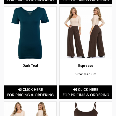
Dark Teal
Espresso
Size: Medium
CLICK HERE
CLICK HERE
FOR PRICING & ORDERING
FOR PRICING & ORDERING