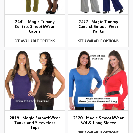
2441 - Magic Tummy
2477 - Magic Tummy
Control SmoothWear
Control SmoothWear
Capris
Pants
SEE AVAILABLE OPTIONS
SEE AVAILABLE OPTIONS
2819 - Magic SmoothWear
2820 - Magic SmoothWear
Tanks and Sleeveless
3/4 & Long Sleeve
Tops
SEE AVAILABLE OPTIONS