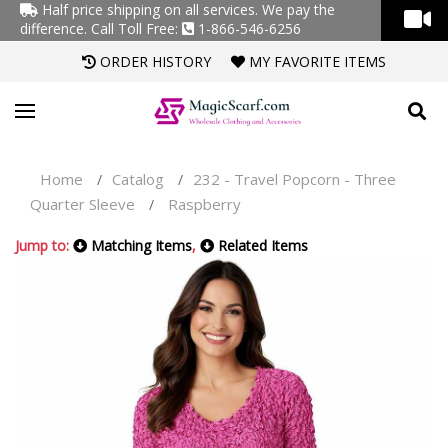
Half price shipping on all services. We pay the
difference.
Call Toll Free:
1-866-546-6256
ORDER HISTORY
MY FAVORITE ITEMS
Home
Catalog
232 - Travel Popcorn - Three
/
/
Quarter Sleeve
Raspberry
/
Jump to:
Matching Items
,
Related Items