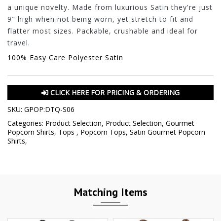
a unique novelty. Made from luxurious Satin they're just
9" high when not being worn, yet stretch to fit and
flatter most sizes. Packable, crushable and ideal for
travel.
100% Easy Care Polyester Satin
CLICK HERE FOR PRICING & ORDERING
SKU:
GPOP:DTQ-S06
Categories:
Product Selection
,
Product Selection
,
Gourmet
Popcorn Shirts
,
Tops
,
Popcorn Tops
,
Satin Gourmet Popcorn
Shirts
,
Matching Items