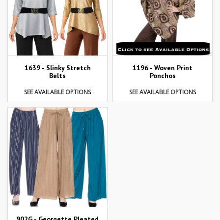
1639 - Slinky Stretch
1196 - Woven Print
Belts
Ponchos
SEE AVAILABLE OPTIONS
SEE AVAILABLE OPTIONS
902G - Georgette Pleated