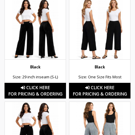
Black
Black
Size: 29 inch inseam (S-L)
Size: One Size Fits Most
CLICK HERE
CLICK HERE
FOR PRICING & ORDERING
FOR PRICING & ORDERING