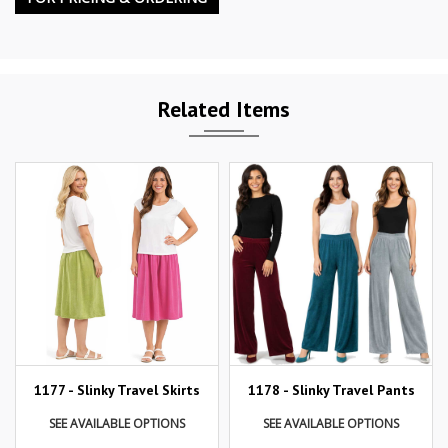
Related Items
1177 - Slinky Travel Skirts
1178 - Slinky Travel Pants
SEE AVAILABLE OPTIONS
SEE AVAILABLE OPTIONS