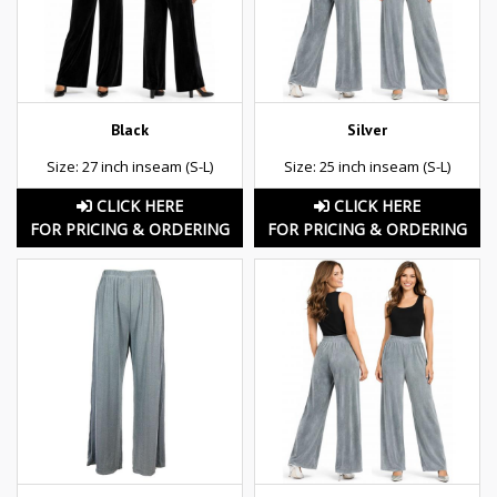
Black
Silver
Size: 27 inch inseam (S-L)
Size: 25 inch inseam (S-L)
CLICK HERE
CLICK HERE
FOR PRICING & ORDERING
FOR PRICING & ORDERING