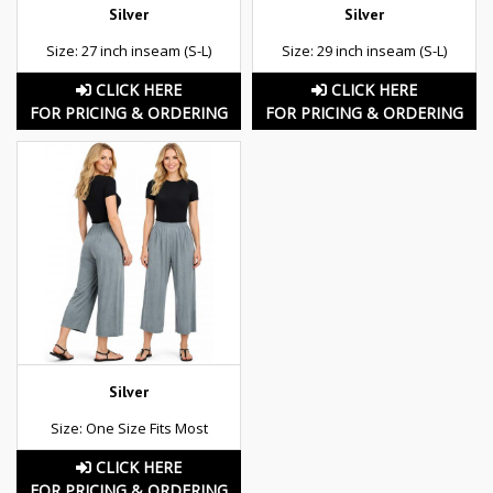
Silver
Silver
Size: 27 inch inseam (S-L)
Size: 29 inch inseam (S-L)
CLICK HERE
CLICK HERE
FOR PRICING & ORDERING
FOR PRICING & ORDERING
Silver
Size: One Size Fits Most
CLICK HERE
FOR PRICING & ORDERING