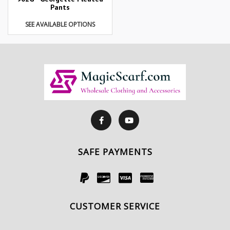
Pants
SEE AVAILABLE OPTIONS
SAFE PAYMENTS
CUSTOMER SERVICE