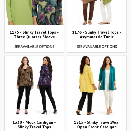
1175 - Slinky Travel Tops -
1176 - Slinky Travel Tops -
Three Quarter Sleeve
Asymmetric Tunic
SEE AVAILABLE OPTIONS
SEE AVAILABLE OPTIONS
1215 - Slinky TravelWear
1330 - Mock Cardigan -
Open Front Cardigan
Slinky Travel Tops