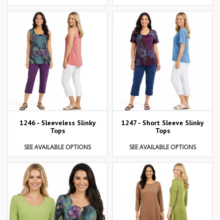
1246 - Sleeveless Slinky
1247 - Short Sleeve Slinky
Tops
Tops
SEE AVAILABLE OPTIONS
SEE AVAILABLE OPTIONS