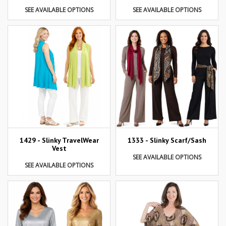
SEE AVAILABLE OPTIONS
SEE AVAILABLE OPTIONS
1429 - Slinky TravelWear
1333 - Slinky Scarf/Sash
Vest
SEE AVAILABLE OPTIONS
SEE AVAILABLE OPTIONS