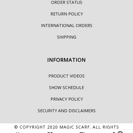
ORDER STATUS
RETURN POLICY
INTERNATIONAL ORDERS
SHIPPING
INFORMATION
PRODUCT VIDEOS
SHOW SCHEDULE
PRIVACY POLICY
SECURITY AND DISCLAIMERS
© COPYRIGHT 2020
MAGIC SCARF
. ALL RIGHTS