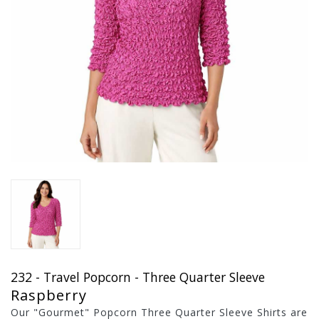
232 - Travel Popcorn - Three Quarter Sleeve
Raspberry
Our "Gourmet" Popcorn Three Quarter Sleeve Shirts are