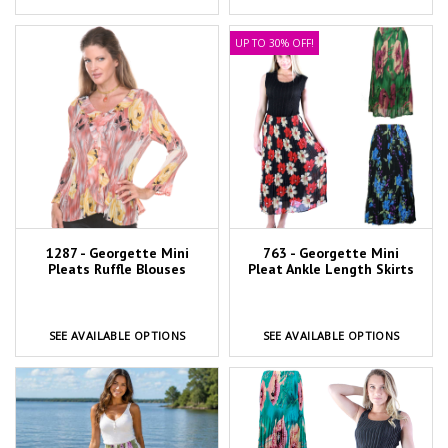
UP TO 30% OFF!
1287 - Georgette Mini
763 - Georgette Mini
Pleats Ruffle Blouses
Pleat Ankle Length Skirts
SEE AVAILABLE OPTIONS
SEE AVAILABLE OPTIONS