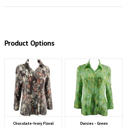
Product Options
Chocolate-Ivory Floral
Daisies - Green