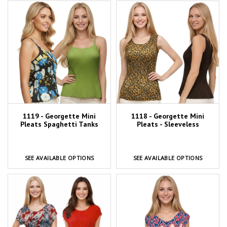
1119 - Georgette Mini
1118 - Georgette Mini
Pleats Spaghetti Tanks
Pleats - Sleeveless
SEE AVAILABLE OPTIONS
SEE AVAILABLE OPTIONS