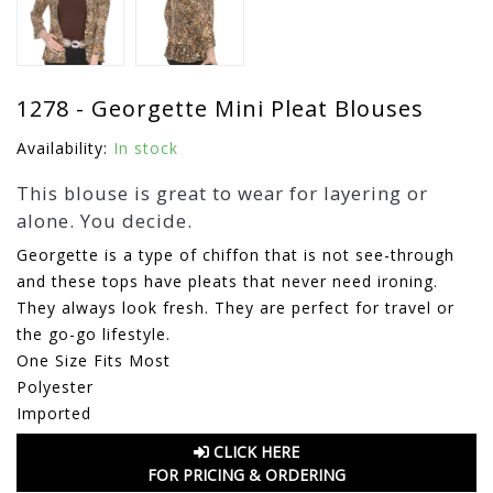
1278 - Georgette Mini Pleat Blouses
Availability:
In stock
This blouse is great to wear for layering or
alone. You decide.
Georgette is a type of chiffon that is not see-through
and these tops have pleats that never need ironing.
They always look fresh. They are perfect for travel or
the go-go lifestyle.
One Size Fits Most
Polyester
Imported
CLICK HERE
FOR PRICING & ORDERING