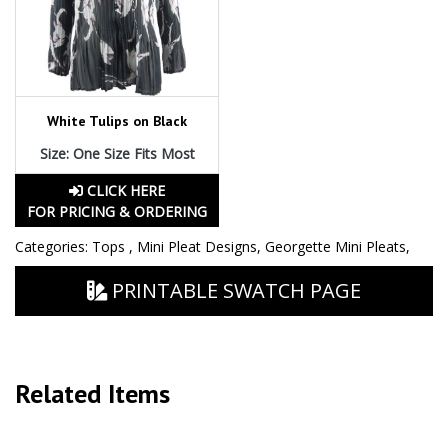
White Tulips on Black
Size: One Size Fits Most
CLICK HERE
FOR PRICING & ORDERING
Categories:
Tops
,
Mini Pleat Designs
,
Georgette Mini Pleats
,
PRINTABLE SWATCH PAGE
Related Items