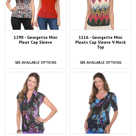
1116 - Georgette Mini
1290 - Georgette Mini
Pleats Cap Sleeve V-Neck
Pleat Cap Sleeve
Top
SEE AVAILABLE OPTIONS
SEE AVAILABLE OPTIONS