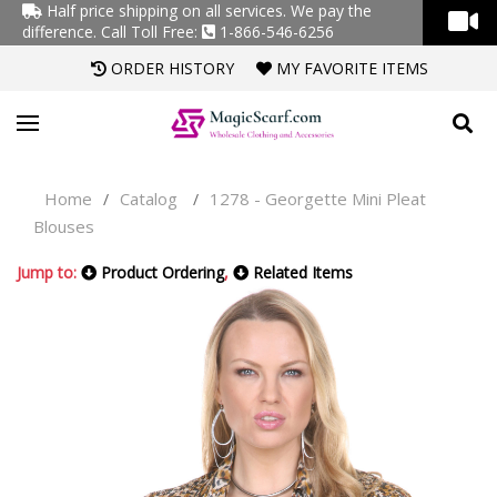
Half price shipping on all services. We pay the
difference.
Call Toll Free:
1-866-546-6256
ORDER HISTORY
MY FAVORITE ITEMS
Home
Catalog
1278 - Georgette Mini Pleat
/
/
Blouses
Jump to:
Product Ordering
,
Related Items