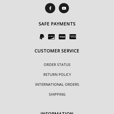
SAFE PAYMENTS
CUSTOMER SERVICE
ORDER STATUS
RETURN POLICY
INTERNATIONAL ORDERS
SHIPPING
INFORMATION