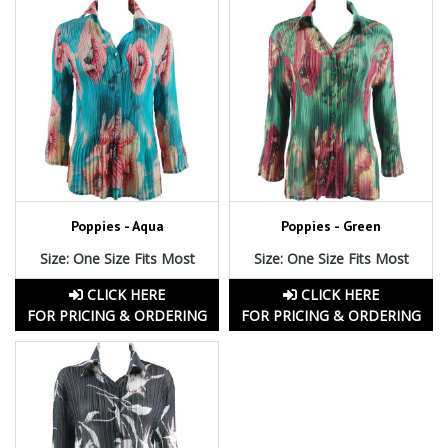
Poppies - Aqua
Poppies - Green
Size: One Size Fits Most
Size: One Size Fits Most
CLICK HERE
CLICK HERE
FOR PRICING & ORDERING
FOR PRICING & ORDERING