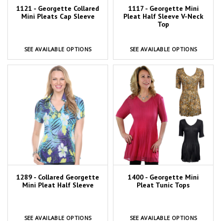
1121 - Georgette Collared
1117 - Georgette Mini
Mini Pleats Cap Sleeve
Pleat Half Sleeve V-Neck
Top
SEE AVAILABLE OPTIONS
SEE AVAILABLE OPTIONS
1289 - Collared Georgette
1400 - Georgette Mini
Mini Pleat Half Sleeve
Pleat Tunic Tops
SEE AVAILABLE OPTIONS
SEE AVAILABLE OPTIONS