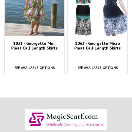
1031 - Georgette Mini
1063 - Georgette Micro
Pleat Calf Length Skirts
Pleat Calf Length Skirts
SEE AVAILABLE OPTIONS
SEE AVAILABLE OPTIONS