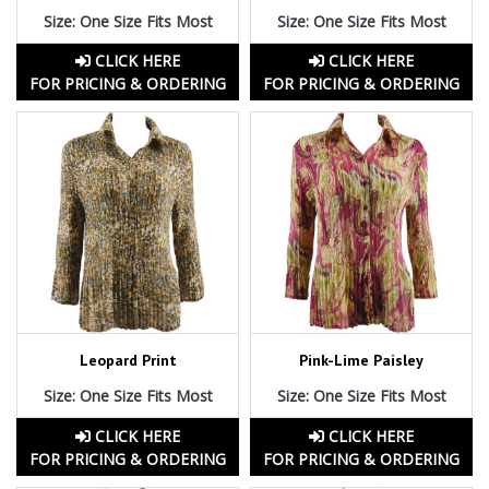
Size: One Size Fits Most
Size: One Size Fits Most
CLICK HERE
CLICK HERE
FOR PRICING & ORDERING
FOR PRICING & ORDERING
Leopard Print
Pink-Lime Paisley
Size: One Size Fits Most
Size: One Size Fits Most
CLICK HERE
CLICK HERE
FOR PRICING & ORDERING
FOR PRICING & ORDERING