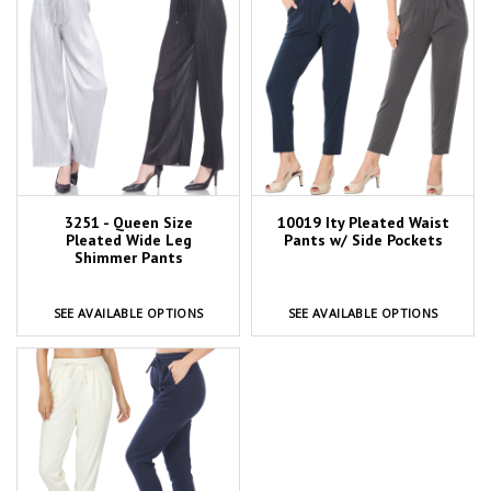
3251 - Queen Size
10019 Ity Pleated Waist
Pleated Wide Leg
Pants w/ Side Pockets
Shimmer Pants
SEE AVAILABLE OPTIONS
SEE AVAILABLE OPTIONS