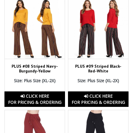
PLUS #08 Striped Navy-
PLUS #09 Striped Black-
Burgundy-Yellow
Red-White
Size: Plus Size (XL-2X)
Size: Plus Size (XL-2X)
CLICK HERE
CLICK HERE
FOR PRICING & ORDERING
FOR PRICING & ORDERING