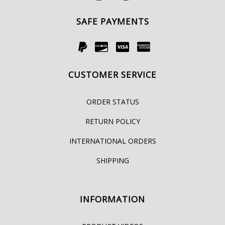
SAFE PAYMENTS
CUSTOMER SERVICE
ORDER STATUS
RETURN POLICY
INTERNATIONAL ORDERS
SHIPPING
INFORMATION