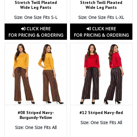
Stretch Twill Pleated
Stretch Twill Pleated
Wide Leg Pants
Wide Leg Pants
Size: One Size Fits S-L
Size: One Size Fits L-XL
CLICK HERE
CLICK HERE
FOR PRICING & ORDERING
FOR PRICING & ORDERING
#08 Striped Navy-
#12 Striped Navy-Red
Burgundy-Yellow
Size: One Size Fits All
Size: One Size Fits All