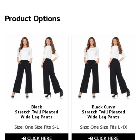
Product Options
Black
Black Curvy
Stretch Twill Pleated
Stretch Twill Pleated
Wide Leg Pants
Wide Leg Pants
Size: One Size Fits S-L
Size: One Size Fits L-1X
CLICK HERE
CLICK HERE