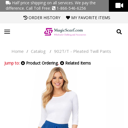
Half price shipping on all services. We pay the
difference.
Call Toll Free:
1-866-546-6256
ORDER HISTORY
MY FAVORITE ITEMS
Home
Catalog
902T/T - Pleated Twill Pants
/
/
Jump to:
Product Ordering
,
Related Items