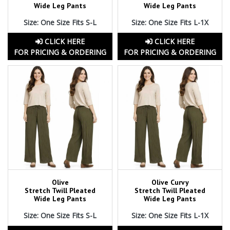
Wide Leg Pants
Wide Leg Pants
Size: One Size Fits S-L
Size: One Size Fits L-1X
CLICK HERE
CLICK HERE
FOR PRICING & ORDERING
FOR PRICING & ORDERING
Olive
Olive Curvy
Stretch Twill Pleated
Stretch Twill Pleated
Wide Leg Pants
Wide Leg Pants
Size: One Size Fits S-L
Size: One Size Fits L-1X