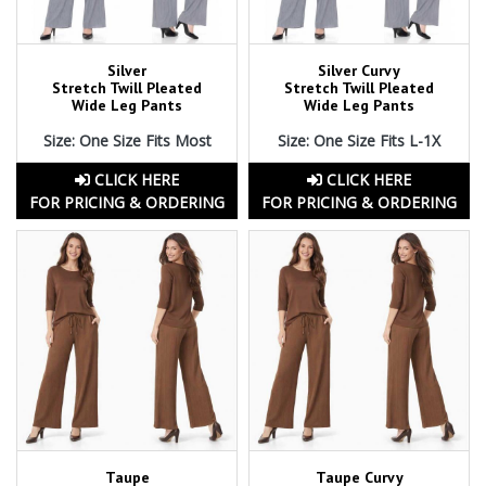
Silver
Silver Curvy
Stretch Twill Pleated
Stretch Twill Pleated
Wide Leg Pants
Wide Leg Pants
Size: One Size Fits Most
Size: One Size Fits L-1X
CLICK HERE
CLICK HERE
FOR PRICING & ORDERING
FOR PRICING & ORDERING
Taupe
Taupe Curvy