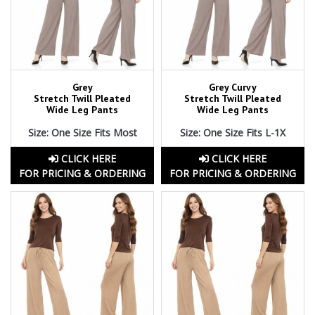
Grey
Grey Curvy
Stretch Twill Pleated
Stretch Twill Pleated
Wide Leg Pants
Wide Leg Pants
Size: One Size Fits Most
Size: One Size Fits L-1X
CLICK HERE
CLICK HERE
FOR PRICING & ORDERING
FOR PRICING & ORDERING