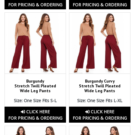
FOR PRICING & ORDERING
FOR PRICING & ORDERING
Burgundy
Burgundy Curvy
Stretch Twill Pleated
Stretch Twill Pleated
Wide Leg Pants
Wide Leg Pants
Size: One Size Fits S-L
Size: One Size Fits L-XL
CLICK HERE
CLICK HERE
FOR PRICING & ORDERING
FOR PRICING & ORDERING