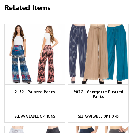
Related Items
2172 - Palazzo Pants
902G - Georgette Pleated
Pants
SEE AVAILABLE OPTIONS
SEE AVAILABLE OPTIONS