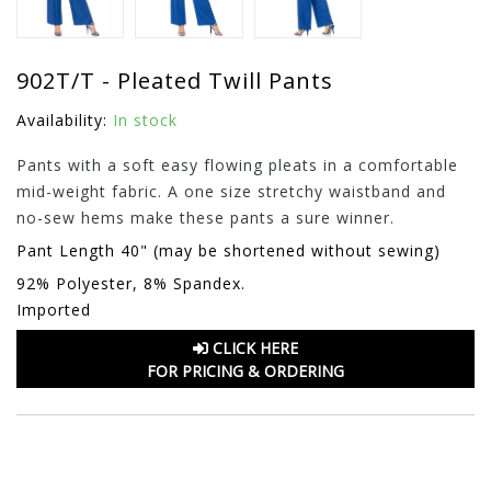
902T/T - Pleated Twill Pants
Availability:
In stock
Pants with a soft easy flowing pleats in a comfortable
mid-weight fabric. A one size stretchy waistband and
no-sew hems make these pants a sure winner.
Pant Length 40" (may be shortened without sewing)
92% Polyester, 8% Spandex.
Imported
CLICK HERE
FOR PRICING & ORDERING