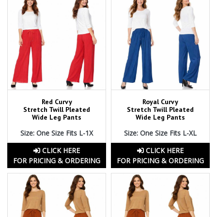
Red Curvy
Royal Curvy
Stretch Twill Pleated
Stretch Twill Pleated
Wide Leg Pants
Wide Leg Pants
Size: One Size Fits L-1X
Size: One Size Fits L-XL
CLICK HERE
CLICK HERE
FOR PRICING & ORDERING
FOR PRICING & ORDERING