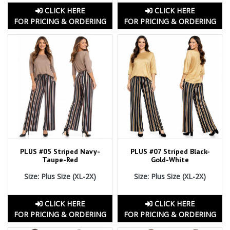
CLICK HERE
CLICK HERE
FOR PRICING & ORDERING
FOR PRICING & ORDERING
PLUS #05 Striped Navy-
PLUS #07 Striped Black-
Taupe-Red
Gold-White
Size: Plus Size (XL-2X)
Size: Plus Size (XL-2X)
CLICK HERE
CLICK HERE
FOR PRICING & ORDERING
FOR PRICING & ORDERING