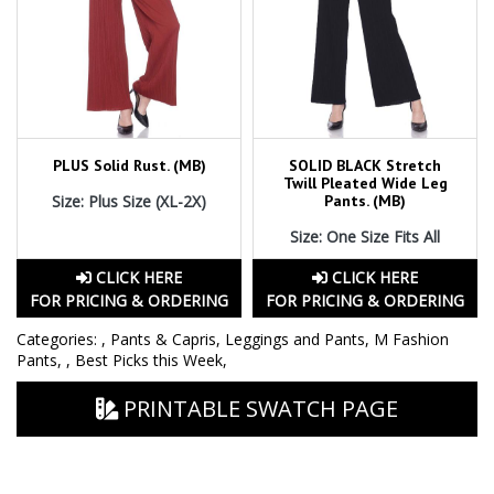
PLUS Solid Rust. (MB)
SOLID BLACK Stretch
Twill Pleated Wide Leg
Size: Plus Size (XL-2X)
Pants. (MB)
Size: One Size Fits All
CLICK HERE
CLICK HERE
FOR PRICING & ORDERING
FOR PRICING & ORDERING
Categories:
,
Pants & Capris
,
Leggings and Pants
,
M Fashion
Pants
,
,
Best Picks this Week
,
PRINTABLE SWATCH PAGE