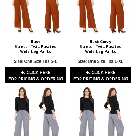
Rust
Rust Curvy
Stretch Twill Pleated
Stretch Twill Pleated
Wide Leg Pants
Wide Leg Pants
Size: One Size Fits S-L
Size: One Size Fits L-XL
CLICK HERE
CLICK HERE
FOR PRICING & ORDERING
FOR PRICING & ORDERING