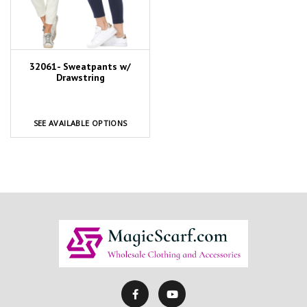
32061- Sweatpants w/
Drawstring
SEE AVAILABLE OPTIONS