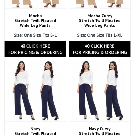
Mocha
Mocha Curvy
Stretch Twill Pleated
Stretch Twill Pleated
Wide Leg Pants
Wide Leg Pants
Size: One Size Fits S-L
Size: One Size Fits L-XL
CLICK HERE
CLICK HERE
FOR PRICING & ORDERING
FOR PRICING & ORDERING
Navy
Navy Curvy
Stretch Twill Pleated
Stretch Twill Pleated