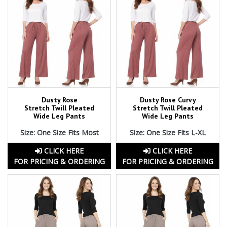
Dusty Rose
Dusty Rose Curvy
Stretch Twill Pleated
Stretch Twill Pleated
Wide Leg Pants
Wide Leg Pants
Size: One Size Fits Most
Size: One Size Fits L-XL
CLICK HERE
CLICK HERE
FOR PRICING & ORDERING
FOR PRICING & ORDERING