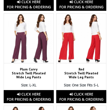
CLICK HERE
CLICK HERE
FOR PRICING & ORDERING
FOR PRICING & ORDERING
Plum Curvy
Red
Stretch Twill Pleated
Stretch Twill Pleated
Wide Leg Pants
Wide Leg Pants
Size: L-XL
Size: One Size Fits S-L
CLICK HERE
CLICK HERE
FOR PRICING & ORDERING
FOR PRICING & ORDERING