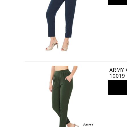
ARMY G
10019