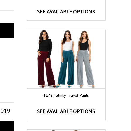
SEE AVAILABLE OPTIONS
1178 - Slinky Travel Pants
0019
SEE AVAILABLE OPTIONS