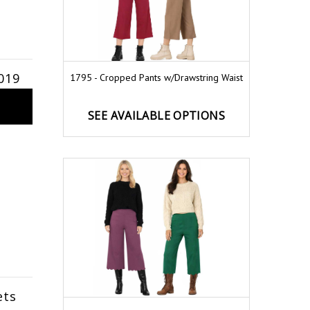
019
1795 - Cropped Pants w/Drawstring Waist
SEE AVAILABLE OPTIONS
ets