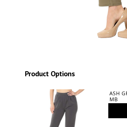
Product Options
ASH GR
MB