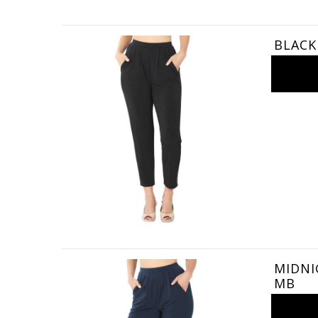
BLACK 
MIDNIG
MB