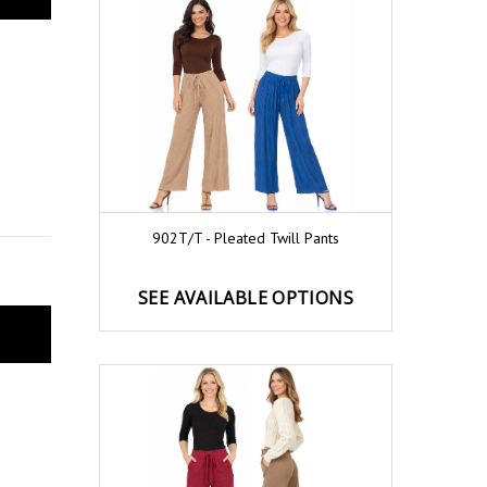
902T/T - Pleated Twill Pants
SEE AVAILABLE OPTIONS