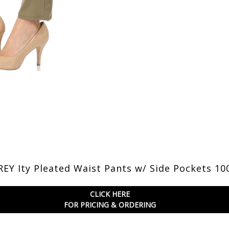
EY Ity Pleated Waist Pants w/ Side Pockets 10
CLICK HERE
FOR PRICING & ORDERING