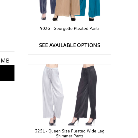
902G - Georgette Pleated Pants
SEE AVAILABLE OPTIONS
9 MB
3251 - Queen Size Pleated Wide Leg
Shimmer Pants