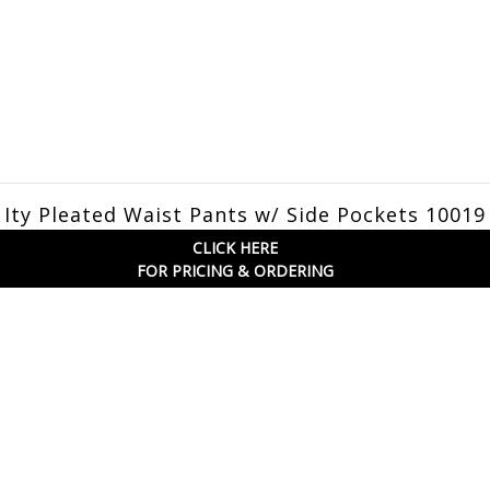
Ity Pleated Waist Pants w/ Side Pockets 1001
CLICK HERE
FOR PRICING & ORDERING