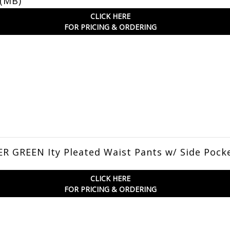
 (MB)
CLICK HERE
FOR PRICING & ORDERING
 GREEN Ity Pleated Waist Pants w/ Side Pock
CLICK HERE
FOR PRICING & ORDERING