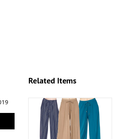
Related Items
019