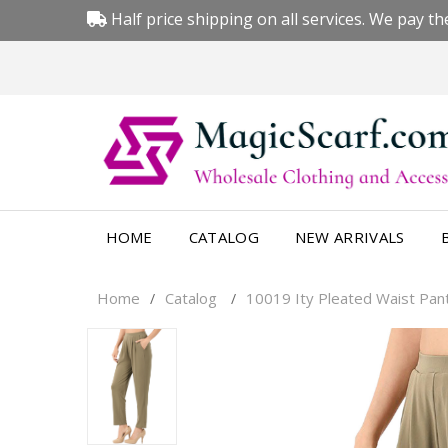
Half price shipping on all services. We pay the
HOME
CATALOG
NEW ARRIVALS
Home
Catalog
10019 Ity Pleated Waist Pan
/
/