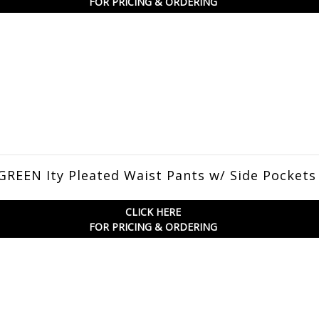
FOR PRICING & ORDERING
REEN Ity Pleated Waist Pants w/ Side Pockets
CLICK HERE
FOR PRICING & ORDERING