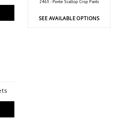
2463 - Ponte Scallop Crop Pants
SEE AVAILABLE OPTIONS
ets