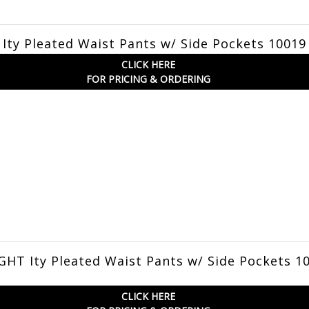
Ity Pleated Waist Pants w/ Side Pockets 10019
CLICK HERE
FOR PRICING & ORDERING
HT Ity Pleated Waist Pants w/ Side Pockets 1
CLICK HERE