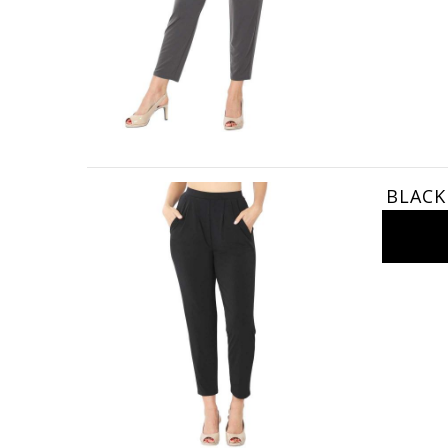
BLACK 