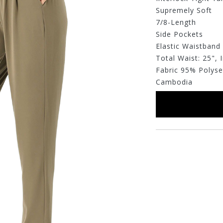
Supremely Soft
7/8-Length
Side Pockets
Elastic Waistband
Total Waist: 25",
Fabric 95% Polys
Cambodia