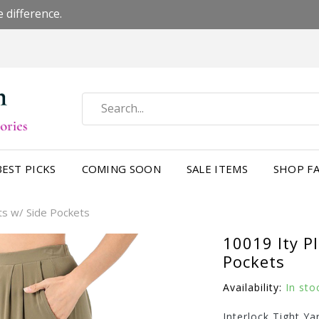
 difference.
BEST PICKS
COMING SOON
SALE ITEMS
SHOP FA
ts w/ Side Pockets
10019 Ity P
Pockets
Availability:
In sto
Interlock Tight Ya