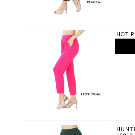
HOT PI
HUNTER