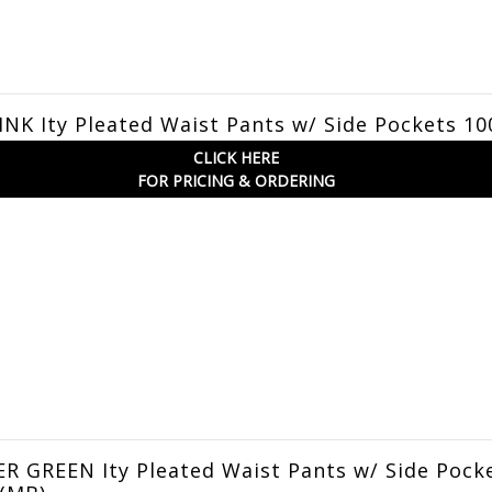
NK Ity Pleated Waist Pants w/ Side Pockets 10
CLICK HERE
FOR PRICING & ORDERING
 GREEN Ity Pleated Waist Pants w/ Side Pock