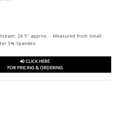
 Inseam: 26.5" approx. - Measured from Small
eter 5% Spandex
CLICK HERE
FOR PRICING & ORDERING