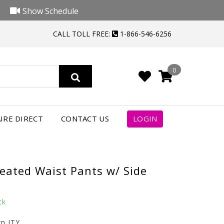
Show Schedule
CALL TOLL FREE:
1-866-546-6256
0
IRE DIRECT
CONTACT US
LOGIN
leated Waist Pants w/ Side
ck
rn ITY