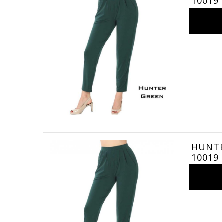
10019
HUNTER
10019