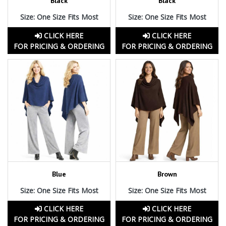
Black
Black
Size: One Size Fits Most
Size: One Size Fits Most
CLICK HERE
CLICK HERE
FOR PRICING & ORDERING
FOR PRICING & ORDERING
Blue
Brown
Size: One Size Fits Most
Size: One Size Fits Most
CLICK HERE
CLICK HERE
FOR PRICING & ORDERING
FOR PRICING & ORDERING