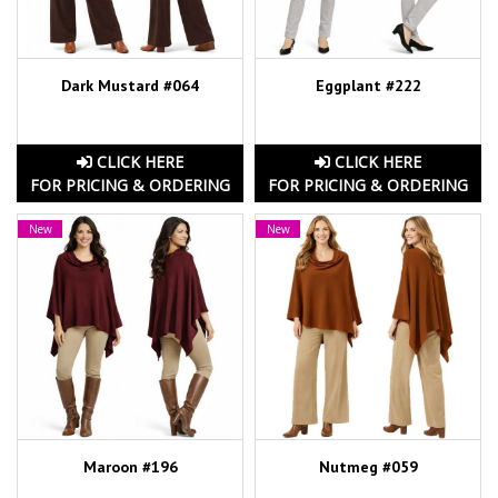
Dark Mustard #064
Eggplant #222
CLICK HERE
CLICK HERE
FOR PRICING & ORDERING
FOR PRICING & ORDERING
New
New
Maroon #196
Nutmeg #059