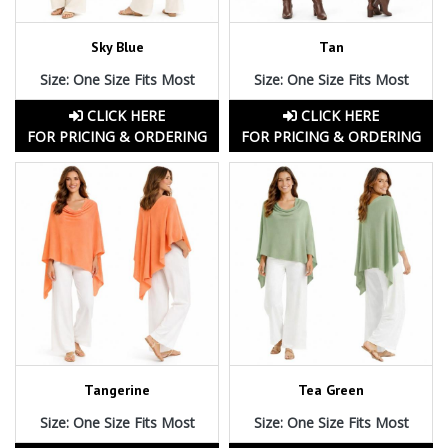
Sky Blue
Tan
Size: One Size Fits Most
Size: One Size Fits Most
CLICK HERE
CLICK HERE
FOR PRICING & ORDERING
FOR PRICING & ORDERING
Tangerine
Tea Green
Size: One Size Fits Most
Size: One Size Fits Most