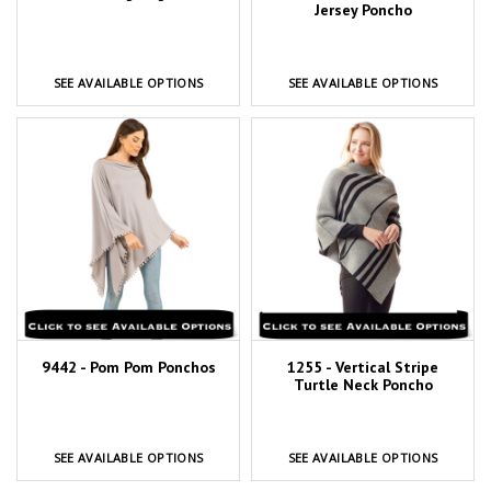
Jersey Poncho
SEE AVAILABLE OPTIONS
SEE AVAILABLE OPTIONS
9442 - Pom Pom Ponchos
1255 - Vertical Stripe
Turtle Neck Poncho
SEE AVAILABLE OPTIONS
SEE AVAILABLE OPTIONS