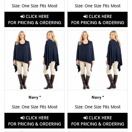
Size: One Size Fits Most
Size: One Size Fits Most
CLICK HERE
CLICK HERE
FOR PRICING & ORDERING
FOR PRICING & ORDERING
Navy *
Navy *
Size: One Size Fits Most
Size: One Size Fits Most
CLICK HERE
CLICK HERE
FOR PRICING & ORDERING
FOR PRICING & ORDERING