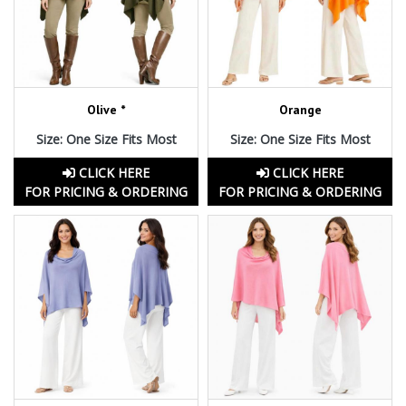
Olive *
Orange
Size: One Size Fits Most
Size: One Size Fits Most
CLICK HERE
CLICK HERE
FOR PRICING & ORDERING
FOR PRICING & ORDERING