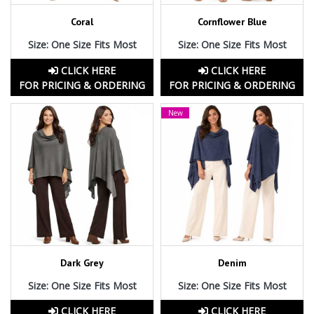
Coral
Cornflower Blue
Size: One Size Fits Most
Size: One Size Fits Most
CLICK HERE
CLICK HERE
FOR PRICING & ORDERING
FOR PRICING & ORDERING
New
Dark Grey
Denim
Size: One Size Fits Most
Size: One Size Fits Most
CLICK HERE
CLICK HERE