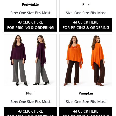
Periwinkle
Pink
Size: One Size Fits Most
Size: One Size Fits Most
CLICK HERE
CLICK HERE
FOR PRICING & ORDERING
FOR PRICING & ORDERING
Plum
Pumpkin
Size: One Size Fits Most
Size: One Size Fits Most
CLICK HERE
CLICK HERE