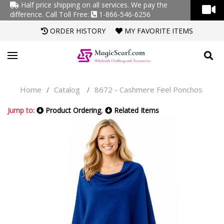
Half price shipping on all services. We pay the
difference.
Call Toll Free:
1-866-546-6256
ORDER HISTORY
MY FAVORITE ITEMS
Home
Catalog
8672 - Cashmere Feel Ponchos
/
/
Jump to:
Product Ordering
,
Related Items