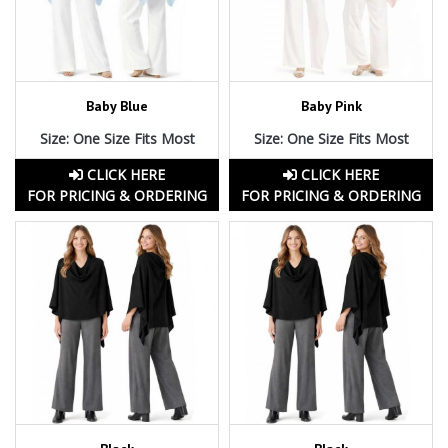
Baby Blue
Baby Pink
Size: One Size Fits Most
Size: One Size Fits Most
CLICK HERE
CLICK HERE
FOR PRICING & ORDERING
FOR PRICING & ORDERING