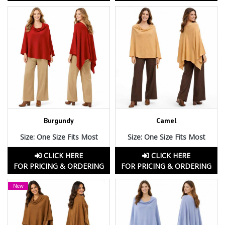
Burgundy
Camel
Size: One Size Fits Most
Size: One Size Fits Most
CLICK HERE
CLICK HERE
FOR PRICING & ORDERING
FOR PRICING & ORDERING
New