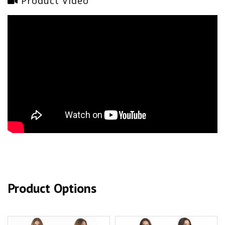
Product Video
Product Options