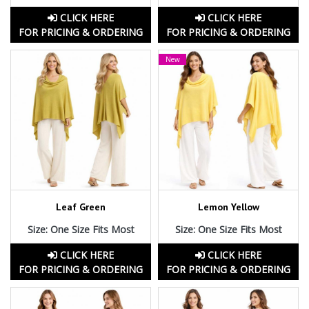
CLICK HERE
CLICK HERE
FOR PRICING & ORDERING
FOR PRICING & ORDERING
New
Leaf Green
Lemon Yellow
Size: One Size Fits Most
Size: One Size Fits Most
CLICK HERE
CLICK HERE
FOR PRICING & ORDERING
FOR PRICING & ORDERING