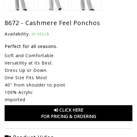
8672 - Cashmere Feel Ponchos
Availability:
In stock
Perfect for all seasons.
Soft and Comfortable
Versatility at its Best.
Dress Up or Down.
One Size Fits Most
40" from shoulder to point
100% Acrylic
Imported
CLICK HERE
FOR PRICING & ORDERING