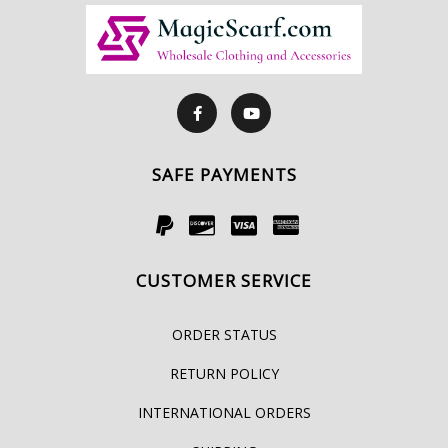
SAFE PAYMENTS
CUSTOMER SERVICE
ORDER STATUS
RETURN POLICY
INTERNATIONAL ORDERS