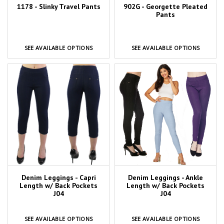
1178 - Slinky Travel Pants
902G - Georgette Pleated
Pants
SEE AVAILABLE OPTIONS
SEE AVAILABLE OPTIONS
Denim Leggings - Capri
Denim Leggings - Ankle
Length w/ Back Pockets
Length w/ Back Pockets
J04
J04
SEE AVAILABLE OPTIONS
SEE AVAILABLE OPTIONS