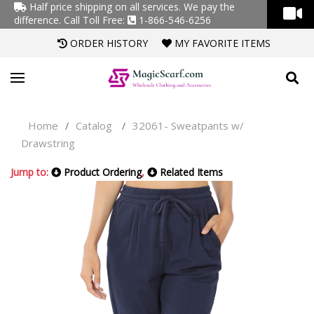
Half price shipping on all services. We pay the
difference.
Call Toll Free:
1-866-546-6256
ORDER HISTORY
MY FAVORITE ITEMS
Home
Catalog
32061- Sweatpants w/
/
/
Drawstring
Jump to:
Product Ordering
,
Related Items