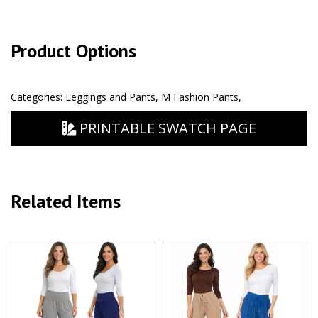
Product Options
Categories:
Leggings and Pants
,
M Fashion Pants
,
PRINTABLE SWATCH PAGE
Related Items