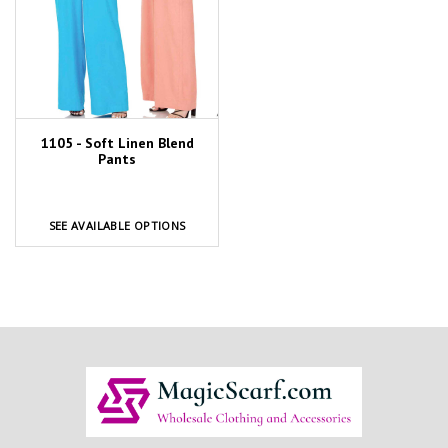
1105 - Soft Linen Blend
Pants
SEE AVAILABLE OPTIONS