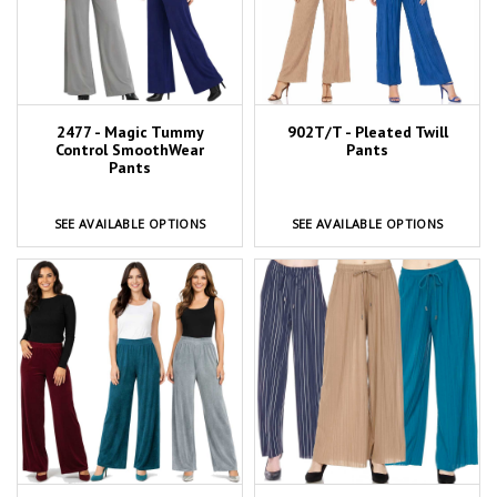
2477 - Magic Tummy
902T/T - Pleated Twill
Control SmoothWear
Pants
Pants
SEE AVAILABLE OPTIONS
SEE AVAILABLE OPTIONS