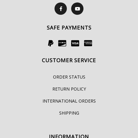
SAFE PAYMENTS
CUSTOMER SERVICE
ORDER STATUS
RETURN POLICY
INTERNATIONAL ORDERS
SHIPPING
INFORMATION