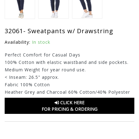
32061- Sweatpants w/ Drawstring
Availability:
In stock
Perfect Comfort for Casual Days
100% Cotton with elastic waistband and side pockets.
Medium Weight for year round use.
< Inseam: 26.5" approx.
Fabric 100% Cotton
Heather Grey and Charcoal 60% Cotton/40% Polyester
CLICK HERE
FOR PRICING & ORDERING