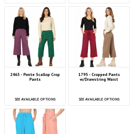
2463 - Ponte Scallop Crop
1795 - Cropped Pants
Pants
w/Drawstring Waist
SEE AVAILABLE OPTIONS
SEE AVAILABLE OPTIONS