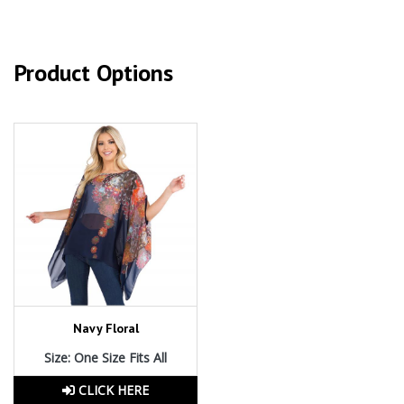
Product Options
Navy Floral
Size: One Size Fits All
CLICK HERE