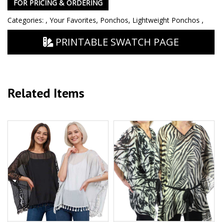
FOR PRICING & ORDERING
Categories:
,
Your Favorites
,
Ponchos
,
Lightweight Ponchos
,
PRINTABLE SWATCH PAGE
Related Items