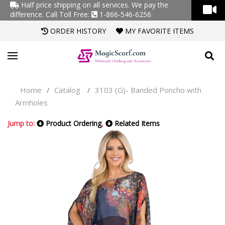
Half price shipping on all services. We pay the
difference.
Call Toll Free:
1-866-546-6256
ORDER HISTORY
MY FAVORITE ITEMS
Home
Catalog
3103 (G)- Banded Poncho with
/
/
Armholes
Jump to:
Product Ordering
,
Related Items