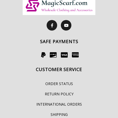
SAFE PAYMENTS
CUSTOMER SERVICE
ORDER STATUS
RETURN POLICY
INTERNATIONAL ORDERS
SHIPPING