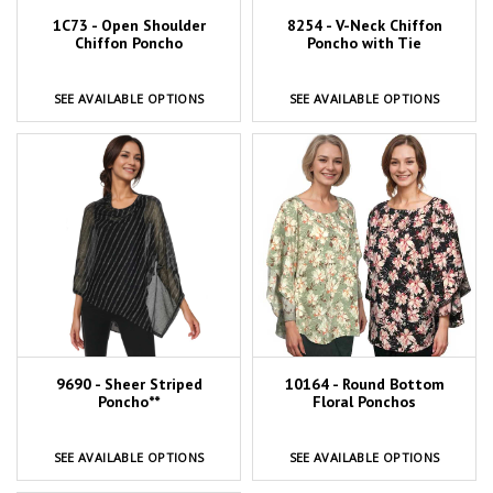
1C73 - Open Shoulder
8254 - V-Neck Chiffon
Chiffon Poncho
Poncho with Tie
SEE AVAILABLE OPTIONS
SEE AVAILABLE OPTIONS
9690 - Sheer Striped
10164 - Round Bottom
Poncho**
Floral Ponchos
SEE AVAILABLE OPTIONS
SEE AVAILABLE OPTIONS