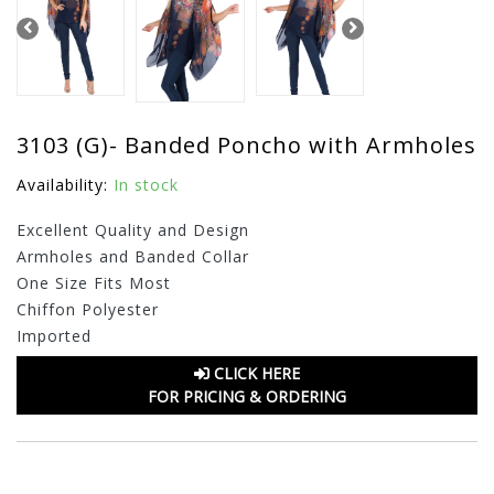
3103 (G)- Banded Poncho with Armholes
Availability:
In stock
Excellent Quality and Design
Armholes and Banded Collar
One Size Fits Most
Chiffon Polyester
Imported
CLICK HERE
FOR PRICING & ORDERING