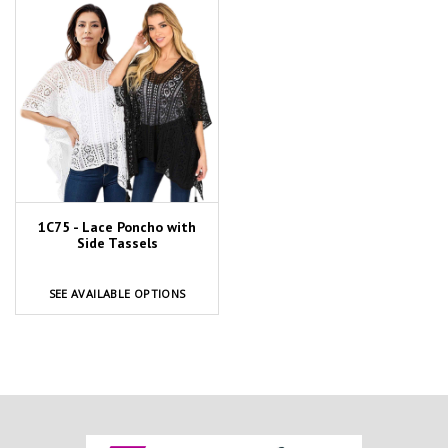
1C75 - Lace Poncho with
Side Tassels
SEE AVAILABLE OPTIONS