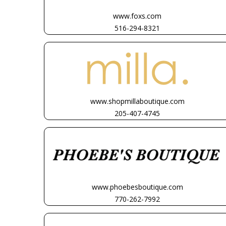
www.foxs.com
516-294-8321
www.shopmillaboutique.com
205-407-4745
www.phoebesboutique.com
770-262-7992