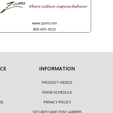
www.zumi.com
800-605-4523
ICE
INFORMATION
PRODUCT VIDEOS
SHOW SCHEDULE
RS
PRIVACY POLICY
SECURITY AND DISCLAIMERS