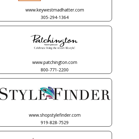
www.keywestmadhatter.com
305-294-1364
www.patchington.com
800-771-2200
www.shopstylefinder.com
919-828-7529