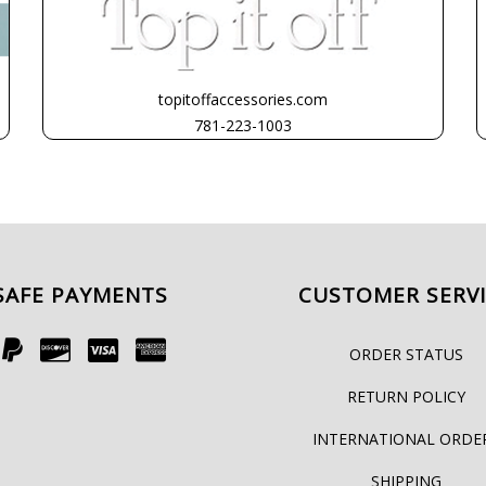
topitoffaccessories.com
781-223-1003
SAFE PAYMENTS
CUSTOMER SERV
ORDER STATUS
RETURN POLICY
INTERNATIONAL ORDE
SHIPPING