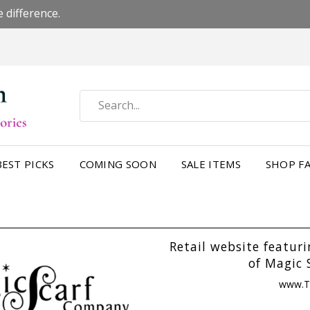
 difference.
BEST PICKS
COMING SOON
SALE ITEMS
SHOP FA
Retail website featur
of Magic 
www.T