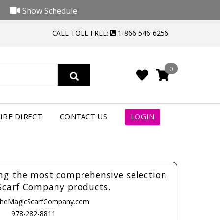
Show Schedule
CALL TOLL FREE:
1-866-546-6256
0
IRE DIRECT
CONTACT US
LOGIN
ing the most comprehensive selection
Scarf Company products.
heMagicScarfCompany.com
978-282-8811