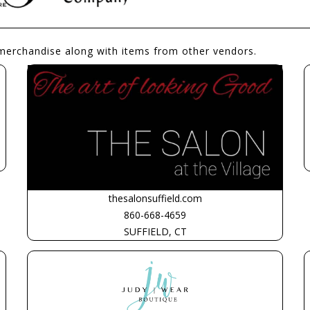
merchandise along with items from other vendors.
thesalonsuffield.com
860-668-4659
SUFFIELD, CT