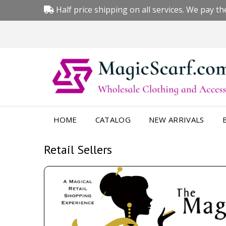
Half price shipping on all services. We pay the
HOME
CATALOG
NEW ARRIVALS
Retail Sellers