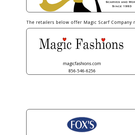
The retailers below offer Magic Scarf Company 
magicfashions.com
856-546-6256