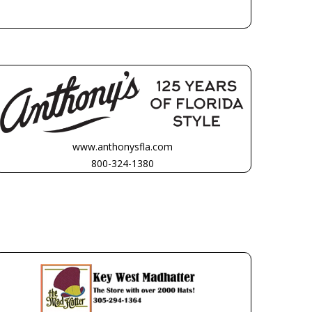
www.anthonysfla.com
800-324-1380