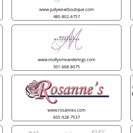
www.judywearboutique.com
480-802-6757
www.mollysmeanderings.com
301-668-8075
www.rosannes.com
605-928-7537