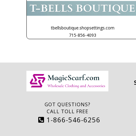
tbellsboutique.shopsettings.com
715-856-4093
GOT QUESTIONS?
CALL TOLL FREE
1-866-546-6256