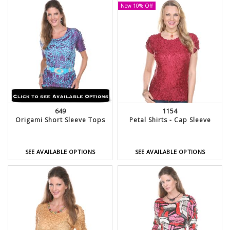
Now 10% Off
649
1154
Origami Short Sleeve Tops
Petal Shirts - Cap Sleeve
SEE AVAILABLE OPTIONS
SEE AVAILABLE OPTIONS