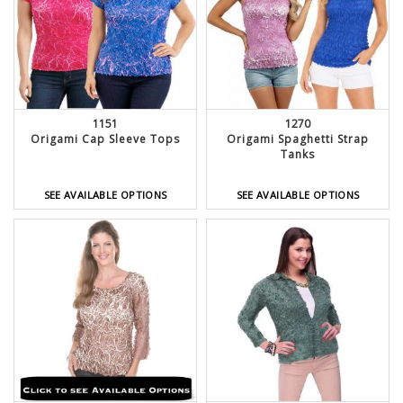
1151
1270
Origami Cap Sleeve Tops
Origami Spaghetti Strap
Tanks
SEE AVAILABLE OPTIONS
SEE AVAILABLE OPTIONS