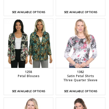
SEE AVAILABLE OPTIONS
SEE AVAILABLE OPTIONS
1382
1258
Satin Petal Shirts
Petal Blouses
Three Quarter Sleeve
SEE AVAILABLE OPTIONS
SEE AVAILABLE OPTIONS