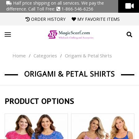
Half price shipping on all services. We pay the
difference.
Call Toll Free:
1-866-546-6256
ORDER HISTORY
MY FAVORITE ITEMS
Home
Categories
Origami & Petal Shirts
/
/
ORIGAMI & PETAL SHIRTS
PRODUCT OPTIONS