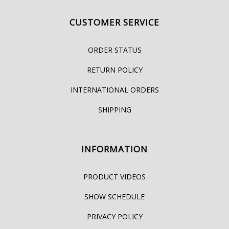
CUSTOMER SERVICE
ORDER STATUS
RETURN POLICY
INTERNATIONAL ORDERS
SHIPPING
INFORMATION
PRODUCT VIDEOS
SHOW SCHEDULE
PRIVACY POLICY