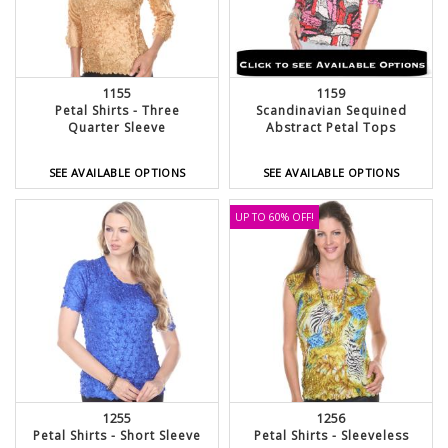
1155
1159
Petal Shirts - Three
Scandinavian Sequined
Quarter Sleeve
Abstract Petal Tops
SEE AVAILABLE OPTIONS
SEE AVAILABLE OPTIONS
UP TO 60% OFF!
1255
1256
Petal Shirts - Short Sleeve
Petal Shirts - Sleeveless