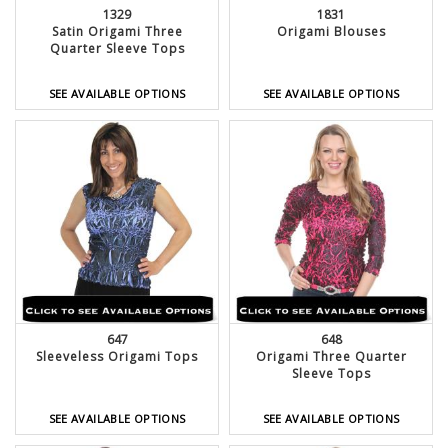
1329
1831
Satin Origami Three
Origami Blouses
Quarter Sleeve Tops
SEE AVAILABLE OPTIONS
SEE AVAILABLE OPTIONS
647
648
Sleeveless Origami Tops
Origami Three Quarter
Sleeve Tops
SEE AVAILABLE OPTIONS
SEE AVAILABLE OPTIONS