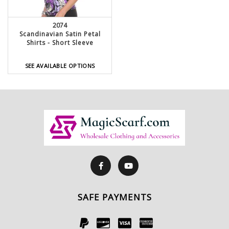
2074
Scandinavian Satin Petal
Shirts - Short Sleeve
SEE AVAILABLE OPTIONS
SAFE PAYMENTS