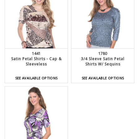
1441
1780
Satin Petal Shirts - Cap &
3/4 Sleeve Satin Petal
Sleeveless
Shirts W/ Sequins
SEE AVAILABLE OPTIONS
SEE AVAILABLE OPTIONS