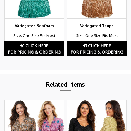
Variegated Seafoam
Variegated Taupe
Size: One Size Fits Most
Size: One Size Fits Most
CLICK HERE
CLICK HERE
FOR PRICING & ORDERING
FOR PRICING & ORDERING
Related Items