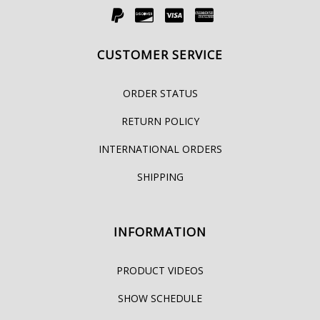
CUSTOMER SERVICE
ORDER STATUS
RETURN POLICY
INTERNATIONAL ORDERS
SHIPPING
INFORMATION
PRODUCT VIDEOS
SHOW SCHEDULE