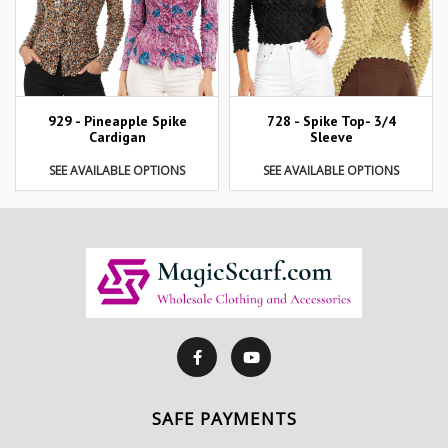
929 - Pineapple Spike
728 - Spike Top- 3/4
Cardigan
Sleeve
SEE AVAILABLE OPTIONS
SEE AVAILABLE OPTIONS
SAFE PAYMENTS