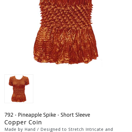
792 - Pineapple Spike - Short Sleeve
Copper Coin
Made by Hand / Designed to Stretch Intricate and