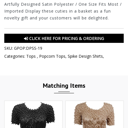
Artfully Designed Satin Polyester / One Size Fits Most /
Imported Display these cuties in a basket as a fun
novelty gift and your customers will be delighted.
CLICK HERE FOR PRICING & ORDERING
SKU:
GPOP:DPSS-19
Categories:
Tops
,
Popcorn Tops
,
Spike Design Shirts
,
Matching Items