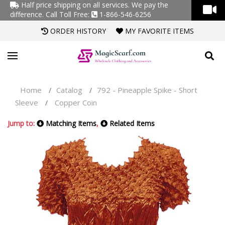
Half price shipping on all services. We pay the
difference.
Call Toll Free:
1-866-546-6256
ORDER HISTORY
MY FAVORITE ITEMS
Home
Catalog
792 - Pineapple Spike - Short
/
/
Sleeve
Copper Coin
/
Jump to:
Matching Items
,
Related Items