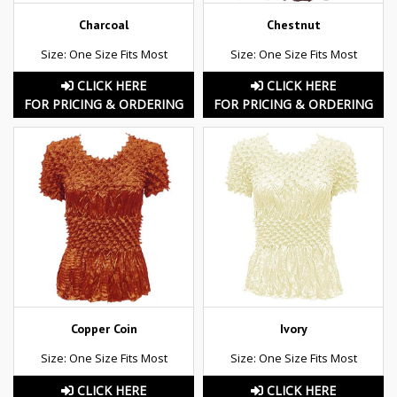
Charcoal
Chestnut
Size: One Size Fits Most
Size: One Size Fits Most
CLICK HERE
CLICK HERE
FOR PRICING & ORDERING
FOR PRICING & ORDERING
Copper Coin
Ivory
Size: One Size Fits Most
Size: One Size Fits Most
CLICK HERE
CLICK HERE