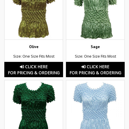
Olive
Sage
Size: One Size Fits Most
Size: One Size Fits Most
CLICK HERE
CLICK HERE
FOR PRICING & ORDERING
FOR PRICING & ORDERING