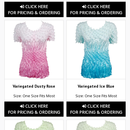
CLICK HERE
CLICK HERE
FOR PRICING & ORDERING
FOR PRICING & ORDERING
Variegated Dusty Rose
Variegated Ice Blue
Size: One Size Fits Most
Size: One Size Fits Most
CLICK HERE
CLICK HERE
FOR PRICING & ORDERING
FOR PRICING & ORDERING