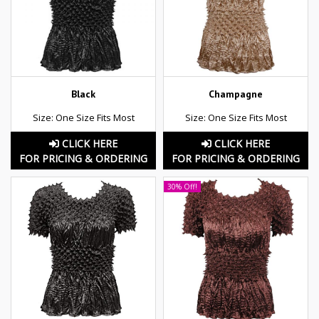
Black
Champagne
Size: One Size Fits Most
Size: One Size Fits Most
CLICK HERE
CLICK HERE
FOR PRICING & ORDERING
FOR PRICING & ORDERING
30% Off!