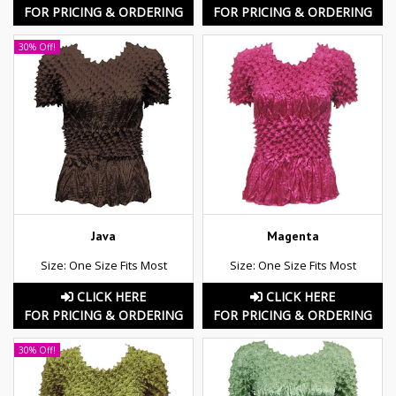
FOR PRICING & ORDERING
FOR PRICING & ORDERING
30% Off!
Java
Magenta
Size: One Size Fits Most
Size: One Size Fits Most
CLICK HERE
CLICK HERE
FOR PRICING & ORDERING
FOR PRICING & ORDERING
30% Off!