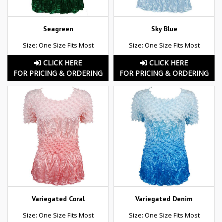
Seagreen
Sky Blue
Size: One Size Fits Most
Size: One Size Fits Most
CLICK HERE
CLICK HERE
FOR PRICING & ORDERING
FOR PRICING & ORDERING
Variegated Coral
Variegated Denim
Size: One Size Fits Most
Size: One Size Fits Most