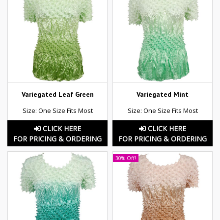
Variegated Leaf Green
Variegated Mint
Size: One Size Fits Most
Size: One Size Fits Most
CLICK HERE
CLICK HERE
FOR PRICING & ORDERING
FOR PRICING & ORDERING
30% Off!