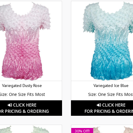
Variegated Dusty Rose
Variegated Ice Blue
Size: One Size Fits Most
Size: One Size Fits Mos
CLICK HERE
CLICK HERE
OR PRICING & ORDERING
FOR PRICING & ORDERI
30% Off!