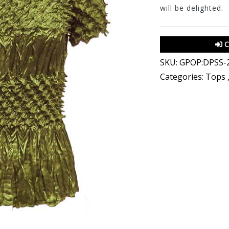
will be delighted.
C
SKU:
GPOP:DPSS-
Categories:
Tops