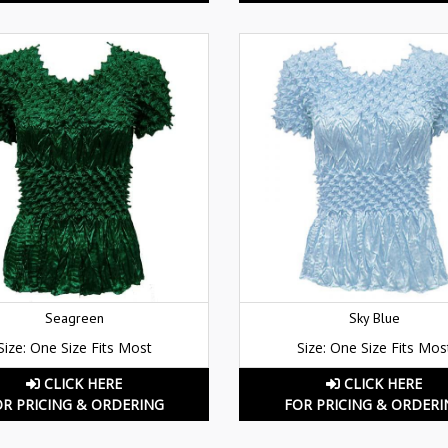
Seagreen
Sky Blue
Size: One Size Fits Most
Size: One Size Fits Mos
CLICK HERE
CLICK HERE
OR PRICING & ORDERING
FOR PRICING & ORDERI