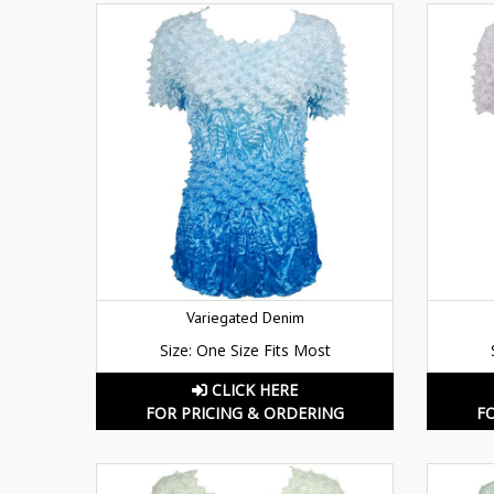
Variegated Denim
Size: One Size Fits Most
CLICK HERE
FOR PRICING & ORDERING
F