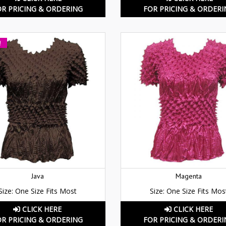
OR PRICING & ORDERING
FOR PRICING & ORDERI
!
Java
Magenta
Size: One Size Fits Most
Size: One Size Fits Mos
CLICK HERE
CLICK HERE
OR PRICING & ORDERING
FOR PRICING & ORDERI