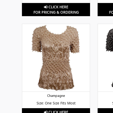
CLICK HERE
FOR PRICING & ORDERING
F
Champagne
Size: One Size Fits Most
CLICK HERE