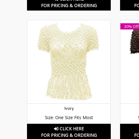
FOR PRICING & ORDERING
F
30% Off
Ivory
Size: One Size Fits Most
CLICK HERE
FOR PRICING & ORDERING
F