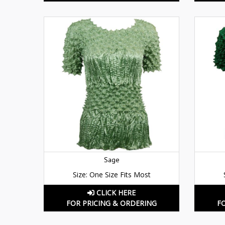
Sage
Size: One Size Fits Most
CLICK HERE
FOR PRICING & ORDERING
F