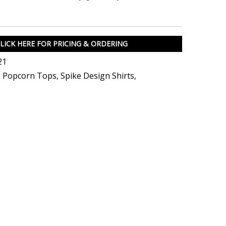
LICK HERE FOR PRICING & ORDERING
21
,
Popcorn Tops
,
Spike Design Shirts
,