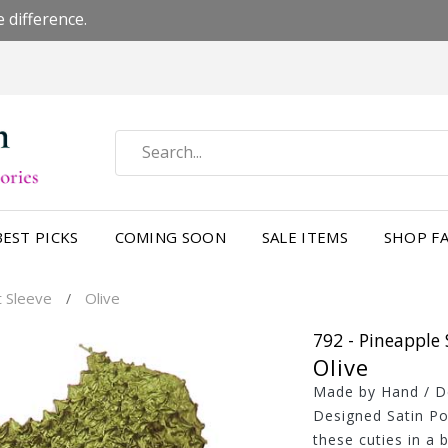
 difference.
BEST PICKS
COMING SOON
SALE ITEMS
SHOP FA
t Sleeve
Olive
/
792 - Pineapple 
Olive
Made by Hand / Des
Designed Satin Po
these cuties in a 