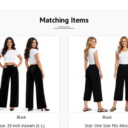
Matching Items
Black
Black
ize: 29 inch inseam (S-L)
Size: One Size Fits Mos