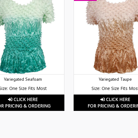
Variegated Seafoam
Variegated Taupe
Size: One Size Fits Most
Size: One Size Fits Mos
CLICK HERE
CLICK HERE
OR PRICING & ORDERING
FOR PRICING & ORDERI