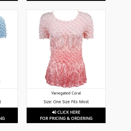
Variegated Coral
t
Size: One Size Fits Most
CLICK HERE
NG
FOR PRICING & ORDERING