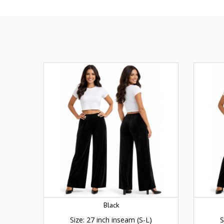
Black
Size: 27 inch inseam (S-L)
S