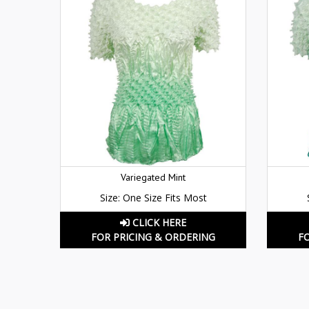
Variegated Mint
Size: One Size Fits Most
CLICK HERE
FOR PRICING & ORDERING
F