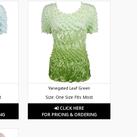
Variegated Leaf Green
t
Size: One Size Fits Most
CLICK HERE
NG
FOR PRICING & ORDERING