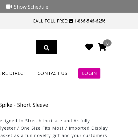
Show Schedule
CALL TOLL FREE:
1-866-546-6256
0
IRE DIRECT
CONTACT US
LOGIN
Spike - Short Sleeve
igned to Stretch Intricate and Artfully
lyester / One Size Fits Most / Imported Display
basket as a fun novelty gift and your customers