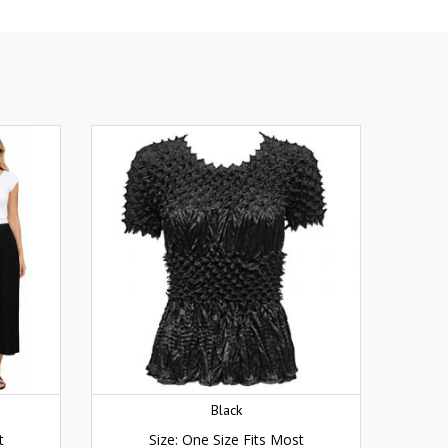
Black
t
Size: One Size Fits Most