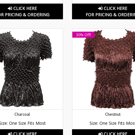
CLICK HERE
CLICK HERE
OR PRICING & ORDERING
FOR PRICING & ORDERI
30% Off!
Charcoal
Chestnut
Size: One Size Fits Most
Size: One Size Fits Mos
CLICK HERE
CLICK HERE