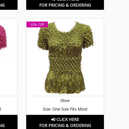
NG
FOR PRICING & ORDERING
30% Off!
Olive
t
Size: One Size Fits Most
CLICK HERE
NG
FOR PRICING & ORDERING