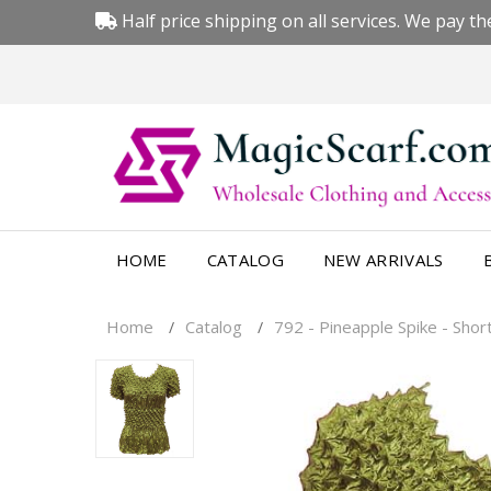
Half price shipping on all services. We pay the
HOME
CATALOG
NEW ARRIVALS
Home
Catalog
792 - Pineapple Spike - Shor
/
/