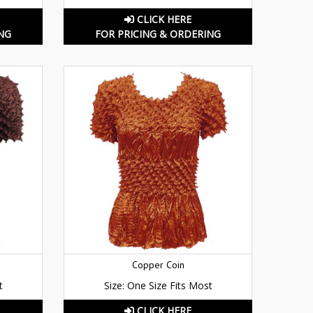
CLICK HERE
NG
FOR PRICING & ORDERING
Copper Coin
t
Size: One Size Fits Most
CLICK HERE