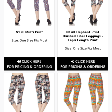
N130 Multi Print
N140 Elephant Print
Brushed Fiber Leggings -
Capri Length Print
Size: One Size Fits Most
Size: One Size Fits Most
CLICK HERE
CLICK HERE
FOR PRICING & ORDERING
FOR PRICING & ORDERING