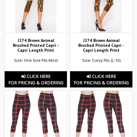
J274 Brown Animal
J274 Brown Animal
Brushed Printed Capri -
Brushed Printed Capri -
Capri Length Print
Capri Length Print
Size: One Size Fits Most
Size: Curvy Fits (L-1X)
CLICK HERE
CLICK HERE
FOR PRICING & ORDERING
FOR PRICING & ORDERING