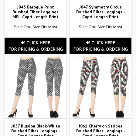
J045 Baroque Print
J047 Symmetry Circus
Brushed Fiber Leggings
Brushed Fiber Leggings -
MB - Capri Length Print
Capri Length Print
Size: One Size Fits Most
Size: One Size Fits Most
CLICK HERE
CLICK HERE
FOR PRICING & ORDERING
FOR PRICING & ORDERING
J057 Illusion Black-White
J061 Cherry on Stripes
Brushed Fiber Leggings -
Brushed Fiber Leggings -
Capri Length Print
Capri Length Print