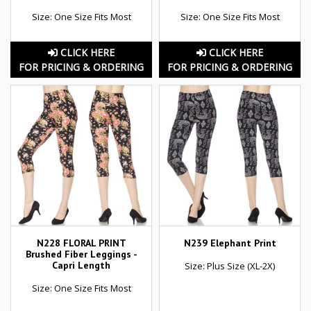
Size: One Size Fits Most
Size: One Size Fits Most
CLICK HERE
CLICK HERE
FOR PRICING & ORDERING
FOR PRICING & ORDERING
N228 FLORAL PRINT
N239 Elephant Print
Brushed Fiber Leggings -
Capri Length
Size: Plus Size (XL-2X)
Size: One Size Fits Most