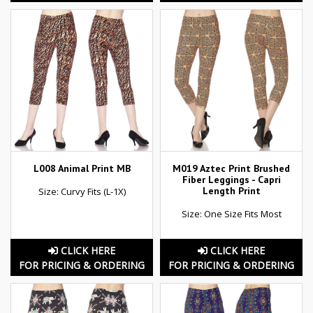
L008 Animal Print MB
M019 Aztec Print Brushed
Fiber Leggings - Capri
Length Print
Size: Curvy Fits (L-1X)
Size: One Size Fits Most
CLICK HERE
CLICK HERE
FOR PRICING & ORDERING
FOR PRICING & ORDERING