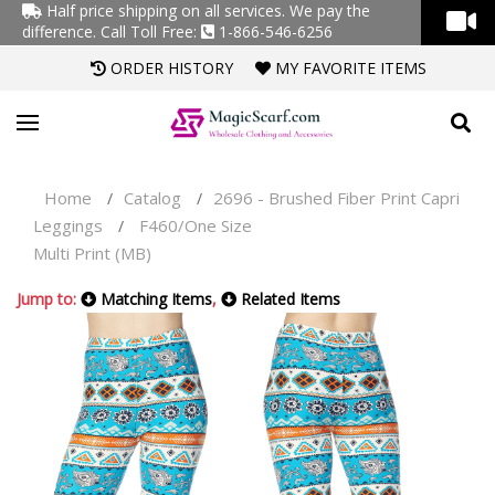
Half price shipping on all services. We pay the
difference.
Call Toll Free:
1-866-546-6256
ORDER HISTORY
MY FAVORITE ITEMS
Home
Catalog
2696 - Brushed Fiber Print Capri
/
/
Leggings
F460/One Size
/
Multi Print (MB)
Jump to:
Matching Items
,
Related Items