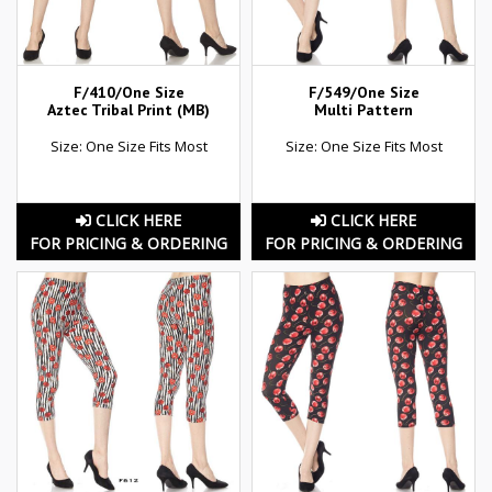
F/410/One Size
F/549/One Size
Aztec Tribal Print (MB)
Multi Pattern
Size: One Size Fits Most
Size: One Size Fits Most
CLICK HERE
CLICK HERE
FOR PRICING & ORDERING
FOR PRICING & ORDERING