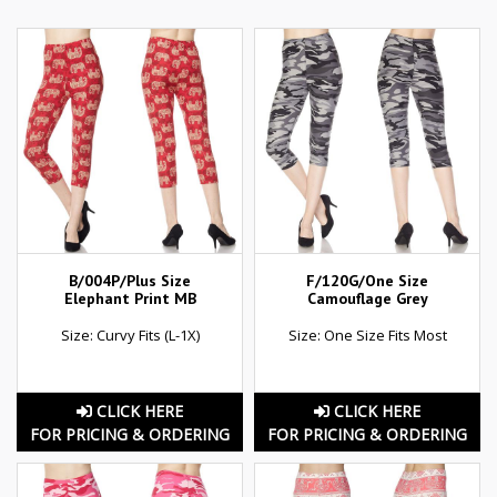
B/004P/Plus Size
F/120G/One Size
Elephant Print MB
Camouflage Grey
Size: Curvy Fits (L-1X)
Size: One Size Fits Most
CLICK HERE
CLICK HERE
FOR PRICING & ORDERING
FOR PRICING & ORDERING