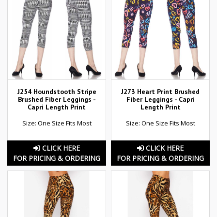
J254 Houndstooth Stripe
J273 Heart Print Brushed
Brushed Fiber Leggings -
Fiber Leggings - Capri
Capri Length Print
Length Print
Size: One Size Fits Most
Size: One Size Fits Most
CLICK HERE
CLICK HERE
FOR PRICING & ORDERING
FOR PRICING & ORDERING