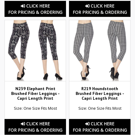
CLICK HERE
CLICK HERE
FOR PRICING & ORDERING
FOR PRICING & ORDERING
N239 Elephant Print
R219 Houndstooth
Brushed Fiber Leggings -
Brushed Fiber Leggings -
Capri Length Print
Capri Length Print
Size: One Size Fits Most
Size: One Size Fits Most
CLICK HERE
CLICK HERE
FOR PRICING & ORDERING
FOR PRICING & ORDERING