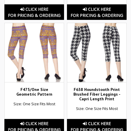
CLICK HERE
CLICK HERE
FOR PRICING & ORDERING
FOR PRICING & ORDERING
F475/One Size
F638 Houndstooth Print
Geometric Pattern
Brushed Fiber Leggings -
Capri Length Print
Size: One Size Fits Most
Size: One Size Fits Most
CLICK HERE
CLICK HERE
FOR PRICING & ORDERING
FOR PRICING & ORDERING