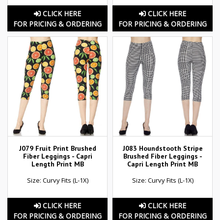
CLICK HERE
CLICK HERE
FOR PRICING & ORDERING
FOR PRICING & ORDERING
J079 Fruit Print Brushed
J083 Houndstooth Stripe
Fiber Leggings - Capri
Brushed Fiber Leggings -
Length Print MB
Capri Length Print MB
Size: Curvy Fits (L-1X)
Size: Curvy Fits (L-1X)
CLICK HERE
CLICK HERE
FOR PRICING & ORDERING
FOR PRICING & ORDERING