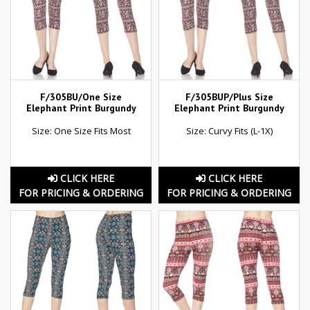
F/305BU/One Size
F/305BUP/Plus Size
Elephant Print Burgundy
Elephant Print Burgundy
Size: One Size Fits Most
Size: Curvy Fits (L-1X)
CLICK HERE
CLICK HERE
FOR PRICING & ORDERING
FOR PRICING & ORDERING