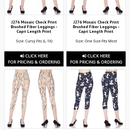
J276 Mosaic Check Print
J276 Mosaic Check Print
Brushed Fiber Leggings -
Brushed Fiber Leggings -
Capri Length Print
Capri Length Print
Size: Curvy Fits (L-1X)
Size: One Size Fits Most
CLICK HERE
CLICK HERE
FOR PRICING & ORDERING
FOR PRICING & ORDERING