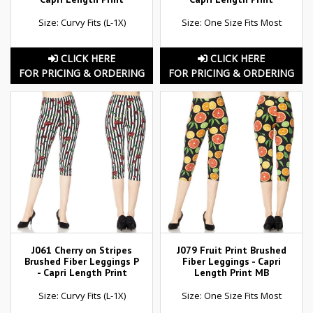
Size: Curvy Fits (L-1X)
Size: One Size Fits Most
CLICK HERE
CLICK HERE
FOR PRICING & ORDERING
FOR PRICING & ORDERING
J061 Cherry on Stripes
J079 Fruit Print Brushed
Brushed Fiber Leggings P
Fiber Leggings - Capri
- Capri Length Print
Length Print MB
Size: Curvy Fits (L-1X)
Size: One Size Fits Most