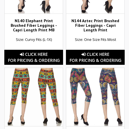
N140 Elephant Print
N144 Aztec Print Brushed
Brushed Fiber Leggings -
Fiber Leggings - Capri
Capri Length Print MB
Length Print
Size: Curvy Fits (L-1X)
Size: One Size Fits Most
CLICK HERE
CLICK HERE
FOR PRICING & ORDERING
FOR PRICING & ORDERING