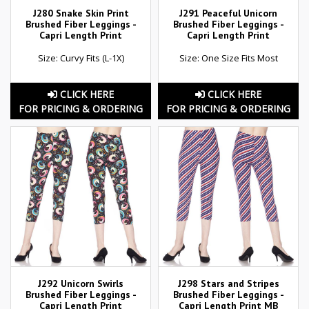
J280 Snake Skin Print
J291 Peaceful Unicorn
Brushed Fiber Leggings -
Brushed Fiber Leggings -
Capri Length Print
Capri Length Print
Size: Curvy Fits (L-1X)
Size: One Size Fits Most
CLICK HERE
CLICK HERE
FOR PRICING & ORDERING
FOR PRICING & ORDERING
J292 Unicorn Swirls
J298 Stars and Stripes
Brushed Fiber Leggings -
Brushed Fiber Leggings -
Capri Length Print
Capri Length Print MB