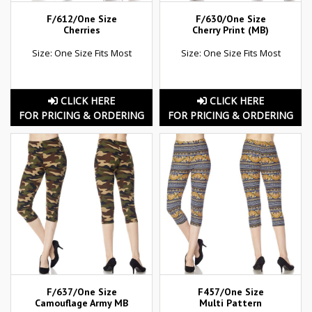
F/612/One Size
F/630/One Size
Cherries
Cherry Print (MB)
Size: One Size Fits Most
Size: One Size Fits Most
CLICK HERE
CLICK HERE
FOR PRICING & ORDERING
FOR PRICING & ORDERING
F/637/One Size
F457/One Size
Camouflage Army MB
Multi Pattern