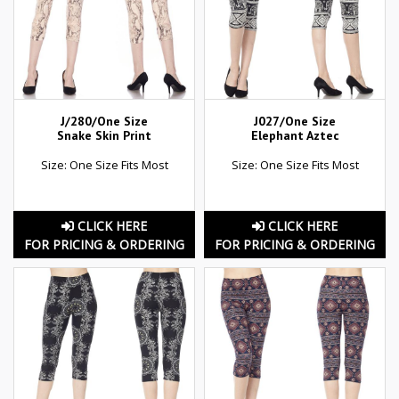
J/280/One Size
J027/One Size
Snake Skin Print
Elephant Aztec
Size: One Size Fits Most
Size: One Size Fits Most
CLICK HERE
CLICK HERE
FOR PRICING & ORDERING
FOR PRICING & ORDERING