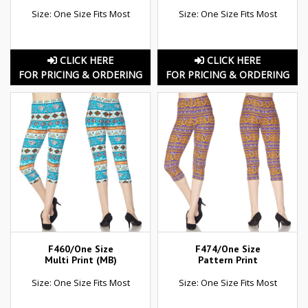
Size: One Size Fits Most
Size: One Size Fits Most
CLICK HERE
CLICK HERE
FOR PRICING & ORDERING
FOR PRICING & ORDERING
F460/One Size
F474/One Size
Multi Print (MB)
Pattern Print
Size: One Size Fits Most
Size: One Size Fits Most