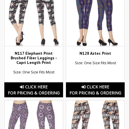
N117 Elephant Print
N128 Aztec Print
Brushed Fiber Leggings -
Capri Length Print
Size: One Size Fits Most
Size: One Size Fits Most
CLICK HERE
CLICK HERE
FOR PRICING & ORDERING
FOR PRICING & ORDERING