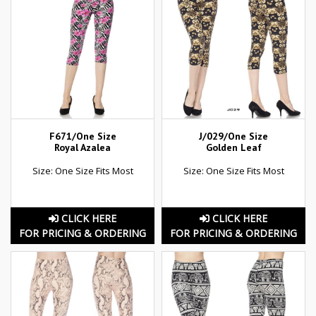
F671/One Size
J/029/One Size
Royal Azalea
Golden Leaf
Size: One Size Fits Most
Size: One Size Fits Most
CLICK HERE
CLICK HERE
FOR PRICING & ORDERING
FOR PRICING & ORDERING