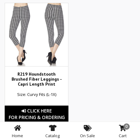
R219 Houndstooth
Brushed Fiber Leggings -
Capri Length Print
Size: Curvy Fits (L-1X)
CLICK HERE
FOR PRICING & ORDERING
0
Home
Catalog
On Sale
Cart