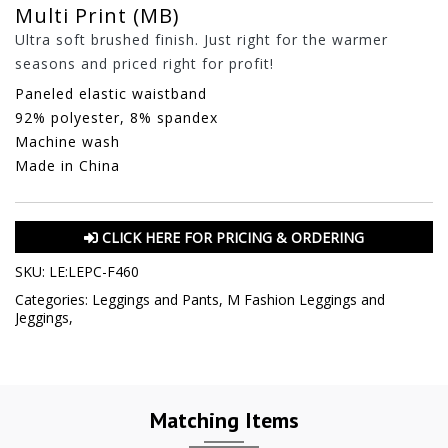
Multi Print (MB)
Ultra soft brushed finish. Just right for the warmer
seasons and priced right for profit!
Paneled elastic waistband
92% polyester, 8% spandex
Machine wash
Made in China
CLICK HERE FOR PRICING & ORDERING
SKU:
LE:LEPC-F460
Categories:
Leggings and Pants
,
M Fashion Leggings and
Jeggings
,
Matching Items