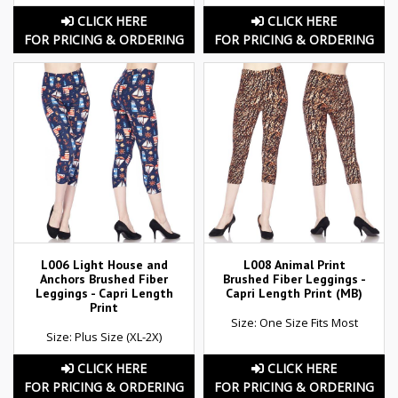
CLICK HERE
CLICK HERE
FOR PRICING & ORDERING
FOR PRICING & ORDERING
L006 Light House and
L008 Animal Print
Anchors Brushed Fiber
Brushed Fiber Leggings -
Leggings - Capri Length
Capri Length Print (MB)
Print
Size: One Size Fits Most
Size: Plus Size (XL-2X)
CLICK HERE
CLICK HERE
FOR PRICING & ORDERING
FOR PRICING & ORDERING