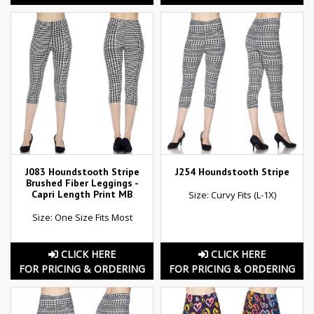
J083 Houndstooth Stripe
J254 Houndstooth Stripe
Brushed Fiber Leggings -
Capri Length Print MB
Size: Curvy Fits (L-1X)
Size: One Size Fits Most
CLICK HERE
CLICK HERE
FOR PRICING & ORDERING
FOR PRICING & ORDERING