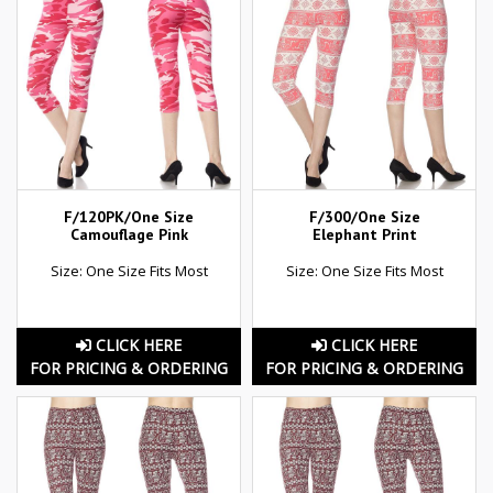
F/120PK/One Size
F/300/One Size
Camouflage Pink
Elephant Print
Size: One Size Fits Most
Size: One Size Fits Most
CLICK HERE
CLICK HERE
FOR PRICING & ORDERING
FOR PRICING & ORDERING