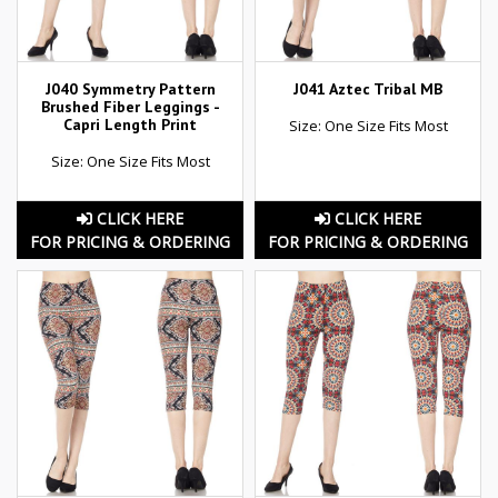
J040 Symmetry Pattern
J041 Aztec Tribal MB
Brushed Fiber Leggings -
Capri Length Print
Size: One Size Fits Most
Size: One Size Fits Most
CLICK HERE
CLICK HERE
FOR PRICING & ORDERING
FOR PRICING & ORDERING