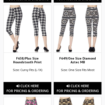
F638/Plus Size
F649/One Size Diamond
Houndstooth Print
Aztec MB
Size: Curvy Fits (L-1X)
Size: One Size Fits Most
CLICK HERE
CLICK HERE
FOR PRICING & ORDERING
FOR PRICING & ORDERING