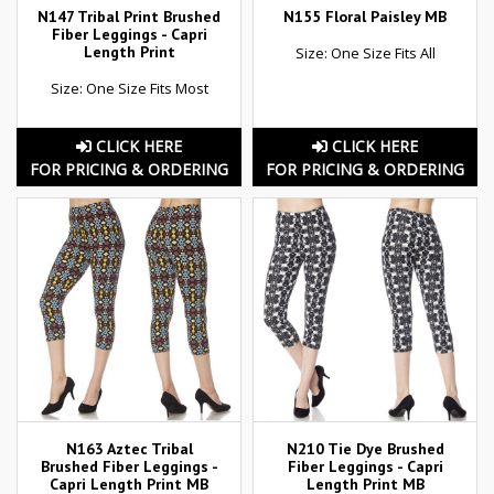
N147 Tribal Print Brushed
N155 Floral Paisley MB
Fiber Leggings - Capri
Length Print
Size: One Size Fits All
Size: One Size Fits Most
CLICK HERE
CLICK HERE
FOR PRICING & ORDERING
FOR PRICING & ORDERING
N163 Aztec Tribal
N210 Tie Dye Brushed
Brushed Fiber Leggings -
Fiber Leggings - Capri
Capri Length Print MB
Length Print MB