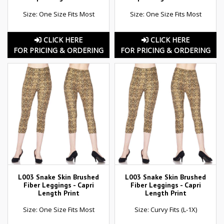
Size: One Size Fits Most
Size: One Size Fits Most
CLICK HERE
CLICK HERE
FOR PRICING & ORDERING
FOR PRICING & ORDERING
L003 Snake Skin Brushed
L003 Snake Skin Brushed
Fiber Leggings - Capri
Fiber Leggings - Capri
Length Print
Length Print
Size: One Size Fits Most
Size: Curvy Fits (L-1X)