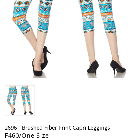
2696 - Brushed Fiber Print Capri Leggings
F460/One Size