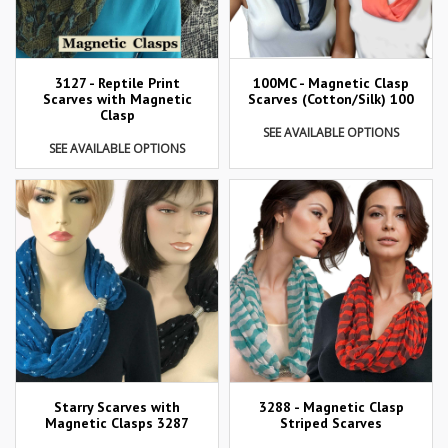
3127 - Reptile Print
100MC - Magnetic Clasp
Scarves with Magnetic
Scarves (Cotton/Silk) 100
Clasp
SEE AVAILABLE OPTIONS
SEE AVAILABLE OPTIONS
Starry Scarves with
3288 - Magnetic Clasp
Magnetic Clasps 3287
Striped Scarves