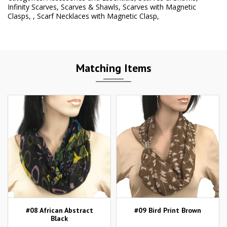
Infinity Scarves
,
Scarves & Shawls
,
Scarves with Magnetic
Clasps
,
,
Scarf Necklaces with Magnetic Clasp
,
Matching Items
#08 African Abstract
#09 Bird Print Brown
Black