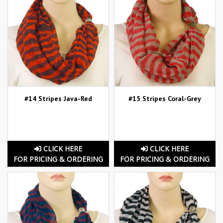
#14 Stripes Java-Red
#15 Stripes Coral-Grey
CLICK HERE
CLICK HERE
FOR PRICING & ORDERING
FOR PRICING & ORDERING