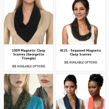
1009 Magnetic Clasp
4121 - Sequined Magnetic
Scarves (Georgette
Clasp Scarves
Triangle)
SEE AVAILABLE OPTIONS
SEE AVAILABLE OPTIONS