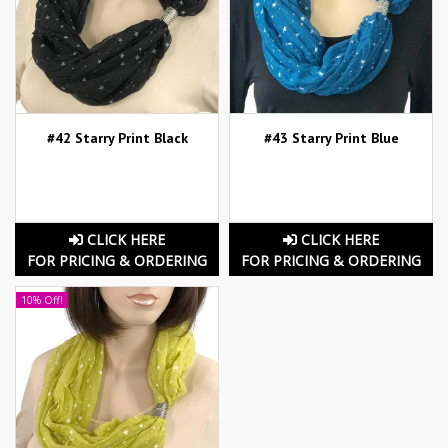
#42 Starry Print Black
#43 Starry Print Blue
CLICK HERE
CLICK HERE
FOR PRICING & ORDERING
FOR PRICING & ORDERING
10% Off!