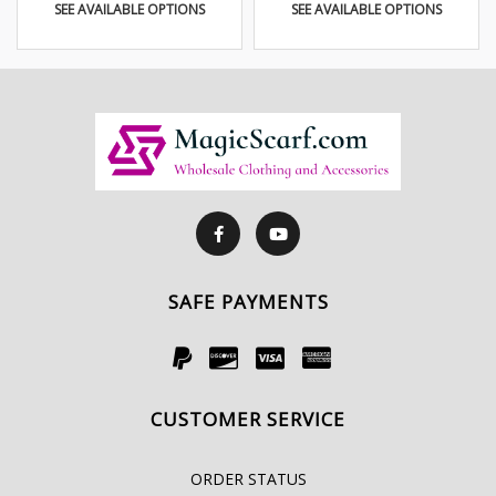
SEE AVAILABLE OPTIONS
SEE AVAILABLE OPTIONS
SAFE PAYMENTS
CUSTOMER SERVICE
ORDER STATUS