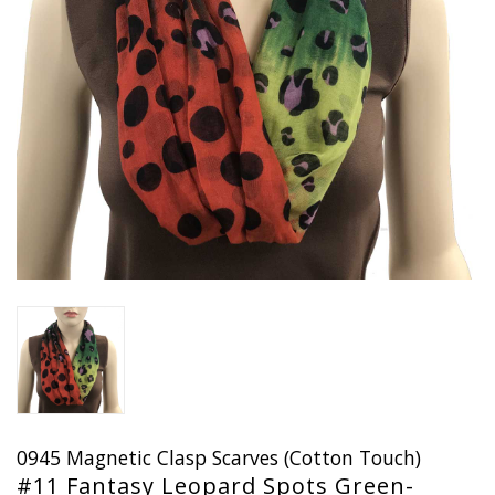
0945 Magnetic Clasp Scarves (Cotton Touch)
#11 Fantasy Leopard Spots Green-