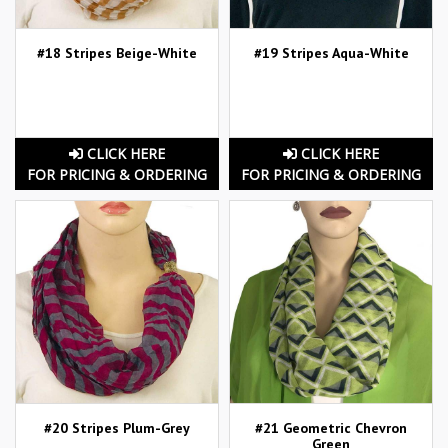
#18 Stripes Beige-White
#19 Stripes Aqua-White
CLICK HERE
CLICK HERE
FOR PRICING & ORDERING
FOR PRICING & ORDERING
#20 Stripes Plum-Grey
#21 Geometric Chevron
Green