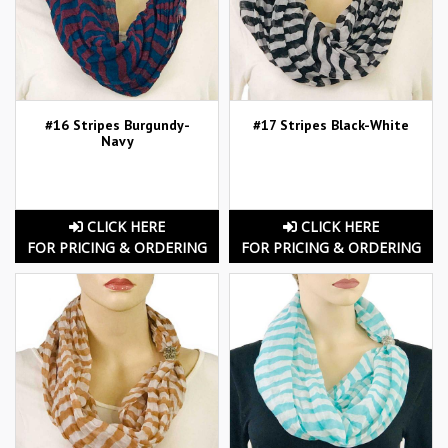
#16 Stripes Burgundy-
#17 Stripes Black-White
Navy
CLICK HERE
CLICK HERE
FOR PRICING & ORDERING
FOR PRICING & ORDERING