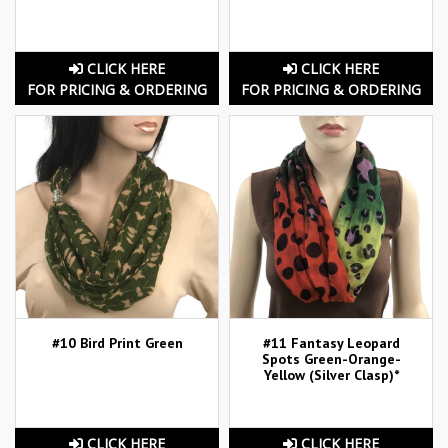
CLICK HERE
CLICK HERE
FOR PRICING & ORDERING
FOR PRICING & ORDERING
#10 Bird Print Green
#11 Fantasy Leopard
Spots Green-Orange-
Yellow (Silver Clasp)*
CLICK HERE
CLICK HERE