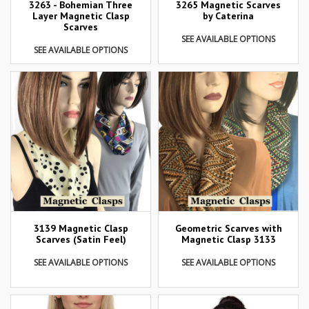
3263 - Bohemian Three
3265 Magnetic Scarves
Layer Magnetic Clasp
by Caterina
Scarves
SEE AVAILABLE OPTIONS
SEE AVAILABLE OPTIONS
3139 Magnetic Clasp
Geometric Scarves with
Scarves (Satin Feel)
Magnetic Clasp 3133
SEE AVAILABLE OPTIONS
SEE AVAILABLE OPTIONS