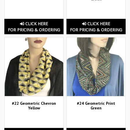
CLICK HERE
CLICK HERE
FOR PRICING & ORDERING
FOR PRICING & ORDERING
#22 Geometric Chevron
#24 Geometric Print
Yellow
Green