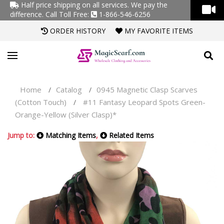
Half price shipping on all services. We pay the
difference.
Call Toll Free:
1-866-546-6256
ORDER HISTORY
MY FAVORITE ITEMS
Home
Catalog
0945 Magnetic Clasp Scarves
/
/
(Cotton Touch)
#11 Fantasy Leopard Spots Green-
/
Orange-Yellow (Silver Clasp)*
Jump to:
Matching Items
,
Related Items