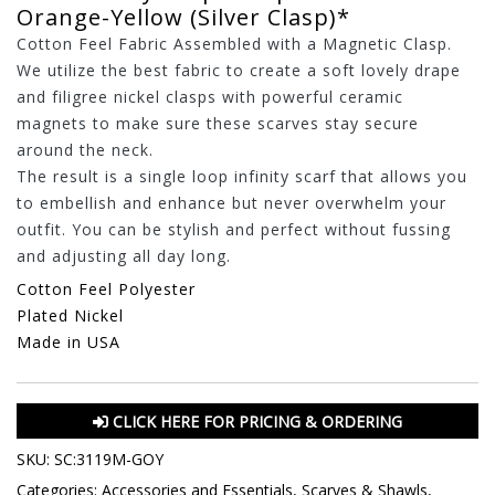
Orange-Yellow (Silver Clasp)*
Cotton Feel Fabric Assembled with a Magnetic Clasp.
We utilize the best fabric to create a soft lovely drape
and filigree nickel clasps with powerful ceramic
magnets to make sure these scarves stay secure
around the neck.
The result is a single loop infinity scarf that allows you
to embellish and enhance but never overwhelm your
outfit. You can be stylish and perfect without fussing
and adjusting all day long.
Cotton Feel Polyester
Plated Nickel
Made in USA
CLICK HERE FOR PRICING & ORDERING
SKU:
SC:3119M-GOY
Categories:
Accessories and Essentials
,
Scarves & Shawls
,