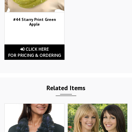
#44 Starry Print Green
Apple
CLICK HERE
FOR PRICING & ORDERING
Related Items