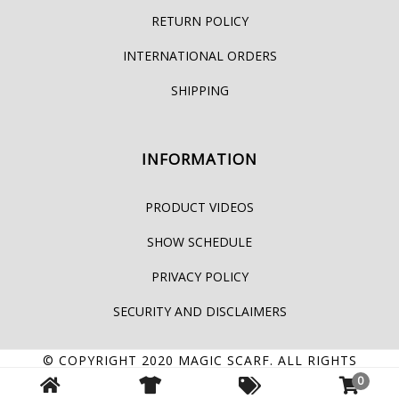
RETURN POLICY
INTERNATIONAL ORDERS
SHIPPING
INFORMATION
PRODUCT VIDEOS
SHOW SCHEDULE
PRIVACY POLICY
SECURITY AND DISCLAIMERS
© COPYRIGHT 2020
MAGIC SCARF
. ALL RIGHTS
RESERVED.
0