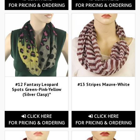
FOR PRICING & ORDERING
FOR PRICING & ORDERING
#12 Fantasy Leopard
#13 Stripes Mauve-White
Spots Green-Pink-Yellow
(Silver Clasp)*
CLICK HERE
CLICK HERE
FOR PRICING & ORDERING
FOR PRICING & ORDERING