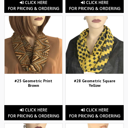
CLICK HERE
CLICK HERE
FOR PRICING & ORDERING
FOR PRICING & ORDERING
#25 Geometric Print
#28 Geometric Square
Brown
Yellow
CLICK HERE
CLICK HERE
FOR PRICING & ORDERING
FOR PRICING & ORDERING