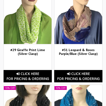
#29 Giraffe Print Lime
#31 Leopard & Roses
(Silver Clasp)
Purple/Blue (Silver Clasp)
CLICK HERE
CLICK HERE
FOR PRICING & ORDERING
FOR PRICING & ORDERING
10% Off!
10% Off!