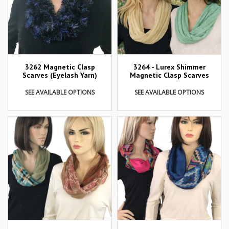
3262 Magnetic Clasp
3264 - Lurex Shimmer
Scarves (Eyelash Yarn)
Magnetic Clasp Scarves
SEE AVAILABLE OPTIONS
SEE AVAILABLE OPTIONS