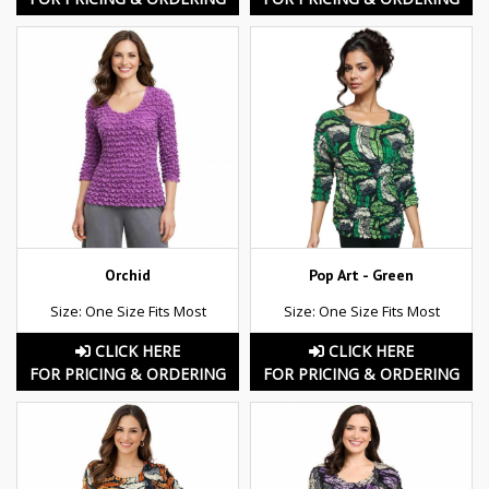
Orchid
Pop Art - Green
Size: One Size Fits Most
Size: One Size Fits Most
CLICK HERE
CLICK HERE
FOR PRICING & ORDERING
FOR PRICING & ORDERING