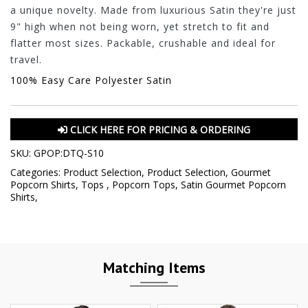
a unique novelty. Made from luxurious Satin they're just
9" high when not being worn, yet stretch to fit and
flatter most sizes. Packable, crushable and ideal for
travel.
100% Easy Care Polyester Satin
CLICK HERE FOR PRICING & ORDERING
SKU:
GPOP:DTQ-S10
Categories:
Product Selection
,
Product Selection
,
Gourmet
Popcorn Shirts
,
Tops
,
Popcorn Tops
,
Satin Gourmet Popcorn
Shirts
,
Matching Items