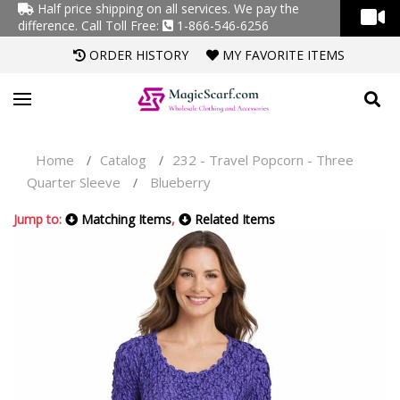
Half price shipping on all services. We pay the
difference.
Call Toll Free:
1-866-546-6256
ORDER HISTORY
MY FAVORITE ITEMS
Home
Catalog
232 - Travel Popcorn - Three
/
/
Quarter Sleeve
Blueberry
/
Jump to:
Matching Items
,
Related Items