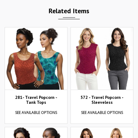
Related Items
281- Travel Popcorn -
572 - Travel Popcorn -
Tank Tops
Sleeveless
SEE AVAILABLE OPTIONS
SEE AVAILABLE OPTIONS