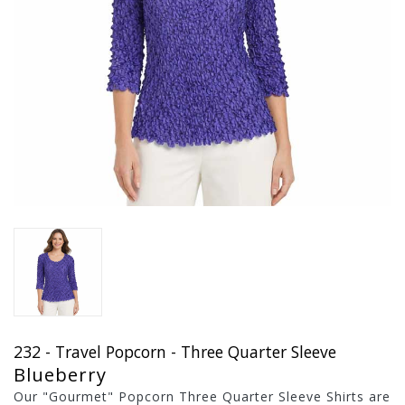
232 - Travel Popcorn - Three Quarter Sleeve
Blueberry
Our "Gourmet" Popcorn Three Quarter Sleeve Shirts are