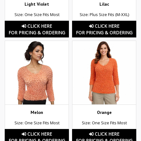
Light Violet
Lilac
Size: One Size Fits Most
Size: Plus Size Fits (M-XXL)
CLICK HERE
CLICK HERE
FOR PRICING & ORDERING
FOR PRICING & ORDERING
Melon
Orange
Size: One Size Fits Most
Size: One Size Fits Most
CLICK HERE
CLICK HERE
FOR PRICING & ORDERING
FOR PRICING & ORDERING