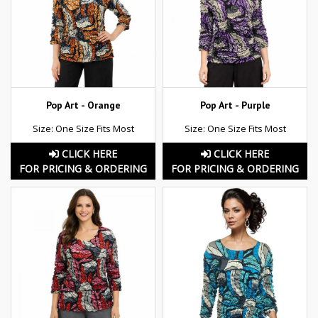
Pop Art - Orange
Pop Art - Purple
Size: One Size Fits Most
Size: One Size Fits Most
CLICK HERE
CLICK HERE
FOR PRICING & ORDERING
FOR PRICING & ORDERING