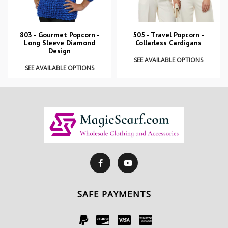
803 - Gourmet Popcorn -
505 - Travel Popcorn -
Long Sleeve Diamond
Collarless Cardigans
Design
SEE AVAILABLE OPTIONS
SEE AVAILABLE OPTIONS
SAFE PAYMENTS