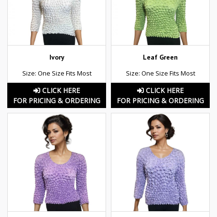
Ivory
Leaf Green
Size: One Size Fits Most
Size: One Size Fits Most
CLICK HERE
CLICK HERE
FOR PRICING & ORDERING
FOR PRICING & ORDERING