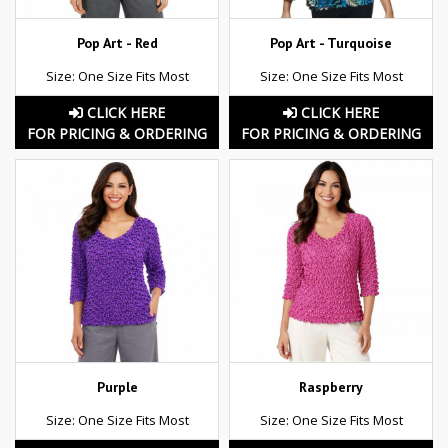
Pop Art - Red
Pop Art - Turquoise
Size: One Size Fits Most
Size: One Size Fits Most
CLICK HERE
CLICK HERE
FOR PRICING & ORDERING
FOR PRICING & ORDERING
Purple
Raspberry
Size: One Size Fits Most
Size: One Size Fits Most