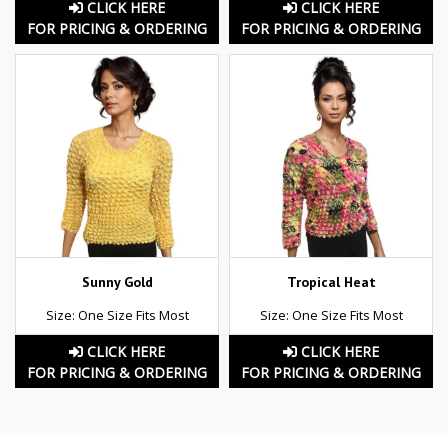
CLICK HERE
CLICK HERE
FOR PRICING & ORDERING
FOR PRICING & ORDERING
Sunny Gold
Tropical Heat
Size: One Size Fits Most
Size: One Size Fits Most
CLICK HERE
CLICK HERE
FOR PRICING & ORDERING
FOR PRICING & ORDERING