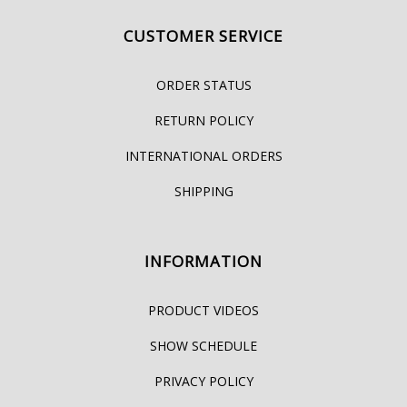
CUSTOMER SERVICE
ORDER STATUS
RETURN POLICY
INTERNATIONAL ORDERS
SHIPPING
INFORMATION
PRODUCT VIDEOS
SHOW SCHEDULE
PRIVACY POLICY