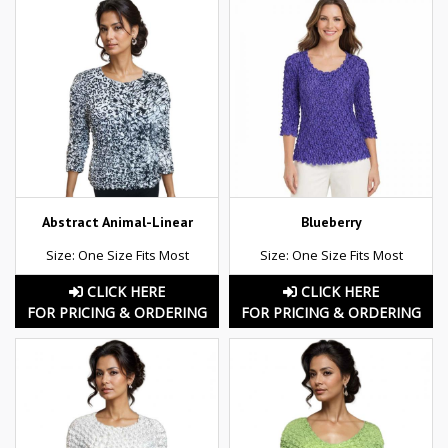
Abstract Animal-Linear
Blueberry
Size: One Size Fits Most
Size: One Size Fits Most
CLICK HERE
CLICK HERE
FOR PRICING & ORDERING
FOR PRICING & ORDERING