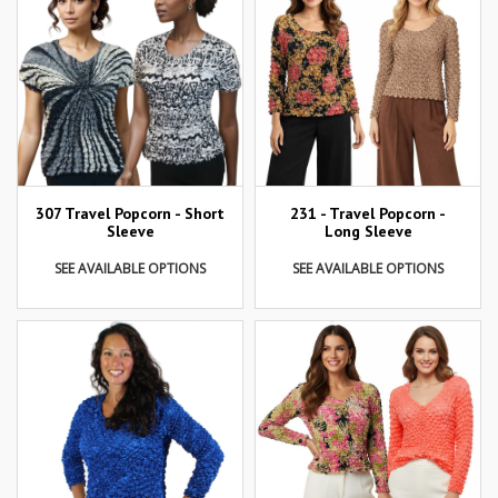
307 Travel Popcorn - Short
231 - Travel Popcorn -
Sleeve
Long Sleeve
SEE AVAILABLE OPTIONS
SEE AVAILABLE OPTIONS