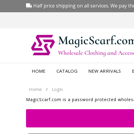
Half price shipping on all services. We pay the
HOME
CATALOG
NEW ARRIVALS
Home
Login
/
MagicScarf.com is a password protected wholesal