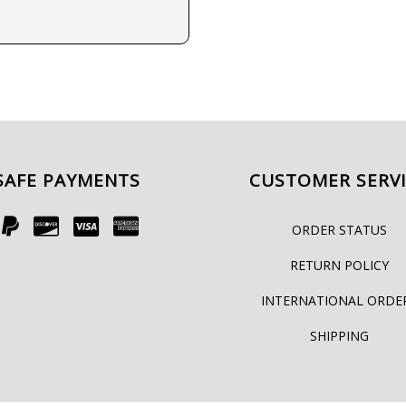
SAFE PAYMENTS
CUSTOMER SERV
ORDER STATUS
RETURN POLICY
INTERNATIONAL ORDE
SHIPPING