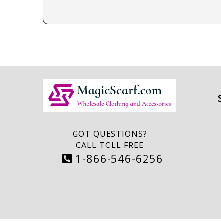
GOT QUESTIONS?
CALL TOLL FREE
1-866-546-6256