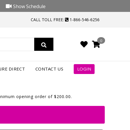
Show Schedule
CALL TOLL FREE:
1-866-546-6256
0
IRE DIRECT
CONTACT US
LOGIN
minimum opening order of $200.00.