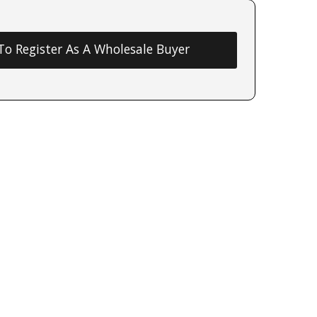
 To Register As A Wholesale Buyer