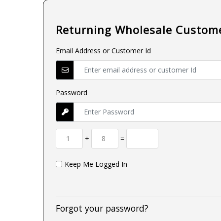
Returning Wholesale Custom
Email Address or Customer Id
Password
+
=
Keep Me Logged In
Forgot your password?