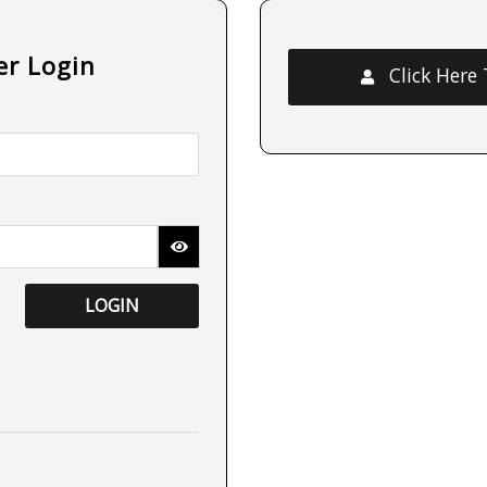
er Login
Click Here
LOGIN