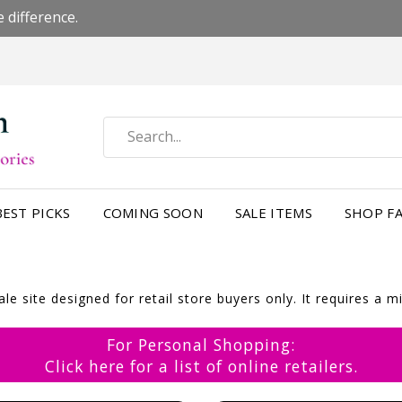
 difference.
BEST PICKS
COMING SOON
SALE ITEMS
SHOP FA
e site designed for retail store buyers only. It requires a 
For Personal Shopping:
Click here for a list of online retailers.