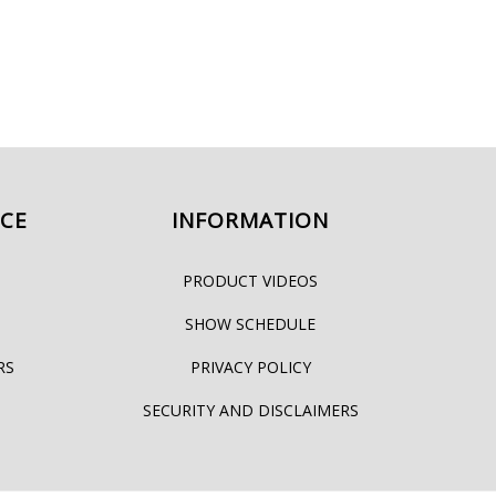
ICE
INFORMATION
PRODUCT VIDEOS
SHOW SCHEDULE
RS
PRIVACY POLICY
SECURITY AND DISCLAIMERS