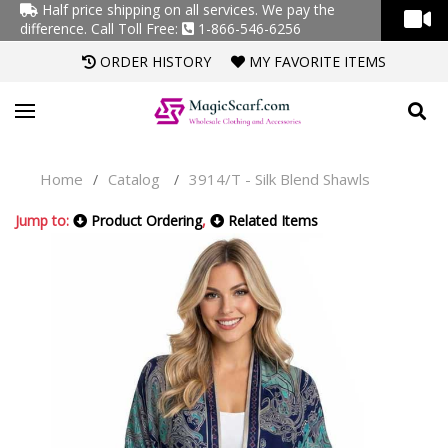
Half price shipping on all services. We pay the
difference.
Call Toll Free:
1-866-546-6256
ORDER HISTORY
MY FAVORITE ITEMS
Home
Catalog
3914/T - Silk Blend Shawls
/
/
Jump to:
Product Ordering
,
Related Items