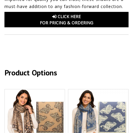
must-have addition to any fashion-forward collection.
CLICK HERE
FOR PRICING & ORDERING
Product Options