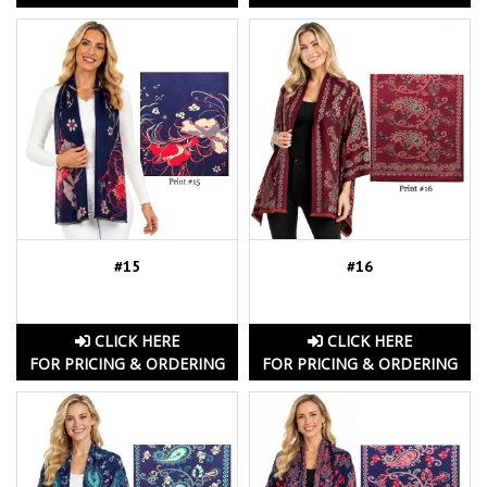
#15
#16
CLICK HERE
CLICK HERE
FOR PRICING & ORDERING
FOR PRICING & ORDERING