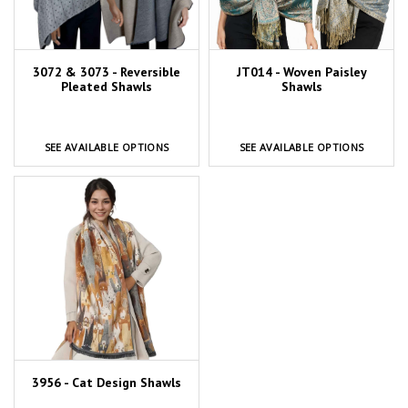
3072 & 3073 - Reversible
JT014 - Woven Paisley
Pleated Shawls
Shawls
SEE AVAILABLE OPTIONS
SEE AVAILABLE OPTIONS
3956 - Cat Design Shawls