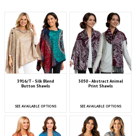
3916/T - Silk Blend
3050 - Abstract Animal
Button Shawls
Print Shawls
SEE AVAILABLE OPTIONS
SEE AVAILABLE OPTIONS