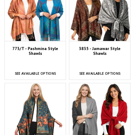
773/T - Pashmina Style
3835 - Jamawar Style
Shawls
Shawls
SEE AVAILABLE OPTIONS
SEE AVAILABLE OPTIONS