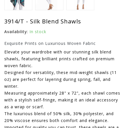
3914/T - Silk Blend Shawls
Availability:
In stock
Exquisite Prints on Luxurious Woven Fabric
Elevate your wardrobe with our stunning silk blend
shawls, featuring brilliant prints crafted on premium
woven fabric.
Designed for versatility, these mid-weight shawls (11
oz) are perfect for layering during spring, fall, and
winter.
Measuring approximately 28" x 72", each shawl comes
with a stylish self-fringe, making it an ideal accessory
as a wrap or scarf.
The luxurious blend of 50% silk, 30% polyester, and
20% viscose ensures both comfort and elegance.
Imported for quality you can trust, these shawls are a