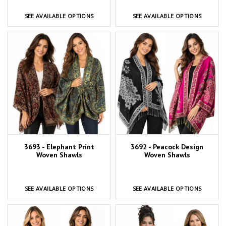
SEE AVAILABLE OPTIONS
SEE AVAILABLE OPTIONS
3693 - Elephant Print
3692 - Peacock Design
Woven Shawls
Woven Shawls
SEE AVAILABLE OPTIONS
SEE AVAILABLE OPTIONS