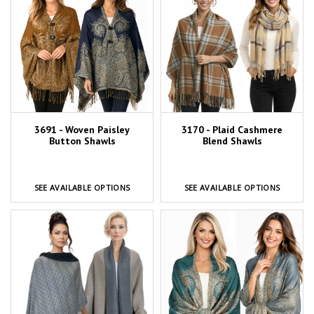
3691 - Woven Paisley
3170 - Plaid Cashmere
Button Shawls
Blend Shawls
SEE AVAILABLE OPTIONS
SEE AVAILABLE OPTIONS