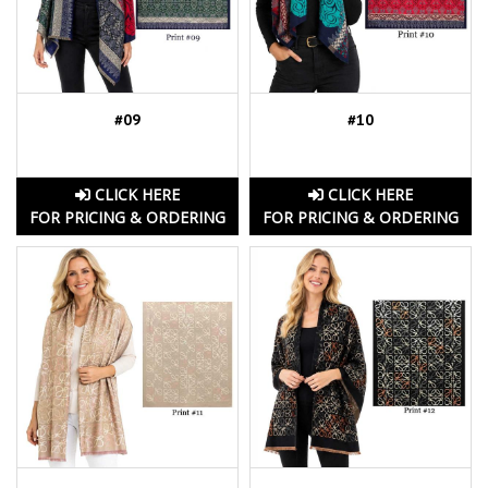
#09
#10
CLICK HERE
CLICK HERE
FOR PRICING & ORDERING
FOR PRICING & ORDERING