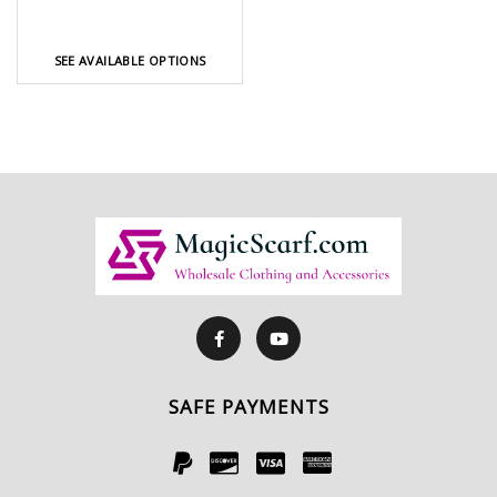
SEE AVAILABLE OPTIONS
SAFE PAYMENTS