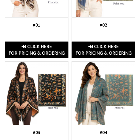
#01
#02
CLICK HERE
CLICK HERE
FOR PRICING & ORDERING
FOR PRICING & ORDERING
#03
#04