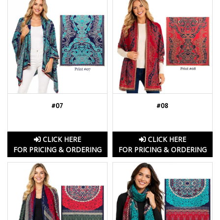
#07
#08
CLICK HERE
CLICK HERE
FOR PRICING & ORDERING
FOR PRICING & ORDERING