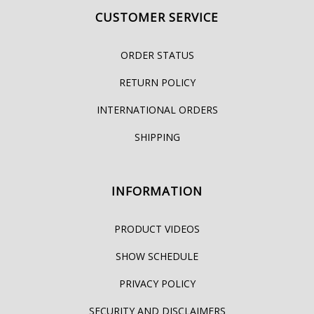
CUSTOMER SERVICE
ORDER STATUS
RETURN POLICY
INTERNATIONAL ORDERS
SHIPPING
INFORMATION
PRODUCT VIDEOS
SHOW SCHEDULE
PRIVACY POLICY
SECURITY AND DISCLAIMERS