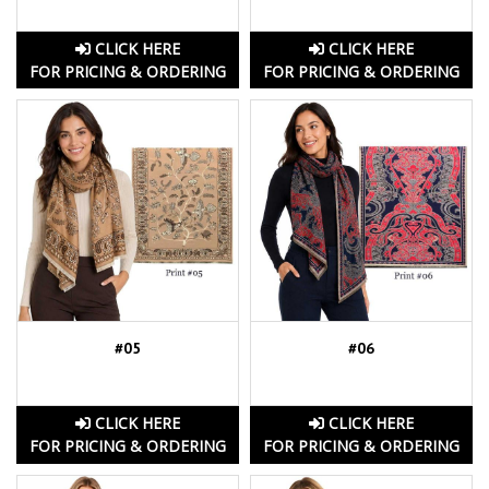
CLICK HERE
CLICK HERE
FOR PRICING & ORDERING
FOR PRICING & ORDERING
#05
#06
CLICK HERE
CLICK HERE
FOR PRICING & ORDERING
FOR PRICING & ORDERING