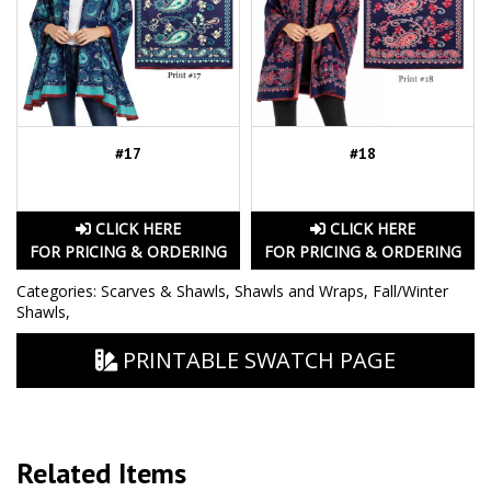
#17
#18
CLICK HERE
CLICK HERE
FOR PRICING & ORDERING
FOR PRICING & ORDERING
Categories:
Scarves & Shawls
,
Shawls and Wraps
,
Fall/Winter
Shawls
,
PRINTABLE SWATCH PAGE
Related Items