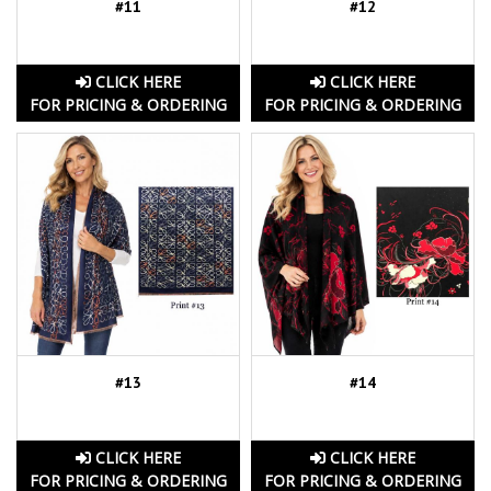
#11
#12
CLICK HERE
CLICK HERE
FOR PRICING & ORDERING
FOR PRICING & ORDERING
#13
#14
CLICK HERE
CLICK HERE
FOR PRICING & ORDERING
FOR PRICING & ORDERING