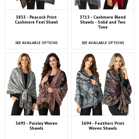
3833 - Peacock Print
3713 - Cashmere Blend
Cashmere Feel Shawl
Shawls - Solid and Two
Tone
SEE AVAILABLE OPTIONS
SEE AVAILABLE OPTIONS
3695 - Paisley Woven
3694 - Feathers Print
Shawls
Woven Shawls