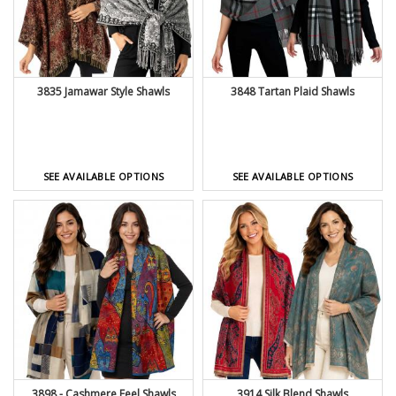
3835 Jamawar Style Shawls
3848 Tartan Plaid Shawls
SEE AVAILABLE OPTIONS
SEE AVAILABLE OPTIONS
3898 - Cashmere Feel Shawls
3914 Silk Blend Shawls