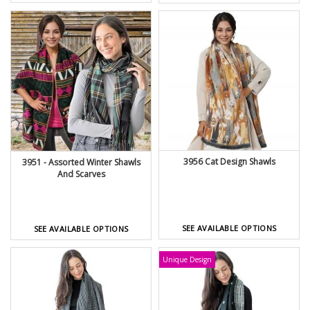
3956 Cat Design Shawls
3951 - Assorted Winter Shawls
And Scarves
SEE AVAILABLE OPTIONS
SEE AVAILABLE OPTIONS
Unique Design