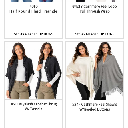
4010
#4213 Cashmere Feel Loop
Half Round Plaid Triangle
Pull Through Wrap
SEE AVAILABLE OPTIONS
SEE AVAILABLE OPTIONS
#5118Eyelash Crochet Shrug
534 - Cashmere Feel Shawls
W/ Tassels
W/Jeweled Buttons