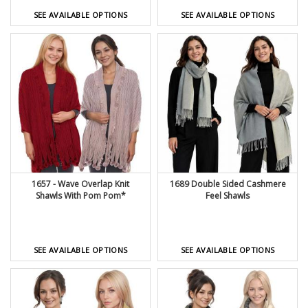
SEE AVAILABLE OPTIONS
SEE AVAILABLE OPTIONS
1657 - Wave Overlap Knit
1689 Double Sided Cashmere
Shawls With Pom Pom*
Feel Shawls
SEE AVAILABLE OPTIONS
SEE AVAILABLE OPTIONS