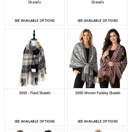
Shawls
Shawls
SEE AVAILABLE OPTIONS
SEE AVAILABLE OPTIONS
3695 Woven Paisley Shawls
3693 - Plaid Shawls
SEE AVAILABLE OPTIONS
SEE AVAILABLE OPTIONS