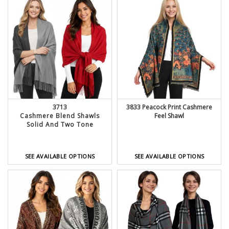
3713
3833 Peacock Print Cashmere
Cashmere Blend Shawls
Feel Shawl
Solid And Two Tone
SEE AVAILABLE OPTIONS
SEE AVAILABLE OPTIONS