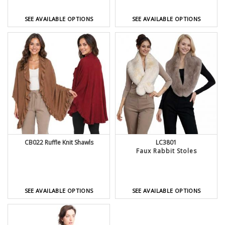
SEE AVAILABLE OPTIONS
SEE AVAILABLE OPTIONS
CB022 Ruffle Knit Shawls
LC3801
Faux Rabbit Stoles
SEE AVAILABLE OPTIONS
SEE AVAILABLE OPTIONS