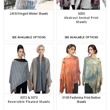
2418 Fringed Winter Shawls
3050
Abstract Animal Print
Shawls
SEE AVAILABLE OPTIONS
SEE AVAILABLE OPTIONS
3072 & 3073
3109 Pashmina Print Button
Reversible Pleated Shawls
Shawls