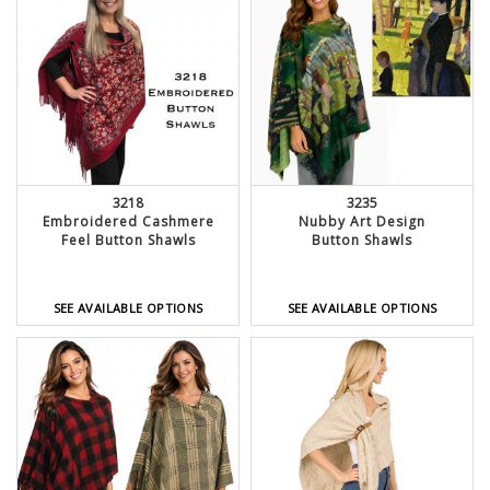
3218
3235
Embroidered Cashmere
Nubby Art Design
Feel Button Shawls
Button Shawls
SEE AVAILABLE OPTIONS
SEE AVAILABLE OPTIONS