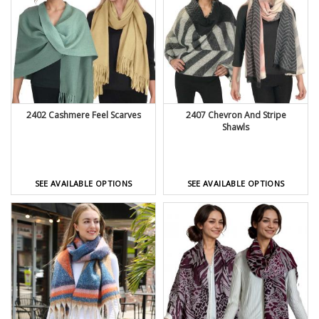
2402 Cashmere Feel Scarves
2407 Chevron And Stripe
Shawls
SEE AVAILABLE OPTIONS
SEE AVAILABLE OPTIONS