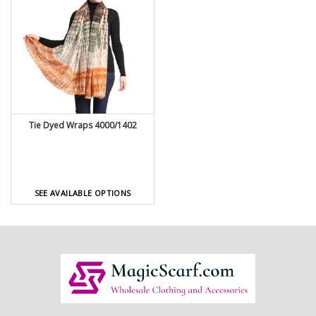
Tie Dyed Wraps 4000/1402
SEE AVAILABLE OPTIONS