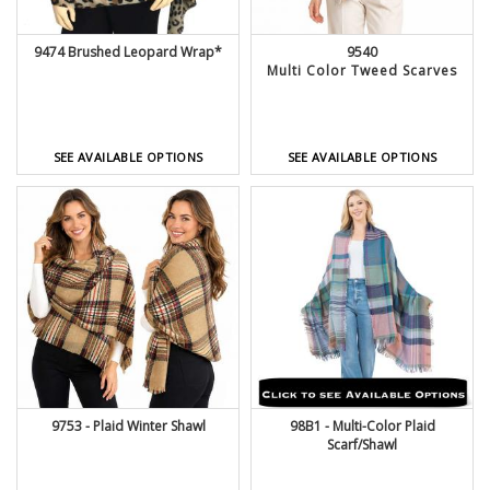
9474 Brushed Leopard Wrap*
9540
Multi Color Tweed Scarves
SEE AVAILABLE OPTIONS
SEE AVAILABLE OPTIONS
9753 - Plaid Winter Shawl
98B1 - Multi-Color Plaid
Scarf/Shawl