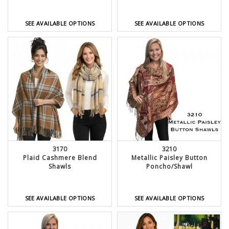
SEE AVAILABLE OPTIONS
SEE AVAILABLE OPTIONS
3170
3210
Plaid Cashmere Blend
Metallic Paisley Button
Shawls
Poncho/Shawl
SEE AVAILABLE OPTIONS
SEE AVAILABLE OPTIONS