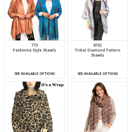
773
8732
Pashmina Style Shawls
Tribal Diamond Pattern
Shawls
SEE AVAILABLE OPTIONS
SEE AVAILABLE OPTIONS