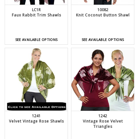
LC1R
10082
Faux Rabbit Trim Shawls
Knit Coconut Button Shawl
SEE AVAILABLE OPTIONS
SEE AVAILABLE OPTIONS
1241
1242
Velvet Vintage Rose Shawls
Vintage Rose Velvet
Triangles