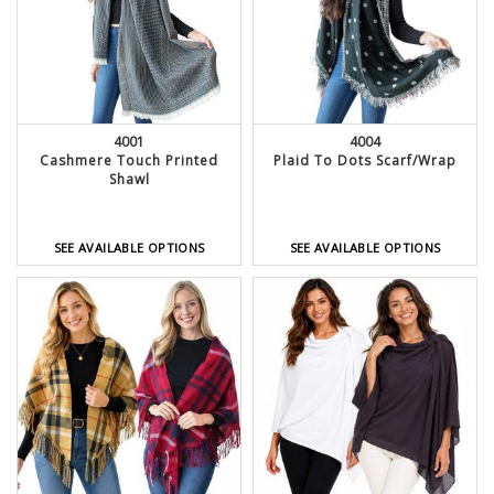
4001
4004
Cashmere Touch Printed
Plaid To Dots Scarf/Wrap
Shawl
SEE AVAILABLE OPTIONS
SEE AVAILABLE OPTIONS