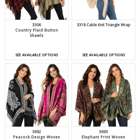
3306
3318 Cable Knit Triangle Wrap
Country Plaid Button
Shawls
SEE AVAILABLE OPTIONS
SEE AVAILABLE OPTIONS
3692
3693
Peacock Design Woven
Elephant Print Woven