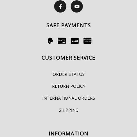
SAFE PAYMENTS
CUSTOMER SERVICE
ORDER STATUS
RETURN POLICY
INTERNATIONAL ORDERS
SHIPPING
INFORMATION