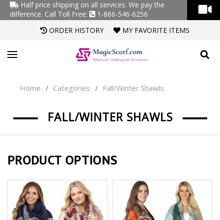
Half price shipping on all services. We pay the
difference.
Call Toll Free:
1-866-546-6256
ORDER HISTORY
MY FAVORITE ITEMS
Home
Categories
Fall/Winter Shawls
/
/
FALL/WINTER SHAWLS
PRODUCT OPTIONS