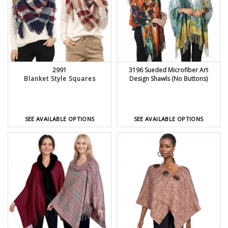
2991
3196 Sueded Microfiber Art
Blanket Style Squares
Design Shawls (No Buttons)
SEE AVAILABLE OPTIONS
SEE AVAILABLE OPTIONS