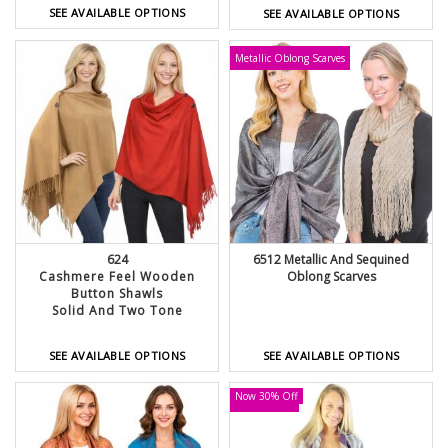
SEE AVAILABLE OPTIONS
SEE AVAILABLE OPTIONS
Metallic Oblong Scarves
624
6512 Metallic And Sequined
Cashmere Feel Wooden
Oblong Scarves
Button Shawls
Solid And Two Tone
SEE AVAILABLE OPTIONS
SEE AVAILABLE OPTIONS
Now 30% Off
LOW STOCK