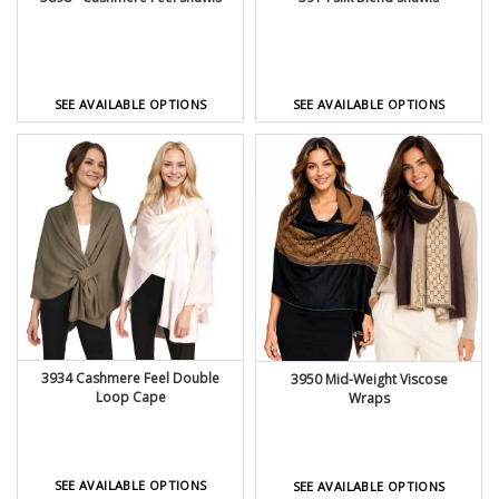
SEE AVAILABLE OPTIONS
SEE AVAILABLE OPTIONS
3934 Cashmere Feel Double
3950 Mid-Weight Viscose
Loop Cape
Wraps
SEE AVAILABLE OPTIONS
SEE AVAILABLE OPTIONS