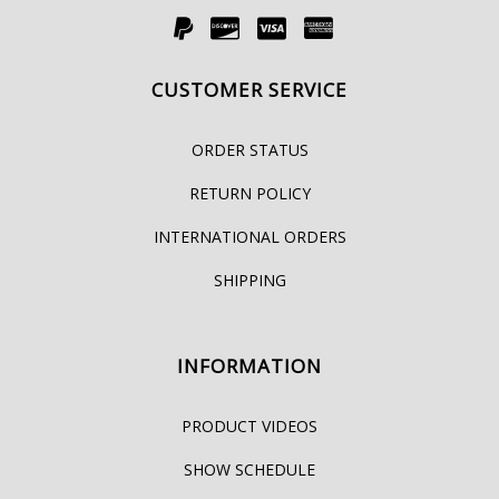
CUSTOMER SERVICE
ORDER STATUS
RETURN POLICY
INTERNATIONAL ORDERS
SHIPPING
INFORMATION
PRODUCT VIDEOS
SHOW SCHEDULE