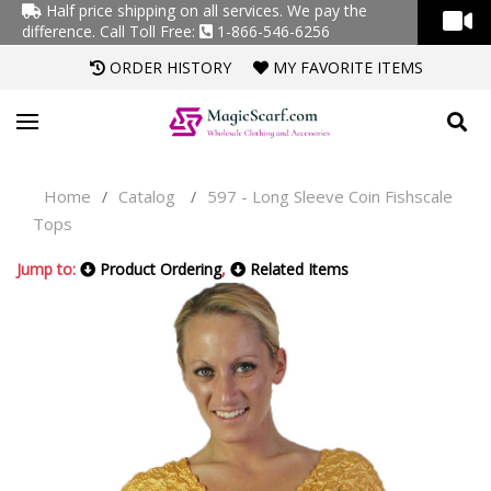
Half price shipping on all services. We pay the
difference.
Call Toll Free:
1-866-546-6256
ORDER HISTORY
MY FAVORITE ITEMS
Home
Catalog
597 - Long Sleeve Coin Fishscale
/
/
Tops
Jump to:
Product Ordering
,
Related Items