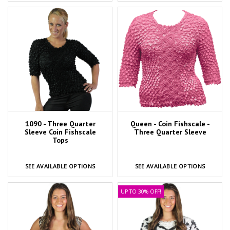
1090 - Three Quarter
Queen - Coin Fishscale -
Sleeve Coin Fishscale
Three Quarter Sleeve
Tops
SEE AVAILABLE OPTIONS
SEE AVAILABLE OPTIONS
UP TO 30% OFF!