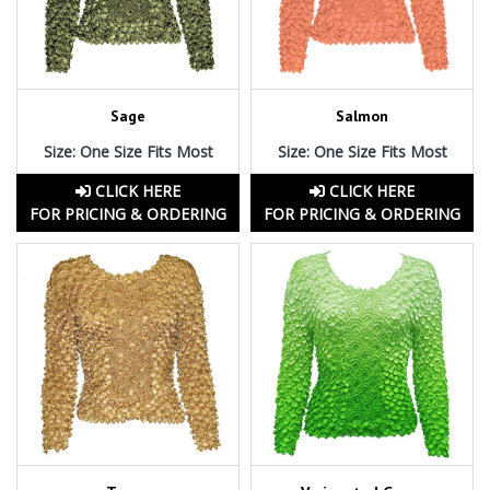
Sage
Salmon
Size: One Size Fits Most
Size: One Size Fits Most
CLICK HERE
CLICK HERE
FOR PRICING & ORDERING
FOR PRICING & ORDERING