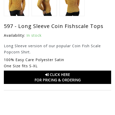
597 - Long Sleeve Coin Fishscale Tops
Availability:
In stock
Long Sleeve version of our popular Coin Fish Scale
Popcorn Shirt.
100% Easy Care Polyester Satin
One Size fits S-XL
CLICK HERE
FOR PRICING & ORDERING