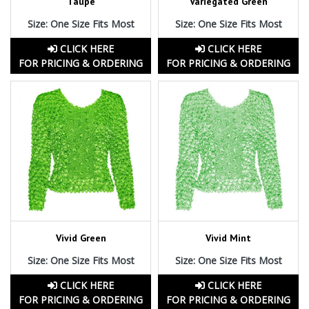
Taupe
Variegated Green
Size: One Size Fits Most
Size: One Size Fits Most
CLICK HERE
CLICK HERE
FOR PRICING & ORDERING
FOR PRICING & ORDERING
Vivid Green
Vivid Mint
Size: One Size Fits Most
Size: One Size Fits Most
CLICK HERE
CLICK HERE
FOR PRICING & ORDERING
FOR PRICING & ORDERING