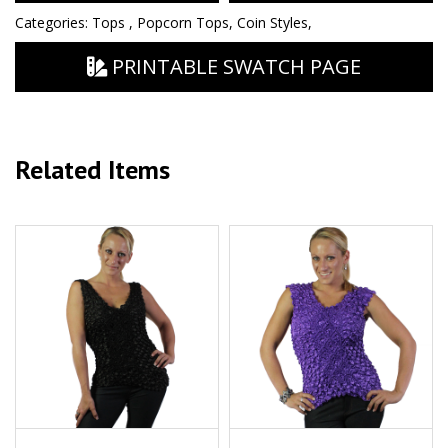
Categories:
Tops
,
Popcorn Tops
,
Coin Styles
,
PRINTABLE SWATCH PAGE
Related Items