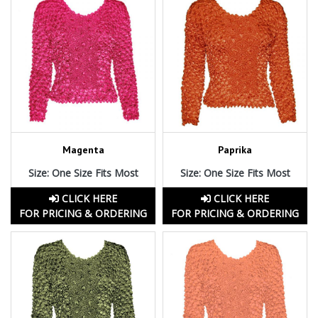
Magenta
Paprika
Size: One Size Fits Most
Size: One Size Fits Most
CLICK HERE
CLICK HERE
FOR PRICING & ORDERING
FOR PRICING & ORDERING