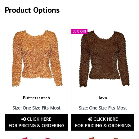
Product Options
30% Off!
Butterscotch
Java
Size: One Size Fits Most
Size: One Size Fits Most
CLICK HERE
CLICK HERE
FOR PRICING & ORDERING
FOR PRICING & ORDERING