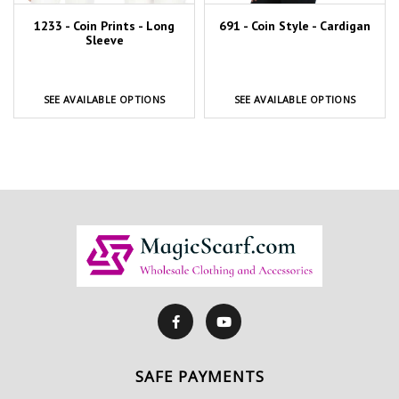
1233 - Coin Prints - Long
691 - Coin Style - Cardigan
Sleeve
SEE AVAILABLE OPTIONS
SEE AVAILABLE OPTIONS
SAFE PAYMENTS