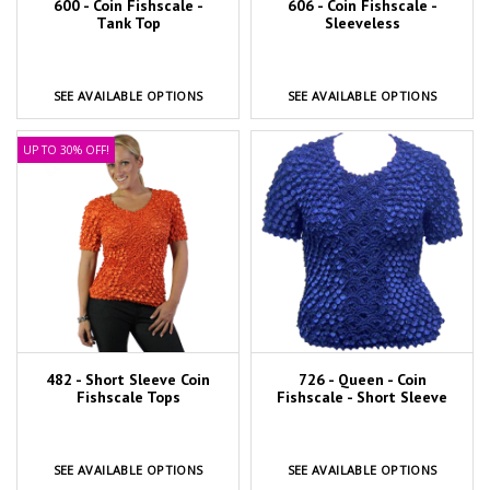
600 - Coin Fishscale -
606 - Coin Fishscale -
Tank Top
Sleeveless
SEE AVAILABLE OPTIONS
SEE AVAILABLE OPTIONS
UP TO 30% OFF!
482 - Short Sleeve Coin
726 - Queen - Coin
Fishscale Tops
Fishscale - Short Sleeve
SEE AVAILABLE OPTIONS
SEE AVAILABLE OPTIONS