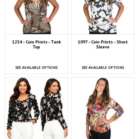
1234 - Coin Prints - Tank
1097 - Coin Prints - Short
Top
Sleeve
SEE AVAILABLE OPTIONS
SEE AVAILABLE OPTIONS