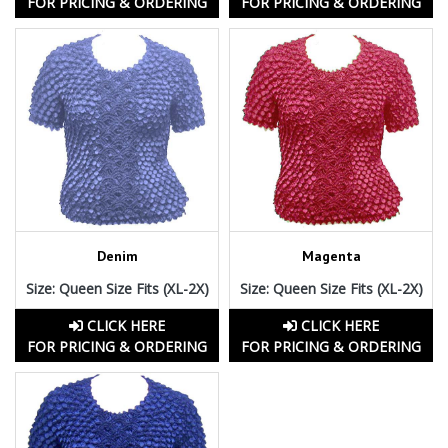
FOR PRICING & ORDERING
FOR PRICING & ORDERING
Denim
Magenta
Size: Queen Size Fits (XL-2X)
Size: Queen Size Fits (XL-2X)
CLICK HERE
CLICK HERE
FOR PRICING & ORDERING
FOR PRICING & ORDERING