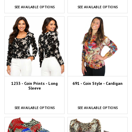
SEE AVAILABLE OPTIONS
SEE AVAILABLE OPTIONS
1233 - Coin Prints - Long
691 - Coin Style - Cardigan
Sleeve
SEE AVAILABLE OPTIONS
SEE AVAILABLE OPTIONS