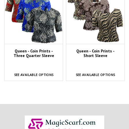
Queen - Coin Prints -
Queen - Coin Prints -
Three Quarter Sleeve
Short Sleeve
SEE AVAILABLE OPTIONS
SEE AVAILABLE OPTIONS