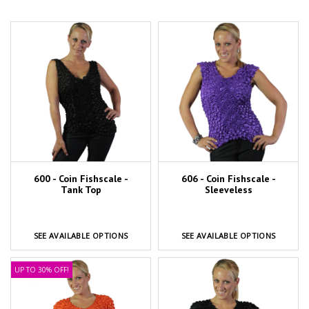
600 - Coin Fishscale -
606 - Coin Fishscale -
Tank Top
Sleeveless
SEE AVAILABLE OPTIONS
SEE AVAILABLE OPTIONS
UP TO 30% OFF!