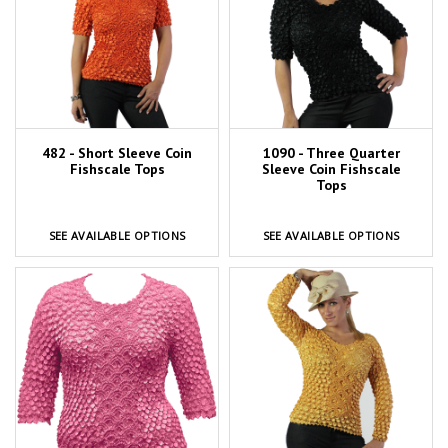
482 - Short Sleeve Coin
1090 - Three Quarter
Fishscale Tops
Sleeve Coin Fishscale
Tops
SEE AVAILABLE OPTIONS
SEE AVAILABLE OPTIONS