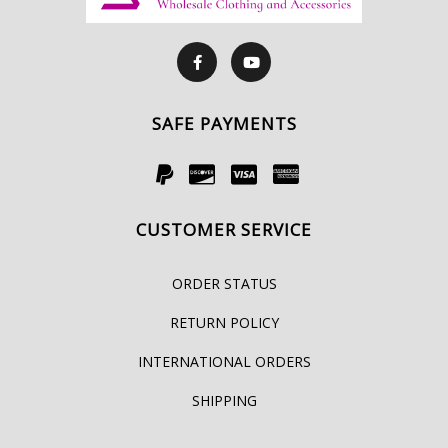
SAFE PAYMENTS
CUSTOMER SERVICE
ORDER STATUS
RETURN POLICY
INTERNATIONAL ORDERS
SHIPPING