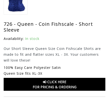
726 - Queen - Coin Fishscale - Short
Sleeve
Availability:
In stock
Our Short Sleeve Queen Size Coin Fishscale Shirts are
made to fit and flatter sizes XL - 3X. Your customers
will love these!
100% Easy Care Polyester Satin
Queen Size fits XL-3X
CLICK HERE
FOR PRICING & ORDERING