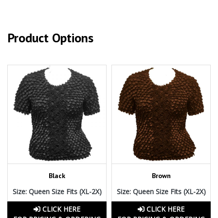
Product Options
Black
Brown
Size: Queen Size Fits (XL-2X)
Size: Queen Size Fits (XL-2X)
CLICK HERE
CLICK HERE