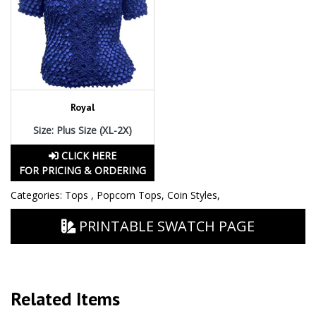
Royal
Size: Plus Size (XL-2X)
CLICK HERE
FOR PRICING & ORDERING
Categories:
Tops
,
Popcorn Tops
,
Coin Styles
,
PRINTABLE SWATCH PAGE
Related Items