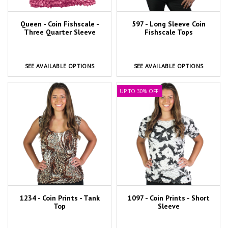
Queen - Coin Fishscale -
597 - Long Sleeve Coin
Three Quarter Sleeve
Fishscale Tops
SEE AVAILABLE OPTIONS
SEE AVAILABLE OPTIONS
UP TO 30% OFF!
1234 - Coin Prints - Tank
1097 - Coin Prints - Short
Top
Sleeve