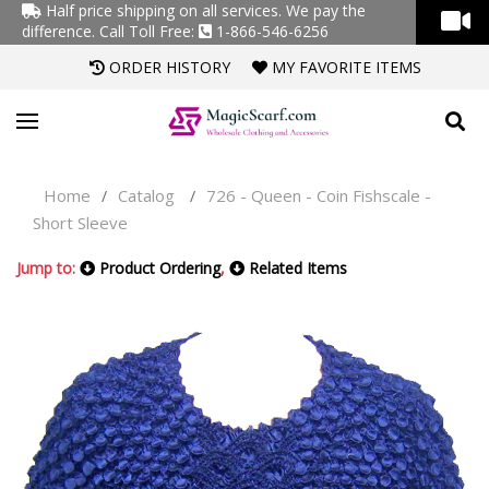
Half price shipping on all services. We pay the
difference.
Call Toll Free:
1-866-546-6256
ORDER HISTORY
MY FAVORITE ITEMS
Home
Catalog
726 - Queen - Coin Fishscale -
/
/
Short Sleeve
Jump to:
Product Ordering
,
Related Items