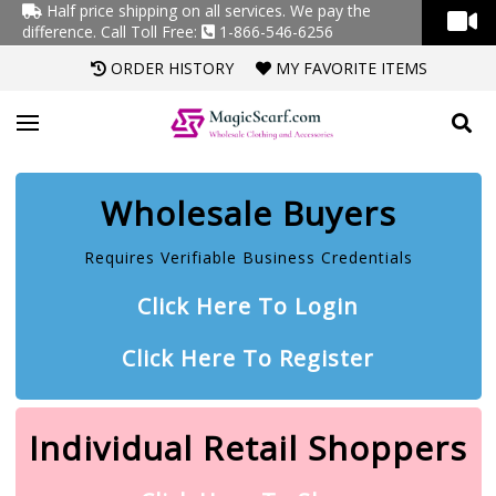
Half price shipping on all services. We pay the
difference.
Call Toll Free:
1-866-546-6256
ORDER HISTORY
MY FAVORITE ITEMS
Wholesale Buyers
Requires Verifiable Business Credentials
Click Here To Login
Click Here To Register
Individual Retail Shoppers