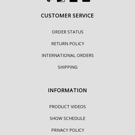
CUSTOMER SERVICE
ORDER STATUS
RETURN POLICY
INTERNATIONAL ORDERS
SHIPPING
INFORMATION
PRODUCT VIDEOS
SHOW SCHEDULE
PRIVACY POLICY