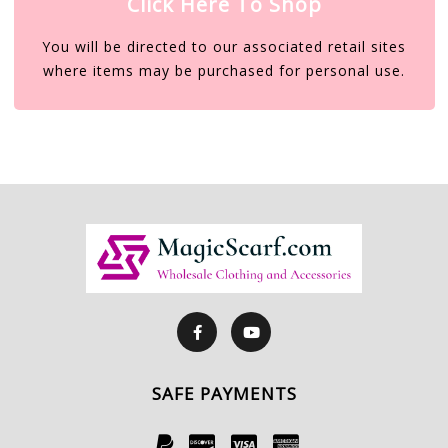
Click Here To Shop
You will be directed to our associated retail sites
where items may be purchased for personal use.
SAFE PAYMENTS