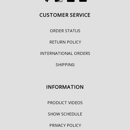
CUSTOMER SERVICE
ORDER STATUS
RETURN POLICY
INTERNATIONAL ORDERS
SHIPPING
INFORMATION
PRODUCT VIDEOS
SHOW SCHEDULE
PRIVACY POLICY