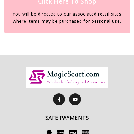
Click Here To Shop
You will be directed to our associated retail sites
where items may be purchased for personal use.
SAFE PAYMENTS