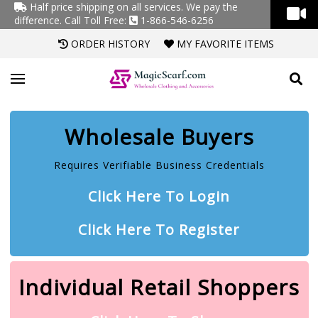
Half price shipping on all services. We pay the
difference.
Call Toll Free:
1-866-546-6256
ORDER HISTORY
MY FAVORITE ITEMS
Wholesale Buyers
Requires Verifiable Business Credentials
Click Here To Login
Click Here To Register
Individual Retail Shoppers