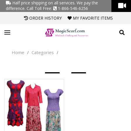
Half price shipping on all services. We pay the
difference.
Call Toll Free:
1-866-546-6256
ORDER HISTORY
MY FAVORITE ITEMS
Home
Categories
/
/