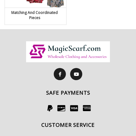
Matching And Coordinated
Pieces
SAFE PAYMENTS
CUSTOMER SERVICE