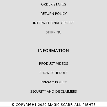
ORDER STATUS
RETURN POLICY
INTERNATIONAL ORDERS
SHIPPING
INFORMATION
PRODUCT VIDEOS
SHOW SCHEDULE
PRIVACY POLICY
SECURITY AND DISCLAIMERS
© COPYRIGHT 2020
MAGIC SCARF
. ALL RIGHTS