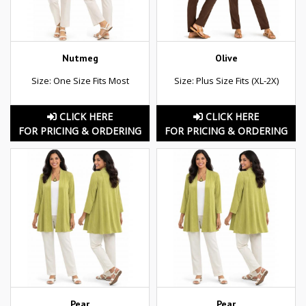
Nutmeg
Olive
Size: One Size Fits Most
Size: Plus Size Fits (XL-2X)
CLICK HERE
CLICK HERE
FOR PRICING & ORDERING
FOR PRICING & ORDERING
Pear
Pear