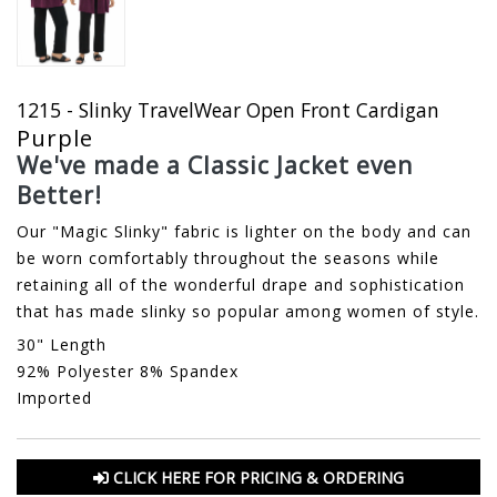
1215 - Slinky TravelWear Open Front Cardigan
Purple
We've made a Classic Jacket even
Better!
Our "Magic Slinky" fabric is lighter on the body and can
be worn comfortably throughout the seasons while
retaining all of the wonderful drape and sophistication
that has made slinky so popular among women of style.
30" Length
92% Polyester 8% Spandex
Imported
CLICK HERE FOR PRICING & ORDERING