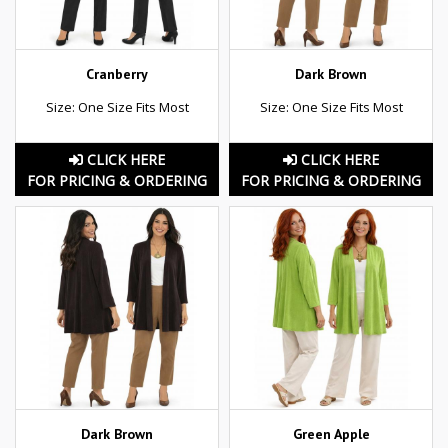
Cranberry
Dark Brown
Size: One Size Fits Most
Size: One Size Fits Most
CLICK HERE
CLICK HERE
FOR PRICING & ORDERING
FOR PRICING & ORDERING
Dark Brown
Green Apple