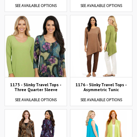
SEE AVAILABLE OPTIONS
SEE AVAILABLE OPTIONS
1175 - Slinky Travel Tops -
1176 - Slinky Travel Tops -
Three Quarter Sleeve
Asymmetric Tunic
SEE AVAILABLE OPTIONS
SEE AVAILABLE OPTIONS