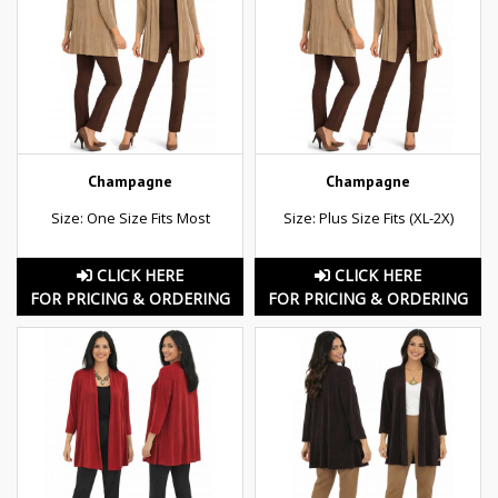
Champagne
Champagne
Size: One Size Fits Most
Size: Plus Size Fits (XL-2X)
CLICK HERE
CLICK HERE
FOR PRICING & ORDERING
FOR PRICING & ORDERING