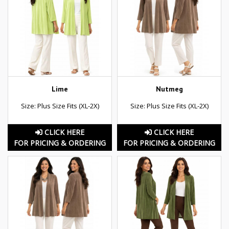
Lime
Nutmeg
Size: Plus Size Fits (XL-2X)
Size: Plus Size Fits (XL-2X)
CLICK HERE
CLICK HERE
FOR PRICING & ORDERING
FOR PRICING & ORDERING