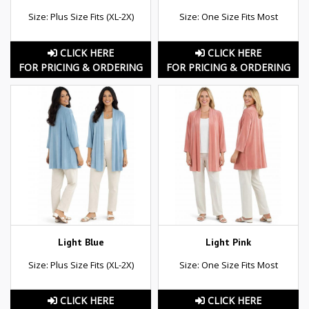
Size: Plus Size Fits (XL-2X)
Size: One Size Fits Most
CLICK HERE
CLICK HERE
FOR PRICING & ORDERING
FOR PRICING & ORDERING
Light Blue
Light Pink
Size: Plus Size Fits (XL-2X)
Size: One Size Fits Most
CLICK HERE
CLICK HERE