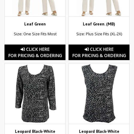
Leaf Green
Leaf Green. (MB)
Size: One Size Fits Most
Size: Plus Size Fits (XL-2X)
CLICK HERE
CLICK HERE
FOR PRICING & ORDERING
FOR PRICING & ORDERING
Leopard Black-White
Leopard Black-White