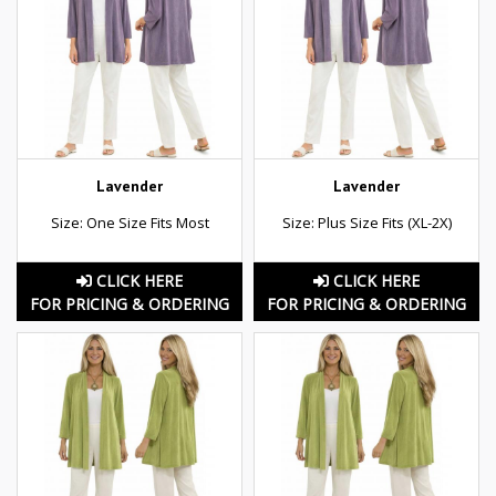
Lavender
Lavender
Size: One Size Fits Most
Size: Plus Size Fits (XL-2X)
CLICK HERE
CLICK HERE
FOR PRICING & ORDERING
FOR PRICING & ORDERING