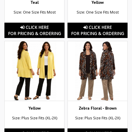
Teal
Yellow
Size: One Size Fits Most
Size: One Size Fits Most
CLICK HERE
CLICK HERE
FOR PRICING & ORDERING
FOR PRICING & ORDERING
Yellow
Zebra Floral - Brown
Size: Plus Size Fits (XL-2X)
Size: Plus Size Fits (XL-2X)