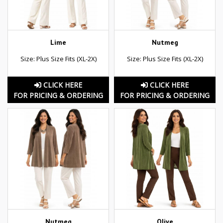
Lime
Nutmeg
Size: Plus Size Fits (XL-2X)
Size: Plus Size Fits (XL-2X)
CLICK HERE
CLICK HERE
FOR PRICING & ORDERING
FOR PRICING & ORDERING
Nutmeg
Olive