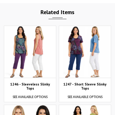
Related Items
1246 - Sleeveless Slinky
1247 - Short Sleeve Slinky
Tops
Tops
SEE AVAILABLE OPTIONS
SEE AVAILABLE OPTIONS