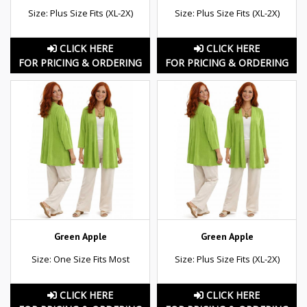
Size: Plus Size Fits (XL-2X)
Size: Plus Size Fits (XL-2X)
CLICK HERE
CLICK HERE
FOR PRICING & ORDERING
FOR PRICING & ORDERING
Green Apple
Green Apple
Size: One Size Fits Most
Size: Plus Size Fits (XL-2X)
CLICK HERE
CLICK HERE