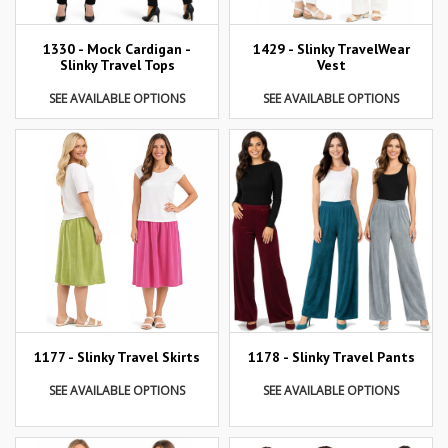
1429 - Slinky TravelWear
1330 - Mock Cardigan -
Vest
Slinky Travel Tops
SEE AVAILABLE OPTIONS
SEE AVAILABLE OPTIONS
1177 - Slinky Travel Skirts
1178 - Slinky Travel Pants
SEE AVAILABLE OPTIONS
SEE AVAILABLE OPTIONS