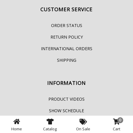
CUSTOMER SERVICE
ORDER STATUS
RETURN POLICY
INTERNATIONAL ORDERS
SHIPPING
INFORMATION
PRODUCT VIDEOS
SHOW SCHEDULE
0
PRIVACY POLICY
Home
Catalog
On Sale
Cart