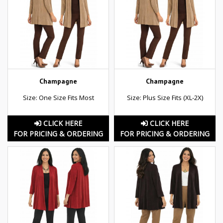
Champagne
Champagne
Size: One Size Fits Most
Size: Plus Size Fits (XL-2X)
CLICK HERE
CLICK HERE
FOR PRICING & ORDERING
FOR PRICING & ORDERING