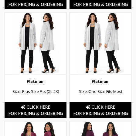
FOR PRICING & ORDERING
FOR PRICING & ORDERING
Platinum
Platinum
Size: Plus Size Fits (XL-2X)
Size: One Size Fits Most
CLICK HERE
CLICK HERE
FOR PRICING & ORDERING
FOR PRICING & ORDERING