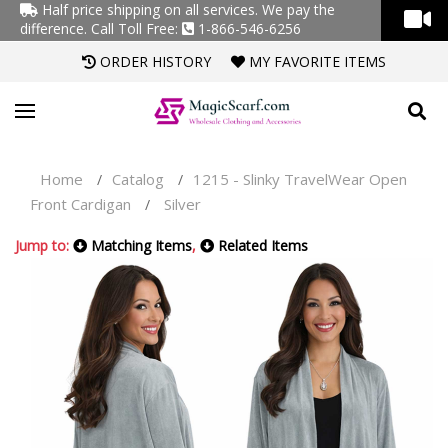
Half price shipping on all services. We pay the
difference.
Call Toll Free:
1-866-546-6256
ORDER HISTORY
MY FAVORITE ITEMS
Home
Catalog
1215 - Slinky TravelWear Open
/
/
Front Cardigan
Silver
/
Jump to:
Matching Items
,
Related Items