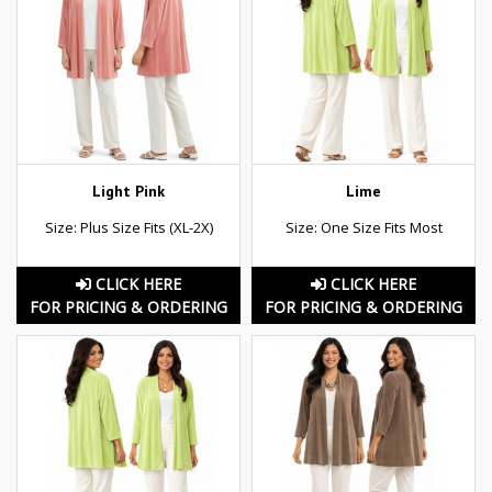
Light Pink
Lime
Size: Plus Size Fits (XL-2X)
Size: One Size Fits Most
CLICK HERE
CLICK HERE
FOR PRICING & ORDERING
FOR PRICING & ORDERING