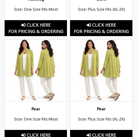
Size: One Size Fits Most
Size: Plus Size Fits (XL-2X)
CLICK HERE
CLICK HERE
FOR PRICING & ORDERING
FOR PRICING & ORDERING
Pear
Pear
Size: One Size Fits Most
Size: Plus Size Fits (XL-2X)
CLICK HERE
CLICK HERE