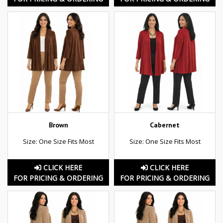
Brown
Cabernet
Size: One Size Fits Most
Size: One Size Fits Most
CLICK HERE
CLICK HERE
FOR PRICING & ORDERING
FOR PRICING & ORDERING