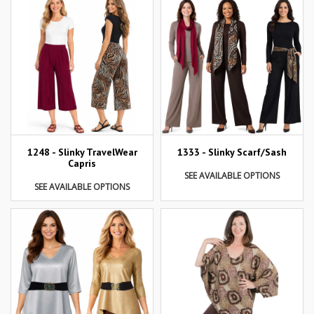
1248 - Slinky TravelWear
1333 - Slinky Scarf/Sash
Capris
SEE AVAILABLE OPTIONS
SEE AVAILABLE OPTIONS