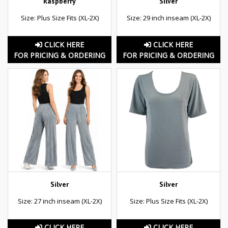
Raspberry
Silver
Size: Plus Size Fits (XL-2X)
Size: 29 inch inseam (XL-2X)
CLICK HERE
CLICK HERE
FOR PRICING & ORDERING
FOR PRICING & ORDERING
Silver
Silver
Size: 27 inch inseam (XL-2X)
Size: Plus Size Fits (XL-2X)
CLICK HERE
CLICK HERE