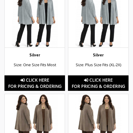
Silver
Silver
Size: One Size Fits Most
Size: Plus Size Fits (XL-2X)
CLICK HERE
CLICK HERE
FOR PRICING & ORDERING
FOR PRICING & ORDERING