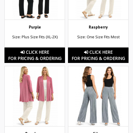
Purple
Raspberry
Size: Plus Size Fits (XL-2X)
Size: One Size Fits Most
CLICK HERE
CLICK HERE
FOR PRICING & ORDERING
FOR PRICING & ORDERING