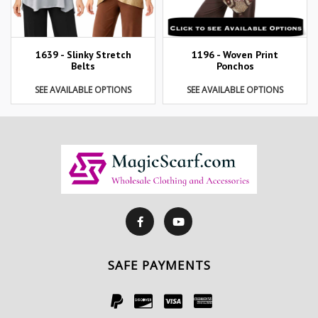
1639 - Slinky Stretch
1196 - Woven Print
Belts
Ponchos
SEE AVAILABLE OPTIONS
SEE AVAILABLE OPTIONS
SAFE PAYMENTS