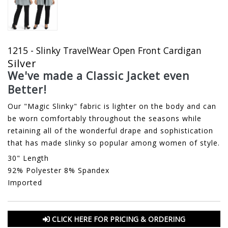
1215 - Slinky TravelWear Open Front Cardigan
Silver
We've made a Classic Jacket even
Better!
Our "Magic Slinky" fabric is lighter on the body and can
be worn comfortably throughout the seasons while
retaining all of the wonderful drape and sophistication
that has made slinky so popular among women of style.
30" Length
92% Polyester 8% Spandex
Imported
CLICK HERE FOR PRICING & ORDERING