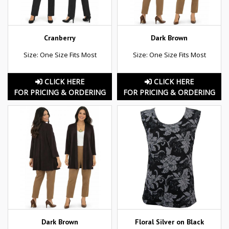
Cranberry
Dark Brown
Size: One Size Fits Most
Size: One Size Fits Most
CLICK HERE
CLICK HERE
FOR PRICING & ORDERING
FOR PRICING & ORDERING
Dark Brown
Floral Silver on Black