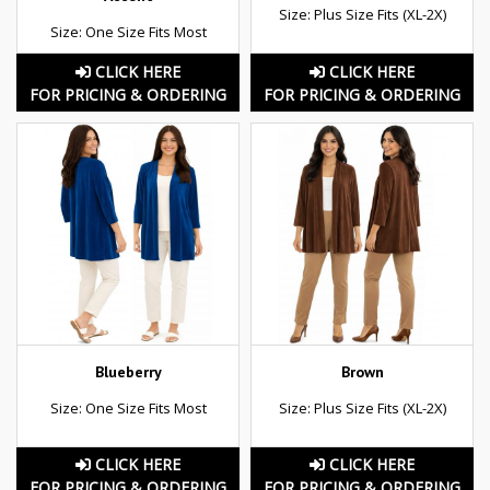
Size: Plus Size Fits (XL-2X)
Size: One Size Fits Most
CLICK HERE
CLICK HERE
FOR PRICING & ORDERING
FOR PRICING & ORDERING
Blueberry
Brown
Size: One Size Fits Most
Size: Plus Size Fits (XL-2X)
CLICK HERE
CLICK HERE
FOR PRICING & ORDERING
FOR PRICING & ORDERING