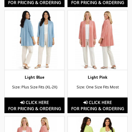
FOR PRICING & ORDERING
FOR PRICING & ORDERING
Light Blue
Light Pink
Size: Plus Size Fits (XL-2X)
Size: One Size Fits Most
CLICK HERE
CLICK HERE
FOR PRICING & ORDERING
FOR PRICING & ORDERING