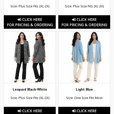
Size: Plus Size Fits (XL-2X)
Size: Plus Size Fits (XL-2X)
CLICK HERE
CLICK HERE
FOR PRICING & ORDERING
FOR PRICING & ORDERING
Leopard Black-White
Light Blue
Size: Plus Size Fits (XL-2X)
Size: One Size Fits Most
CLICK HERE
CLICK HERE