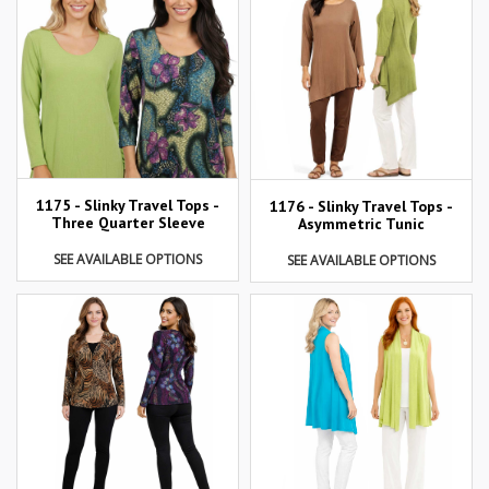
1175 - Slinky Travel Tops -
1176 - Slinky Travel Tops -
Three Quarter Sleeve
Asymmetric Tunic
SEE AVAILABLE OPTIONS
SEE AVAILABLE OPTIONS