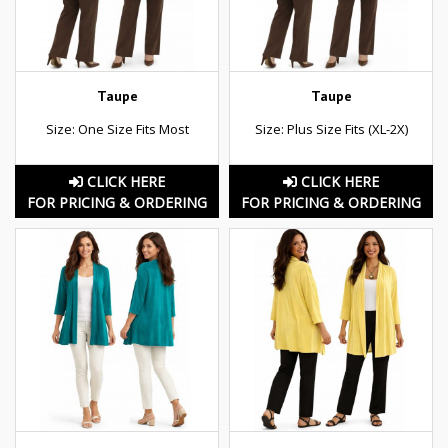
Taupe
Taupe
Size: One Size Fits Most
Size: Plus Size Fits (XL-2X)
CLICK HERE
CLICK HERE
FOR PRICING & ORDERING
FOR PRICING & ORDERING