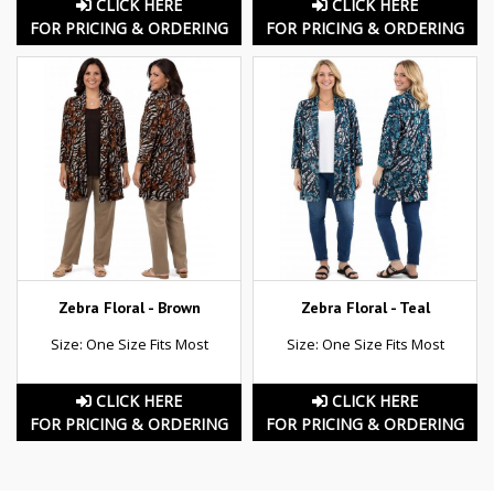
CLICK HERE
CLICK HERE
FOR PRICING & ORDERING
FOR PRICING & ORDERING
Zebra Floral - Brown
Zebra Floral - Teal
Size: One Size Fits Most
Size: One Size Fits Most
CLICK HERE
CLICK HERE
FOR PRICING & ORDERING
FOR PRICING & ORDERING