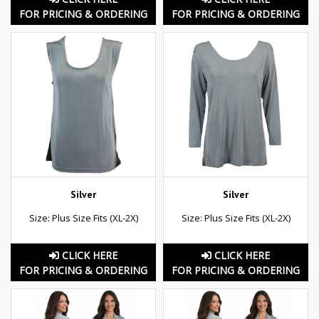
FOR PRICING & ORDERING
FOR PRICING & ORDERING
Silver
Silver
Size: Plus Size Fits (XL-2X)
Size: Plus Size Fits (XL-2X)
CLICK HERE
CLICK HERE
FOR PRICING & ORDERING
FOR PRICING & ORDERING