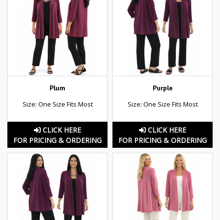
Plum
Purple
Size: One Size Fits Most
Size: One Size Fits Most
CLICK HERE
CLICK HERE
FOR PRICING & ORDERING
FOR PRICING & ORDERING