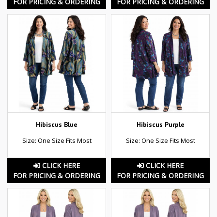
FOR PRICING & ORDERING
FOR PRICING & ORDERING
Hibiscus Blue
Hibiscus Purple
Size: One Size Fits Most
Size: One Size Fits Most
CLICK HERE
CLICK HERE
FOR PRICING & ORDERING
FOR PRICING & ORDERING