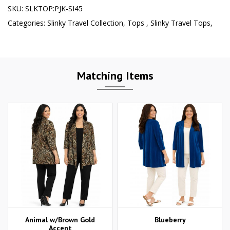
SKU:
SLKTOP:PJK-SI45
Categories:
Slinky Travel Collection
,
Tops
,
Slinky Travel Tops
,
Matching Items
Animal w/Brown Gold
Blueberry
Accent