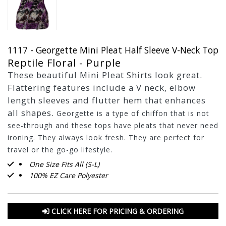
1117 - Georgette Mini Pleat Half Sleeve V-Neck Top
Reptile Floral - Purple
These beautiful Mini Pleat Shirts look great.
Flattering features include a V neck, elbow
length sleeves and flutter hem that enhances
all shapes.
Georgette is a type of chiffon that is not
see-through and these tops have pleats that never need
ironing. They always look fresh. They are perfect for
travel or the go-go lifestyle.
One Size Fits All (S-L)
100% EZ Care Polyester
CLICK HERE FOR PRICING & ORDERING