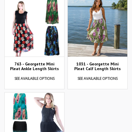
763 - Georgette Mini
1031 - Georgette Mini
Pleat Ankle Length Skirts
Pleat Calf Length Skirts
SEE AVAILABLE OPTIONS
SEE AVAILABLE OPTIONS