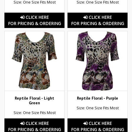
Size: One Size Fits Most
Size: One Size Fits Most
CLICK HERE
CLICK HERE
FOR PRICING & ORDERING
FOR PRICING & ORDERING
Reptile Floral - Light
Reptile Floral - Purple
Green
Size: One Size Fits Most
Size: One Size Fits Most
CLICK HERE
CLICK HERE
FOR PRICING & ORDERING
FOR PRICING & ORDERING