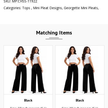
SKU:
MP:CHSS-11922
Categories:
Tops
,
Mini Pleat Designs
,
Georgette Mini Pleats
,
Matching Items
Black
Black