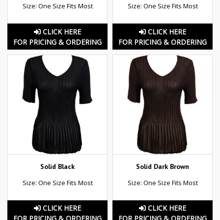
Size: One Size Fits Most
Size: One Size Fits Most
CLICK HERE
CLICK HERE
FOR PRICING & ORDERING
FOR PRICING & ORDERING
Solid Black
Solid Dark Brown
Size: One Size Fits Most
Size: One Size Fits Most
CLICK HERE
CLICK HERE
FOR PRICING & ORDERING
FOR PRICING & ORDERING