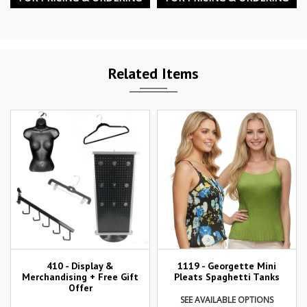
Related Items
410 - Display &
1119 - Georgette Mini
Merchandising + Free Gift
Pleats Spaghetti Tanks
Offer
SEE AVAILABLE OPTIONS