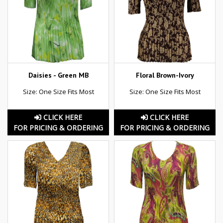
Daisies - Green MB
Floral Brown-Ivory
Size: One Size Fits Most
Size: One Size Fits Most
CLICK HERE
CLICK HERE
FOR PRICING & ORDERING
FOR PRICING & ORDERING