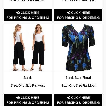
Size: 27 inch inseam (S-L)
Size: 29 inch inseam (S-L)
CLICK HERE
CLICK HERE
FOR PRICING & ORDERING
FOR PRICING & ORDERING
Black
Black-Blue Floral
Size: One Size Fits Most
Size: One Size Fits Most
CLICK HERE
CLICK HERE
FOR PRICING & ORDERING
FOR PRICING & ORDERING