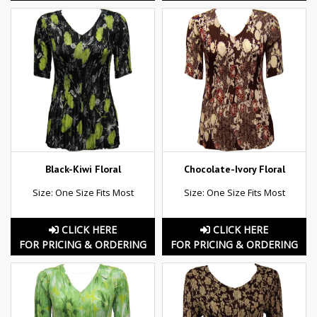
Black-Kiwi Floral
Chocolate-Ivory Floral
Size: One Size Fits Most
Size: One Size Fits Most
CLICK HERE
CLICK HERE
FOR PRICING & ORDERING
FOR PRICING & ORDERING