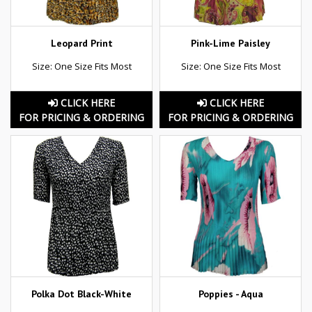
Leopard Print
Pink-Lime Paisley
Size: One Size Fits Most
Size: One Size Fits Most
CLICK HERE
CLICK HERE
FOR PRICING & ORDERING
FOR PRICING & ORDERING
Polka Dot Black-White
Poppies - Aqua