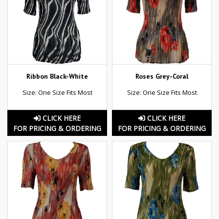
Ribbon Black-White
Roses Grey-Coral
Size: One Size Fits Most
Size: One Size Fits Most
CLICK HERE
CLICK HERE
FOR PRICING & ORDERING
FOR PRICING & ORDERING