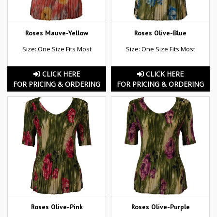
Roses Mauve-Yellow
Roses Olive-Blue
Size: One Size Fits Most
Size: One Size Fits Most
CLICK HERE
CLICK HERE
FOR PRICING & ORDERING
FOR PRICING & ORDERING
Roses Olive-Pink
Roses Olive-Purple