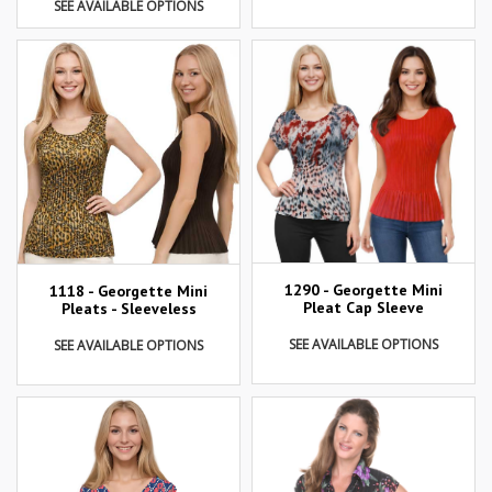
SEE AVAILABLE OPTIONS
1290 - Georgette Mini
1118 - Georgette Mini
Pleat Cap Sleeve
Pleats - Sleeveless
SEE AVAILABLE OPTIONS
SEE AVAILABLE OPTIONS