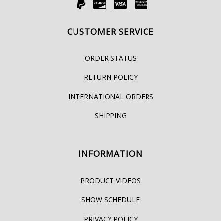
CUSTOMER SERVICE
ORDER STATUS
RETURN POLICY
INTERNATIONAL ORDERS
SHIPPING
INFORMATION
PRODUCT VIDEOS
SHOW SCHEDULE
PRIVACY POLICY