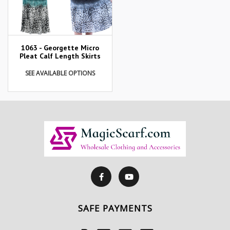
1063 - Georgette Micro
Pleat Calf Length Skirts
SEE AVAILABLE OPTIONS
SAFE PAYMENTS