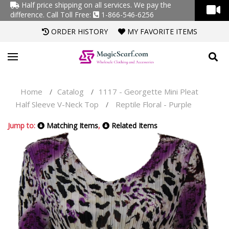
Half price shipping on all services. We pay the
difference.
Call Toll Free:
1-866-546-6256
ORDER HISTORY
MY FAVORITE ITEMS
Home
Catalog
1117 - Georgette Mini Pleat
/
/
Half Sleeve V-Neck Top
Reptile Floral - Purple
/
Jump to:
Matching Items
,
Related Items