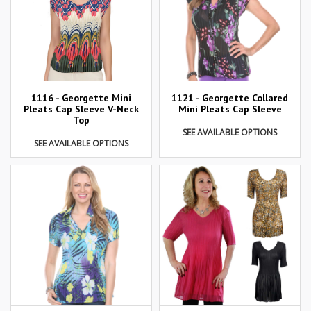
1116 - Georgette Mini
1121 - Georgette Collared
Pleats Cap Sleeve V-Neck
Mini Pleats Cap Sleeve
Top
SEE AVAILABLE OPTIONS
SEE AVAILABLE OPTIONS