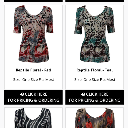
Reptile Floral - Red
Reptile Floral - Teal
Size: One Size Fits Most
Size: One Size Fits Most
CLICK HERE
CLICK HERE
FOR PRICING & ORDERING
FOR PRICING & ORDERING