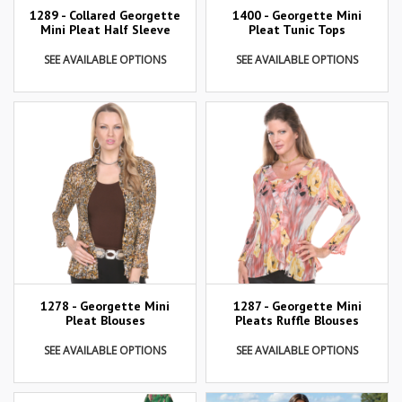
1289 - Collared Georgette
1400 - Georgette Mini
Mini Pleat Half Sleeve
Pleat Tunic Tops
SEE AVAILABLE OPTIONS
SEE AVAILABLE OPTIONS
1278 - Georgette Mini
1287 - Georgette Mini
Pleat Blouses
Pleats Ruffle Blouses
SEE AVAILABLE OPTIONS
SEE AVAILABLE OPTIONS