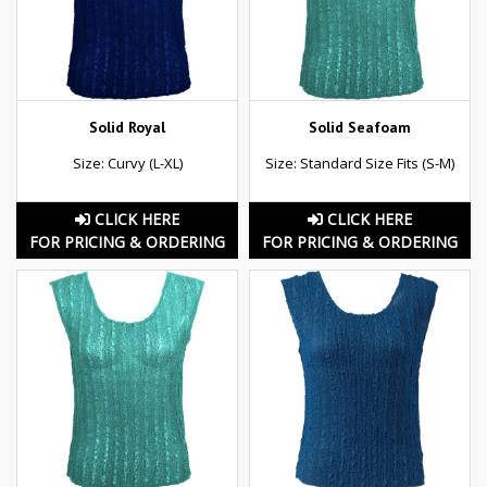
Solid Royal
Solid Seafoam
Size: Curvy (L-XL)
Size: Standard Size Fits (S-M)
CLICK HERE
CLICK HERE
FOR PRICING & ORDERING
FOR PRICING & ORDERING