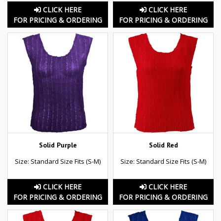
CLICK HERE
CLICK HERE
FOR PRICING & ORDERING
FOR PRICING & ORDERING
Solid Purple
Solid Red
Size: Standard Size Fits (S-M)
Size: Standard Size Fits (S-M)
CLICK HERE
CLICK HERE
FOR PRICING & ORDERING
FOR PRICING & ORDERING