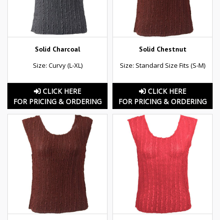
Solid Charcoal
Solid Chestnut
Size: Curvy (L-XL)
Size: Standard Size Fits (S-M)
CLICK HERE
CLICK HERE
FOR PRICING & ORDERING
FOR PRICING & ORDERING