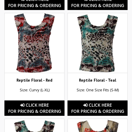
FOR PRICING & ORDERING
FOR PRICING & ORDERING
Reptile Floral - Red
Reptile Floral - Teal
Size: Curvy (L-XL)
Size: One Size Fits (S-M)
CLICK HERE
CLICK HERE
FOR PRICING & ORDERING
FOR PRICING & ORDERING