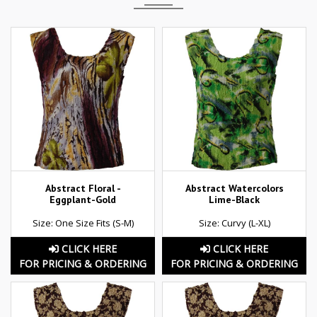
Abstract Floral -
Abstract Watercolors
Eggplant-Gold
Lime-Black
Size: One Size Fits (S-M)
Size: Curvy (L-XL)
CLICK HERE
CLICK HERE
FOR PRICING & ORDERING
FOR PRICING & ORDERING