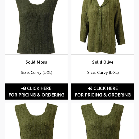
Solid Moss
Solid Olive
Size: Curvy (L-XL)
Size: Curvy (L-XL)
CLICK HERE
CLICK HERE
FOR PRICING & ORDERING
FOR PRICING & ORDERING