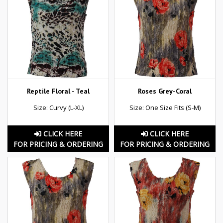
Reptile Floral - Teal
Roses Grey-Coral
Size: Curvy (L-XL)
Size: One Size Fits (S-M)
CLICK HERE
CLICK HERE
FOR PRICING & ORDERING
FOR PRICING & ORDERING