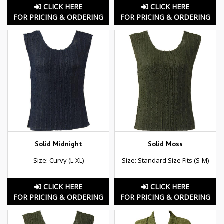
CLICK HERE
CLICK HERE
FOR PRICING & ORDERING
FOR PRICING & ORDERING
Solid Midnight
Solid Moss
Size: Curvy (L-XL)
Size: Standard Size Fits (S-M)
CLICK HERE
CLICK HERE
FOR PRICING & ORDERING
FOR PRICING & ORDERING