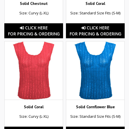
Solid Chestnut
Solid Coral
Size: Curvy (L-XL)
Size: Standard Size Fits (S-M)
CLICK HERE
CLICK HERE
FOR PRICING & ORDERING
FOR PRICING & ORDERING
Solid Coral
Solid Cornflower Blue
Size: Curvy (L-XL)
Size: Standard Size Fits (S-M)