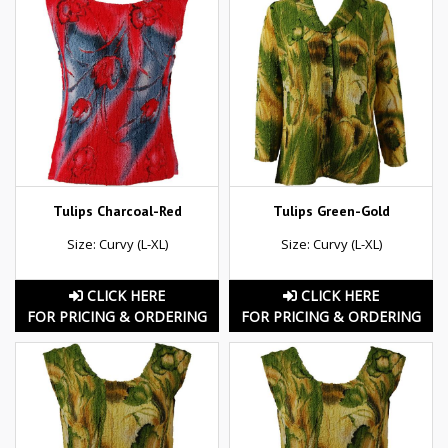
Tulips Charcoal-Red
Tulips Green-Gold
Size: Curvy (L-XL)
Size: Curvy (L-XL)
CLICK HERE
CLICK HERE
FOR PRICING & ORDERING
FOR PRICING & ORDERING