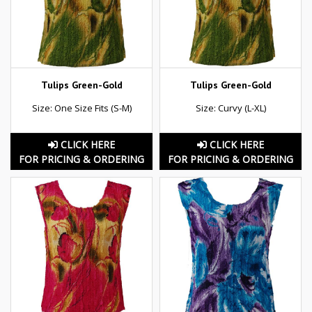
Tulips Green-Gold
Tulips Green-Gold
Size: One Size Fits (S-M)
Size: Curvy (L-XL)
CLICK HERE
CLICK HERE
FOR PRICING & ORDERING
FOR PRICING & ORDERING