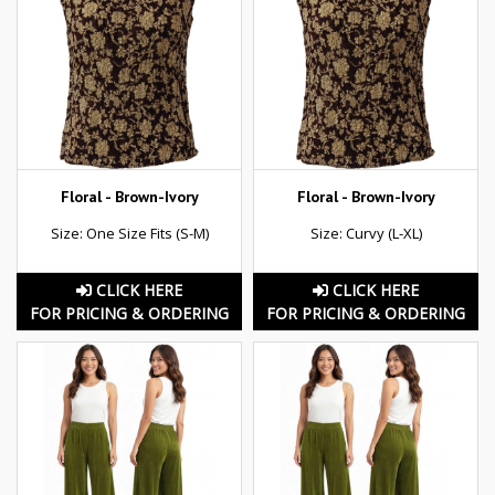
Floral - Brown-Ivory
Floral - Brown-Ivory
Size: One Size Fits (S-M)
Size: Curvy (L-XL)
CLICK HERE
CLICK HERE
FOR PRICING & ORDERING
FOR PRICING & ORDERING