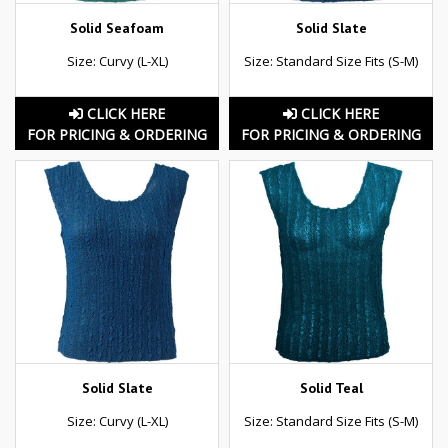
Solid Seafoam
Solid Slate
Size: Curvy (L-XL)
Size: Standard Size Fits (S-M)
CLICK HERE
CLICK HERE
FOR PRICING & ORDERING
FOR PRICING & ORDERING
Solid Slate
Solid Teal
Size: Curvy (L-XL)
Size: Standard Size Fits (S-M)