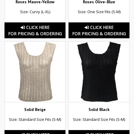
Roses Mauve-Yellow
Roses Olive-Blue
Size: Curvy (L-XL)
Size: One Size Fits (S-M)
CLICK HERE
CLICK HERE
FOR PRICING & ORDERING
FOR PRICING & ORDERING
Solid Beige
Solid Black
Size: Standard Size Fits (S-M)
Size: Standard Size Fits (S-M)