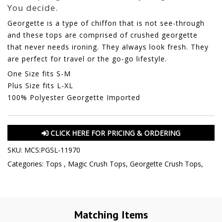
You decide.
Georgette is a type of chiffon that is not see-through
and these tops are comprised of crushed georgette
that never needs ironing. They always look fresh. They
are perfect for travel or the go-go lifestyle.
One Size fits S-M
Plus Size fits L-XL
100% Polyester Georgette Imported
CLICK HERE FOR PRICING & ORDERING
SKU:
MCS:PGSL-11970
Categories:
Tops
,
Magic Crush Tops
,
Georgette Crush Tops
,
Matching Items