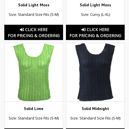
Solid Light Moss
Solid Light Moss
Size: Standard Size Fits (S-M)
Size: Curvy (L-XL)
CLICK HERE
CLICK HERE
FOR PRICING & ORDERING
FOR PRICING & ORDERING
Solid Lime
Solid Midnight
Size: Standard Size Fits (S-M)
Size: Standard Size Fits (S-M)