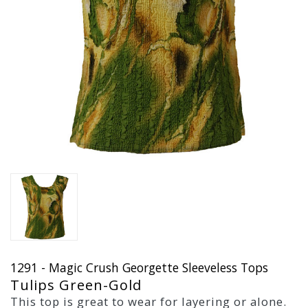
1291 - Magic Crush Georgette Sleeveless Tops
Tulips Green-Gold
This top is great to wear for layering or alone.