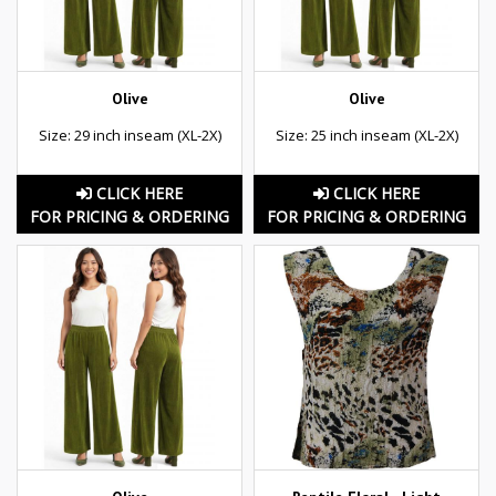
Olive
Olive
Size: 29 inch inseam (XL-2X)
Size: 25 inch inseam (XL-2X)
CLICK HERE
CLICK HERE
FOR PRICING & ORDERING
FOR PRICING & ORDERING