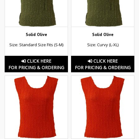
Solid Olive
Solid Olive
Size: Standard Size Fits (S-M)
Size: Curvy (L-XL)
CLICK HERE
CLICK HERE
FOR PRICING & ORDERING
FOR PRICING & ORDERING