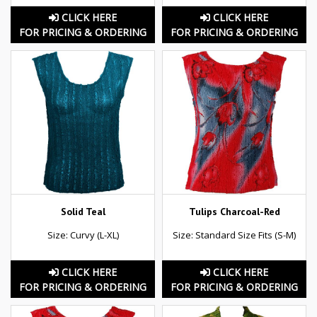
CLICK HERE
CLICK HERE
FOR PRICING & ORDERING
FOR PRICING & ORDERING
Solid Teal
Tulips Charcoal-Red
Size: Curvy (L-XL)
Size: Standard Size Fits (S-M)
CLICK HERE
CLICK HERE
FOR PRICING & ORDERING
FOR PRICING & ORDERING