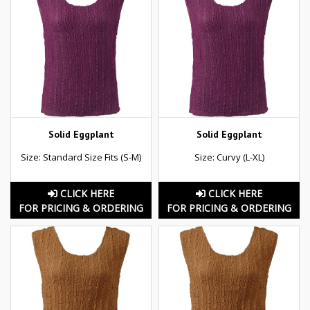
Solid Eggplant
Solid Eggplant
Size: Standard Size Fits (S-M)
Size: Curvy (L-XL)
CLICK HERE
CLICK HERE
FOR PRICING & ORDERING
FOR PRICING & ORDERING