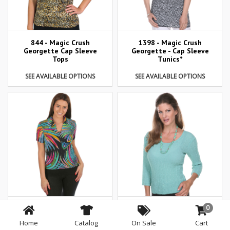
844 - Magic Crush
1398 - Magic Crush
Georgette Cap Sleeve
Georgette - Cap Sleeve
Tops
Tunics*
SEE AVAILABLE OPTIONS
SEE AVAILABLE OPTIONS
0
1404 - Magic Crush
822 - Magic Crush
Georgette Short Sleeve
Georgette 3/4 Sleeve
Home
Catalog
On Sale
Cart
Collared
Tops