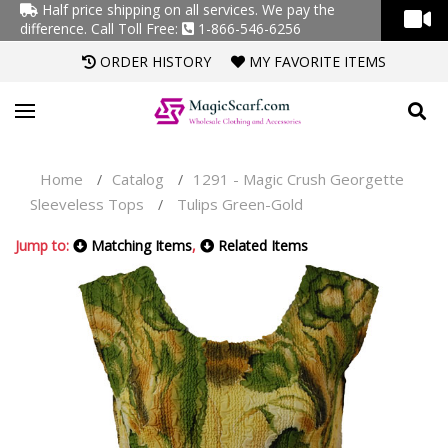
Half price shipping on all services. We pay the
difference.
Call Toll Free:
1-866-546-6256
ORDER HISTORY
MY FAVORITE ITEMS
Home
Catalog
1291 - Magic Crush Georgette
/
/
Sleeveless Tops
Tulips Green-Gold
/
Jump to:
Matching Items
,
Related Items