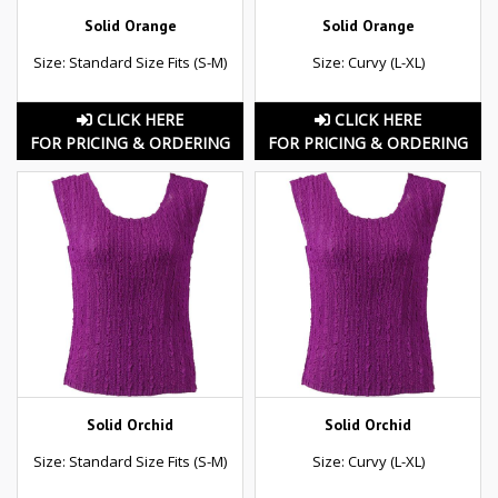
Solid Orange
Solid Orange
Size: Standard Size Fits (S-M)
Size: Curvy (L-XL)
CLICK HERE
CLICK HERE
FOR PRICING & ORDERING
FOR PRICING & ORDERING
Solid Orchid
Solid Orchid
Size: Standard Size Fits (S-M)
Size: Curvy (L-XL)