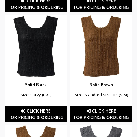
CLICK HERE
CLICK HERE
FOR PRICING & ORDERING
FOR PRICING & ORDERING
Solid Black
Solid Brown
Size: Curvy (L-XL)
Size: Standard Size Fits (S-M)
CLICK HERE
CLICK HERE
FOR PRICING & ORDERING
FOR PRICING & ORDERING