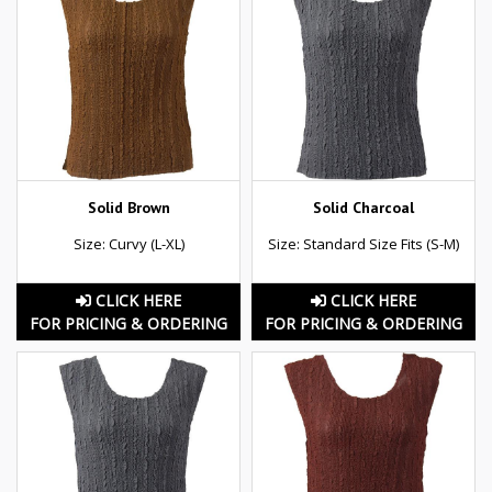
Solid Brown
Solid Charcoal
Size: Curvy (L-XL)
Size: Standard Size Fits (S-M)
CLICK HERE
CLICK HERE
FOR PRICING & ORDERING
FOR PRICING & ORDERING