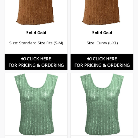
Solid Gold
Solid Gold
Size: Standard Size Fits (S-M)
Size: Curvy (L-XL)
CLICK HERE
CLICK HERE
FOR PRICING & ORDERING
FOR PRICING & ORDERING