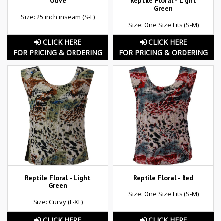
Olive
Reptile Floral - Light
Green
Size: 25 inch inseam (S-L)
Size: One Size Fits (S-M)
CLICK HERE
CLICK HERE
FOR PRICING & ORDERING
FOR PRICING & ORDERING
Reptile Floral - Light
Reptile Floral - Red
Green
Size: One Size Fits (S-M)
Size: Curvy (L-XL)
CLICK HERE
CLICK HERE