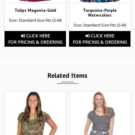
Tulips Magenta-Gold
Turquoise-Purple
Watercolors
Size: Standard Size Fits (S-M)
Size: Standard Size Fits (S-M)
CLICK HERE
CLICK HERE
FOR PRICING & ORDERING
FOR PRICING & ORDERING
Related Items