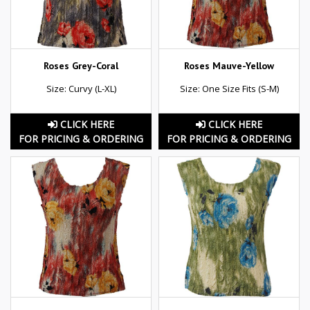
Roses Grey-Coral
Roses Mauve-Yellow
Size: Curvy (L-XL)
Size: One Size Fits (S-M)
CLICK HERE
CLICK HERE
FOR PRICING & ORDERING
FOR PRICING & ORDERING