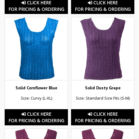
CLICK HERE
CLICK HERE
FOR PRICING & ORDERING
FOR PRICING & ORDERING
Solid Cornflower Blue
Solid Dusty Grape
Size: Curvy (L-XL)
Size: Standard Size Fits (S-M)
CLICK HERE
CLICK HERE
FOR PRICING & ORDERING
FOR PRICING & ORDERING