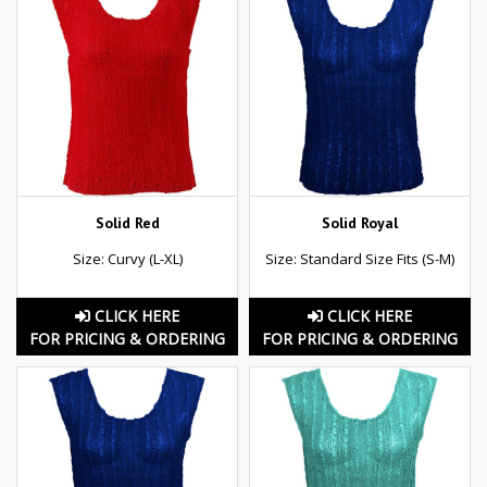
Solid Red
Solid Royal
Size: Curvy (L-XL)
Size: Standard Size Fits (S-M)
CLICK HERE
CLICK HERE
FOR PRICING & ORDERING
FOR PRICING & ORDERING