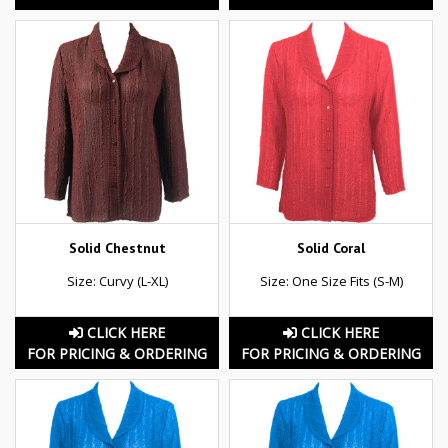
Solid Chestnut
Solid Coral
Size: Curvy (L-XL)
Size: One Size Fits (S-M)
CLICK HERE
CLICK HERE
FOR PRICING & ORDERING
FOR PRICING & ORDERING