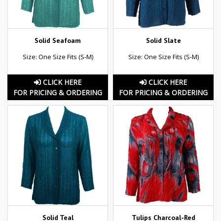
Solid Seafoam
Solid Slate
Size: One Size Fits (S-M)
Size: One Size Fits (S-M)
CLICK HERE
CLICK HERE
FOR PRICING & ORDERING
FOR PRICING & ORDERING
Solid Teal
Tulips Charcoal-Red