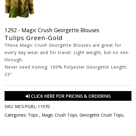
1292 - Magic Crush Georgette Blouses
Tulips Green-Gold
These Magic Crush Georgette Blouses are great for
every day wear and for travel. Light weight, but no see-
through.
Never need ironing. 100% Polyester Georgette Length:
23"
CLICK HERE FOR PRICING & ORDERING
SKU:
MCS:PGBL-11970
Categories:
Tops
,
Magic Crush Tops
,
Georgette Crush Tops
,