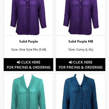
Solid Purple
Solid Purple MB
Size: One Size Fits (S-M)
Size: Curvy (L-XL)
CLICK HERE
CLICK HERE
FOR PRICING & ORDERING
FOR PRICING & ORDERING