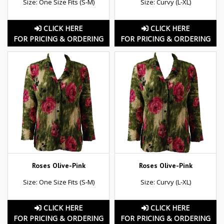
Size: One Size Fits (S-M)
Size: Curvy (L-XL)
CLICK HERE
CLICK HERE
FOR PRICING & ORDERING
FOR PRICING & ORDERING
Roses Olive-Pink
Roses Olive-Pink
Size: One Size Fits (S-M)
Size: Curvy (L-XL)
CLICK HERE
CLICK HERE
FOR PRICING & ORDERING
FOR PRICING & ORDERING