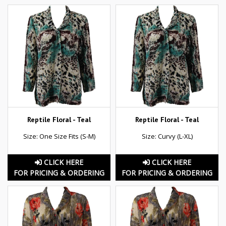
Reptile Floral - Teal
Reptile Floral - Teal
Size: One Size Fits (S-M)
Size: Curvy (L-XL)
CLICK HERE
CLICK HERE
FOR PRICING & ORDERING
FOR PRICING & ORDERING