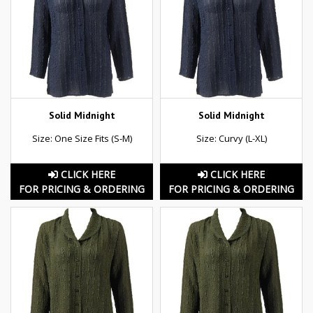
Solid Midnight
Solid Midnight
Size: One Size Fits (S-M)
Size: Curvy (L-XL)
CLICK HERE
CLICK HERE
FOR PRICING & ORDERING
FOR PRICING & ORDERING