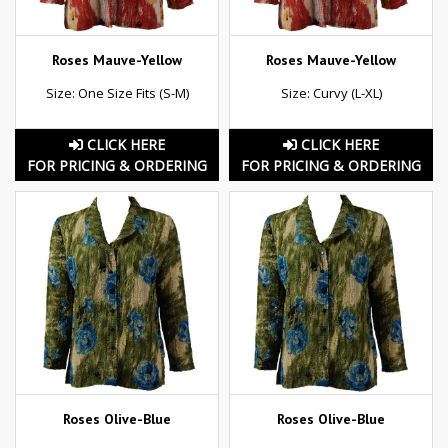
Roses Mauve-Yellow
Roses Mauve-Yellow
Size: One Size Fits (S-M)
Size: Curvy (L-XL)
CLICK HERE
CLICK HERE
FOR PRICING & ORDERING
FOR PRICING & ORDERING
Roses Olive-Blue
Roses Olive-Blue