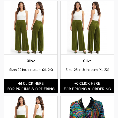
Olive
Olive
Size: 29 inch inseam (XL-2X)
Size: 25 inch inseam (XL-2X)
CLICK HERE
CLICK HERE
FOR PRICING & ORDERING
FOR PRICING & ORDERING