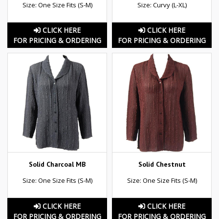
Size: One Size Fits (S-M)
Size: Curvy (L-XL)
CLICK HERE
CLICK HERE
FOR PRICING & ORDERING
FOR PRICING & ORDERING
Solid Charcoal MB
Solid Chestnut
Size: One Size Fits (S-M)
Size: One Size Fits (S-M)
CLICK HERE
CLICK HERE
FOR PRICING & ORDERING
FOR PRICING & ORDERING