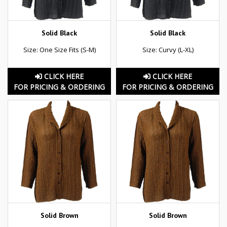
Solid Black
Solid Black
Size: One Size Fits (S-M)
Size: Curvy (L-XL)
CLICK HERE
CLICK HERE
FOR PRICING & ORDERING
FOR PRICING & ORDERING
Solid Brown
Solid Brown