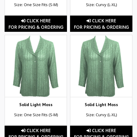
Size: One Size Fits (S-M)
Size: Curvy (L-XL)
CLICK HERE
CLICK HERE
FOR PRICING & ORDERING
FOR PRICING & ORDERING
Solid Light Moss
Solid Light Moss
Size: One Size Fits (S-M)
Size: Curvy (L-XL)
CLICK HERE
CLICK HERE
FOR PRICING & ORDERING
FOR PRICING & ORDERING