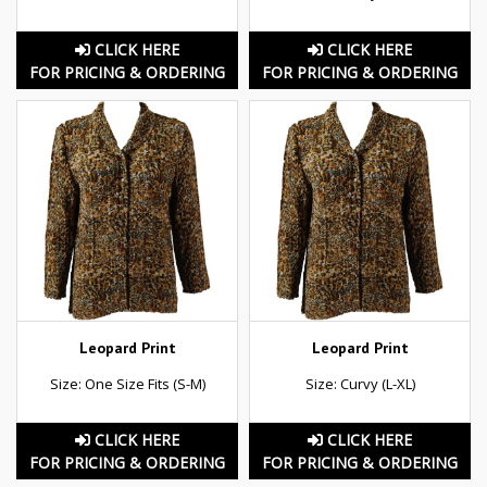
CLICK HERE
CLICK HERE
FOR PRICING & ORDERING
FOR PRICING & ORDERING
Leopard Print
Leopard Print
Size: One Size Fits (S-M)
Size: Curvy (L-XL)
CLICK HERE
CLICK HERE
FOR PRICING & ORDERING
FOR PRICING & ORDERING