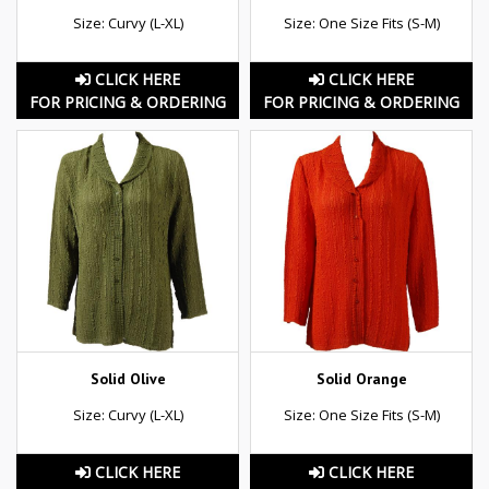
Size: Curvy (L-XL)
Size: One Size Fits (S-M)
CLICK HERE
CLICK HERE
FOR PRICING & ORDERING
FOR PRICING & ORDERING
Solid Olive
Solid Orange
Size: Curvy (L-XL)
Size: One Size Fits (S-M)
CLICK HERE
CLICK HERE