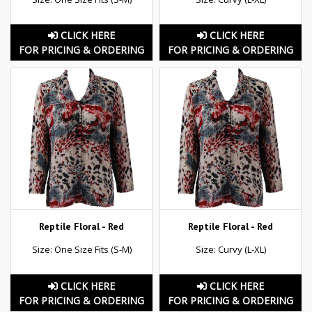
CLICK HERE
CLICK HERE
FOR PRICING & ORDERING
FOR PRICING & ORDERING
Reptile Floral - Red
Reptile Floral - Red
Size: One Size Fits (S-M)
Size: Curvy (L-XL)
CLICK HERE
CLICK HERE
FOR PRICING & ORDERING
FOR PRICING & ORDERING