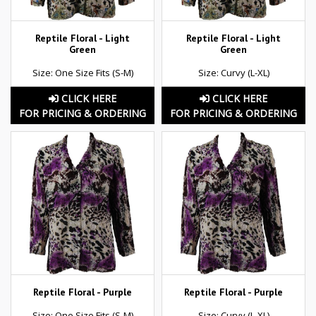
Reptile Floral - Light
Reptile Floral - Light
Green
Green
Size: One Size Fits (S-M)
Size: Curvy (L-XL)
CLICK HERE
CLICK HERE
FOR PRICING & ORDERING
FOR PRICING & ORDERING
Reptile Floral - Purple
Reptile Floral - Purple
Size: One Size Fits (S-M)
Size: Curvy (L-XL)