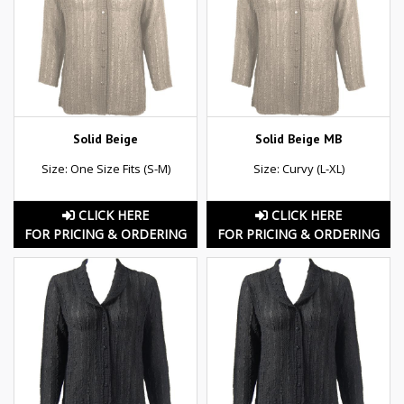
Solid Beige
Solid Beige MB
Size: One Size Fits (S-M)
Size: Curvy (L-XL)
CLICK HERE
CLICK HERE
FOR PRICING & ORDERING
FOR PRICING & ORDERING