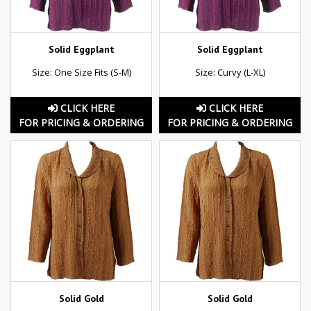
Solid Eggplant
Solid Eggplant
Size: One Size Fits (S-M)
Size: Curvy (L-XL)
CLICK HERE
CLICK HERE
FOR PRICING & ORDERING
FOR PRICING & ORDERING
Solid Gold
Solid Gold