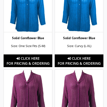
Solid Cornflower Blue
Solid Cornflower Blue
Size: One Size Fits (S-M)
Size: Curvy (L-XL)
CLICK HERE
CLICK HERE
FOR PRICING & ORDERING
FOR PRICING & ORDERING