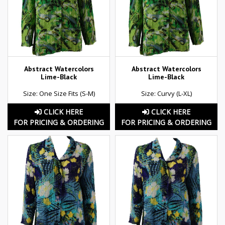
Abstract Watercolors
Abstract Watercolors
Lime-Black
Lime-Black
Size: One Size Fits (S-M)
Size: Curvy (L-XL)
CLICK HERE
CLICK HERE
FOR PRICING & ORDERING
FOR PRICING & ORDERING