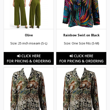
Olive
Rainbow Swirl on Black
Size: 25 inch inseam (S-L)
Size: One Size Fits (S-M)
CLICK HERE
CLICK HERE
FOR PRICING & ORDERING
FOR PRICING & ORDERING