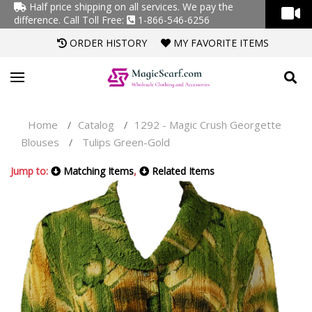
Half price shipping on all services. We pay the
difference.
Call Toll Free:
1-866-546-6256
ORDER HISTORY
MY FAVORITE ITEMS
Home
Catalog
1292 - Magic Crush Georgette
/
/
Blouses
Tulips Green-Gold
/
Jump to:
Matching Items
,
Related Items