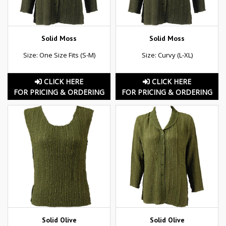
Solid Moss
Solid Moss
Size: One Size Fits (S-M)
Size: Curvy (L-XL)
CLICK HERE
CLICK HERE
FOR PRICING & ORDERING
FOR PRICING & ORDERING
Solid Olive
Solid Olive