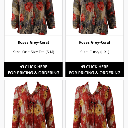
Roses Grey-Coral
Roses Grey-Coral
Size: One Size Fits (S-M)
Size: Curvy (L-XL)
CLICK HERE
CLICK HERE
FOR PRICING & ORDERING
FOR PRICING & ORDERING