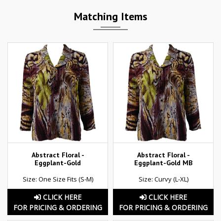
Matching Items
Abstract Floral -
Abstract Floral -
Eggplant-Gold
Eggplant-Gold MB
Size: One Size Fits (S-M)
Size: Curvy (L-XL)
CLICK HERE
CLICK HERE
FOR PRICING & ORDERING
FOR PRICING & ORDERING