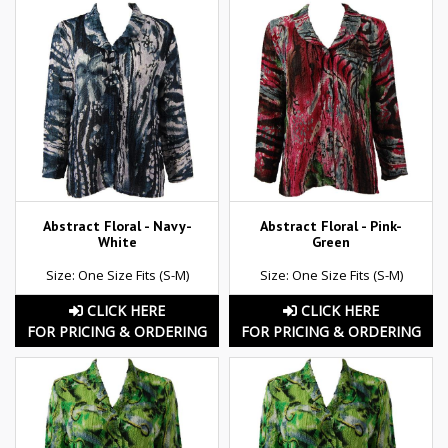
Abstract Floral - Navy-
Abstract Floral - Pink-
White
Green
Size: One Size Fits (S-M)
Size: One Size Fits (S-M)
CLICK HERE
CLICK HERE
FOR PRICING & ORDERING
FOR PRICING & ORDERING