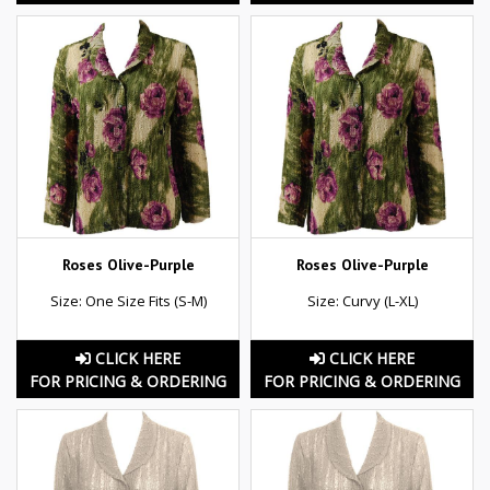
Roses Olive-Purple
Roses Olive-Purple
Size: One Size Fits (S-M)
Size: Curvy (L-XL)
CLICK HERE
CLICK HERE
FOR PRICING & ORDERING
FOR PRICING & ORDERING