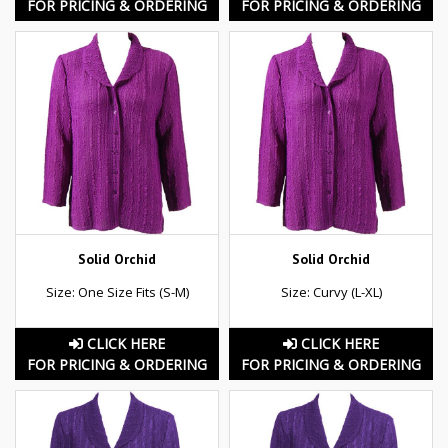
FOR PRICING & ORDERING
FOR PRICING & ORDERING
Solid Orchid
Solid Orchid
Size: One Size Fits (S-M)
Size: Curvy (L-XL)
CLICK HERE
CLICK HERE
FOR PRICING & ORDERING
FOR PRICING & ORDERING