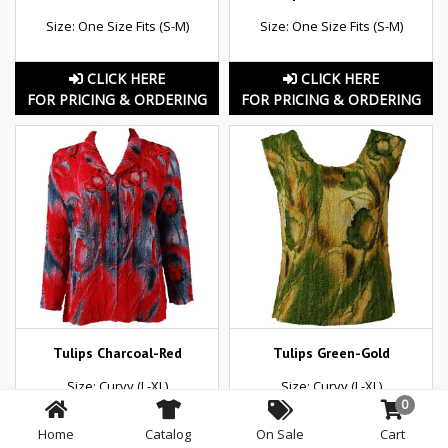
Size: One Size Fits (S-M)
Size: One Size Fits (S-M)
CLICK HERE
CLICK HERE
FOR PRICING & ORDERING
FOR PRICING & ORDERING
Tulips Charcoal-Red
Tulips Green-Gold
Size: Curvy (L-XL)
Size: Curvy (L-XL)
0
Home
Catalog
On Sale
Cart
CLICK HERE
CLICK HERE