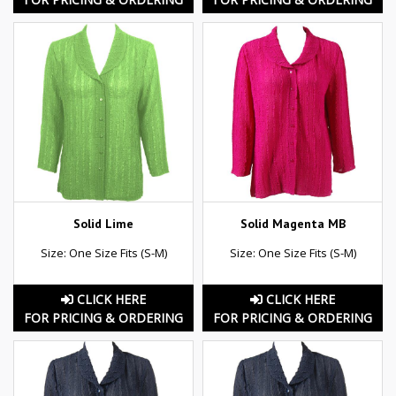
Solid Lime
Solid Magenta MB
Size: One Size Fits (S-M)
Size: One Size Fits (S-M)
CLICK HERE
CLICK HERE
FOR PRICING & ORDERING
FOR PRICING & ORDERING