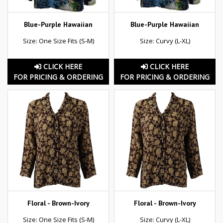
Blue-Purple Hawaiian
Blue-Purple Hawaiian
Size: One Size Fits (S-M)
Size: Curvy (L-XL)
CLICK HERE
CLICK HERE
FOR PRICING & ORDERING
FOR PRICING & ORDERING
Floral - Brown-Ivory
Floral - Brown-Ivory
Size: One Size Fits (S-M)
Size: Curvy (L-XL)