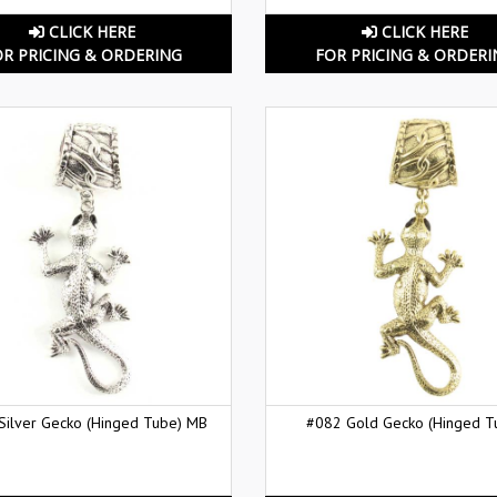
CLICK HERE
CLICK HERE
OR PRICING & ORDERING
FOR PRICING & ORDERI
Silver Gecko (Hinged Tube) MB
#082 Gold Gecko (Hinged T