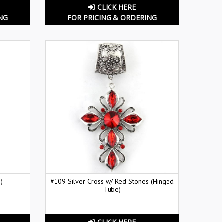
CLICK HERE
NG
FOR PRICING & ORDERING
)
#109 Silver Cross w/ Red Stones (Hinged
Tube)
CLICK HERE