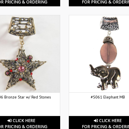
OR PRICING & ORDERING
FOR PRICING & ORDERI
6 Bronze Star w/ Red Stones
#S061 Elephant MB
CLICK HERE
CLICK HERE
OR PRICING & ORDERING
FOR PRICING & ORDERI