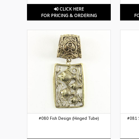
CLICK HERE
FOR PRICING & ORDERING
F
#080 Fish Design (Hinged Tube)
#081 