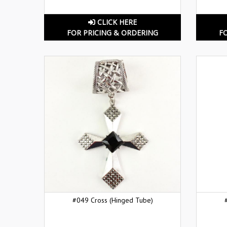
CLICK HERE
FOR PRICING & ORDERING
F
#049 Cross (Hinged Tube)