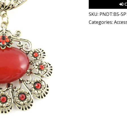
C
SKU:
PNDT:BS-SP
Categories:
Access