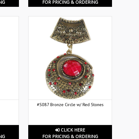
NG
FOR PRICING & ORDERING
#S087 Bronze Circle w/ Red Stones
CLICK HERE
NG
FOR PRICING & ORDERING