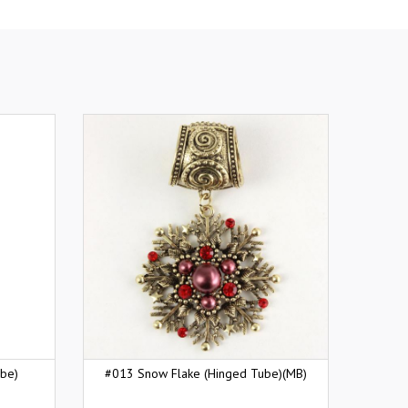
ube)
#013 Snow Flake (Hinged Tube)(MB)