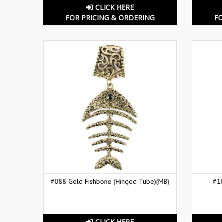
CLICK HERE
FOR PRICING & ORDERING
F
#088 Gold Fishbone (Hinged Tube)(MB)
#1
CLICK HERE