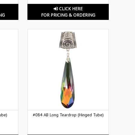
CLICK HERE
NG
FOR PRICING & ORDERING
ube)
#084 AB Long Teardrop (Hinged Tube)