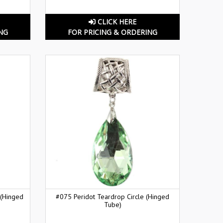
CLICK HERE
NG
FOR PRICING & ORDERING
 (Hinged
#075 Peridot Teardrop Circle (Hinged
Tube)