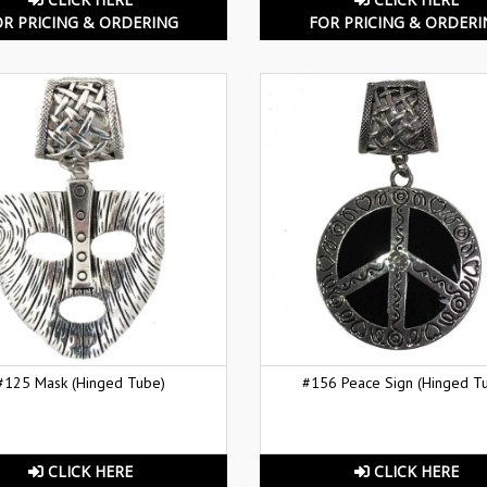
OR PRICING & ORDERING
FOR PRICING & ORDERI
#125 Mask (Hinged Tube)
#156 Peace Sign (Hinged T
CLICK HERE
CLICK HERE