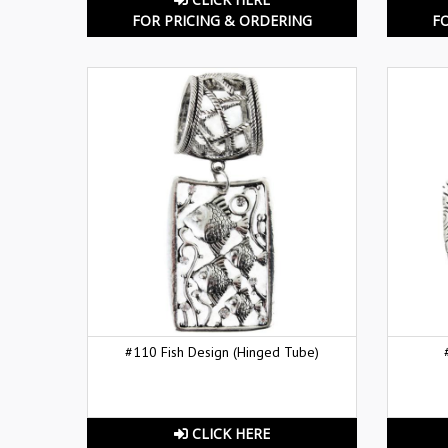
FOR PRICING & ORDERING
F
#110 Fish Design (Hinged Tube)
CLICK HERE