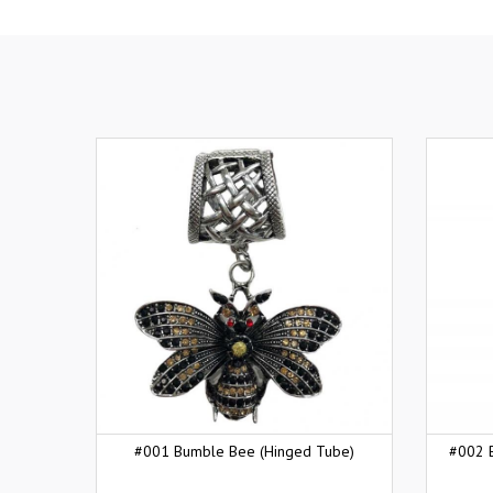
#001 Bumble Bee (Hinged Tube)
#002 B