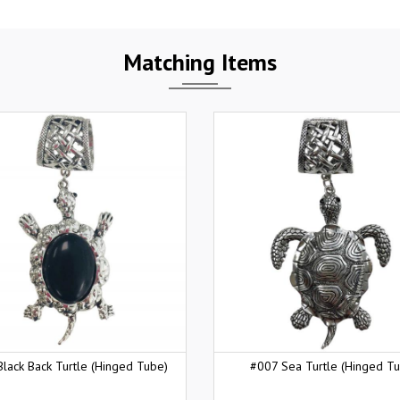
Matching Items
lack Back Turtle (Hinged Tube)
#007 Sea Turtle (Hinged T