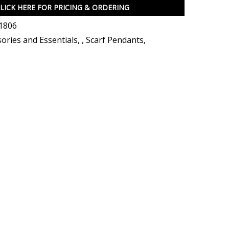
LICK HERE FOR PRICING & ORDERING
1806
ories and Essentials
,
,
Scarf Pendants
,