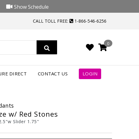
Show Schedule
CALL TOLL FREE:
1-866-546-6256
0
IRE DIRECT
CONTACT US
LOGIN
ndants
ze w/ Red Stones
.5"w Slider 1.75"