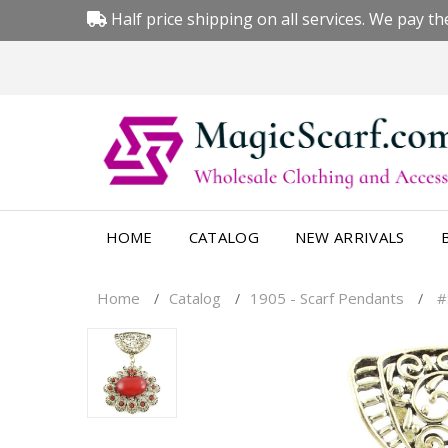
Half price shipping on all services. We pay the
HOME
CATALOG
NEW ARRIVALS
Home
Catalog
1905 - Scarf Pendants
#
/
/
/