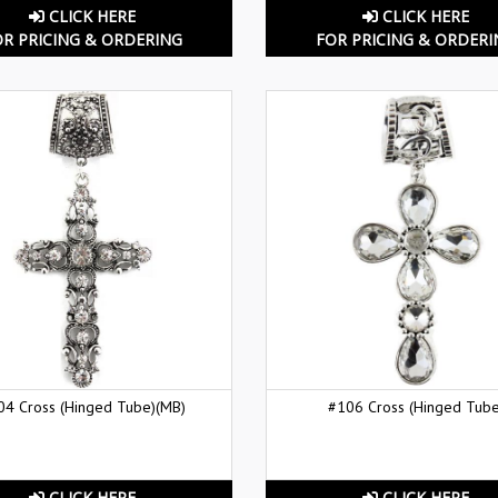
CLICK HERE
CLICK HERE
OR PRICING & ORDERING
FOR PRICING & ORDERI
04 Cross (Hinged Tube)(MB)
#106 Cross (Hinged Tube
CLICK HERE
CLICK HERE