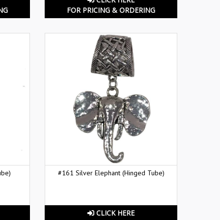
NG
FOR PRICING & ORDERING
ube)
#161 Silver Elephant (Hinged Tube)
CLICK HERE