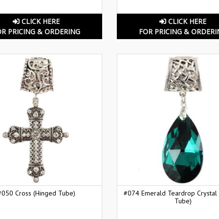
CLICK HERE
CLICK HERE
OR PRICING & ORDERING
FOR PRICING & ORDERI
#050 Cross (Hinged Tube)
#074 Emerald Teardrop Crystal
Tube)