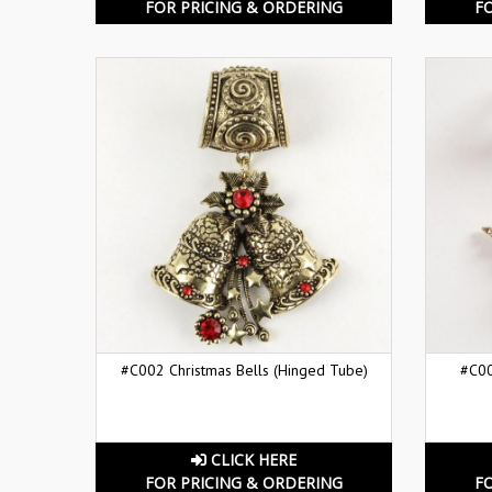
FOR PRICING & ORDERING
F
#C002 Christmas Bells (Hinged Tube)
#C00
CLICK HERE
FOR PRICING & ORDERING
F