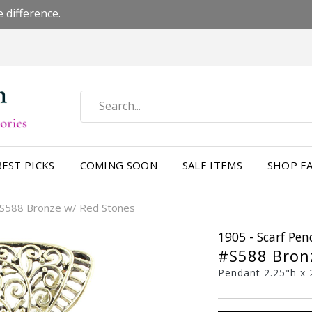
 difference.
BEST PICKS
COMING SOON
SALE ITEMS
SHOP FA
S588 Bronze w/ Red Stones
1905 - Scarf Pe
#S588 Bron
Pendant 2.25"h x 2