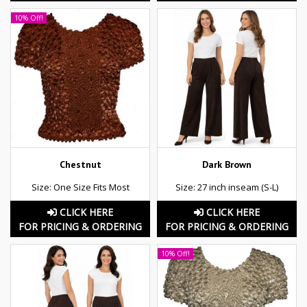
10% Off!
Chestnut
Dark Brown
Size: One Size Fits Most
Size: 27 inch inseam (S-L)
CLICK HERE
CLICK HERE
FOR PRICING & ORDERING
FOR PRICING & ORDERING
10% Off!