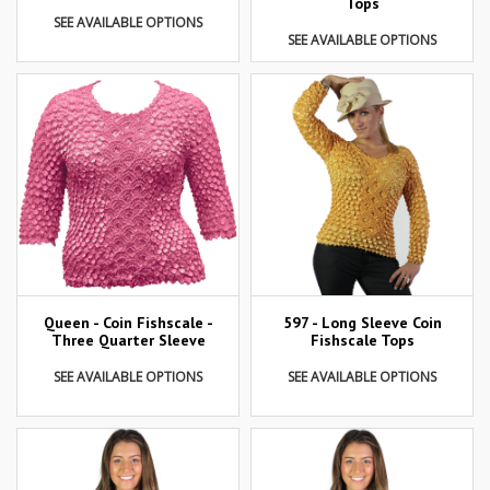
Tops
SEE AVAILABLE OPTIONS
SEE AVAILABLE OPTIONS
Queen - Coin Fishscale -
597 - Long Sleeve Coin
Three Quarter Sleeve
Fishscale Tops
SEE AVAILABLE OPTIONS
SEE AVAILABLE OPTIONS