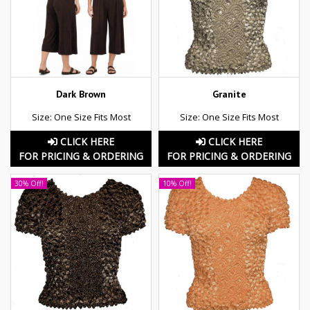
Dark Brown
Granite
Size: One Size Fits Most
Size: One Size Fits Most
CLICK HERE
CLICK HERE
FOR PRICING & ORDERING
FOR PRICING & ORDERING
30% Off!
10% Off!