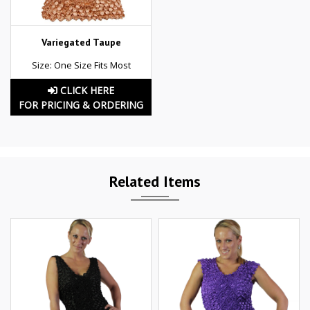
Variegated Taupe
Size: One Size Fits Most
CLICK HERE
FOR PRICING & ORDERING
Related Items