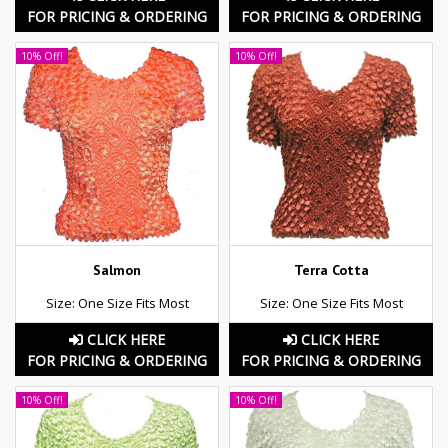
FOR PRICING & ORDERING
FOR PRICING & ORDERING
10% Off!
10% Off!
Salmon
Terra Cotta
Size: One Size Fits Most
Size: One Size Fits Most
CLICK HERE
CLICK HERE
FOR PRICING & ORDERING
FOR PRICING & ORDERING
10% Off!
10% Off!