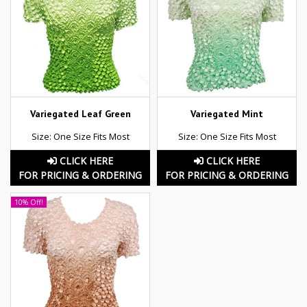
Variegated Leaf Green
Variegated Mint
Size: One Size Fits Most
Size: One Size Fits Most
CLICK HERE
CLICK HERE
FOR PRICING & ORDERING
FOR PRICING & ORDERING
10% Off!