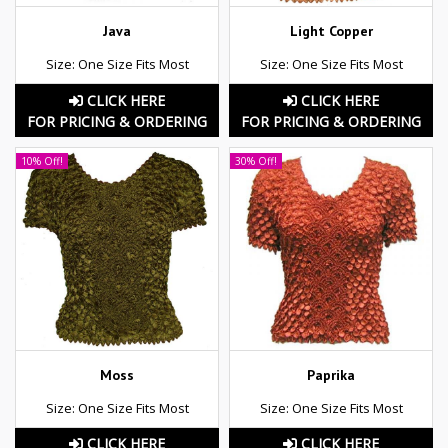
Java
Light Copper
Size: One Size Fits Most
Size: One Size Fits Most
CLICK HERE
CLICK HERE
FOR PRICING & ORDERING
FOR PRICING & ORDERING
10% Off!
30% Off!
Moss
Paprika
Size: One Size Fits Most
Size: One Size Fits Most
CLICK HERE
CLICK HERE