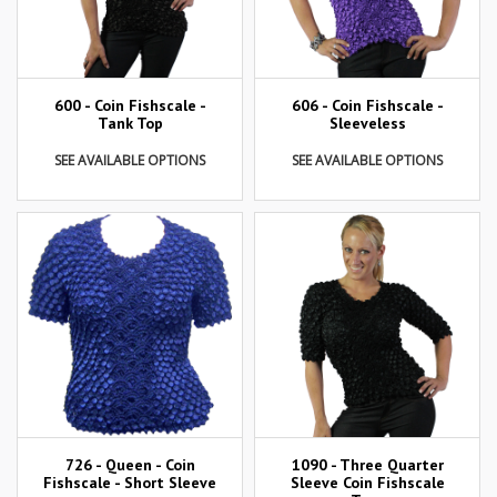
600 - Coin Fishscale -
606 - Coin Fishscale -
Tank Top
Sleeveless
SEE AVAILABLE OPTIONS
SEE AVAILABLE OPTIONS
726 - Queen - Coin
1090 - Three Quarter
Fishscale - Short Sleeve
Sleeve Coin Fishscale