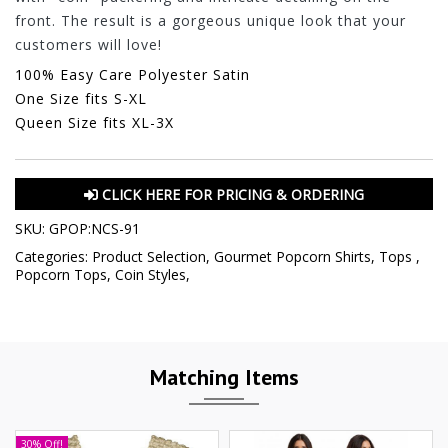
front. The result is a gorgeous unique look that your
customers will love!
100% Easy Care Polyester Satin
One Size fits S-XL
Queen Size fits XL-3X
CLICK HERE FOR PRICING & ORDERING
SKU:
GPOP:NCS-91
Categories:
Product Selection
,
Gourmet Popcorn Shirts
,
Tops
,
Popcorn Tops
,
Coin Styles
,
Matching Items
30% Off!