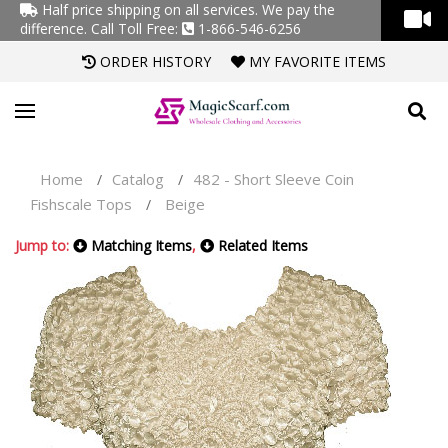
Half price shipping on all services. We pay the
difference.
Call Toll Free:
1-866-546-6256
ORDER HISTORY
MY FAVORITE ITEMS
Home
Catalog
482 - Short Sleeve Coin
/
/
Fishscale Tops
Beige
/
Jump to:
Matching Items
,
Related Items