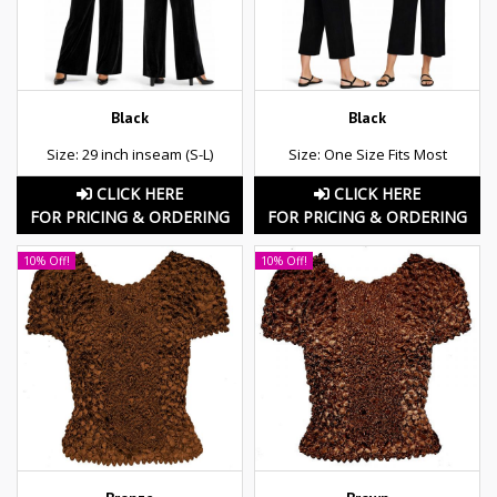
Black
Black
Size: 29 inch inseam (S-L)
Size: One Size Fits Most
CLICK HERE
CLICK HERE
FOR PRICING & ORDERING
FOR PRICING & ORDERING
10% Off!
10% Off!