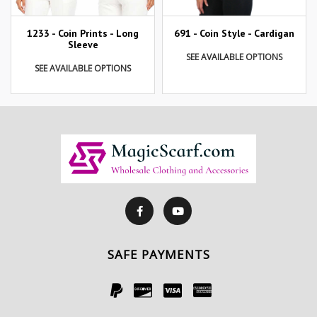
1233 - Coin Prints - Long
691 - Coin Style - Cardigan
Sleeve
SEE AVAILABLE OPTIONS
SEE AVAILABLE OPTIONS
SAFE PAYMENTS