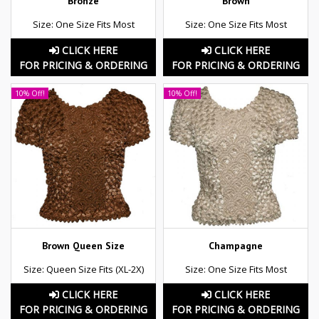
Bronze
Brown
Size: One Size Fits Most
Size: One Size Fits Most
CLICK HERE
CLICK HERE
FOR PRICING & ORDERING
FOR PRICING & ORDERING
10% Off!
10% Off!
Brown Queen Size
Champagne
Size: Queen Size Fits (XL-2X)
Size: One Size Fits Most
CLICK HERE
CLICK HERE
FOR PRICING & ORDERING
FOR PRICING & ORDERING