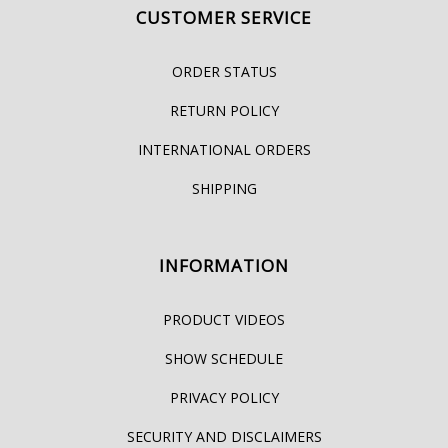
CUSTOMER SERVICE
ORDER STATUS
RETURN POLICY
INTERNATIONAL ORDERS
SHIPPING
INFORMATION
PRODUCT VIDEOS
SHOW SCHEDULE
PRIVACY POLICY
SECURITY AND DISCLAIMERS