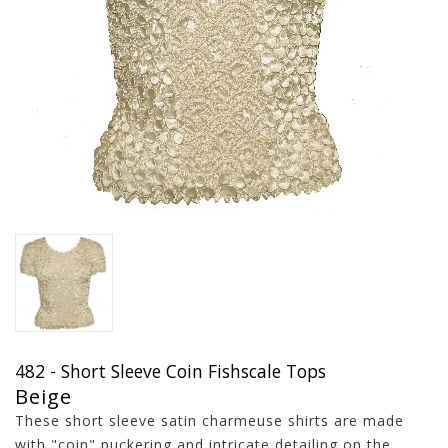
482 - Short Sleeve Coin Fishscale Tops
Beige
These short sleeve satin charmeuse shirts are made
with "coin" puckering and intricate detailing on the