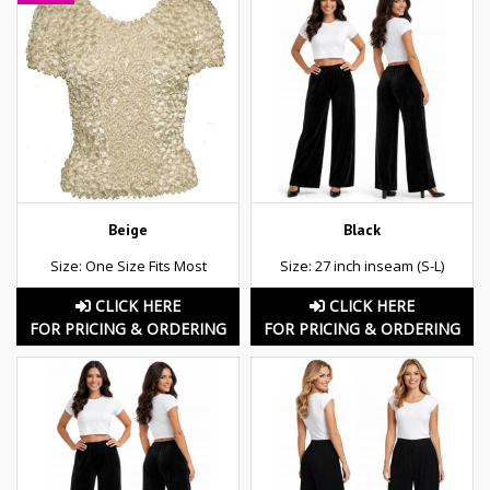
Beige
Black
Size: One Size Fits Most
Size: 27 inch inseam (S-L)
CLICK HERE
CLICK HERE
FOR PRICING & ORDERING
FOR PRICING & ORDERING