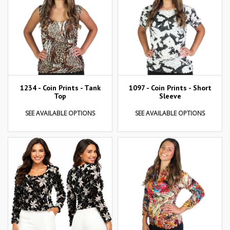
1234 - Coin Prints - Tank
1097 - Coin Prints - Short
Top
Sleeve
SEE AVAILABLE OPTIONS
SEE AVAILABLE OPTIONS