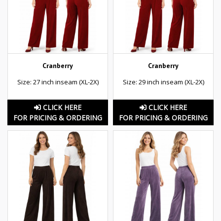
Cranberry
Cranberry
Size: 27 inch inseam (XL-2X)
Size: 29 inch inseam (XL-2X)
CLICK HERE
CLICK HERE
FOR PRICING & ORDERING
FOR PRICING & ORDERING