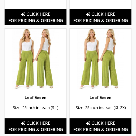
CLICK HERE
CLICK HERE
FOR PRICING & ORDERING
FOR PRICING & ORDERING
Leaf Green
Leaf Green
Size: 25 inch inseam (S-L)
Size: 25 inch inseam (XL-2X)
CLICK HERE
CLICK HERE
FOR PRICING & ORDERING
FOR PRICING & ORDERING