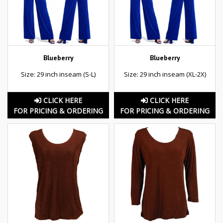
Blueberry
Blueberry
Size: 29 inch inseam (S-L)
Size: 29 inch inseam (XL-2X)
CLICK HERE
CLICK HERE
FOR PRICING & ORDERING
FOR PRICING & ORDERING