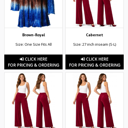
Brown-Royal
Cabernet
Size: One Size Fits All
Size: 27 inch inseam (S-L)
CLICK HERE
CLICK HERE
FOR PRICING & ORDERING
FOR PRICING & ORDERING