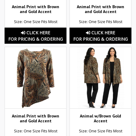
Animal Print with Brown
Animal Print with Brown
and Gold Accent
and Gold Accent
Size: One Size Fits Most
Size: One Size Fits Most
CLICK HERE
CLICK HERE
FOR PRICING & ORDERING
FOR PRICING & ORDERING
Animal Print with Brown
Animal w/Brown Gold
and Gold Accent
Accent
Size: One Size Fits Most
Size: One Size Fits Most