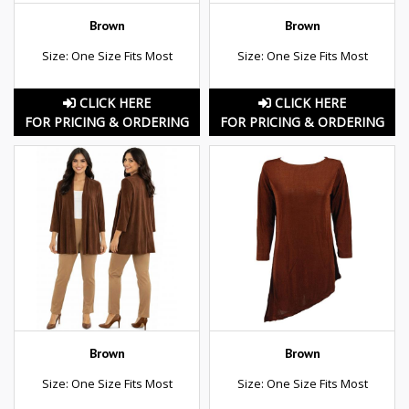
Brown
Brown
Size: One Size Fits Most
Size: One Size Fits Most
CLICK HERE
CLICK HERE
FOR PRICING & ORDERING
FOR PRICING & ORDERING
Brown
Brown
Size: One Size Fits Most
Size: One Size Fits Most