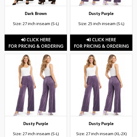
Dark Brown
Dusty Purple
Size: 27 inch inseam (S-L)
Size: 25 inch inseam (S-L)
CLICK HERE
CLICK HERE
FOR PRICING & ORDERING
FOR PRICING & ORDERING
Dusty Purple
Dusty Purple
Size: 27 inch inseam (S-L)
Size: 27 inch inseam (XL-2X)