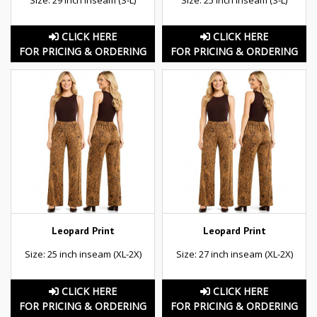
CLICK HERE
CLICK HERE
FOR PRICING & ORDERING
FOR PRICING & ORDERING
Leopard Print
Leopard Print
Size: 25 inch inseam (XL-2X)
Size: 27 inch inseam (XL-2X)
CLICK HERE
CLICK HERE
FOR PRICING & ORDERING
FOR PRICING & ORDERING