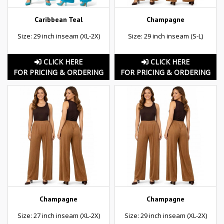
Caribbean Teal
Champagne
Size: 29 inch inseam (XL-2X)
Size: 29 inch inseam (S-L)
CLICK HERE
CLICK HERE
FOR PRICING & ORDERING
FOR PRICING & ORDERING
Champagne
Champagne
Size: 27 inch inseam (XL-2X)
Size: 29 inch inseam (XL-2X)