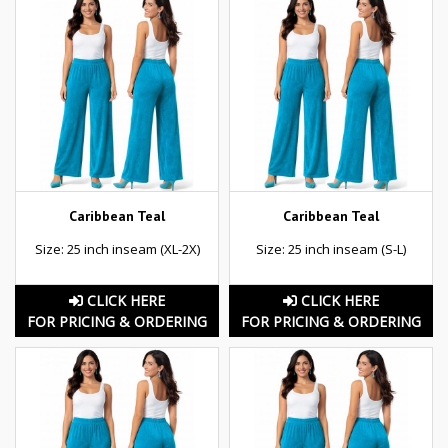
Caribbean Teal
Caribbean Teal
Size: 25 inch inseam (XL-2X)
Size: 25 inch inseam (S-L)
CLICK HERE
CLICK HERE
FOR PRICING & ORDERING
FOR PRICING & ORDERING