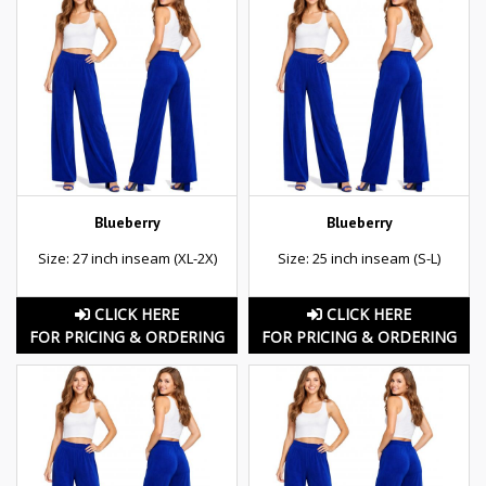
Blueberry
Blueberry
Size: 27 inch inseam (XL-2X)
Size: 25 inch inseam (S-L)
CLICK HERE
CLICK HERE
FOR PRICING & ORDERING
FOR PRICING & ORDERING