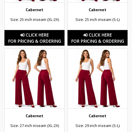
Cabernet
Cabernet
Size: 25 inch inseam (XL-2X)
Size: 25 inch inseam (S-L)
CLICK HERE
CLICK HERE
FOR PRICING & ORDERING
FOR PRICING & ORDERING
Cabernet
Cabernet
Size: 27 inch inseam (XL-2X)
Size: 29 inch inseam (S-L)