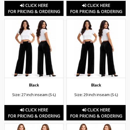
CLICK HERE
CLICK HERE
FOR PRICING & ORDERING
FOR PRICING & ORDERING
Black
Black
Size: 27 inch inseam (S-L)
Size: 29 inch inseam (S-L)
CLICK HERE
CLICK HERE
FOR PRICING & ORDERING
FOR PRICING & ORDERING