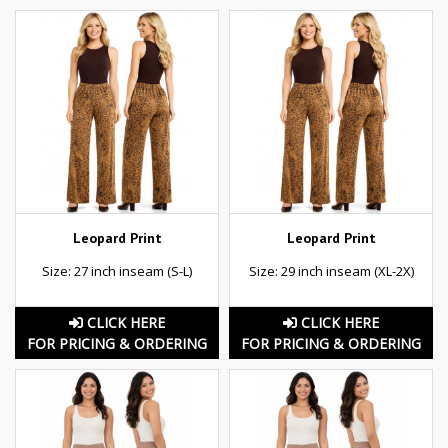
Leopard Print
Leopard Print
Size: 27 inch inseam (S-L)
Size: 29 inch inseam (XL-2X)
CLICK HERE
CLICK HERE
FOR PRICING & ORDERING
FOR PRICING & ORDERING