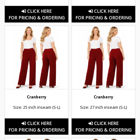
CLICK HERE
CLICK HERE
FOR PRICING & ORDERING
FOR PRICING & ORDERING
Cranberry
Cranberry
Size: 25 inch inseam (S-L)
Size: 27 inch inseam (S-L)
CLICK HERE
CLICK HERE
FOR PRICING & ORDERING
FOR PRICING & ORDERING