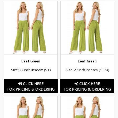
Leaf Green
Leaf Green
Size: 27 inch inseam (S-L)
Size: 27 inch inseam (XL-2X)
CLICK HERE
CLICK HERE
FOR PRICING & ORDERING
FOR PRICING & ORDERING