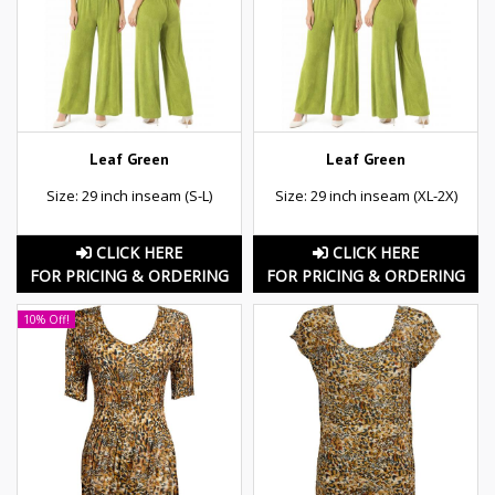
Leaf Green
Leaf Green
Size: 29 inch inseam (S-L)
Size: 29 inch inseam (XL-2X)
CLICK HERE
CLICK HERE
FOR PRICING & ORDERING
FOR PRICING & ORDERING
10% Off!