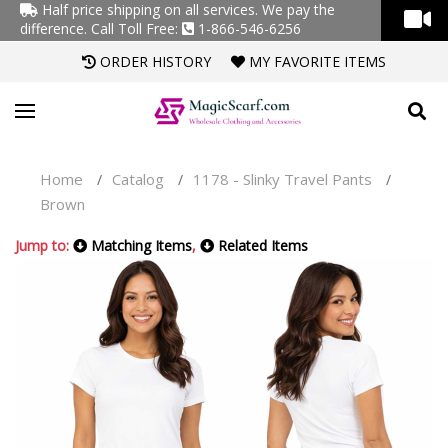
Half price shipping on all services. We pay the
difference.
Call Toll Free:
1-866-546-6256
ORDER HISTORY
MY FAVORITE ITEMS
Home
Catalog
1178 - Slinky Travel Pants
/
/
/
Brown
Jump to:
Matching Items
,
Related Items