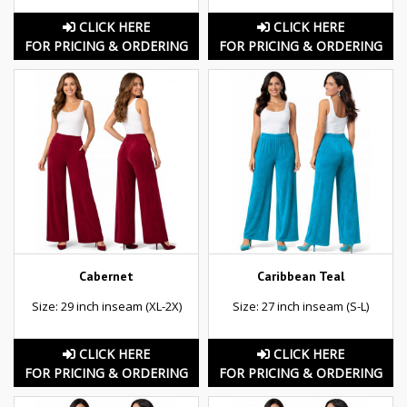
CLICK HERE
CLICK HERE
FOR PRICING & ORDERING
FOR PRICING & ORDERING
Cabernet
Caribbean Teal
Size: 29 inch inseam (XL-2X)
Size: 27 inch inseam (S-L)
CLICK HERE
CLICK HERE
FOR PRICING & ORDERING
FOR PRICING & ORDERING