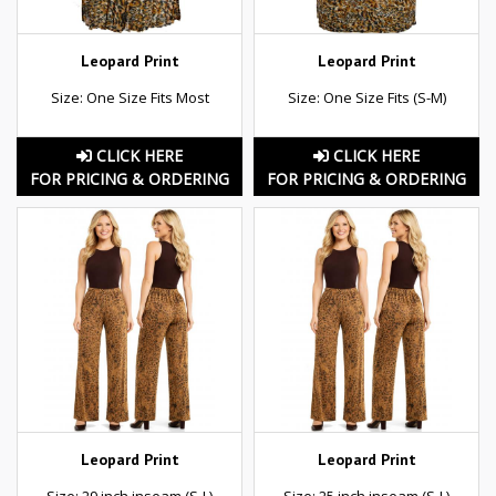
Leopard Print
Leopard Print
Size: One Size Fits Most
Size: One Size Fits (S-M)
CLICK HERE
CLICK HERE
FOR PRICING & ORDERING
FOR PRICING & ORDERING
Leopard Print
Leopard Print
Size: 29 inch inseam (S-L)
Size: 25 inch inseam (S-L)