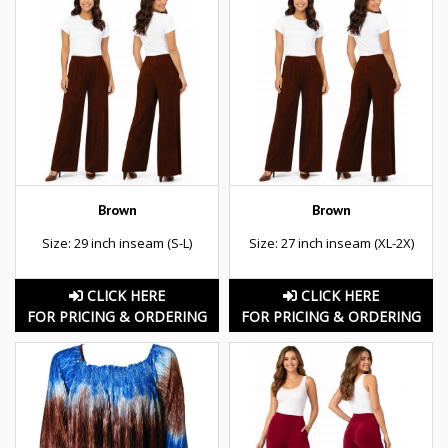
Brown
Brown
Size: 29 inch inseam (S-L)
Size: 27 inch inseam (XL-2X)
CLICK HERE
CLICK HERE
FOR PRICING & ORDERING
FOR PRICING & ORDERING