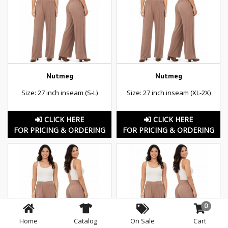
Nutmeg
Nutmeg
Size: 27 inch inseam (S-L)
Size: 27 inch inseam (XL-2X)
CLICK HERE
CLICK HERE
FOR PRICING & ORDERING
FOR PRICING & ORDERING
0
Home
Catalog
On Sale
Cart