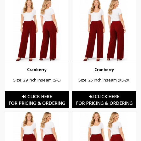
Cranberry
Cranberry
Size: 29 inch inseam (S-L)
Size: 25 inch inseam (XL-2X)
CLICK HERE
CLICK HERE
FOR PRICING & ORDERING
FOR PRICING & ORDERING