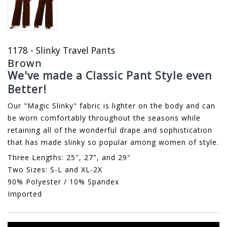
1178 - Slinky Travel Pants
Brown
We've made a Classic Pant Style even
Better!
Our "Magic Slinky" fabric is lighter on the body and can
be worn comfortably throughout the seasons while
retaining all of the wonderful drape and sophistication
that has made slinky so popular among women of style.
Three Lengths: 25", 27", and 29"
Two Sizes: S-L and XL-2X
90% Polyester / 10% Spandex
Imported