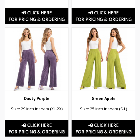
CLICK HERE
CLICK HERE
FOR PRICING & ORDERING
FOR PRICING & ORDERING
Dusty Purple
Green Apple
Size: 29 inch inseam (XL-2X)
Size: 25 inch inseam (S-L)
CLICK HERE
CLICK HERE
FOR PRICING & ORDERING
FOR PRICING & ORDERING