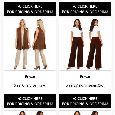
CLICK HERE
CLICK HERE
FOR PRICING & ORDERING
FOR PRICING & ORDERING
Brown
Brown
Size: One Size Fits All
Size: 27 inch inseam (S-L)
CLICK HERE
CLICK HERE
FOR PRICING & ORDERING
FOR PRICING & ORDERING