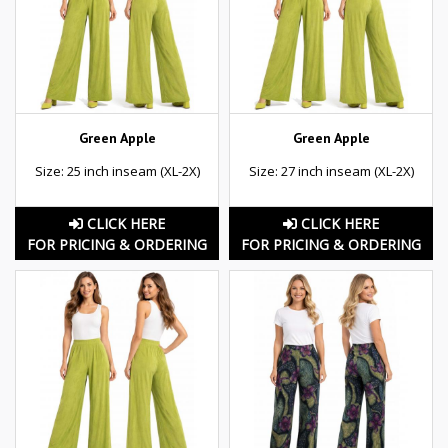
Green Apple
Green Apple
Size: 25 inch inseam (XL-2X)
Size: 27 inch inseam (XL-2X)
CLICK HERE
CLICK HERE
FOR PRICING & ORDERING
FOR PRICING & ORDERING