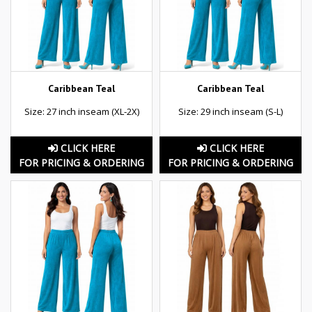
Caribbean Teal
Caribbean Teal
Size: 27 inch inseam (XL-2X)
Size: 29 inch inseam (S-L)
CLICK HERE
CLICK HERE
FOR PRICING & ORDERING
FOR PRICING & ORDERING