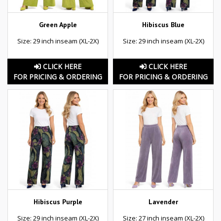
Green Apple
Hibiscus Blue
Size: 29 inch inseam (XL-2X)
Size: 29 inch inseam (XL-2X)
CLICK HERE
CLICK HERE
FOR PRICING & ORDERING
FOR PRICING & ORDERING
Hibiscus Purple
Lavender
Size: 29 inch inseam (XL-2X)
Size: 27 inch inseam (XL-2X)