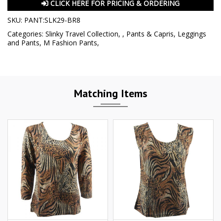
CLICK HERE FOR PRICING & ORDERING
SKU:
PANT:SLK29-BR8
Categories:
Slinky Travel Collection
,
,
Pants & Capris
,
Leggings
and Pants
,
M Fashion Pants
,
Matching Items