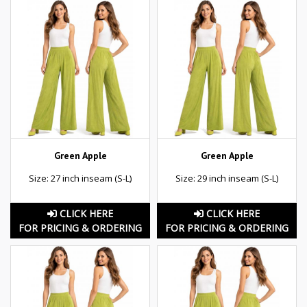
Green Apple
Green Apple
Size: 27 inch inseam (S-L)
Size: 29 inch inseam (S-L)
CLICK HERE
CLICK HERE
FOR PRICING & ORDERING
FOR PRICING & ORDERING