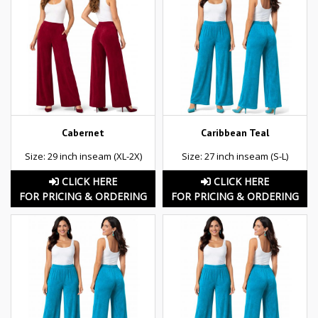
Cabernet
Caribbean Teal
Size: 29 inch inseam (XL-2X)
Size: 27 inch inseam (S-L)
CLICK HERE
CLICK HERE
FOR PRICING & ORDERING
FOR PRICING & ORDERING