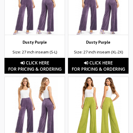
Dusty Purple
Dusty Purple
Size: 27 inch inseam (S-L)
Size: 27 inch inseam (XL-2X)
CLICK HERE
CLICK HERE
FOR PRICING & ORDERING
FOR PRICING & ORDERING