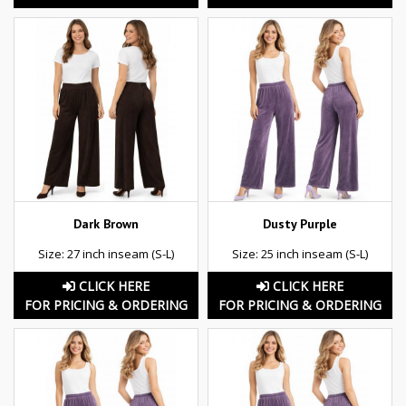
Dark Brown
Dusty Purple
Size: 27 inch inseam (S-L)
Size: 25 inch inseam (S-L)
CLICK HERE
CLICK HERE
FOR PRICING & ORDERING
FOR PRICING & ORDERING