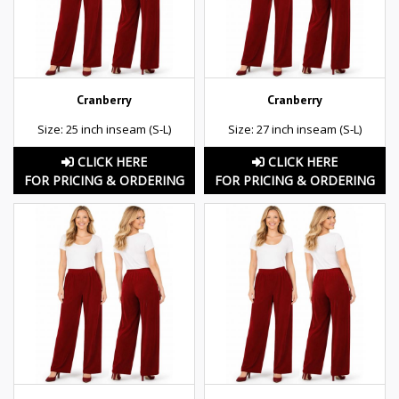
Cranberry
Cranberry
Size: 25 inch inseam (S-L)
Size: 27 inch inseam (S-L)
CLICK HERE
CLICK HERE
FOR PRICING & ORDERING
FOR PRICING & ORDERING