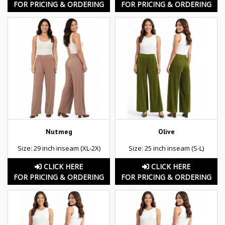
FOR PRICING & ORDERING
FOR PRICING & ORDERING
Nutmeg
Olive
Size: 29 inch inseam (XL-2X)
Size: 25 inch inseam (S-L)
CLICK HERE
CLICK HERE
FOR PRICING & ORDERING
FOR PRICING & ORDERING