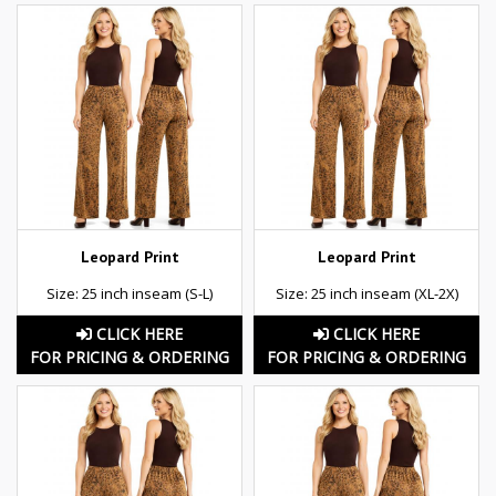
Leopard Print
Leopard Print
Size: 25 inch inseam (S-L)
Size: 25 inch inseam (XL-2X)
CLICK HERE
CLICK HERE
FOR PRICING & ORDERING
FOR PRICING & ORDERING