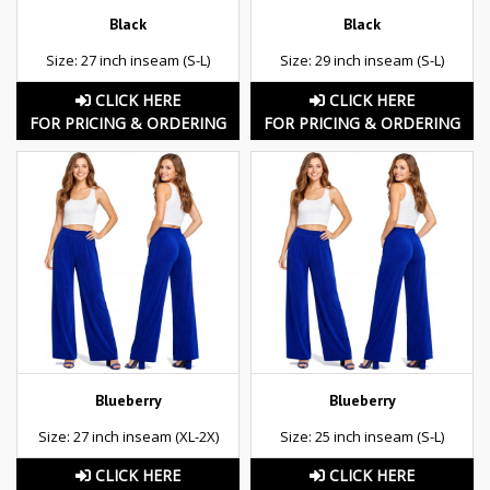
Black
Black
Size: 27 inch inseam (S-L)
Size: 29 inch inseam (S-L)
CLICK HERE
CLICK HERE
FOR PRICING & ORDERING
FOR PRICING & ORDERING
Blueberry
Blueberry
Size: 27 inch inseam (XL-2X)
Size: 25 inch inseam (S-L)
CLICK HERE
CLICK HERE