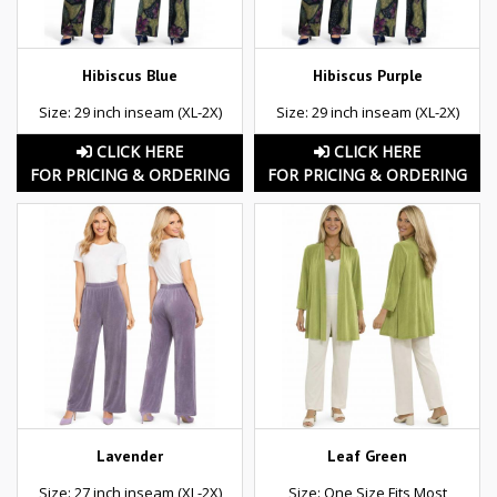
Hibiscus Blue
Hibiscus Purple
Size: 29 inch inseam (XL-2X)
Size: 29 inch inseam (XL-2X)
CLICK HERE
CLICK HERE
FOR PRICING & ORDERING
FOR PRICING & ORDERING
Lavender
Leaf Green
Size: 27 inch inseam (XL-2X)
Size: One Size Fits Most