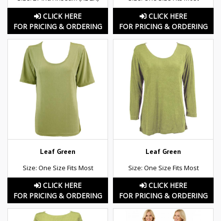
CLICK HERE
CLICK HERE
FOR PRICING & ORDERING
FOR PRICING & ORDERING
Leaf Green
Leaf Green
Size: One Size Fits Most
Size: One Size Fits Most
CLICK HERE
CLICK HERE
FOR PRICING & ORDERING
FOR PRICING & ORDERING