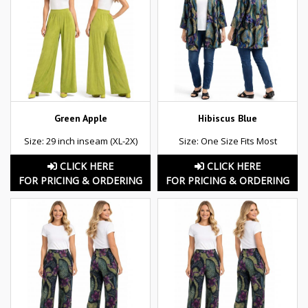
Green Apple
Hibiscus Blue
Size: 29 inch inseam (XL-2X)
Size: One Size Fits Most
CLICK HERE
CLICK HERE
FOR PRICING & ORDERING
FOR PRICING & ORDERING