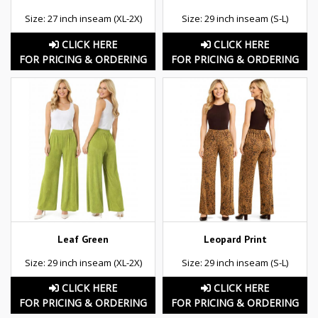
Size: 27 inch inseam (XL-2X)
Size: 29 inch inseam (S-L)
CLICK HERE
CLICK HERE
FOR PRICING & ORDERING
FOR PRICING & ORDERING
Leaf Green
Leopard Print
Size: 29 inch inseam (XL-2X)
Size: 29 inch inseam (S-L)
CLICK HERE
CLICK HERE
FOR PRICING & ORDERING
FOR PRICING & ORDERING