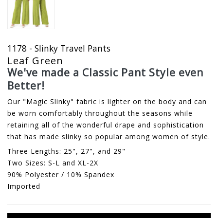
1178 - Slinky Travel Pants
Leaf Green
We've made a Classic Pant Style even
Better!
Our "Magic Slinky" fabric is lighter on the body and can
be worn comfortably throughout the seasons while
retaining all of the wonderful drape and sophistication
that has made slinky so popular among women of style.
Three Lengths: 25", 27", and 29"
Two Sizes: S-L and XL-2X
90% Polyester / 10% Spandex
Imported