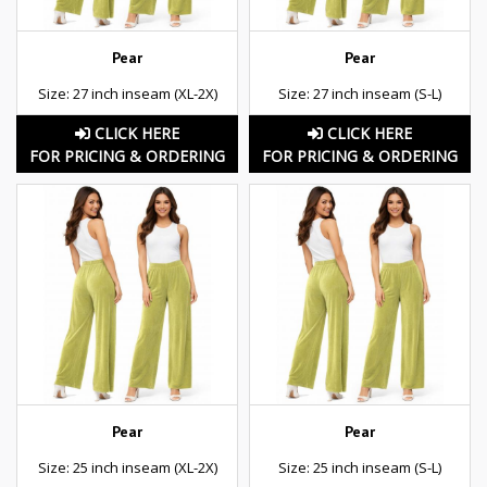
Pear
Pear
Size: 27 inch inseam (XL-2X)
Size: 27 inch inseam (S-L)
CLICK HERE
CLICK HERE
FOR PRICING & ORDERING
FOR PRICING & ORDERING
Pear
Pear
Size: 25 inch inseam (XL-2X)
Size: 25 inch inseam (S-L)