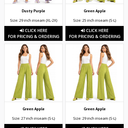
Dusty Purple
Green Apple
Size: 29 inch inseam (XL-2X)
Size: 25 inch inseam (S-L)
CLICK HERE
CLICK HERE
FOR PRICING & ORDERING
FOR PRICING & ORDERING
Green Apple
Green Apple
Size: 27 inch inseam (S-L)
Size: 29 inch inseam (S-L)