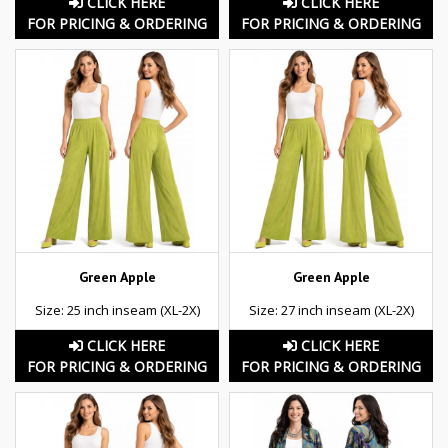
CLICK HERE
CLICK HERE
FOR PRICING & ORDERING
FOR PRICING & ORDERING
Green Apple
Green Apple
Size: 25 inch inseam (XL-2X)
Size: 27 inch inseam (XL-2X)
CLICK HERE
CLICK HERE
FOR PRICING & ORDERING
FOR PRICING & ORDERING