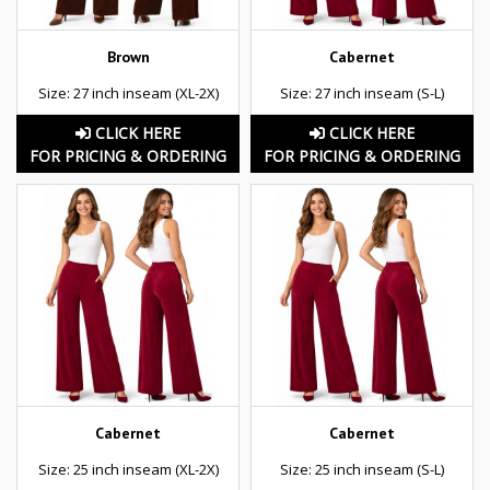
Brown
Cabernet
Size: 27 inch inseam (XL-2X)
Size: 27 inch inseam (S-L)
CLICK HERE
CLICK HERE
FOR PRICING & ORDERING
FOR PRICING & ORDERING
Cabernet
Cabernet
Size: 25 inch inseam (XL-2X)
Size: 25 inch inseam (S-L)