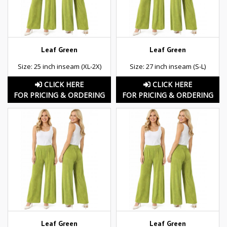
Leaf Green
Leaf Green
Size: 25 inch inseam (XL-2X)
Size: 27 inch inseam (S-L)
CLICK HERE
CLICK HERE
FOR PRICING & ORDERING
FOR PRICING & ORDERING
Leaf Green
Leaf Green