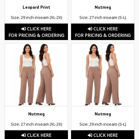
Leopard Print
Nutmeg
Size: 29 inch inseam (XL-2X)
Size: 27 inch inseam (S-L)
CLICK HERE
CLICK HERE
FOR PRICING & ORDERING
FOR PRICING & ORDERING
Nutmeg
Nutmeg
Size: 27 inch inseam (XL-2X)
Size: 29 inch inseam (S-L)
CLICK HERE
CLICK HERE