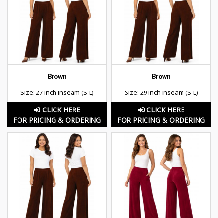
Brown
Brown
Size: 27 inch inseam (S-L)
Size: 29 inch inseam (S-L)
CLICK HERE
CLICK HERE
FOR PRICING & ORDERING
FOR PRICING & ORDERING