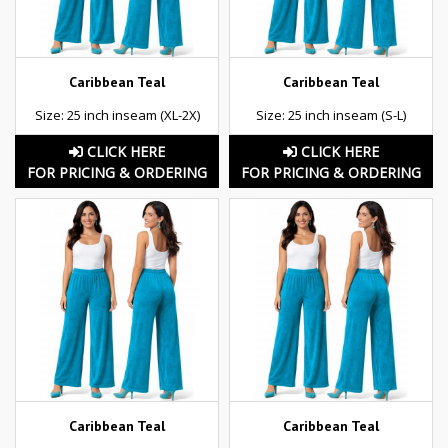
Caribbean Teal
Caribbean Teal
Size: 25 inch inseam (XL-2X)
Size: 25 inch inseam (S-L)
CLICK HERE
CLICK HERE
FOR PRICING & ORDERING
FOR PRICING & ORDERING
Caribbean Teal
Caribbean Teal