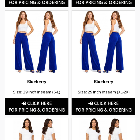
FOR PRICING & ORDERING
FOR PRICING & ORDERING
Blueberry
Blueberry
Size: 29 inch inseam (S-L)
Size: 29 inch inseam (XL-2X)
CLICK HERE
CLICK HERE
FOR PRICING & ORDERING
FOR PRICING & ORDERING