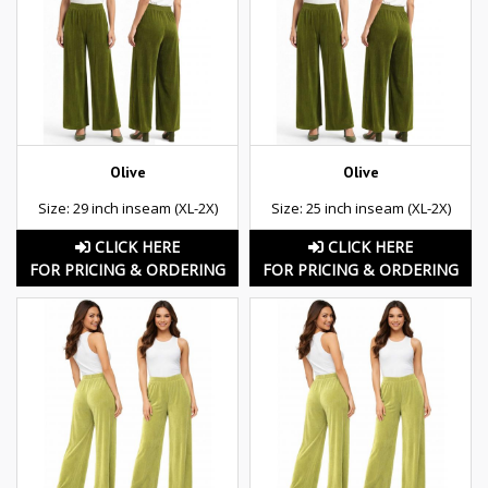
Olive
Olive
Size: 29 inch inseam (XL-2X)
Size: 25 inch inseam (XL-2X)
CLICK HERE
CLICK HERE
FOR PRICING & ORDERING
FOR PRICING & ORDERING