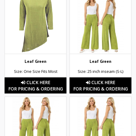
Leaf Green
Leaf Green
Size: One Size Fits Most
Size: 25 inch inseam (S-L)
CLICK HERE
CLICK HERE
FOR PRICING & ORDERING
FOR PRICING & ORDERING