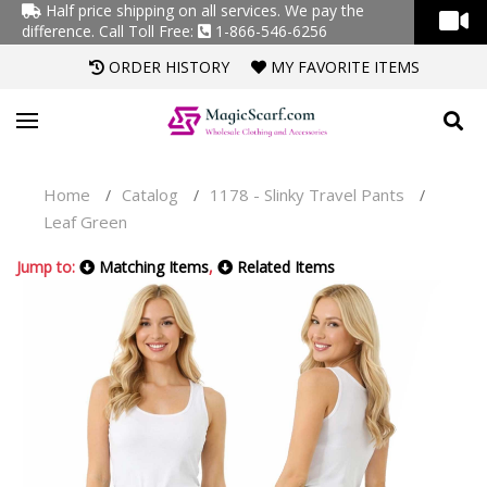
Half price shipping on all services. We pay the
difference.
Call Toll Free:
1-866-546-6256
ORDER HISTORY
MY FAVORITE ITEMS
Home
Catalog
1178 - Slinky Travel Pants
/
/
/
Leaf Green
Jump to:
Matching Items
,
Related Items