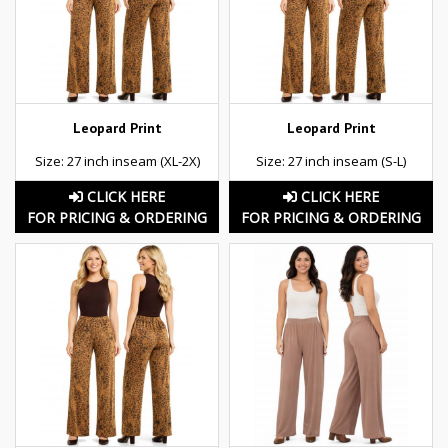
Leopard Print
Leopard Print
Size: 27 inch inseam (XL-2X)
Size: 27 inch inseam (S-L)
CLICK HERE
CLICK HERE
FOR PRICING & ORDERING
FOR PRICING & ORDERING