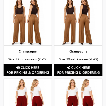
Champagne
Champagne
Size: 27 inch inseam (XL-2X)
Size: 29 inch inseam (XL-2X)
CLICK HERE
CLICK HERE
FOR PRICING & ORDERING
FOR PRICING & ORDERING