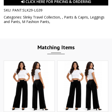
CLICK HERE FOR PRICING & ORDERING
SKU:
PANT:SLK29-LG39
Categories:
Slinky Travel Collection
,
,
Pants & Capris
,
Leggings
and Pants
,
M Fashion Pants
,
Matching Items