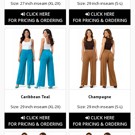
Size: 27 inch inseam (XL-2X)
Size: 29 inch inseam (S-L)
CLICK HERE
CLICK HERE
FOR PRICING & ORDERING
FOR PRICING & ORDERING
Caribbean Teal
Champagne
Size: 29 inch inseam (XL-2X)
Size: 29 inch inseam (S-L)
CLICK HERE
CLICK HERE
FOR PRICING & ORDERING
FOR PRICING & ORDERING