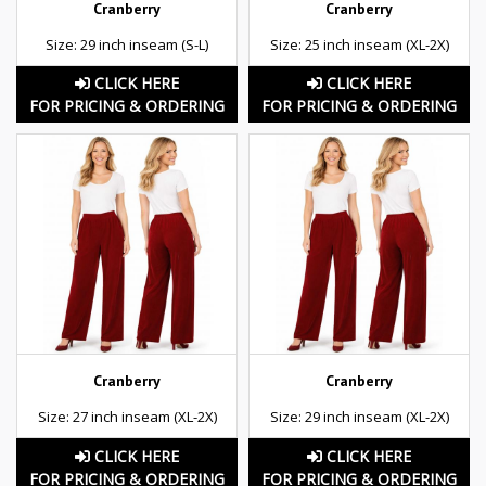
Cranberry
Cranberry
Size: 29 inch inseam (S-L)
Size: 25 inch inseam (XL-2X)
CLICK HERE
CLICK HERE
FOR PRICING & ORDERING
FOR PRICING & ORDERING
Cranberry
Cranberry
Size: 27 inch inseam (XL-2X)
Size: 29 inch inseam (XL-2X)
CLICK HERE
CLICK HERE
FOR PRICING & ORDERING
FOR PRICING & ORDERING