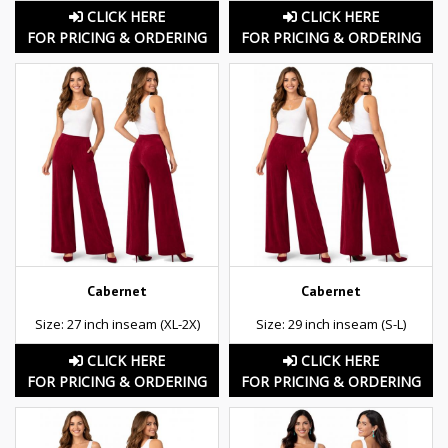
CLICK HERE
CLICK HERE
FOR PRICING & ORDERING
FOR PRICING & ORDERING
Cabernet
Cabernet
Size: 27 inch inseam (XL-2X)
Size: 29 inch inseam (S-L)
CLICK HERE
CLICK HERE
FOR PRICING & ORDERING
FOR PRICING & ORDERING