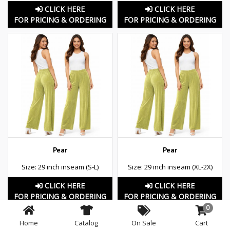
CLICK HERE
CLICK HERE
FOR PRICING & ORDERING
FOR PRICING & ORDERING
Pear
Pear
Size: 29 inch inseam (S-L)
Size: 29 inch inseam (XL-2X)
CLICK HERE
CLICK HERE
FOR PRICING & ORDERING
FOR PRICING & ORDERING
0
Home
Catalog
On Sale
Cart