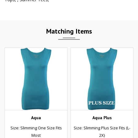
Matching Items
Aqua
Aqua Plus
Size: Slimming One Size Fits
Size: Slimming Plus Size Fits (L-
Most
2X)