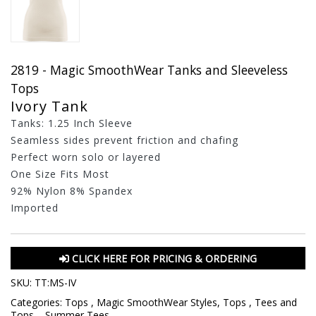
2819 - Magic SmoothWear Tanks and Sleeveless
Tops
Ivory Tank
Tanks: 1.25 Inch Sleeve
Seamless sides prevent friction and chafing
Perfect worn solo or layered
One Size Fits Most
92% Nylon 8% Spandex
Imported
CLICK HERE FOR PRICING & ORDERING
SKU:
TT:MS-IV
Categories:
Tops
,
Magic SmoothWear Styles
,
Tops
,
Tees and
Tops
,
,
Summer Tees
,