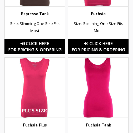
Espresso Tank
Fuchsia
Size: Slimming One Size Fits
Size: Slimming One Size Fits
Most
Most
CLICK HERE
CLICK HERE
FOR PRICING & ORDERING
FOR PRICING & ORDERING
Fuchsia Plus
Fuchsia Tank