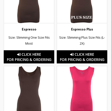
Espresso
Espresso Plus
Size: Slimming One Size Fits
Size: Slimming Plus Size Fits (L-
Most
2X)
CLICK HERE
CLICK HERE
FOR PRICING & ORDERING
FOR PRICING & ORDERING