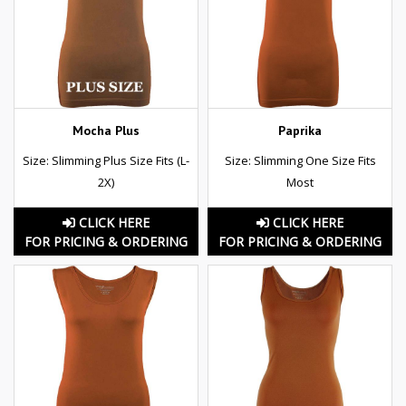
Mocha Plus
Paprika
Size: Slimming Plus Size Fits (L-
Size: Slimming One Size Fits
2X)
Most
CLICK HERE
CLICK HERE
FOR PRICING & ORDERING
FOR PRICING & ORDERING