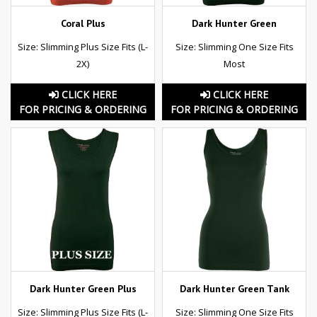
Coral Plus
Dark Hunter Green
Size: Slimming Plus Size Fits (L-
Size: Slimming One Size Fits
2X)
Most
CLICK HERE
CLICK HERE
FOR PRICING & ORDERING
FOR PRICING & ORDERING
Dark Hunter Green Plus
Dark Hunter Green Tank
Size: Slimming Plus Size Fits (L-
Size: Slimming One Size Fits