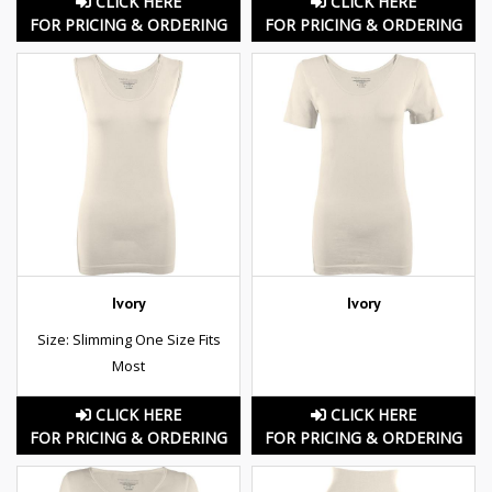
CLICK HERE
CLICK HERE
FOR PRICING & ORDERING
FOR PRICING & ORDERING
Ivory
Ivory
Size: Slimming One Size Fits
Most
CLICK HERE
CLICK HERE
FOR PRICING & ORDERING
FOR PRICING & ORDERING