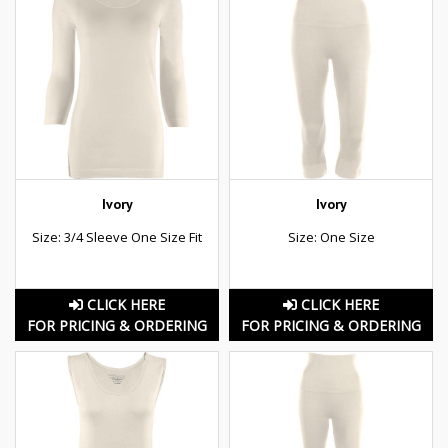
Ivory
Ivory
Size: 3/4 Sleeve One Size Fit
Size: One Size
CLICK HERE
CLICK HERE
FOR PRICING & ORDERING
FOR PRICING & ORDERING