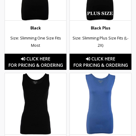
Black
Black Plus
Size: Slimming One Size Fits
Size: Slimming Plus Size Fits (L-
Most
2X)
CLICK HERE
CLICK HERE
FOR PRICING & ORDERING
FOR PRICING & ORDERING