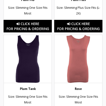
Size: Slimming One Size Fits
Size: Slimming Plus Size Fits (L-
Most
2X)
CLICK HERE
CLICK HERE
FOR PRICING & ORDERING
FOR PRICING & ORDERING
Plum Tank
Rose
Size: Slimming One Size Fits
Size: Slimming One Size Fits
Most
Most