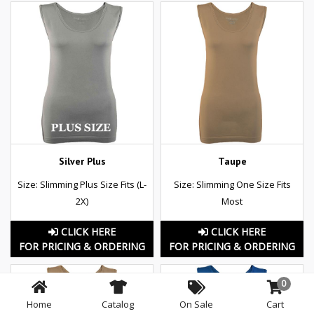
Silver Plus
Taupe
Size: Slimming Plus Size Fits (L-
Size: Slimming One Size Fits
2X)
Most
CLICK HERE
CLICK HERE
FOR PRICING & ORDERING
FOR PRICING & ORDERING
0
Home
Catalog
On Sale
Cart