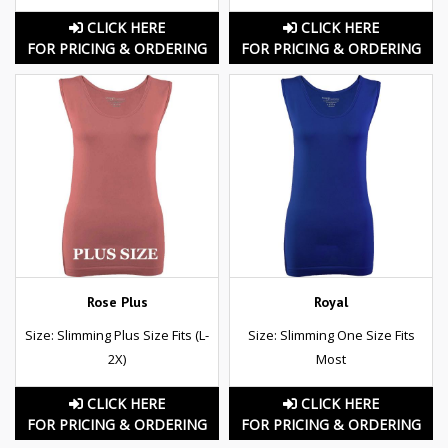
CLICK HERE
CLICK HERE
FOR PRICING & ORDERING
FOR PRICING & ORDERING
Rose Plus
Royal
Size: Slimming Plus Size Fits (L-
Size: Slimming One Size Fits
2X)
Most
CLICK HERE
CLICK HERE
FOR PRICING & ORDERING
FOR PRICING & ORDERING