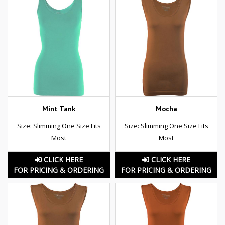
Mint Tank
Mocha
Size: Slimming One Size Fits
Size: Slimming One Size Fits
Most
Most
CLICK HERE
CLICK HERE
FOR PRICING & ORDERING
FOR PRICING & ORDERING