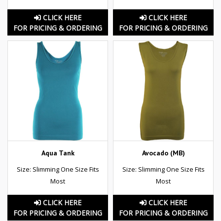
CLICK HERE
CLICK HERE
FOR PRICING & ORDERING
FOR PRICING & ORDERING
Aqua Tank
Avocado (MB)
Size: Slimming One Size Fits
Size: Slimming One Size Fits
Most
Most
CLICK HERE
CLICK HERE
FOR PRICING & ORDERING
FOR PRICING & ORDERING