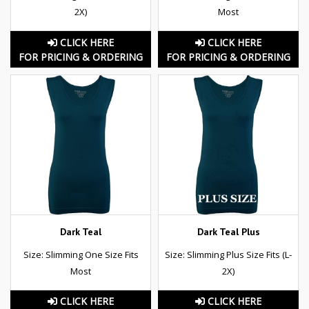
2X)
Most
CLICK HERE
CLICK HERE
FOR PRICING & ORDERING
FOR PRICING & ORDERING
Dark Teal
Dark Teal Plus
Size: Slimming One Size Fits
Size: Slimming Plus Size Fits (L-
Most
2X)
CLICK HERE
CLICK HERE