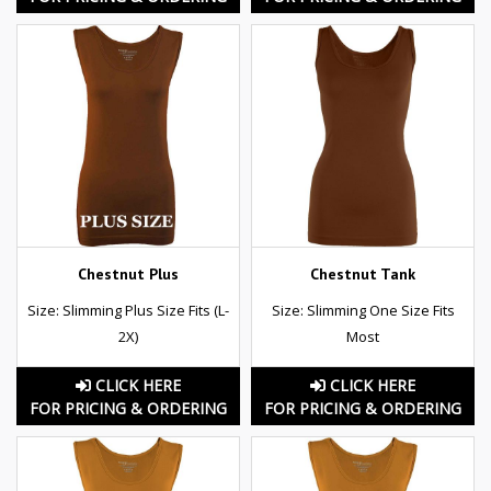
Chestnut Plus
Chestnut Tank
Size: Slimming Plus Size Fits (L-
Size: Slimming One Size Fits
2X)
Most
CLICK HERE
CLICK HERE
FOR PRICING & ORDERING
FOR PRICING & ORDERING