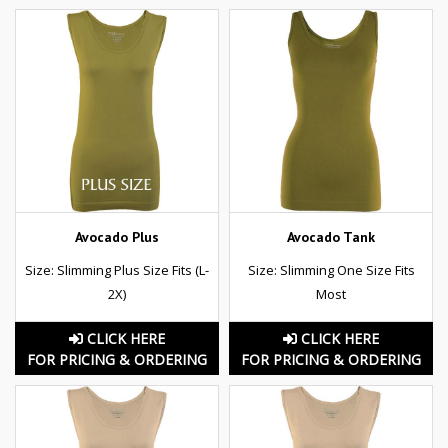
Avocado Plus
Avocado Tank
Size: Slimming Plus Size Fits (L-
Size: Slimming One Size Fits
2X)
Most
CLICK HERE
CLICK HERE
FOR PRICING & ORDERING
FOR PRICING & ORDERING