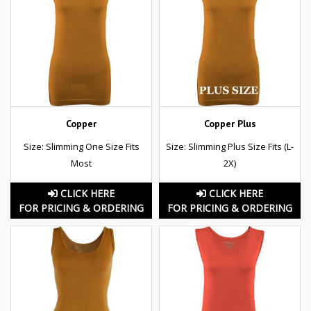
Copper
Copper Plus
Size: Slimming One Size Fits
Size: Slimming Plus Size Fits (L-
Most
2X)
CLICK HERE
CLICK HERE
FOR PRICING & ORDERING
FOR PRICING & ORDERING