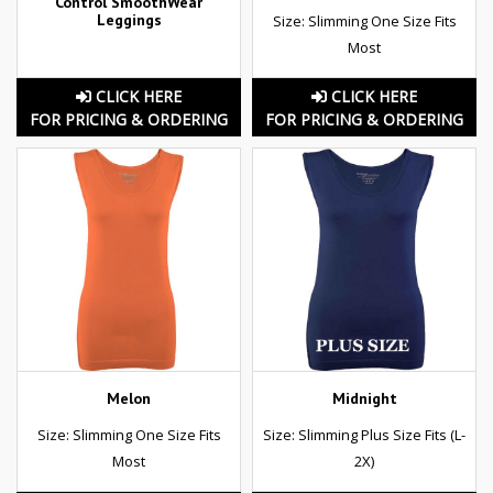
Control SmoothWear
Leggings
Size: Slimming One Size Fits
Most
CLICK HERE
CLICK HERE
FOR PRICING & ORDERING
FOR PRICING & ORDERING
Melon
Midnight
Size: Slimming One Size Fits
Size: Slimming Plus Size Fits (L-
Most
2X)