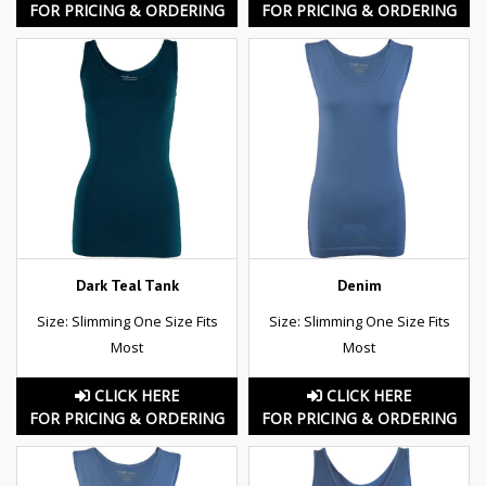
FOR PRICING & ORDERING
FOR PRICING & ORDERING
Dark Teal Tank
Denim
Size: Slimming One Size Fits
Size: Slimming One Size Fits
Most
Most
CLICK HERE
CLICK HERE
FOR PRICING & ORDERING
FOR PRICING & ORDERING