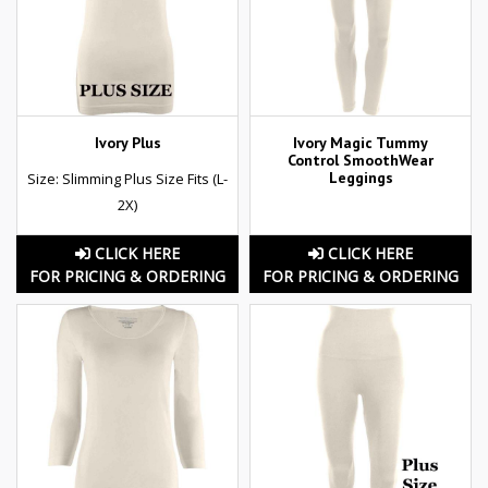
Ivory Plus
Ivory Magic Tummy
Control SmoothWear
Leggings
Size: Slimming Plus Size Fits (L-
2X)
CLICK HERE
CLICK HERE
FOR PRICING & ORDERING
FOR PRICING & ORDERING