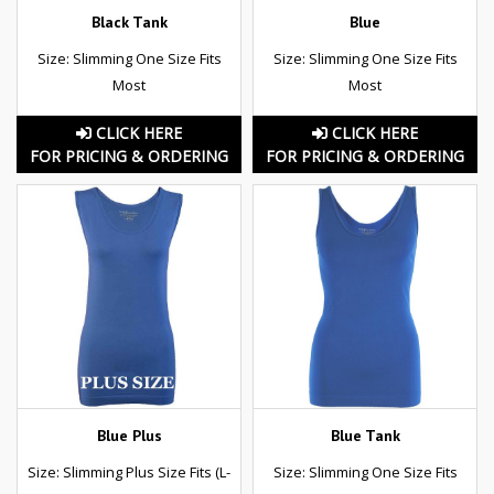
Black Tank
Blue
Size: Slimming One Size Fits
Size: Slimming One Size Fits
Most
Most
CLICK HERE
CLICK HERE
FOR PRICING & ORDERING
FOR PRICING & ORDERING
Blue Plus
Blue Tank
Size: Slimming Plus Size Fits (L-
Size: Slimming One Size Fits