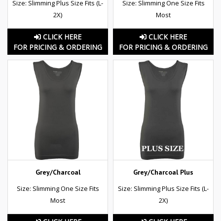
Size: Slimming Plus Size Fits (L-
Size: Slimming One Size Fits
2X)
Most
CLICK HERE
CLICK HERE
FOR PRICING & ORDERING
FOR PRICING & ORDERING
Grey/Charcoal
Grey/Charcoal Plus
Size: Slimming One Size Fits
Size: Slimming Plus Size Fits (L-
Most
2X)