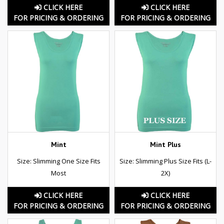
CLICK HERE
CLICK HERE
FOR PRICING & ORDERING
FOR PRICING & ORDERING
Mint
Mint Plus
Size: Slimming One Size Fits
Size: Slimming Plus Size Fits (L-
Most
2X)
CLICK HERE
CLICK HERE
FOR PRICING & ORDERING
FOR PRICING & ORDERING