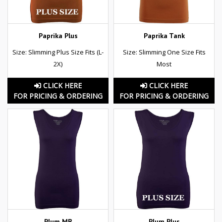
Paprika Plus
Paprika Tank
Size: Slimming Plus Size Fits (L-
Size: Slimming One Size Fits
2X)
Most
CLICK HERE
CLICK HERE
FOR PRICING & ORDERING
FOR PRICING & ORDERING
Plum MB
Plum Plus