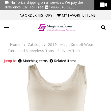
Half price shipping on all services. We pay the
difference.
Call Toll Free:
1-866-546-6256
ORDER HISTORY
MY FAVORITE ITEMS
Home
Catalog
2819 - Magic SmoothWear
/
/
Tanks and Sleeveless Tops
Ivory Tank
/
Jump to:
Matching Items
,
Related Items