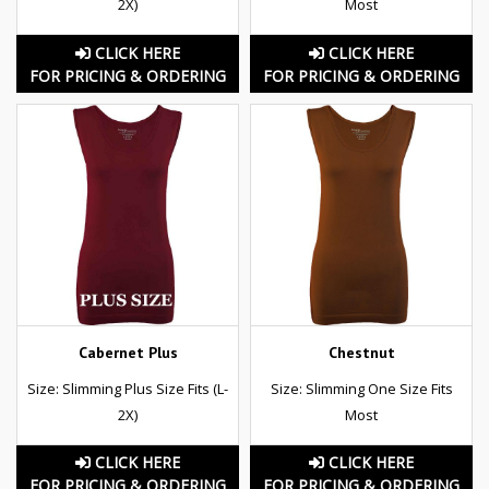
2X)
Most
CLICK HERE
CLICK HERE
FOR PRICING & ORDERING
FOR PRICING & ORDERING
Cabernet Plus
Chestnut
Size: Slimming Plus Size Fits (L-
Size: Slimming One Size Fits
2X)
Most
CLICK HERE
CLICK HERE
FOR PRICING & ORDERING
FOR PRICING & ORDERING