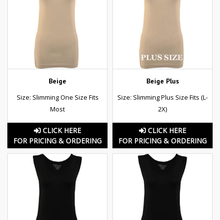
Beige
Beige Plus
Size: Slimming One Size Fits
Size: Slimming Plus Size Fits (L-
Most
2X)
CLICK HERE
CLICK HERE
FOR PRICING & ORDERING
FOR PRICING & ORDERING