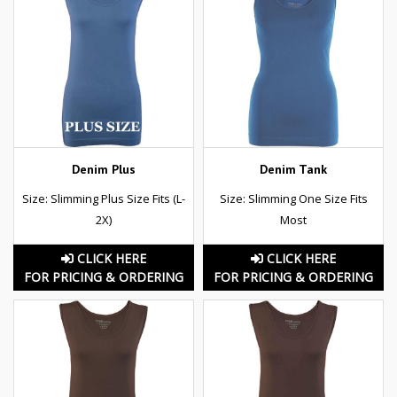
Denim Plus
Denim Tank
Size: Slimming Plus Size Fits (L-
Size: Slimming One Size Fits
2X)
Most
CLICK HERE
CLICK HERE
FOR PRICING & ORDERING
FOR PRICING & ORDERING