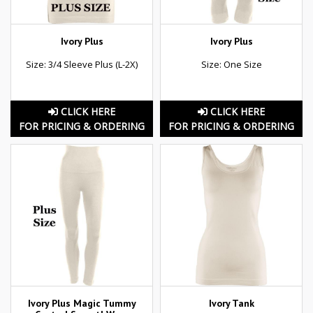
Ivory Plus
Ivory Plus
Size: 3/4 Sleeve Plus (L-2X)
Size: One Size
CLICK HERE
CLICK HERE
FOR PRICING & ORDERING
FOR PRICING & ORDERING
Ivory Plus Magic Tummy
Ivory Tank