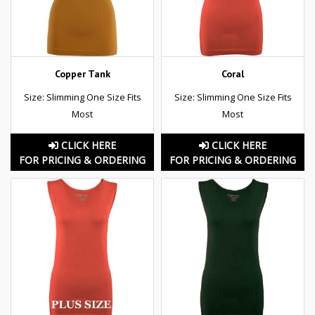
Copper Tank
Coral
Size: Slimming One Size Fits
Size: Slimming One Size Fits
Most
Most
CLICK HERE
CLICK HERE
FOR PRICING & ORDERING
FOR PRICING & ORDERING